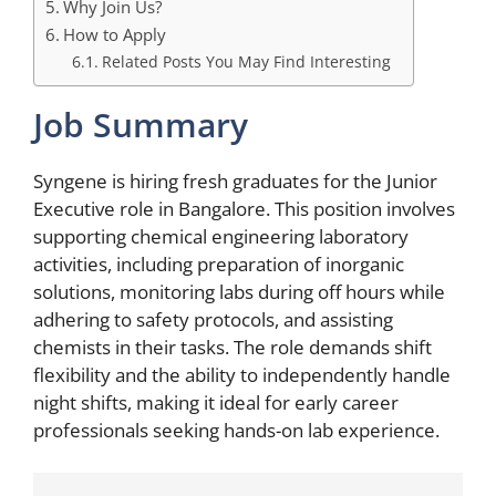
Why Join Us?
How to Apply
Related Posts You May Find Interesting
Job Summary
Syngene is hiring fresh graduates for the Junior
Executive role in Bangalore. This position involves
supporting chemical engineering laboratory
activities, including preparation of inorganic
solutions, monitoring labs during off hours while
adhering to safety protocols, and assisting
chemists in their tasks. The role demands shift
flexibility and the ability to independently handle
night shifts, making it ideal for early career
professionals seeking hands-on lab experience.