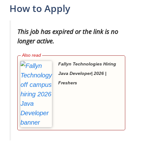
How to Apply
This job has expired or the link is no
longer active.
Fallyn Technologies Hiring
Java Developer| 2026 |
Freshers