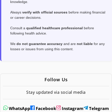
knowledge.
Always
verify with official sources
before making financial
or career decisions.
Consult a
qualified healthcare professional
before
following health advice.
We
do not guarantee accuracy
and are
not liable
for any
losses or issues from using this content.
Follow Us
Stay updated via social media
WhatsApp
Facebook
Instagram
Telegram