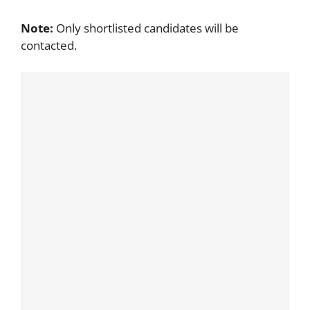
Note:
Only shortlisted candidates will be
contacted.