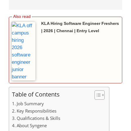
KLA Hiring Software Engineer Freshers
| 2026 | Chennai | Entry Level
Table of Contents
Job Summary
Key Responsibilities
Qualifications & Skills
About Syngene