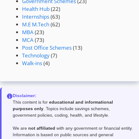
Government Schemes
(23)
Health Hub
(22)
Internships
(63)
M.E M.Tech
(62)
MBA
(23)
MCA
(73)
Post Office Schemes
(13)
Technology
(7)
Walk-ins
(4)
Disclaimer:
This content is for
educational and informational
purposes only
. Topics include savings schemes,
government policies, coding, health, and lifestyle.
We are
not affiliated
with any government or financial entity.
Information is based on public sources and general