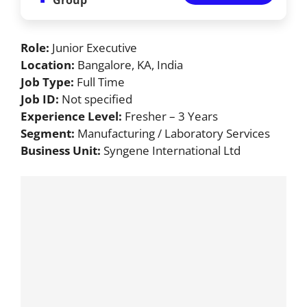
Role:
Junior Executive
Location:
Bangalore, KA, India
Job Type:
Full Time
Job ID:
Not specified
Experience Level:
Fresher – 3 Years
Segment:
Manufacturing / Laboratory Services
Business Unit:
Syngene International Ltd