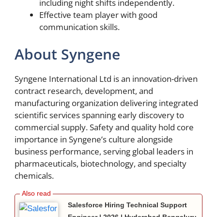
including night shifts independently.
Effective team player with good
communication skills.
About Syngene
Syngene International Ltd is an innovation-driven
contract research, development, and
manufacturing organization delivering integrated
scientific services spanning early discovery to
commercial supply. Safety and quality hold core
importance in Syngene’s culture alongside
business performance, serving global leaders in
pharmaceuticals, biotechnology, and specialty
chemicals.
Salesforce Hiring Technical Support