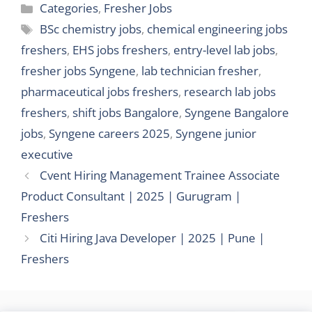
Categories
Categories
,
Fresher Jobs
Tags
BSc chemistry jobs
,
chemical engineering jobs
freshers
,
EHS jobs freshers
,
entry-level lab jobs
,
fresher jobs Syngene
,
lab technician fresher
,
pharmaceutical jobs freshers
,
research lab jobs
freshers
,
shift jobs Bangalore
,
Syngene Bangalore
jobs
,
Syngene careers 2025
,
Syngene junior
executive
Cvent Hiring Management Trainee Associate
Product Consultant | 2025 | Gurugram |
Freshers
Citi Hiring Java Developer | 2025 | Pune |
Freshers