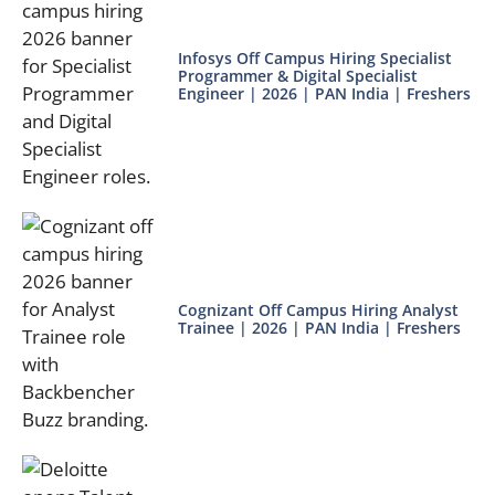
Infosys Off Campus Hiring Specialist
Programmer & Digital Specialist
Engineer | 2026 | PAN India | Freshers
Cognizant Off Campus Hiring Analyst
Trainee | 2026 | PAN India | Freshers