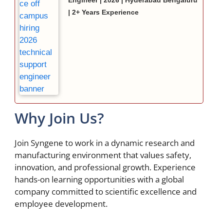
Engineer | 2026 | Hyderabad Bengaluru
| 2+ Years Experience
Why Join Us?
Join Syngene to work in a dynamic research and
manufacturing environment that values safety,
innovation, and professional growth. Experience
hands-on learning opportunities with a global
company committed to scientific excellence and
employee development.