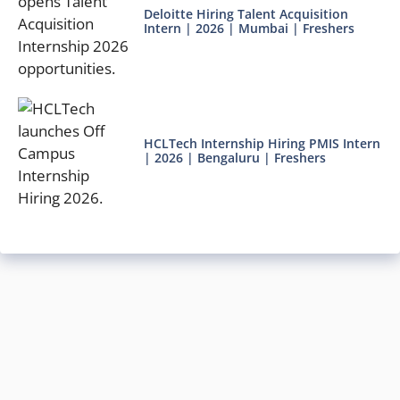
Deloitte Hiring Talent Acquisition
Intern | 2026 | Mumbai | Freshers
HCLTech Internship Hiring PMIS Intern
| 2026 | Bengaluru | Freshers