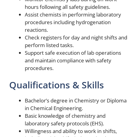
hours following all safety guidelines.
Assist chemists in performing laboratory
procedures including hydrogenation
reactions.
Check registers for day and night shifts and
perform listed tasks.
Support safe execution of lab operations
and maintain compliance with safety
procedures.
Qualifications & Skills
Bachelor’s degree in Chemistry or Diploma
in Chemical Engineering.
Basic knowledge of chemistry and
laboratory safety protocols (EHS).
Willingness and ability to work in shifts,