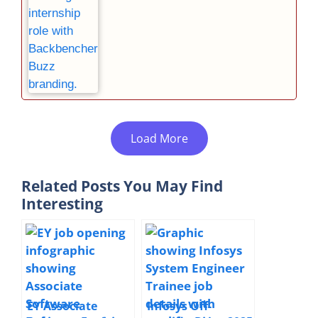
Load More
Related Posts You May Find
Interesting
EY Associate
Infosys Off-