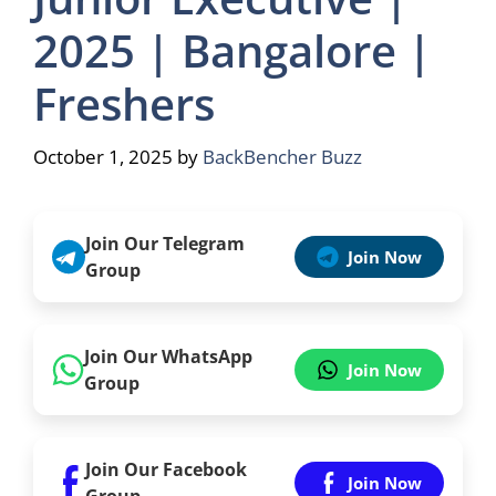
2025 | Bangalore |
Freshers
October 1, 2025
by
BackBencher Buzz
Join Our Telegram
Join Now
Group
Join Our WhatsApp
Join Now
Group
Join Our Facebook
Join Now
Group