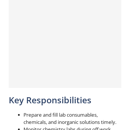
Key Responsibilities
Prepare and fill lab consumables,
chemicals, and inorganic solutions timely.
Monitor chemistry labs during off work