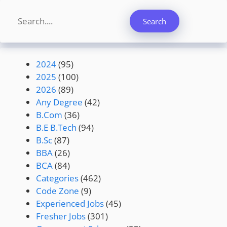
Search
Search
2024
(95)
2025
(100)
2026
(89)
Any Degree
(42)
B.Com
(36)
B.E B.Tech
(94)
B.Sc
(87)
BBA
(26)
BCA
(84)
Categories
(462)
Code Zone
(9)
Experienced Jobs
(45)
Fresher Jobs
(301)