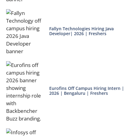
Fallyn Technologies Hiring Java
Developer| 2026 | Freshers
Eurofins Off Campus Hiring Intern |
2026 | Bengaluru | Freshers