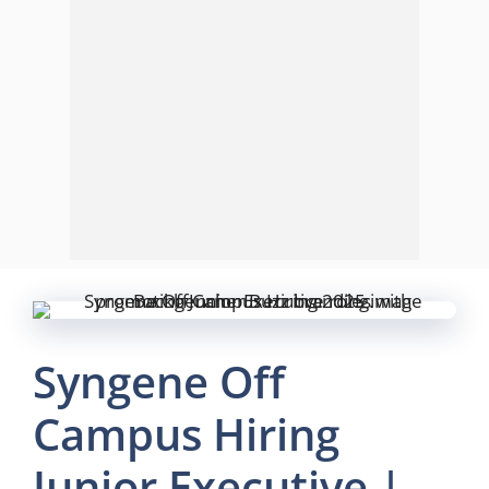
Syngene Off
Campus Hiring
Junior Executive |