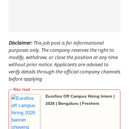
Disclaimer:
This job post is for informational
purposes only. The company reserves the right to
modify, withdraw, or close the position at any time
without prior notice. Applicants are advised to
verify details through the official company channels
before applying
Eurofins Off Campus Hiring Intern |
2026 | Bengaluru | Freshers