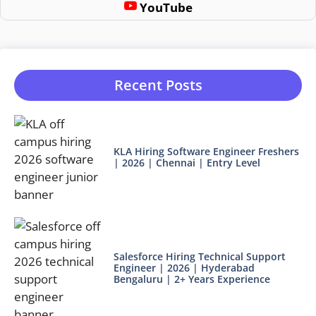
YouTube
Recent Posts
KLA Hiring Software Engineer Freshers
| 2026 | Chennai | Entry Level
Salesforce Hiring Technical Support
Engineer | 2026 | Hyderabad
Bengaluru | 2+ Years Experience