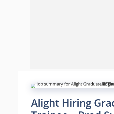
Alight Hiring Gr