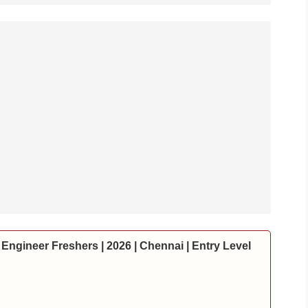
Engineer Freshers | 2026 | Chennai | Entry Level