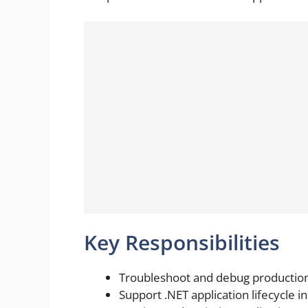
Key Responsibilities
Troubleshoot and debug production 
Support .NET application lifecycle