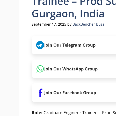
Trainee – Prod S
Gurgaon, India
September 17, 2025
by
BackBencher Buzz
Join Our Telegram Group
Join Our WhatsApp Group
Join Our Facebook Group
Role:
Graduate Engineer Trainee – Prod S