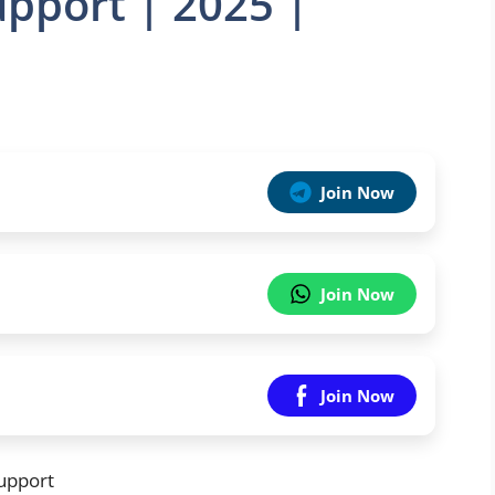
upport | 2025 |
Join Now
Join Now
Join Now
upport