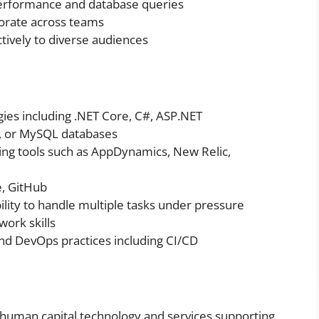
performance and database queries
orate across teams
tively to diverse audiences
ies including .NET Core, C#, ASP.NET
e, or MySQL databases
ring tools such as AppDynamics, New Relic,
e, GitHub
ility to handle multiple tasks under pressure
ork skills
nd DevOps practices including CI/CD
d human capital technology and services supporting