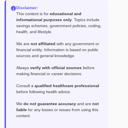
Disclaimer:
This content is for
educational and
informational purposes only
. Topics include
savings schemes, government policies, coding,
health, and lifestyle.
We are
not affiliated
with any government or
financial entity. Information is based on public
sources and general knowledge.
Always
verify with official sources
before
making financial or career decisions.
Consult a
qualified healthcare professional
before following health advice.
We
do not guarantee accuracy
and are
not
liable
for any losses or issues from using this
content.