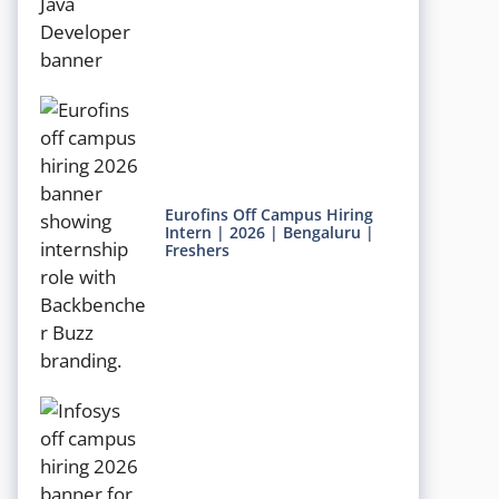
Eurofins Off Campus Hiring
Intern | 2026 | Bengaluru |
Freshers