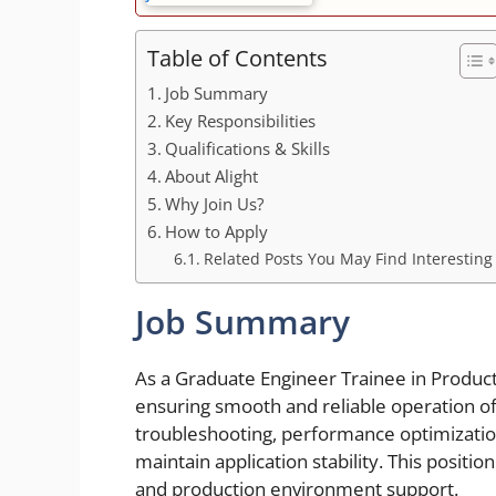
Table of Contents
Job Summary
Key Responsibilities
Qualifications & Skills
About Alight
Why Join Us?
How to Apply
Related Posts You May Find Interesting
Job Summary
As a Graduate Engineer Trainee in Producti
ensuring smooth and reliable operation of 
troubleshooting, performance optimization
maintain application stability. This positi
and production environment support.