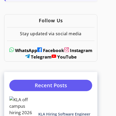
Follow Us
Stay updated via social media
WhatsApp
Facebook
Instagram
Telegram
YouTube
Recent Posts
KLA Hiring Software Engineer