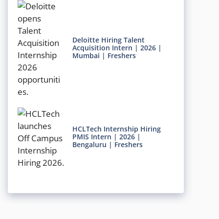
Deloitte Hiring Talent
Acquisition Intern | 2026 |
Mumbai | Freshers
HCLTech Internship Hiring
PMIS Intern | 2026 |
Bengaluru | Freshers