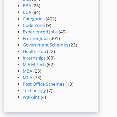
BBA
(26)
BCA
(84)
Categories
(462)
Code Zone
(9)
Experienced Jobs
(45)
Fresher Jobs
(301)
Government Schemes
(23)
Health Hub
(22)
Internships
(63)
M.E M.Tech
(62)
MBA
(23)
MCA
(73)
Post Office Schemes
(13)
Technology
(7)
Walk-ins
(4)