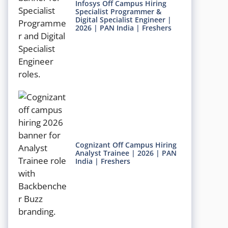
Infosys Off Campus Hiring
Specialist Programmer &
Digital Specialist Engineer |
2026 | PAN India | Freshers
Cognizant Off Campus Hiring
Analyst Trainee | 2026 | PAN
India | Freshers