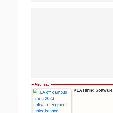
KLA Hiring Software 