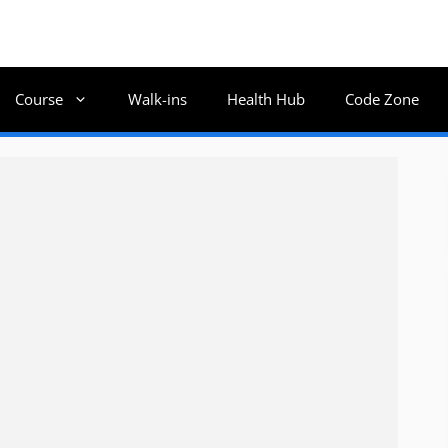
Course
Walk-ins
Health Hub
Code Zone