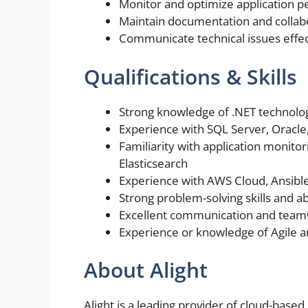
Monitor and optimize application 
Maintain documentation and collab
Communicate technical issues effec
Qualifications & Skills
Strong knowledge of .NET technolog
Experience with SQL Server, Oracl
Familiarity with application monito
Elasticsearch
Experience with AWS Cloud, Ansibl
Strong problem-solving skills and ab
Excellent communication and teamw
Experience or knowledge of Agile a
About Alight
Alight is a leading provider of cloud-base