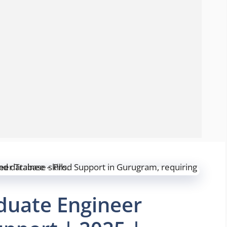
aduate Engineer