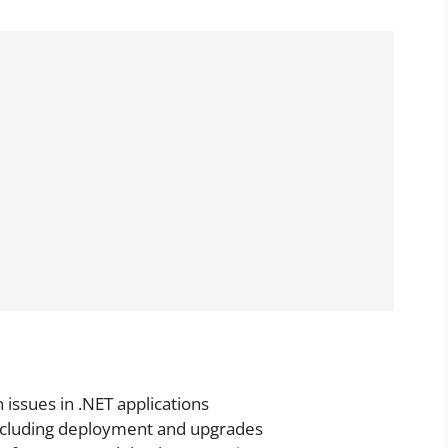
issues in .NET applications
 including deployment and upgrades