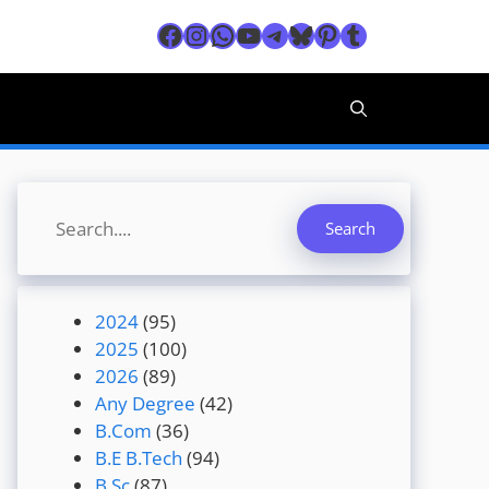
Facebook
Instagram
WhatsApp
YouTube
Telegram
Bluesky
Pinterest
Tumblr
Search
Search
2024
(95)
2025
(100)
2026
(89)
Any Degree
(42)
B.Com
(36)
B.E B.Tech
(94)
B.Sc
(87)