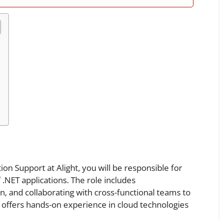
on Support at Alight, you will be responsible for
.NET applications. The role includes
, and collaborating with cross-functional teams to
on offers hands-on experience in cloud technologies