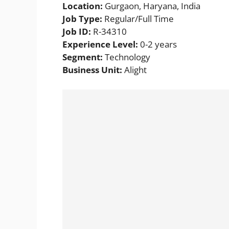
Location:
Gurgaon, Haryana, India
Job Type:
Regular/Full Time
Job ID:
R-34310
Experience Level:
0-2 years
Segment:
Technology
Business Unit:
Alight