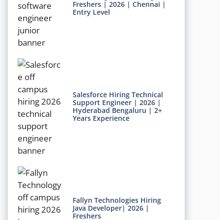
Freshers | 2026 | Chennai |
Entry Level
Salesforce Hiring Technical
Support Engineer | 2026 |
Hyderabad Bengaluru | 2+
Years Experience
Fallyn Technologies Hiring
Java Developer| 2026 |
Freshers