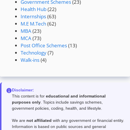
Government Schemes
(23)
Health Hub
(22)
Internships
(63)
M.E M.Tech
(62)
MBA
(23)
MCA
(73)
Post Office Schemes
(13)
Technology
(7)
Walk-ins
(4)
Disclaimer:
This content is for
educational and informational
purposes only
. Topics include savings schemes,
government policies, coding, health, and lifestyle.
We are
not affiliated
with any government or financial entity.
Information is based on public sources and general