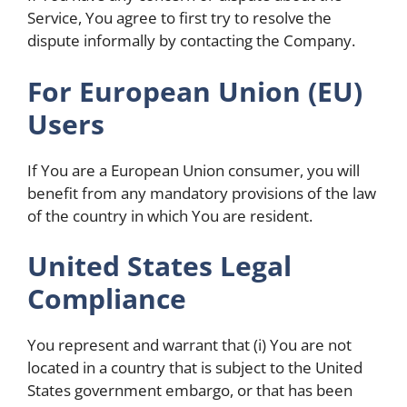
Service, You agree to first try to resolve the
dispute informally by contacting the Company.
For European Union (EU)
Users
If You are a European Union consumer, you will
benefit from any mandatory provisions of the law
of the country in which You are resident.
United States Legal
Compliance
You represent and warrant that (i) You are not
located in a country that is subject to the United
States government embargo, or that has been