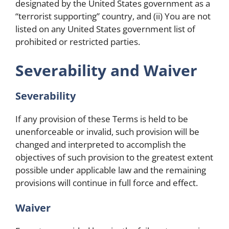
designated by the United States government as a
“terrorist supporting” country, and (ii) You are not
listed on any United States government list of
prohibited or restricted parties.
Severability and Waiver
Severability
If any provision of these Terms is held to be
unenforceable or invalid, such provision will be
changed and interpreted to accomplish the
objectives of such provision to the greatest extent
possible under applicable law and the remaining
provisions will continue in full force and effect.
Waiver