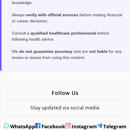
knowledge.
Always
verify with official sources
before making financial
or career decisions.
Consult a
qualified healthcare professional
before
following health advice.
We
do not guarantee accuracy
and are
not liable
for any
losses or issues from using this content.
Follow Us
Stay updated via social media
WhatsApp
Facebook
Instagram
Telegram