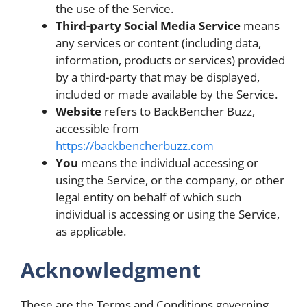
the use of the Service.
Third-party Social Media Service
means
any services or content (including data,
information, products or services) provided
by a third-party that may be displayed,
included or made available by the Service.
Website
refers to BackBencher Buzz,
accessible from
https://backbencherbuzz.com
You
means the individual accessing or
using the Service, or the company, or other
legal entity on behalf of which such
individual is accessing or using the Service,
as applicable.
Acknowledgment
These are the Terms and Conditions governing