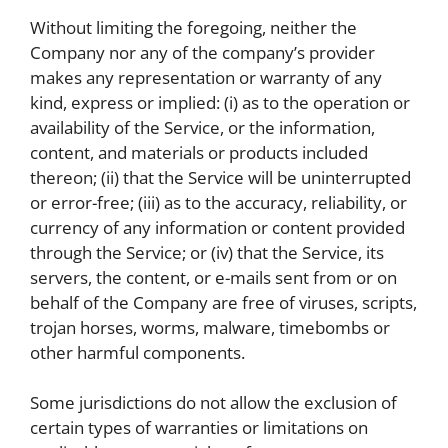
Without limiting the foregoing, neither the
Company nor any of the company’s provider
makes any representation or warranty of any
kind, express or implied: (i) as to the operation or
availability of the Service, or the information,
content, and materials or products included
thereon; (ii) that the Service will be uninterrupted
or error-free; (iii) as to the accuracy, reliability, or
currency of any information or content provided
through the Service; or (iv) that the Service, its
servers, the content, or e-mails sent from or on
behalf of the Company are free of viruses, scripts,
trojan horses, worms, malware, timebombs or
other harmful components.
Some jurisdictions do not allow the exclusion of
certain types of warranties or limitations on