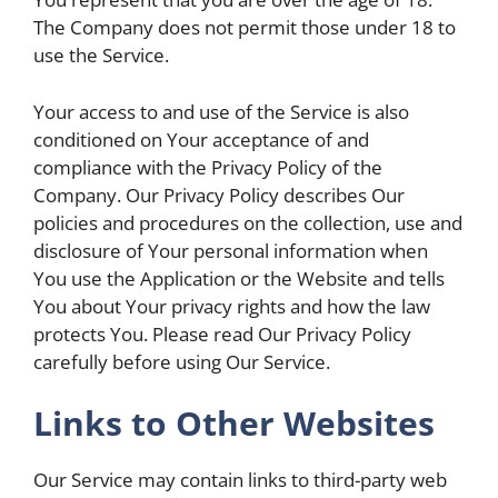
The Company does not permit those under 18 to
use the Service.
Your access to and use of the Service is also
conditioned on Your acceptance of and
compliance with the Privacy Policy of the
Company. Our Privacy Policy describes Our
policies and procedures on the collection, use and
disclosure of Your personal information when
You use the Application or the Website and tells
You about Your privacy rights and how the law
protects You. Please read Our Privacy Policy
carefully before using Our Service.
Links to Other Websites
Our Service may contain links to third-party web