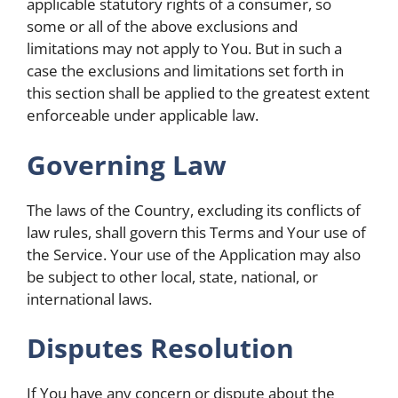
applicable statutory rights of a consumer, so
some or all of the above exclusions and
limitations may not apply to You. But in such a
case the exclusions and limitations set forth in
this section shall be applied to the greatest extent
enforceable under applicable law.
Governing Law
The laws of the Country, excluding its conflicts of
law rules, shall govern this Terms and Your use of
the Service. Your use of the Application may also
be subject to other local, state, national, or
international laws.
Disputes Resolution
If You have any concern or dispute about the