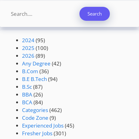
Search
Search
2024
(95)
2025
(100)
2026
(89)
Any Degree
(42)
B.Com
(36)
B.E B.Tech
(94)
B.Sc
(87)
BBA
(26)
BCA
(84)
Categories
(462)
Code Zone
(9)
Experienced Jobs
(45)
Fresher Jobs
(301)