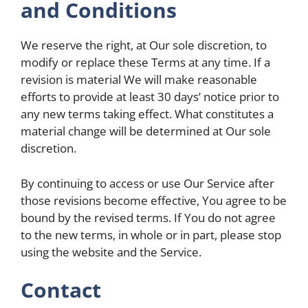
and Conditions
We reserve the right, at Our sole discretion, to
modify or replace these Terms at any time. If a
revision is material We will make reasonable
efforts to provide at least 30 days’ notice prior to
any new terms taking effect. What constitutes a
material change will be determined at Our sole
discretion.
By continuing to access or use Our Service after
those revisions become effective, You agree to be
bound by the revised terms. If You do not agree
to the new terms, in whole or in part, please stop
using the website and the Service.
Contact