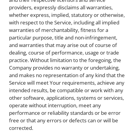
providers, expressly disclaims all warranties,
whether express, implied, statutory or otherwise,
with respect to the Service, including all implied
warranties of merchantability, fitness for a
particular purpose, title and non-infringement,
and warranties that may arise out of course of
dealing, course of performance, usage or trade
practice. Without limitation to the foregoing, the
Company provides no warranty or undertaking,
and makes no representation of any kind that the
Service will meet Your requirements, achieve any
intended results, be compatible or work with any
other software, applications, systems or services,
operate without interruption, meet any
performance or reliability standards or be error
free or that any errors or defects can or will be
corrected.