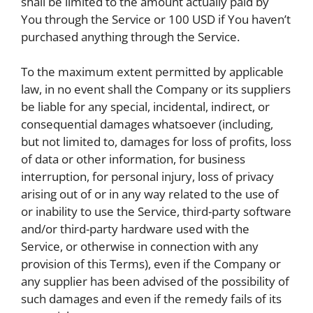
shall be limited to the amount actually paid by
You through the Service or 100 USD if You haven’t
purchased anything through the Service.
To the maximum extent permitted by applicable
law, in no event shall the Company or its suppliers
be liable for any special, incidental, indirect, or
consequential damages whatsoever (including,
but not limited to, damages for loss of profits, loss
of data or other information, for business
interruption, for personal injury, loss of privacy
arising out of or in any way related to the use of
or inability to use the Service, third-party software
and/or third-party hardware used with the
Service, or otherwise in connection with any
provision of this Terms), even if the Company or
any supplier has been advised of the possibility of
such damages and even if the remedy fails of its