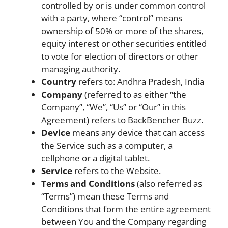
controlled by or is under common control
with a party, where “control” means
ownership of 50% or more of the shares,
equity interest or other securities entitled
to vote for election of directors or other
managing authority.
Country
refers to: Andhra Pradesh, India
Company
(referred to as either “the
Company”, “We”, “Us” or “Our” in this
Agreement) refers to BackBencher Buzz.
Device
means any device that can access
the Service such as a computer, a
cellphone or a digital tablet.
Service
refers to the Website.
Terms and Conditions
(also referred as
“Terms”) mean these Terms and
Conditions that form the entire agreement
between You and the Company regarding