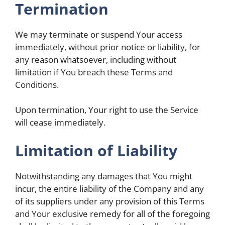
Termination
We may terminate or suspend Your access
immediately, without prior notice or liability, for
any reason whatsoever, including without
limitation if You breach these Terms and
Conditions.
Upon termination, Your right to use the Service
will cease immediately.
Limitation of Liability
Notwithstanding any damages that You might
incur, the entire liability of the Company and any
of its suppliers under any provision of this Terms
and Your exclusive remedy for all of the foregoing