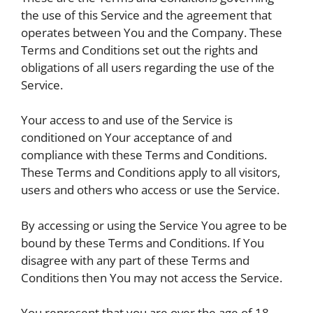
the use of this Service and the agreement that
operates between You and the Company. These
Terms and Conditions set out the rights and
obligations of all users regarding the use of the
Service.
Your access to and use of the Service is
conditioned on Your acceptance of and
compliance with these Terms and Conditions.
These Terms and Conditions apply to all visitors,
users and others who access or use the Service.
By accessing or using the Service You agree to be
bound by these Terms and Conditions. If You
disagree with any part of these Terms and
Conditions then You may not access the Service.
You represent that you are over the age of 18.