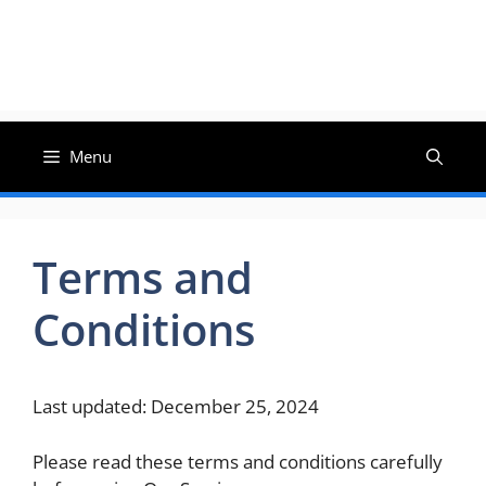
Menu
Terms and
Conditions
Last updated: December 25, 2024
Please read these terms and conditions carefully