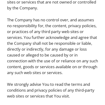
sites or services that are not owned or controlled
by the Company.
The Company has no control over, and assumes
no responsibility for, the content, privacy policies,
or practices of any third party web sites or
services. You further acknowledge and agree that
the Company shall not be responsible or liable,
directly or indirectly, for any damage or loss
caused or alleged to be caused by or in
connection with the use of or reliance on any such
content, goods or services available on or through
any such web sites or services.
We strongly advise You to read the terms and
conditions and privacy policies of any third-party
web sites or services that You visit.