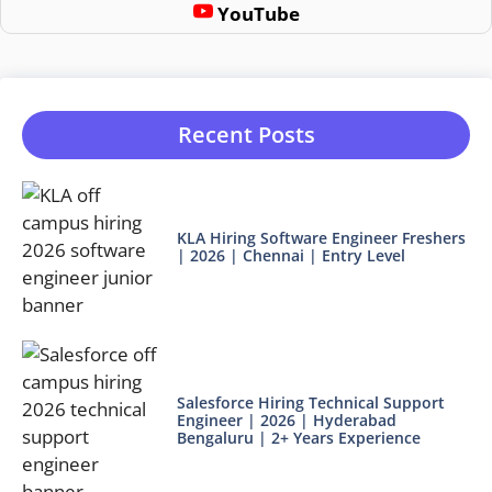
YouTube
Recent Posts
KLA Hiring Software Engineer Freshers
| 2026 | Chennai | Entry Level
Salesforce Hiring Technical Support
Engineer | 2026 | Hyderabad
Bengaluru | 2+ Years Experience