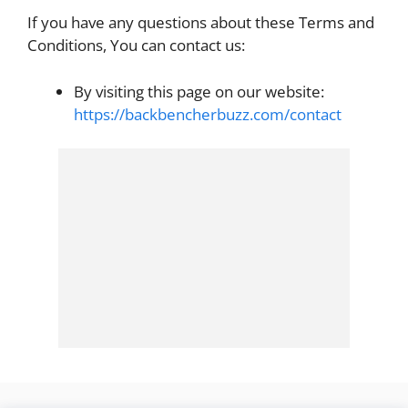
If you have any questions about these Terms and
Conditions, You can contact us:
By visiting this page on our website:
https://backbencherbuzz.com/contact