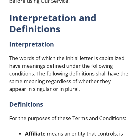
before using Our Service.
Interpretation and
Definitions
Interpretation
The words of which the initial letter is capitalized
have meanings defined under the following
conditions. The following definitions shall have the
same meaning regardless of whether they
appear in singular or in plural.
Definitions
For the purposes of these Terms and Conditions:
Affiliate
means an entity that controls, is