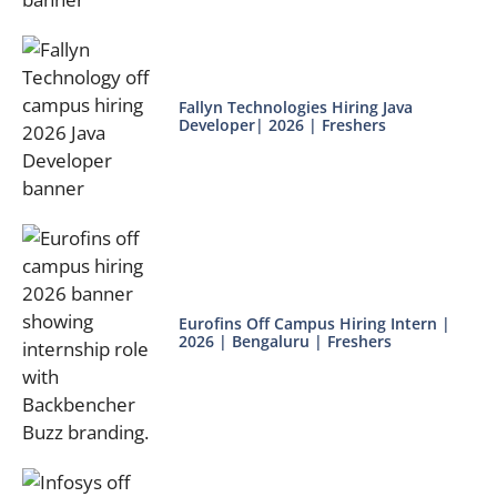
Fallyn Technologies Hiring Java
Developer| 2026 | Freshers
Eurofins Off Campus Hiring Intern |
2026 | Bengaluru | Freshers