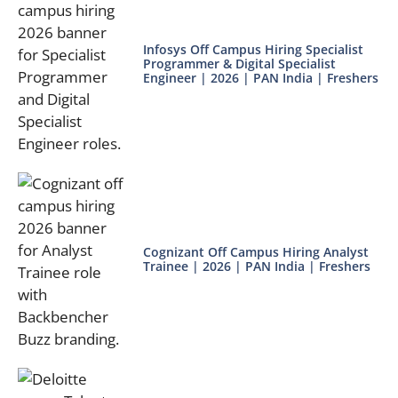
Infosys Off Campus Hiring Specialist
Programmer & Digital Specialist
Engineer | 2026 | PAN India | Freshers
Cognizant Off Campus Hiring Analyst
Trainee | 2026 | PAN India | Freshers