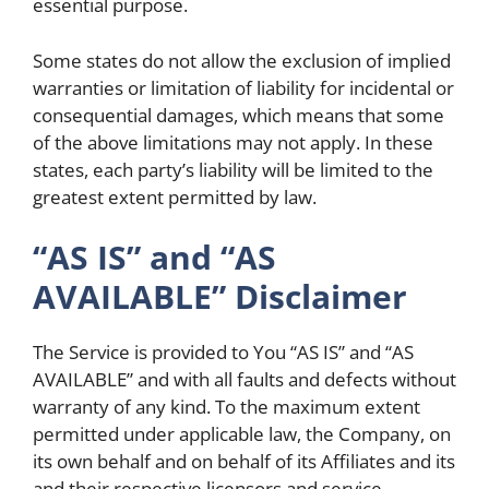
essential purpose.
Some states do not allow the exclusion of implied
warranties or limitation of liability for incidental or
consequential damages, which means that some
of the above limitations may not apply. In these
states, each party’s liability will be limited to the
greatest extent permitted by law.
“AS IS” and “AS
AVAILABLE” Disclaimer
The Service is provided to You “AS IS” and “AS
AVAILABLE” and with all faults and defects without
warranty of any kind. To the maximum extent
permitted under applicable law, the Company, on
its own behalf and on behalf of its Affiliates and its
and their respective licensors and service