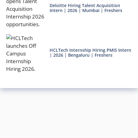
Deloitte Hiring Talent Acquisition
Intern | 2026 | Mumbai | Freshers
HCLTech Internship Hiring PMIS Intern
| 2026 | Bengaluru | Freshers