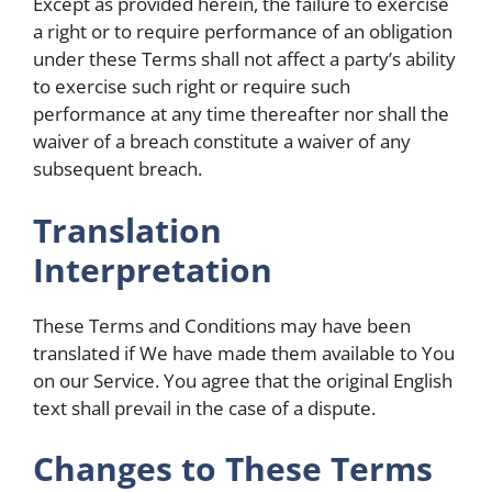
Except as provided herein, the failure to exercise
a right or to require performance of an obligation
under these Terms shall not affect a party’s ability
to exercise such right or require such
performance at any time thereafter nor shall the
waiver of a breach constitute a waiver of any
subsequent breach.
Translation
Interpretation
These Terms and Conditions may have been
translated if We have made them available to You
on our Service. You agree that the original English
text shall prevail in the case of a dispute.
Changes to These Terms