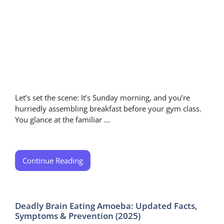
Let’s set the scene: It’s Sunday morning, and you’re
hurriedly assembling breakfast before your gym class.
You glance at the familiar ...
Continue Reading
Deadly Brain Eating Amoeba: Updated Facts,
Symptoms & Prevention (2025)