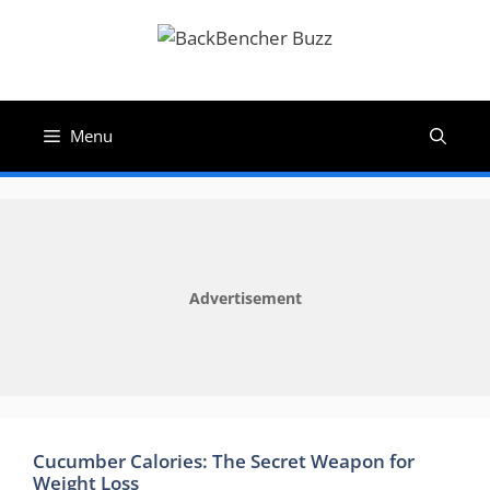
Skip
to
content
Menu
Advertisement
Cucumber Calories: The Secret Weapon for
Weight Loss