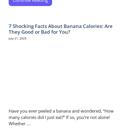
7 Shocking Facts About Banana Calories: Are
They Good or Bad for You?
July 21, 2025
Have you ever peeled a banana and wondered, “How
many calories did I just eat?” If so, you’re not alone!
Whether ...