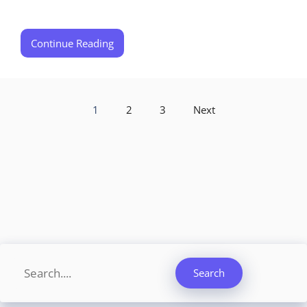
Continue Reading
1
2
3
Next
Search
Search