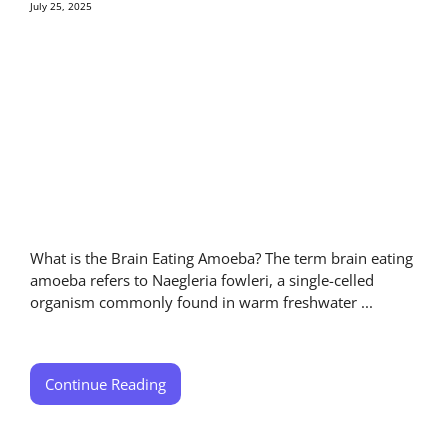
July 25, 2025
What is the Brain Eating Amoeba? The term brain eating
amoeba refers to Naegleria fowleri, a single-celled
organism commonly found in warm freshwater ...
Continue Reading