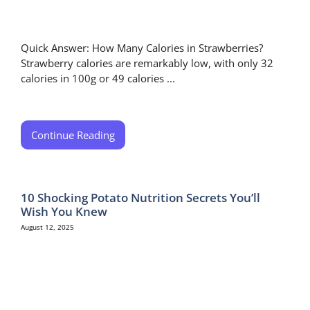
Quick Answer: How Many Calories in Strawberries?
Strawberry calories are remarkably low, with only 32
calories in 100g or 49 calories ...
Continue Reading
10 Shocking Potato Nutrition Secrets You’ll
Wish You Knew
August 12, 2025