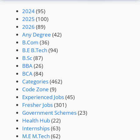
2024
(95)
2025
(100)
2026
(89)
Any Degree
(42)
B.Com
(36)
B.E B.Tech
(94)
B.Sc
(87)
BBA
(26)
BCA
(84)
Categories
(462)
Code Zone
(9)
Experienced Jobs
(45)
Fresher Jobs
(301)
Government Schemes
(23)
Health Hub
(22)
Internships
(63)
M.E M.Tech
(62)