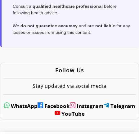
Consult a
qualified healthcare professional
before
following health advice.
We
do not guarantee accuracy
and are
not liable
for any
losses or issues from using this content.
Follow Us
Stay updated via social media
WhatsApp
Facebook
Instagram
Telegram
YouTube