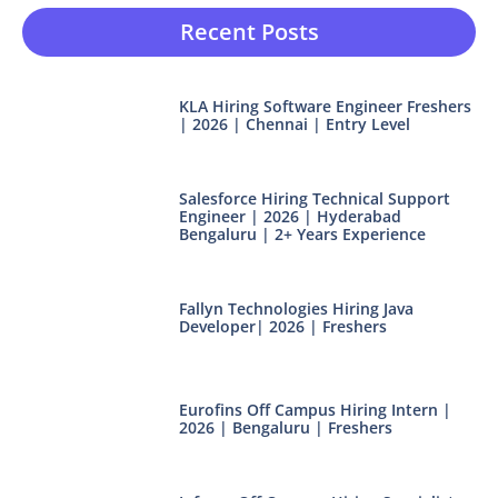
Recent Posts
KLA Hiring Software Engineer Freshers
| 2026 | Chennai | Entry Level
Salesforce Hiring Technical Support
Engineer | 2026 | Hyderabad
Bengaluru | 2+ Years Experience
Fallyn Technologies Hiring Java
Developer| 2026 | Freshers
Eurofins Off Campus Hiring Intern |
2026 | Bengaluru | Freshers