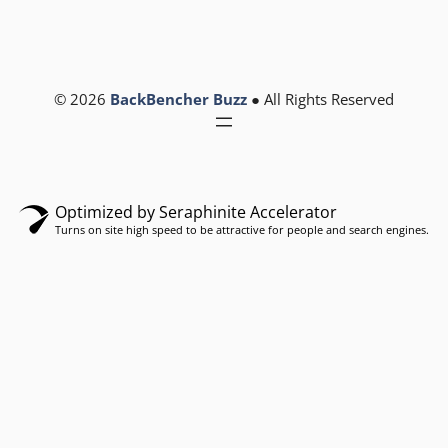
© 2026
BackBencher Buzz
● All Rights Reserved
Optimized by Seraphinite Accelerator
Turns on site high speed to be attractive for people and search engines.