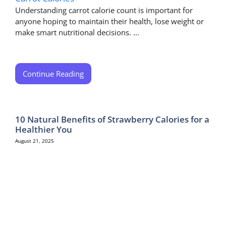
Understanding carrot calorie count is important for
anyone hoping to maintain their health, lose weight or
make smart nutritional decisions. ...
Continue Reading
10 Natural Benefits of Strawberry Calories for a
Healthier You
August 21, 2025