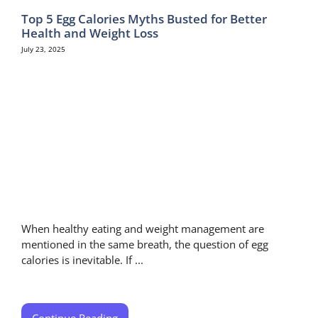
Top 5 Egg Calories Myths Busted for Better
Health and Weight Loss
July 23, 2025
When healthy eating and weight management are
mentioned in the same breath, the question of egg
calories is inevitable. If ...
Continue Reading