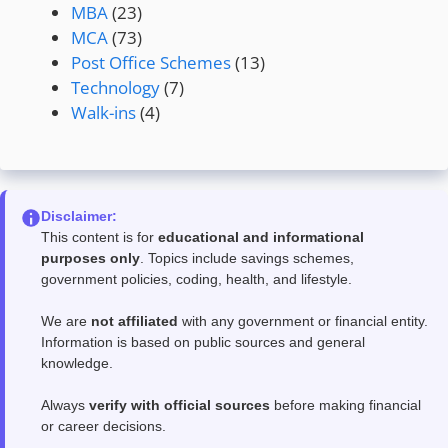
MBA
(23)
MCA
(73)
Post Office Schemes
(13)
Technology
(7)
Walk-ins
(4)
Disclaimer:
This content is for
educational and informational
purposes only
. Topics include savings schemes,
government policies, coding, health, and lifestyle.
We are
not affiliated
with any government or financial entity.
Information is based on public sources and general
knowledge.
Always
verify with official sources
before making financial
or career decisions.