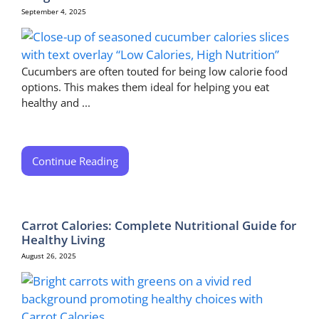
September 4, 2025
Cucumbers are often touted for being low calorie food
options. This makes them ideal for helping you eat
healthy and ...
Continue Reading
Carrot Calories: Complete Nutritional Guide for
Healthy Living
August 26, 2025