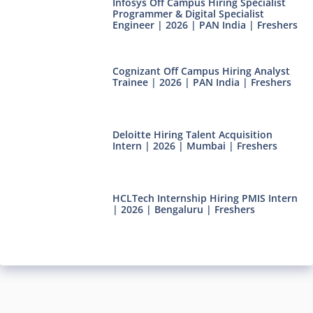
Infosys Off Campus Hiring Specialist
Programmer & Digital Specialist
Engineer | 2026 | PAN India | Freshers
Cognizant Off Campus Hiring Analyst
Trainee | 2026 | PAN India | Freshers
Deloitte Hiring Talent Acquisition
Intern | 2026 | Mumbai | Freshers
HCLTech Internship Hiring PMIS Intern
| 2026 | Bengaluru | Freshers