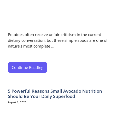
Potatoes often receive unfair criticism in the current
dietary conversation, but these simple spuds are one of
nature’s most complete ...
Continue Reading
5 Powerful Reasons Small Avocado Nutrition
Should Be Your Daily Superfood
August 1, 2025