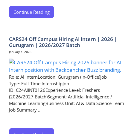
Continue Reading
CARS24 Off Campus Hiring AI Intern | 2026 |
Gurugram | 2026/2027 Batch
January 4, 2026
Role: AI InternLocation: Gurugram (In-Office)Job
Type: Full-Time InternshipJob
ID: C24AIINT0126Experience Level: Freshers
(2026/2027 Batch)Segment: Artificial Intelligence /
Machine LearningBusiness Unit: AI & Data Science Team
Job Summary ...