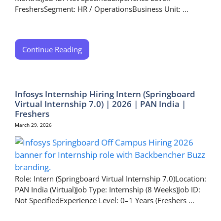
FreshersSegment: HR / OperationsBusiness Unit: ...
Continue Reading
Infosys Internship Hiring Intern (Springboard
Virtual Internship 7.0) | 2026 | PAN India |
Freshers
March 29, 2026
Role: Intern (Springboard Virtual Internship 7.0)Location:
PAN India (Virtual)Job Type: Internship (8 Weeks)Job ID:
Not SpecifiedExperience Level: 0–1 Years (Freshers ...