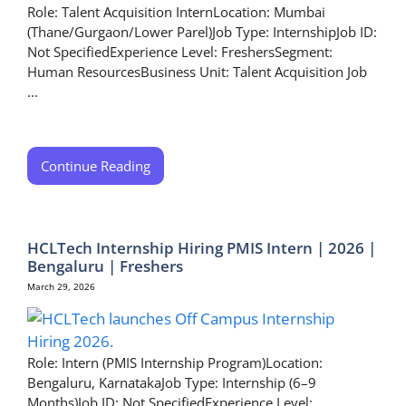
Role: Talent Acquisition InternLocation: Mumbai
(Thane/Gurgaon/Lower Parel)Job Type: InternshipJob ID:
Not SpecifiedExperience Level: FreshersSegment:
Human ResourcesBusiness Unit: Talent Acquisition Job
...
Continue Reading
HCLTech Internship Hiring PMIS Intern | 2026 |
Bengaluru | Freshers
March 29, 2026
Role: Intern (PMIS Internship Program)Location:
Bengaluru, KarnatakaJob Type: Internship (6–9
Months)Job ID: Not SpecifiedExperience Level: