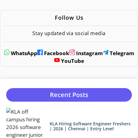
Follow Us
Stay updated via social media
WhatsApp
Facebook
Instagram
Telegram
YouTube
Recent Posts
KLA Hiring Software Engineer Freshers
| 2026 | Chennai | Entry Level