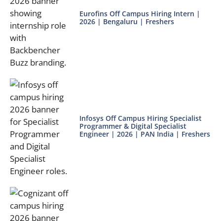
Eurofins Off Campus Hiring Intern |
2026 | Bengaluru | Freshers
Infosys Off Campus Hiring Specialist
Programmer & Digital Specialist
Engineer | 2026 | PAN India | Freshers