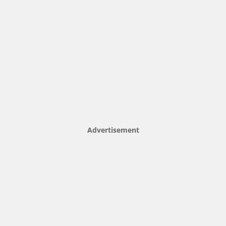
Advertisement