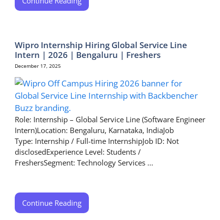
Continue Reading
Wipro Internship Hiring Global Service Line
Intern | 2026 | Bengaluru | Freshers
December 17, 2025
Role: Internship – Global Service Line (Software Engineer
Intern)Location: Bengaluru, Karnataka, IndiaJob
Type: Internship / Full-time InternshipJob ID: Not
disclosedExperience Level: Students /
FreshersSegment: Technology Services ...
Continue Reading