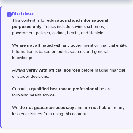
Disclaimer:
This content is for
educational and informational
purposes only
. Topics include savings schemes,
government policies, coding, health, and lifestyle.
We are
not affiliated
with any government or financial entity.
Information is based on public sources and general
knowledge.
Always
verify with official sources
before making financial
or career decisions.
Consult a
qualified healthcare professional
before
following health advice.
We
do not guarantee accuracy
and are
not liable
for any
losses or issues from using this content.