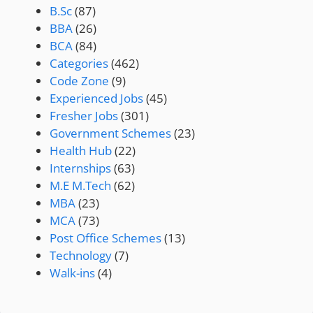
B.Sc
(87)
BBA
(26)
BCA
(84)
Categories
(462)
Code Zone
(9)
Experienced Jobs
(45)
Fresher Jobs
(301)
Government Schemes
(23)
Health Hub
(22)
Internships
(63)
M.E M.Tech
(62)
MBA
(23)
MCA
(73)
Post Office Schemes
(13)
Technology
(7)
Walk-ins
(4)