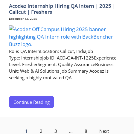
Acodez Internship Hiring QA Intern | 2025 |
Calicut | Freshers
December 12, 2025
Role: QA InternLocation: Calicut, IndiaJob
Type: InternshipJob ID: ACD-QA-INT-1225Experience
Level: FresherSegment: Quality AssuranceBusiness
Unit: Web & AI Solutions Job Summary Acodez is
seeking a highly motivated QA ...
Continue Reading
1
2
3
…
8
Next