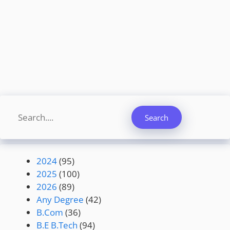
Search
Search
2024
(95)
2025
(100)
2026
(89)
Any Degree
(42)
B.Com
(36)
B.E B.Tech
(94)