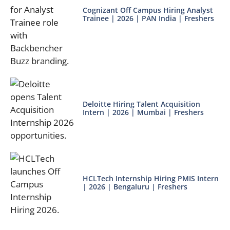
Cognizant Off Campus Hiring Analyst
Trainee | 2026 | PAN India | Freshers
Deloitte Hiring Talent Acquisition
Intern | 2026 | Mumbai | Freshers
HCLTech Internship Hiring PMIS Intern
| 2026 | Bengaluru | Freshers