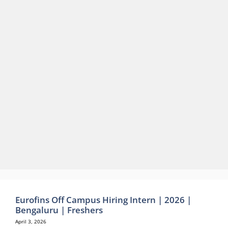
Eurofins Off Campus Hiring Intern | 2026 |
Bengaluru | Freshers
April 3, 2026