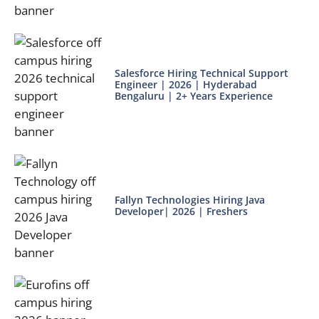
Salesforce Hiring Technical Support
Engineer | 2026 | Hyderabad
Bengaluru | 2+ Years Experience
Fallyn Technologies Hiring Java
Developer| 2026 | Freshers