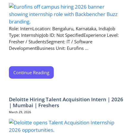
Role: InternLocation: Bengaluru, Karnataka, IndiaJob
Type: InternshipJob ID: Not SpecifiedExperience Level:
Fresher / StudentsSegment: IT / Software
DevelopmentBusiness Unit: Eurofins ...
Continue Reading
Deloitte Hiring Talent Acquisition Intern | 2026
| Mumbai | Freshers
March 29, 2026