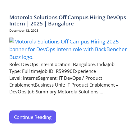
Motorola Solutions Off Campus Hiring DevOps
Intern | 2025 | Bangalore
December 12, 2025
Role: DevOps InternLocation: Bangalore, IndiaJob
Type: Full timeJob ID: R59990Experience
Level: InternsSegment: IT DevOps / Product
EnablementBusiness Unit: IT Product Enablement –
DevOps Job Summary Motorola Solutions ...
Continue Reading