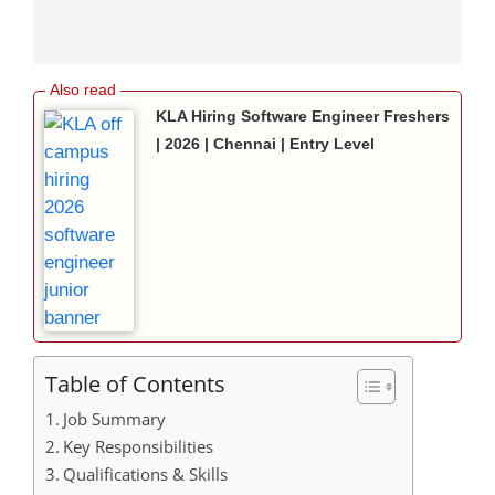
KLA Hiring Software Engineer Freshers
| 2026 | Chennai | Entry Level
Table of Contents
Job Summary
Key Responsibilities
Qualifications & Skills