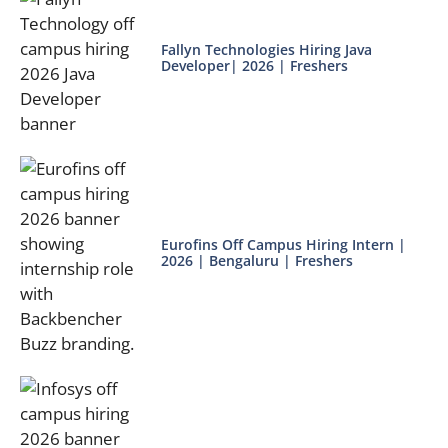
Fallyn Technologies Hiring Java
Developer| 2026 | Freshers
Eurofins Off Campus Hiring Intern |
2026 | Bengaluru | Freshers