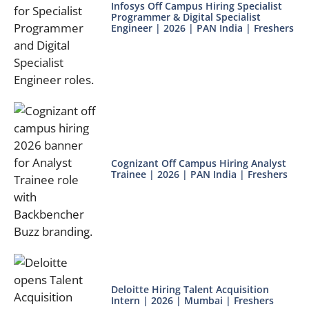
Infosys Off Campus Hiring Specialist
Programmer & Digital Specialist
Engineer | 2026 | PAN India | Freshers
Cognizant Off Campus Hiring Analyst
Trainee | 2026 | PAN India | Freshers
Deloitte Hiring Talent Acquisition
Intern | 2026 | Mumbai | Freshers