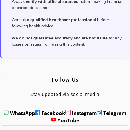
Always
verify with official sources
before making financial
or career decisions.
Consult a
qualified healthcare professional
before
following health advice.
We
do not guarantee accuracy
and are
not liable
for any
losses or issues from using this content.
Follow Us
Stay updated via social media
WhatsApp
Facebook
Instagram
Telegram
YouTube