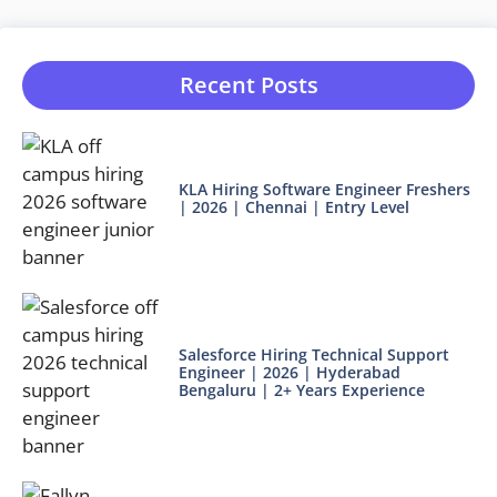
Recent Posts
KLA Hiring Software Engineer Freshers
| 2026 | Chennai | Entry Level
Salesforce Hiring Technical Support
Engineer | 2026 | Hyderabad
Bengaluru | 2+ Years Experience