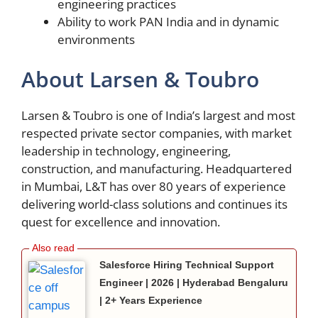
engineering practices
Ability to work PAN India and in dynamic
environments
About Larsen & Toubro
Larsen & Toubro is one of India’s largest and most
respected private sector companies, with market
leadership in technology, engineering,
construction, and manufacturing. Headquartered
in Mumbai, L&T has over 80 years of experience
delivering world-class solutions and continues its
quest for excellence and innovation.
Salesforce Hiring Technical Support
Engineer | 2026 | Hyderabad Bengaluru
| 2+ Years Experience