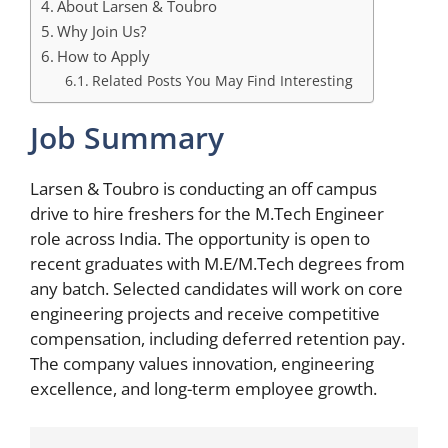
About Larsen & Toubro
Why Join Us?
How to Apply
Related Posts You May Find Interesting
Job Summary
Larsen & Toubro is conducting an off campus
drive to hire freshers for the M.Tech Engineer
role across India. The opportunity is open to
recent graduates with M.E/M.Tech degrees from
any batch. Selected candidates will work on core
engineering projects and receive competitive
compensation, including deferred retention pay.
The company values innovation, engineering
excellence, and long-term employee growth.