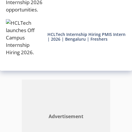
HCLTech Internship Hiring PMIS Intern
| 2026 | Bengaluru | Freshers
Advertisement