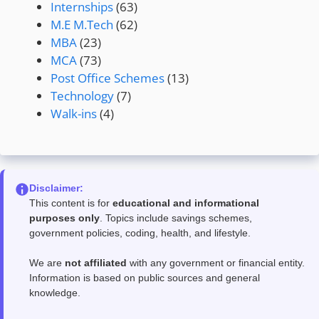
Internships
(63)
M.E M.Tech
(62)
MBA
(23)
MCA
(73)
Post Office Schemes
(13)
Technology
(7)
Walk-ins
(4)
Disclaimer:
This content is for
educational and informational
purposes only
. Topics include savings schemes,
government policies, coding, health, and lifestyle.
We are
not affiliated
with any government or financial entity.
Information is based on public sources and general
knowledge.