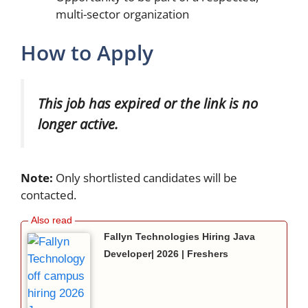
multi-sector organization
How to Apply
This job has expired or the link is no
longer active.
Note:
Only shortlisted candidates will be
contacted.
Fallyn Technologies Hiring Java
Developer| 2026 | Freshers