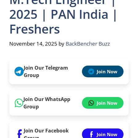
2025 | PAN India |
Freshers
November 14, 2025
by
BackBencher Buzz
Join Our Telegram
Join Now
Group
Join Our WhatsApp
Join Now
Group
Join Our Facebook
Join Now
Group