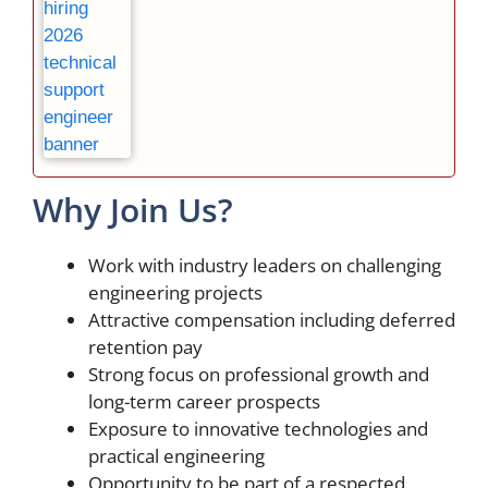
Why Join Us?
Work with industry leaders on challenging
engineering projects
Attractive compensation including deferred
retention pay
Strong focus on professional growth and
long-term career prospects
Exposure to innovative technologies and
practical engineering
Opportunity to be part of a respected,