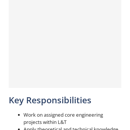
Key Responsibilities
Work on assigned core engineering
projects within L&T
Apply theoretical and technical knowledge