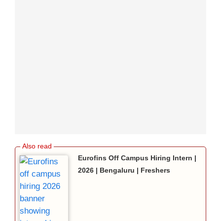
Eurofins Off Campus Hiring Intern |
2026 | Bengaluru | Freshers