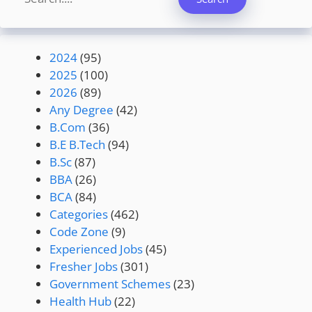
2024
(95)
2025
(100)
2026
(89)
Any Degree
(42)
B.Com
(36)
B.E B.Tech
(94)
B.Sc
(87)
BBA
(26)
BCA
(84)
Categories
(462)
Code Zone
(9)
Experienced Jobs
(45)
Fresher Jobs
(301)
Government Schemes
(23)
Health Hub
(22)