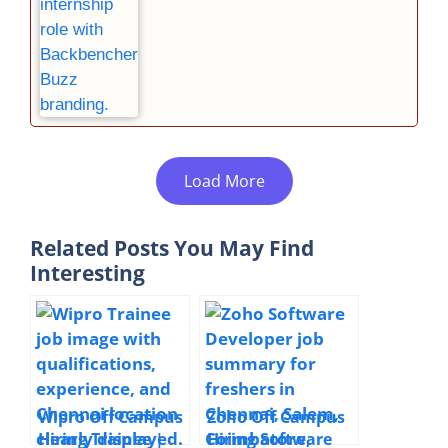
Load More
Related Posts You May Find
Interesting
Wipro Off Campus
Zoho Off Campus
Hiring Trainee |
Hiring Software