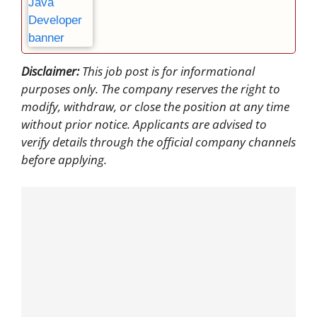
Disclaimer:
This job post is for informational
purposes only. The company reserves the right to
modify, withdraw, or close the position at any time
without prior notice. Applicants are advised to
verify details through the official company channels
before applying.