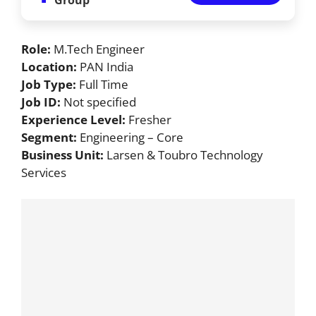
Role:
M.Tech Engineer
Location:
PAN India
Job Type:
Full Time
Job ID:
Not specified
Experience Level:
Fresher
Segment:
Engineering – Core
Business Unit:
Larsen & Toubro Technology
Services