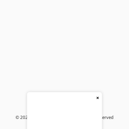
×
© 2026
BackBencher Buzz
● All Rights Reserved