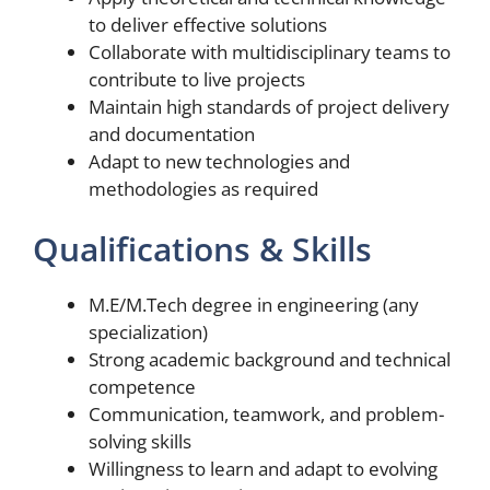
to deliver effective solutions
Collaborate with multidisciplinary teams to
contribute to live projects
Maintain high standards of project delivery
and documentation
Adapt to new technologies and
methodologies as required
Qualifications & Skills
M.E/M.Tech degree in engineering (any
specialization)
Strong academic background and technical
competence
Communication, teamwork, and problem-
solving skills
Willingness to learn and adapt to evolving