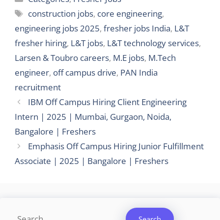
Tags
construction jobs
,
core engineering
,
engineering jobs 2025
,
fresher jobs India
,
L&T
fresher hiring
,
L&T jobs
,
L&T technology services
,
Larsen & Toubro careers
,
M.E jobs
,
M.Tech
engineer
,
off campus drive
,
PAN India
recruitment
IBM Off Campus Hiring Client Engineering
Intern | 2025 | Mumbai, Gurgaon, Noida,
Bangalore | Freshers
Emphasis Off Campus Hiring Junior Fulfillment
Associate | 2025 | Bangalore | Freshers
Search
Search