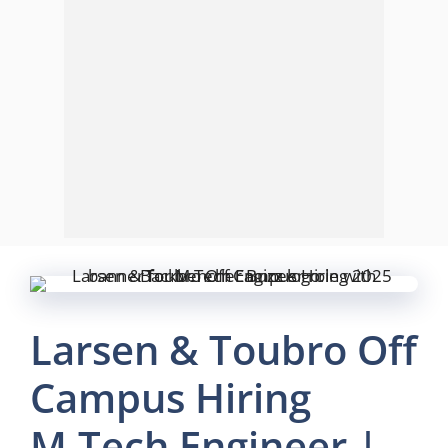
Larsen & Toubro Off
Campus Hiring
M.Tech Engineer |