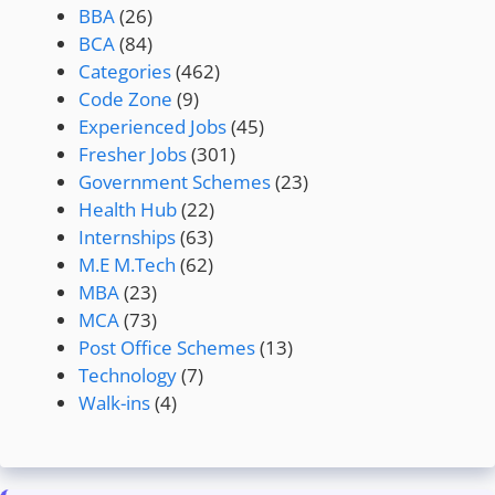
BBA
(26)
BCA
(84)
Categories
(462)
Code Zone
(9)
Experienced Jobs
(45)
Fresher Jobs
(301)
Government Schemes
(23)
Health Hub
(22)
Internships
(63)
M.E M.Tech
(62)
MBA
(23)
MCA
(73)
Post Office Schemes
(13)
Technology
(7)
Walk-ins
(4)