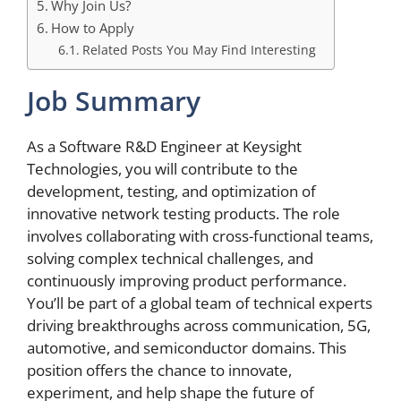
Why Join Us?
How to Apply
Related Posts You May Find Interesting
Job Summary
As a Software R&D Engineer at Keysight
Technologies, you will contribute to the
development, testing, and optimization of
innovative network testing products. The role
involves collaborating with cross-functional teams,
solving complex technical challenges, and
continuously improving product performance.
You’ll be part of a global team of technical experts
driving breakthroughs across communication, 5G,
automotive, and semiconductor domains. This
position offers the chance to innovate,
experiment, and help shape the future of