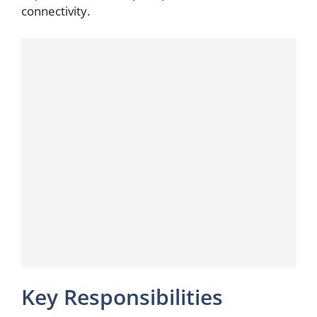
connectivity.
Key Responsibilities