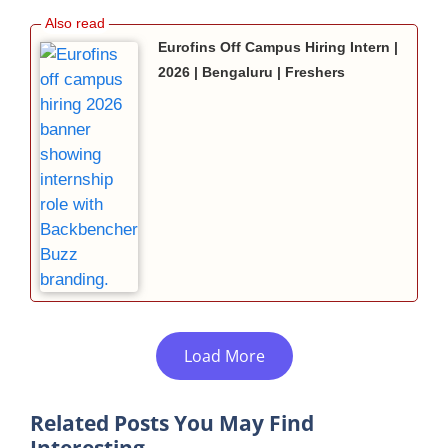
Eurofins Off Campus Hiring Intern |
2026 | Bengaluru | Freshers
Load More
Related Posts You May Find
Interesting