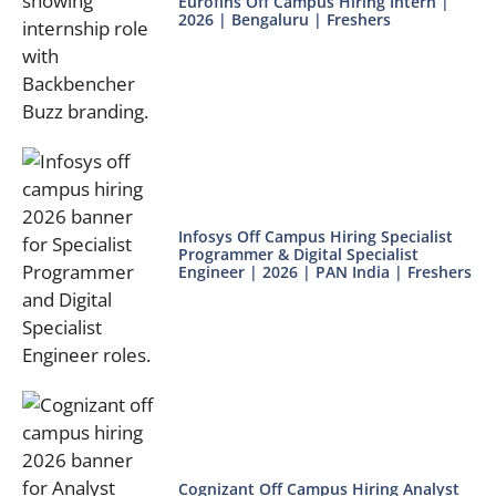
Eurofins Off Campus Hiring Intern |
2026 | Bengaluru | Freshers
Infosys Off Campus Hiring Specialist
Programmer & Digital Specialist
Engineer | 2026 | PAN India | Freshers
Cognizant Off Campus Hiring Analyst