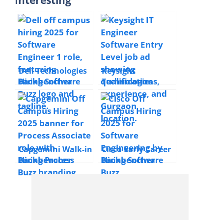
Dell Technologies
Keysight
Hiring Software
Technologies
Engineer 1 | 2025 |
Hiring IT Engineer
Bengaluru | 0–3
Software | 2025 |
Years Freshers
Gurgaon
Capgemini Walk-in
Cisco Early Career
Hiring Process
Hiring Software
Associate | 2025 |
Engineer | 2026 |
Kolkata | Freshers
Bangalore |
Freshers