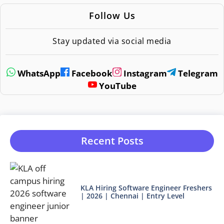
Follow Us
Stay updated via social media
WhatsApp
Facebook
Instagram
Telegram
YouTube
Recent Posts
KLA Hiring Software Engineer Freshers
| 2026 | Chennai | Entry Level