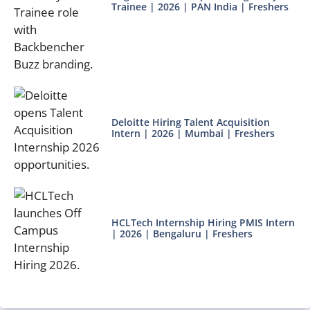
Trainee | 2026 | PAN India | Freshers
Deloitte Hiring Talent Acquisition
Intern | 2026 | Mumbai | Freshers
HCLTech Internship Hiring PMIS Intern
| 2026 | Bengaluru | Freshers