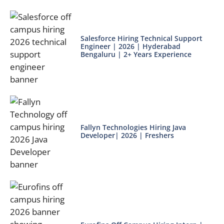
Salesforce Hiring Technical Support
Engineer | 2026 | Hyderabad
Bengaluru | 2+ Years Experience
Fallyn Technologies Hiring Java
Developer| 2026 | Freshers