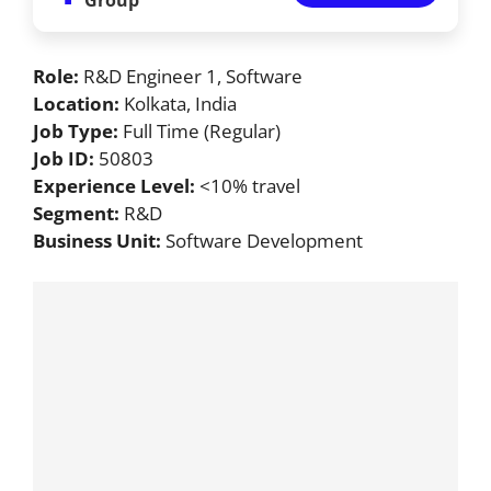
Role:
R&D Engineer 1, Software
Location:
Kolkata, India
Job Type:
Full Time (Regular)
Job ID:
50803
Experience Level:
<10% travel
Segment:
R&D
Business Unit:
Software Development