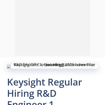
Keysight Regular
Hiring R&D
Engineer 1