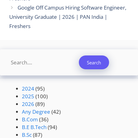
Google Off Campus Hiring Software Engineer,
University Graduate | 2026 | PAN India |
Freshers
Search
Search
2024
(95)
2025
(100)
2026
(89)
Any Degree
(42)
B.Com
(36)
B.E B.Tech
(94)
B.Sc
(87)