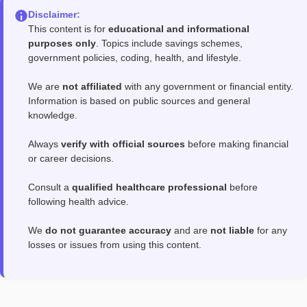
Disclaimer:
This content is for
educational and informational
purposes only
. Topics include savings schemes,
government policies, coding, health, and lifestyle.
We are
not affiliated
with any government or financial entity.
Information is based on public sources and general
knowledge.
Always
verify with official sources
before making financial
or career decisions.
Consult a
qualified healthcare professional
before
following health advice.
We
do not guarantee accuracy
and are
not liable
for any
losses or issues from using this content.