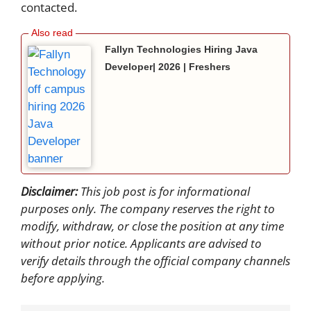
contacted.
Fallyn Technologies Hiring Java
Developer| 2026 | Freshers
Disclaimer:
This job post is for informational
purposes only. The company reserves the right to
modify, withdraw, or close the position at any time
without prior notice. Applicants are advised to
verify details through the official company channels
before applying.