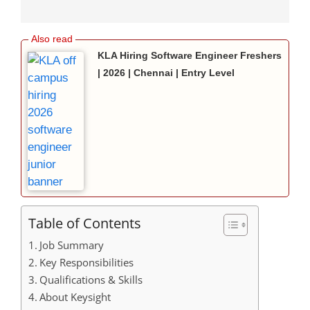
KLA Hiring Software Engineer Freshers
| 2026 | Chennai | Entry Level
Table of Contents
Job Summary
Key Responsibilities
Qualifications & Skills
About Keysight