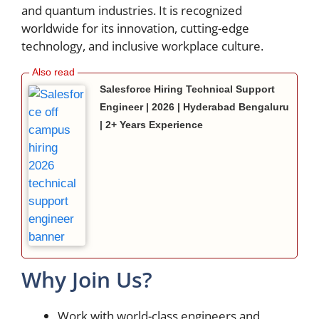
and quantum industries. It is recognized
worldwide for its innovation, cutting-edge
technology, and inclusive workplace culture.
Salesforce Hiring Technical Support
Engineer | 2026 | Hyderabad Bengaluru
| 2+ Years Experience
Why Join Us?
Work with world-class engineers and