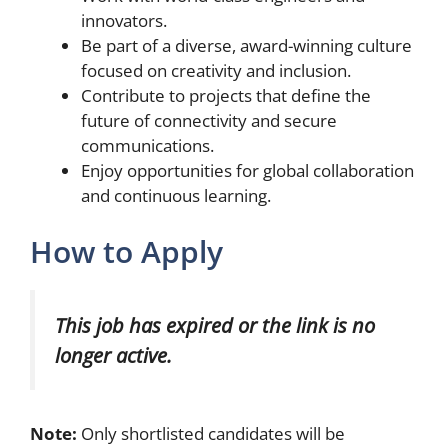
innovators.
Be part of a diverse, award-winning culture
focused on creativity and inclusion.
Contribute to projects that define the
future of connectivity and secure
communications.
Enjoy opportunities for global collaboration
and continuous learning.
How to Apply
This job has expired or the link is no
longer active.
Note:
Only shortlisted candidates will be