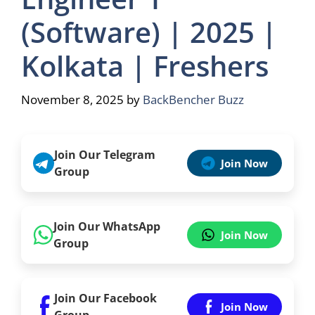
(Software) | 2025 |
Kolkata | Freshers
November 8, 2025
by
BackBencher Buzz
Join Our Telegram
Join Now
Group
Join Our WhatsApp
Join Now
Group
Join Our Facebook
Join Now
Group