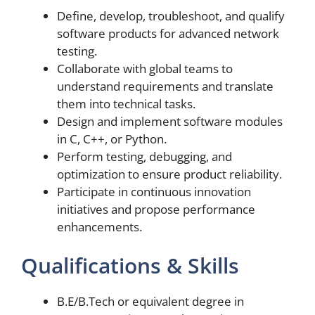
Define, develop, troubleshoot, and qualify
software products for advanced network
testing.
Collaborate with global teams to
understand requirements and translate
them into technical tasks.
Design and implement software modules
in C, C++, or Python.
Perform testing, debugging, and
optimization to ensure product reliability.
Participate in continuous innovation
initiatives and propose performance
enhancements.
Qualifications & Skills
B.E/B.Tech or equivalent degree in