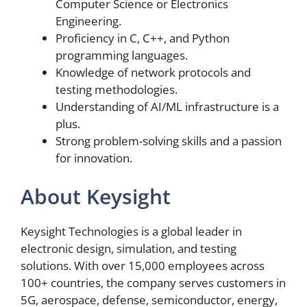
Computer Science or Electronics
Engineering.
Proficiency in C, C++, and Python
programming languages.
Knowledge of network protocols and
testing methodologies.
Understanding of AI/ML infrastructure is a
plus.
Strong problem-solving skills and a passion
for innovation.
About Keysight
Keysight Technologies is a global leader in
electronic design, simulation, and testing
solutions. With over 15,000 employees across
100+ countries, the company serves customers in
5G, aerospace, defense, semiconductor, energy,