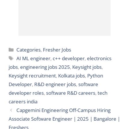
Categories
Categories
,
Fresher Jobs
Tags
AI ML engineer
,
c++ developer
,
electronics
jobs
,
engineering jobs 2025
,
Keysight jobs
,
Keysight recruitment
,
Kolkata jobs
,
Python
Developer
,
R&D engineer jobs
,
software
developer roles
,
software R&D careers
,
tech
careers india
Capgemini Engineering Off-Campus Hiring
Associate Software Engineer | 2025 | Bangalore |
Freshers