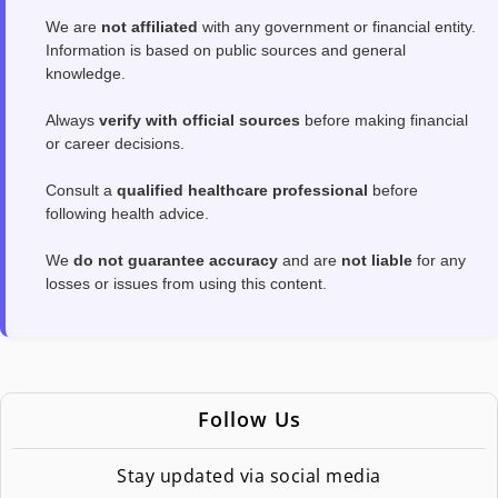
We are
not affiliated
with any government or financial entity.
Information is based on public sources and general
knowledge.
Always
verify with official sources
before making financial
or career decisions.
Consult a
qualified healthcare professional
before
following health advice.
We
do not guarantee accuracy
and are
not liable
for any
losses or issues from using this content.
Follow Us
Stay updated via social media