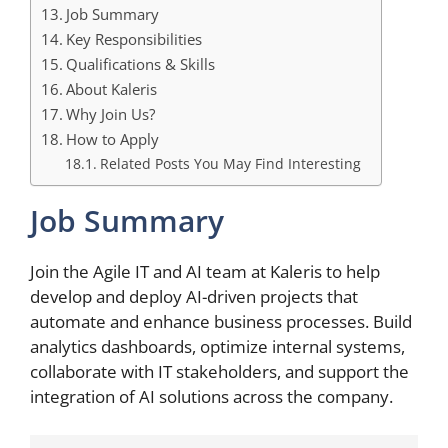
Job Summary
Key Responsibilities
Qualifications & Skills
About Kaleris
Why Join Us?
How to Apply
Related Posts You May Find Interesting
Job Summary
Join the Agile IT and AI team at Kaleris to help
develop and deploy AI-driven projects that
automate and enhance business processes. Build
analytics dashboards, optimize internal systems,
collaborate with IT stakeholders, and support the
integration of AI solutions across the company.