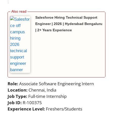
Salesforce Hiring Technical Support
Engineer | 2026 | Hyderabad Bengaluru
| 2+ Years Experience
Role:
Associate Software Engineering Intern
Location:
Chennai, India
Job Type:
Full-time Internship
Job ID:
R-100375
Experience Level:
Freshers/Students