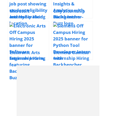
Microsoft
Lilly Internship
Internship Hiring
Hiring Intern –
Cloud Network
Business Insights
Engineer Intern |
& Analytics | 2025
2025 | Hyderabad
| Bangalore, India
| Freshers
Electronic Arts
Siemens Gamesa
Internship Hiring
Internship Hiring
Software Engineer
Python Tool
Intern | 2025 |
Developer | 2025 |
Hyderabad |
Bengaluru | Early
Freshers
Professionals