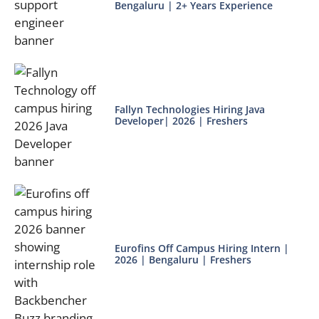
Bengaluru | 2+ Years Experience
Fallyn Technologies Hiring Java
Developer| 2026 | Freshers
Eurofins Off Campus Hiring Intern |
2026 | Bengaluru | Freshers