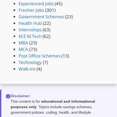
Experienced Jobs
(45)
Fresher Jobs
(301)
Government Schemes
(23)
Health Hub
(22)
Internships
(63)
M.E M.Tech
(62)
MBA
(23)
MCA
(73)
Post Office Schemes
(13)
Technology
(7)
Walk-ins
(4)
Disclaimer:
This content is for
educational and informational
purposes only
. Topics include savings schemes,
government policies, coding, health, and lifestyle.