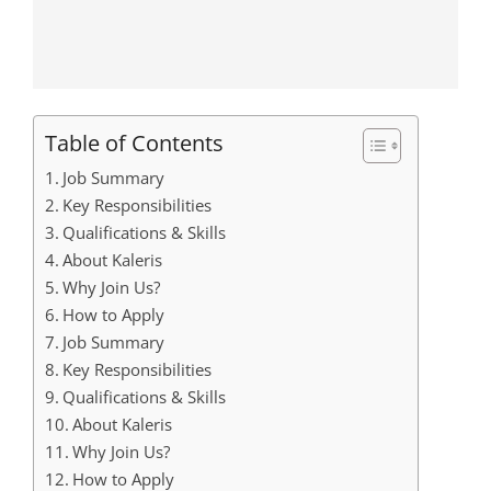
Table of Contents
Job Summary
Key Responsibilities
Qualifications & Skills
About Kaleris
Why Join Us?
How to Apply
Job Summary
Key Responsibilities
Qualifications & Skills
About Kaleris
Why Join Us?
How to Apply