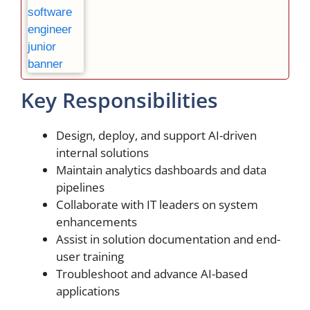
Key Responsibilities
Design, deploy, and support AI-driven
internal solutions
Maintain analytics dashboards and data
pipelines
Collaborate with IT leaders on system
enhancements
Assist in solution documentation and end-
user training
Troubleshoot and advance AI-based
applications