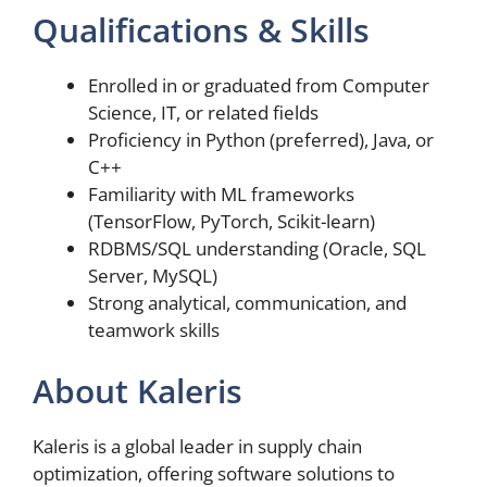
Qualifications & Skills
Enrolled in or graduated from Computer
Science, IT, or related fields
Proficiency in Python (preferred), Java, or
C++
Familiarity with ML frameworks
(TensorFlow, PyTorch, Scikit-learn)
RDBMS/SQL understanding (Oracle, SQL
Server, MySQL)
Strong analytical, communication, and
teamwork skills
About Kaleris
Kaleris is a global leader in supply chain
optimization, offering software solutions to