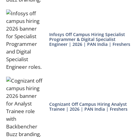
Infosys Off Campus Hiring Specialist
Programmer & Digital Specialist
Engineer | 2026 | PAN India | Freshers
Cognizant Off Campus Hiring Analyst
Trainee | 2026 | PAN India | Freshers