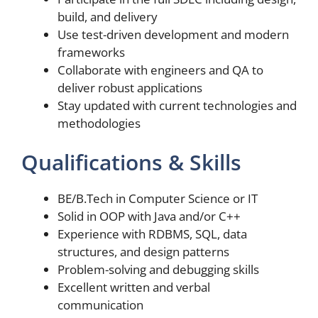
build, and delivery
Use test-driven development and modern
frameworks
Collaborate with engineers and QA to
deliver robust applications
Stay updated with current technologies and
methodologies
Qualifications & Skills
BE/B.Tech in Computer Science or IT
Solid in OOP with Java and/or C++
Experience with RDBMS, SQL, data
structures, and design patterns
Problem-solving and debugging skills
Excellent written and verbal
communication