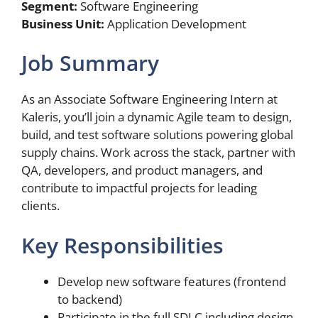
Segment:
Software Engineering
Business Unit:
Application Development
Job Summary
As an Associate Software Engineering Intern at
Kaleris, you’ll join a dynamic Agile team to design,
build, and test software solutions powering global
supply chains. Work across the stack, partner with
QA, developers, and product managers, and
contribute to impactful projects for leading
clients.
Key Responsibilities
Develop new software features (frontend
to backend)
Participate in the full SDLC including design,