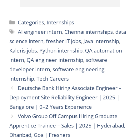
Categories
Categories
,
Internships
Tags
AI engineer intern
,
Chennai internships
,
data
science intern
,
fresher IT jobs
,
Java internship
,
Kaleris jobs
,
Python internship
,
QA automation
intern
,
QA engineer internship
,
software
developer intern
,
software engineering
internship
,
Tech Careers
Deutsche Bank Hiring Associate Engineer –
Deployment Site Reliability Engineer | 2025 |
Bangalore | 0–2 Years Experience
Volvo Group Off Campus Hiring Graduate
Apprentice Trainee – Sales | 2025 | Hyderabad,
Dhanbad, Goa | Freshers