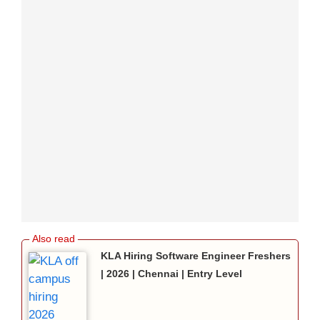
KLA Hiring Software Engineer Freshers
| 2026 | Chennai | Entry Level