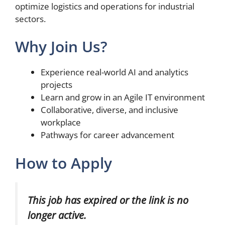
optimize logistics and operations for industrial
sectors.
Why Join Us?
Experience real-world AI and analytics
projects
Learn and grow in an Agile IT environment
Collaborative, diverse, and inclusive
workplace
Pathways for career advancement
How to Apply
This job has expired or the link is no
longer active.