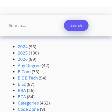
Search
Search
2024
(95)
2025
(100)
2026
(89)
Any Degree
(42)
B.Com
(36)
B.E B.Tech
(94)
B.Sc
(87)
BBA
(26)
BCA
(84)
Categories
(462)
Code Zone
(9)