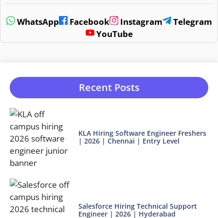
WhatsApp
Facebook
Instagram
Telegram
YouTube
Recent Posts
KLA Hiring Software Engineer Freshers
| 2026 | Chennai | Entry Level
Salesforce Hiring Technical Support
Engineer | 2026 | Hyderabad