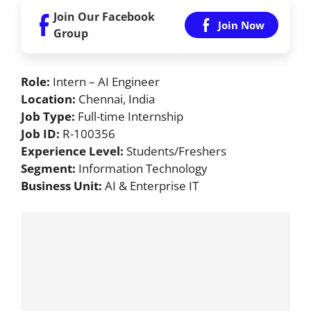
Join Our Facebook
Join Now
Group
Role:
Intern – AI Engineer
Location:
Chennai, India
Job Type:
Full-time Internship
Job ID:
R-100356
Experience Level:
Students/Freshers
Segment:
Information Technology
Business Unit:
AI & Enterprise IT