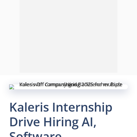
Kaleris Internship
Drive Hiring AI,
Software