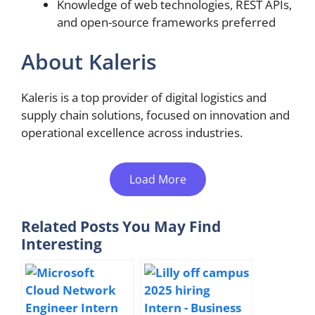
Knowledge of web technologies, REST APIs,
and open-source frameworks preferred
About Kaleris
Kaleris is a top provider of digital logistics and
supply chain solutions, focused on innovation and
operational excellence across industries.
Load More
Related Posts You May Find
Interesting