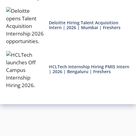
Deloitte Hiring Talent Acquisition
Intern | 2026 | Mumbai | Freshers
HCLTech Internship Hiring PMIS Intern
| 2026 | Bengaluru | Freshers