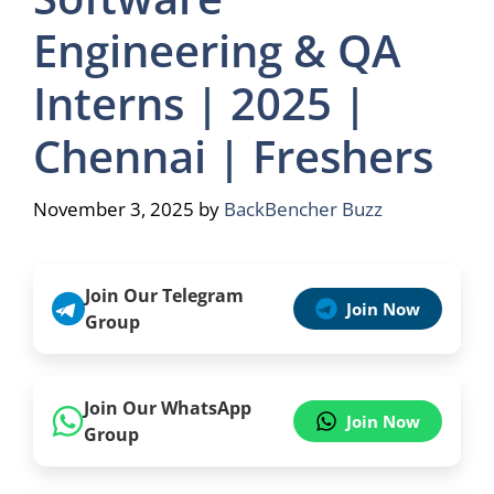
Engineering & QA
Interns | 2025 |
Chennai | Freshers
November 3, 2025
by
BackBencher Buzz
Join Our Telegram
Join Now
Group
Join Our WhatsApp
Join Now
Group