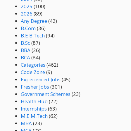
2025
(100)
2026
(89)
Any Degree
(42)
B.Com
(36)
B.E B.Tech
(94)
B.Sc
(87)
BBA
(26)
BCA
(84)
Categories
(462)
Code Zone
(9)
Experienced Jobs
(45)
Fresher Jobs
(301)
Government Schemes
(23)
Health Hub
(22)
Internships
(63)
M.E M.Tech
(62)
MBA
(23)
MCA
(73)