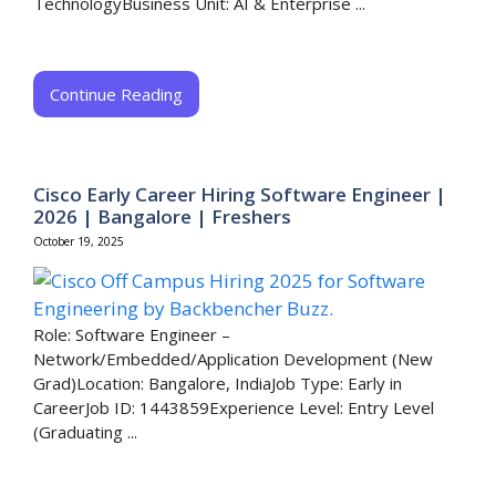
TechnologyBusiness Unit: AI & Enterprise ...
Continue Reading
Cisco Early Career Hiring Software Engineer |
2026 | Bangalore | Freshers
October 19, 2025
Role: Software Engineer –
Network/Embedded/Application Development (New
Grad)Location: Bangalore, IndiaJob Type: Early in
CareerJob ID: 1443859Experience Level: Entry Level
(Graduating ...