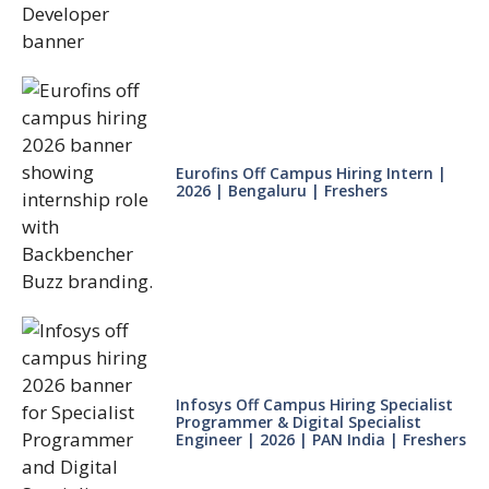
Eurofins Off Campus Hiring Intern |
2026 | Bengaluru | Freshers
Infosys Off Campus Hiring Specialist
Programmer & Digital Specialist
Engineer | 2026 | PAN India | Freshers