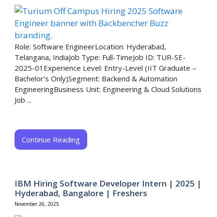
Role: Software EngineerLocation: Hyderabad,
Telangana, IndiaJob Type: Full-TimeJob ID: TUR-SE-
2025-01Experience Level: Entry-Level (IIT Graduate –
Bachelor’s Only)Segment: Backend & Automation
EngineeringBusiness Unit: Engineering & Cloud Solutions
Job ...
Continue Reading
IBM Hiring Software Developer Intern | 2025 |
Hyderabad, Bangalore | Freshers
November 26, 2025