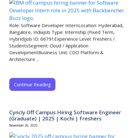
Role: Software Developer InternLocation: Hyderabad,
Bangalore, IndiaJob Type: Internship (Fixed Term,
Hybrid)Job ID: 66791Experience Level: Freshers /
StudentsSegment: Cloud / Application
DevelopmentBusiness Unit: CDO Platform &
Architecture ...
Continue Reading
Cyncly Off Campus Hiring Software Engineer
(Graduate) | 2025 | Kochi | Freshers
November 26, 2025