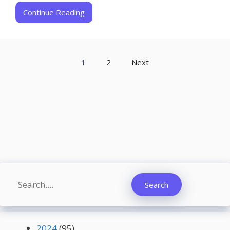
Continue Reading
1
2
Next
Search
Search
2024
(95)