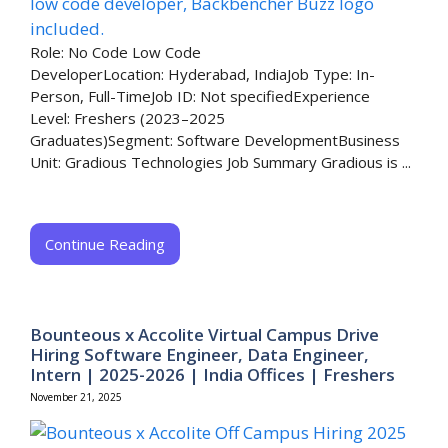
Role: No Code Low Code
DeveloperLocation: Hyderabad, IndiaJob Type: In-
Person, Full-TimeJob ID: Not specifiedExperience
Level: Freshers (2023–2025
Graduates)Segment: Software DevelopmentBusiness
Unit: Gradious Technologies Job Summary Gradious is ...
Continue Reading
Bounteous x Accolite Virtual Campus Drive
Hiring Software Engineer, Data Engineer,
Intern | 2025-2026 | India Offices | Freshers
November 21, 2025