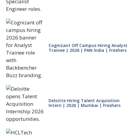
Cognizant Off Campus Hiring Analyst
Trainee | 2026 | PAN India | Freshers
Deloitte Hiring Talent Acquisition
Intern | 2026 | Mumbai | Freshers