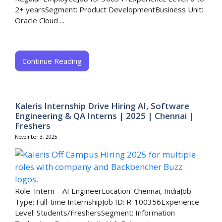
2+ yearsSegment: Product DevelopmentBusiness Unit:
Oracle Cloud ...
Continue Reading
Kaleris Internship Drive Hiring AI, Software
Engineering & QA Interns | 2025 | Chennai |
Freshers
November 3, 2025
Role: Intern – AI EngineerLocation: Chennai, IndiaJob
Type: Full-time InternshipJob ID: R-100356Experience
Level: Students/FreshersSegment: Information