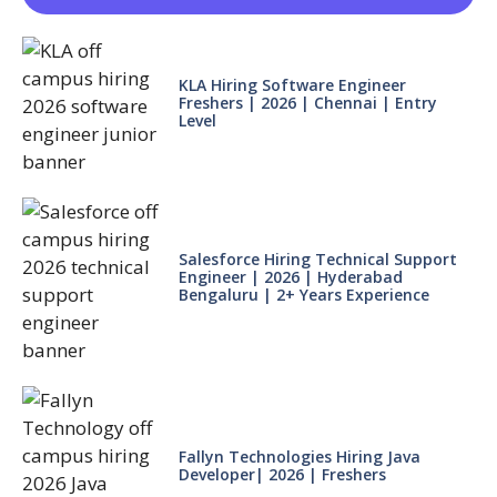
KLA Hiring Software Engineer
Freshers | 2026 | Chennai | Entry
Level
Salesforce Hiring Technical Support
Engineer | 2026 | Hyderabad
Bengaluru | 2+ Years Experience
Fallyn Technologies Hiring Java
Developer| 2026 | Freshers