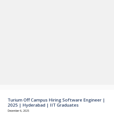
Turium Off Campus Hiring Software Engineer |
2025 | Hyderabad | IIT Graduates
December 6, 2025