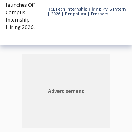
HCLTech Internship Hiring PMIS Intern
| 2026 | Bengaluru | Freshers
Advertisement