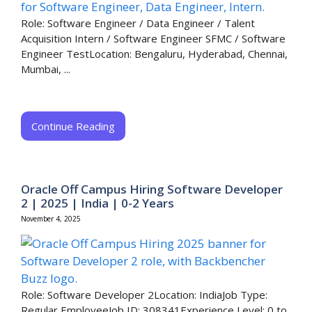
Role: Software Engineer / Data Engineer / Talent
Acquisition Intern / Software Engineer SFMC / Software
Engineer TestLocation: Bengaluru, Hyderabad, Chennai,
Mumbai, ...
Continue Reading
Oracle Off Campus Hiring Software Developer
2 | 2025 | India | 0-2 Years
November 4, 2025
Role: Software Developer 2Location: IndiaJob Type:
Regular EmployeeJob ID: 308341Experience Level: 0 to