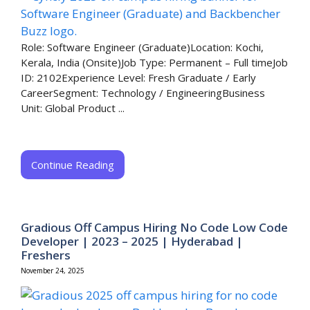
Role: Software Engineer (Graduate)Location: Kochi,
Kerala, India (Onsite)Job Type: Permanent – Full timeJob
ID: 2102Experience Level: Fresh Graduate / Early
CareerSegment: Technology / EngineeringBusiness
Unit: Global Product ...
Continue Reading
Gradious Off Campus Hiring No Code Low Code
Developer | 2023 – 2025 | Hyderabad |
Freshers
November 24, 2025