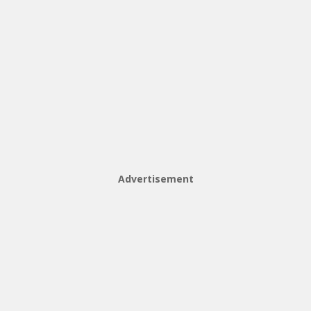
Advertisement