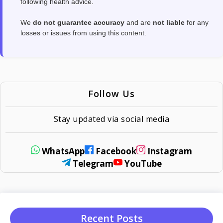
following health advice.
We
do not guarantee accuracy
and are
not liable
for any
losses or issues from using this content.
Follow Us
Stay updated via social media
WhatsApp
Facebook
Instagram
Telegram
YouTube
Recent Posts