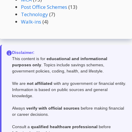
Post Office Schemes
(13)
Technology
(7)
Walk-ins
(4)
Disclaimer:
This content is for
educational and informational
purposes only
. Topics include savings schemes,
government policies, coding, health, and lifestyle.
We are
not affiliated
with any government or financial entity.
Information is based on public sources and general
knowledge.
Always
verify with official sources
before making financial
or career decisions.
Consult a
qualified healthcare professional
before