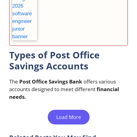
Types of Post Office
Savings Accounts
The
Post Office Savings Bank
offers various
accounts designed to meet different
financial
needs.
Load More