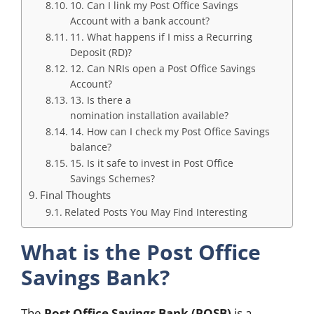
10. Can I link my Post Office Savings
Account with a bank account?
11. What happens if I miss a Recurring
Deposit (RD)?
12. Can NRIs open a Post Office Savings
Account?
13. Is there a
nomination installation available?
14. How can I check my Post Office Savings
balance?
15. Is it safe to invest in Post Office
Savings Schemes?
Final Thoughts
Related Posts You May Find Interesting
What is the Post Office
Savings Bank?
The
Post Office Savings Bank (POSB)
is a