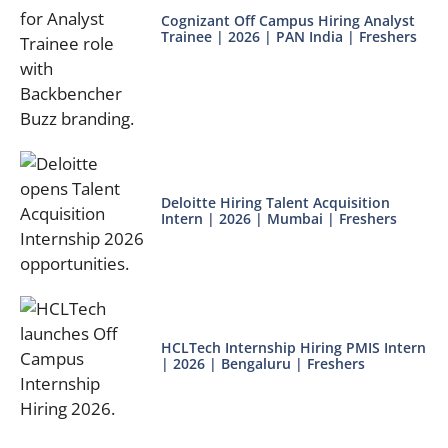
Cognizant Off Campus Hiring Analyst
Trainee | 2026 | PAN India | Freshers
Deloitte Hiring Talent Acquisition
Intern | 2026 | Mumbai | Freshers
HCLTech Internship Hiring PMIS Intern
| 2026 | Bengaluru | Freshers