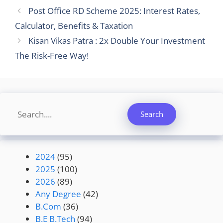
Post Office RD Scheme 2025: Interest Rates,
Calculator, Benefits & Taxation
Kisan Vikas Patra : 2x Double Your Investment
The Risk-Free Way!
Search
Search
2024
(95)
2025
(100)
2026
(89)
Any Degree
(42)
B.Com
(36)
B.E B.Tech
(94)