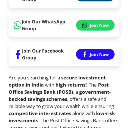
Join Our WhatsApp
Join Now
Group
Join Our Facebook
Join Now
Group
Are you searching for a
secure investment
option in India
with
high-returns
? The
Post
Office Savings Bank (POSB)
, a
government-
backed savings schemes
, offers a safe and
reliable way to grow your wealth while ensuring
competitive interest rates
along with l
ow-risk
investments
. The Post Office Savings Bank offers
secure savings options tailored to different