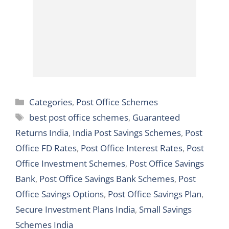
Categories
Categories
,
Post Office Schemes
Tags
best post office schemes
,
Guaranteed
Returns India
,
India Post Savings Schemes
,
Post
Office FD Rates
,
Post Office Interest Rates
,
Post
Office Investment Schemes
,
Post Office Savings
Bank
,
Post Office Savings Bank Schemes
,
Post
Office Savings Options
,
Post Office Savings Plan
,
Secure Investment Plans India
,
Small Savings
Schemes India