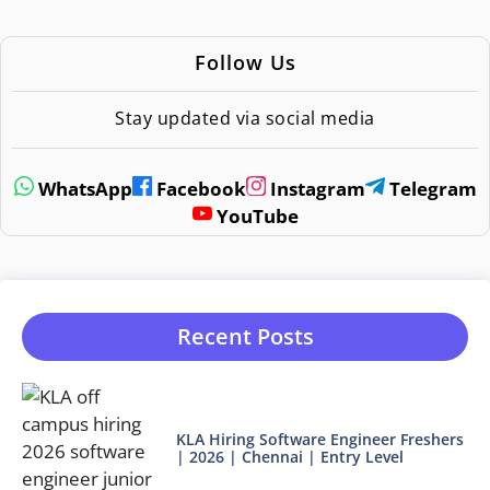
Follow Us
Stay updated via social media
WhatsApp
Facebook
Instagram
Telegram
YouTube
Recent Posts
KLA Hiring Software Engineer Freshers
| 2026 | Chennai | Entry Level