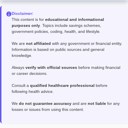
Disclaimer:
This content is for
educational and informational
purposes only
. Topics include savings schemes,
government policies, coding, health, and lifestyle.
We are
not affiliated
with any government or financial entity.
Information is based on public sources and general
knowledge.
Always
verify with official sources
before making financial
or career decisions.
Consult a
qualified healthcare professional
before
following health advice.
We
do not guarantee accuracy
and are
not liable
for any
losses or issues from using this content.