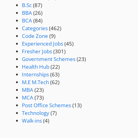
B.Sc
(87)
BBA
(26)
BCA
(84)
Categories
(462)
Code Zone
(9)
Experienced Jobs
(45)
Fresher Jobs
(301)
Government Schemes
(23)
Health Hub
(22)
Internships
(63)
M.E M.Tech
(62)
MBA
(23)
MCA
(73)
Post Office Schemes
(13)
Technology
(7)
Walk-ins
(4)