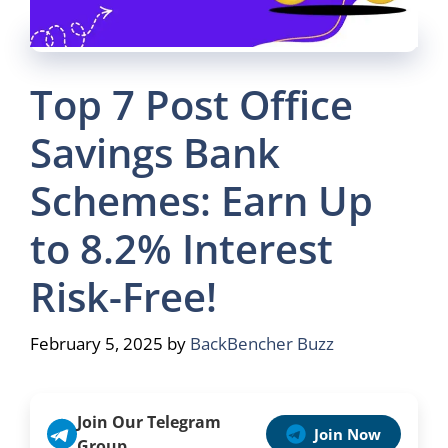
Top 7 Post Office
Savings Bank
Schemes: Earn Up
to 8.2% Interest
Risk-Free!
February 5, 2025
by
BackBencher Buzz
Join Our Telegram
Join Now
Group