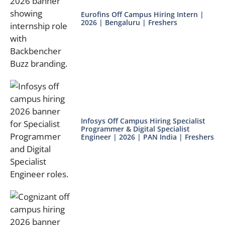
Eurofins Off Campus Hiring Intern |
2026 | Bengaluru | Freshers
Infosys Off Campus Hiring Specialist
Programmer & Digital Specialist
Engineer | 2026 | PAN India | Freshers