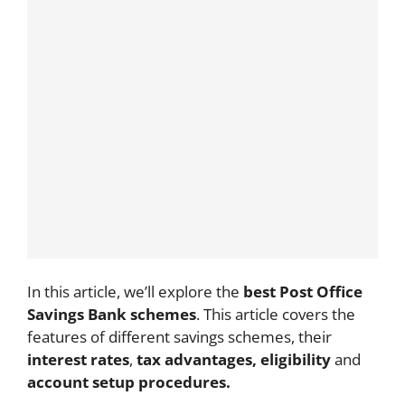
In this article, we’ll explore the
best Post Office
Savings Bank schemes
. This article covers the
features of different savings schemes, their
interest rates
,
tax advantages, eligibility
and
account setup procedures.