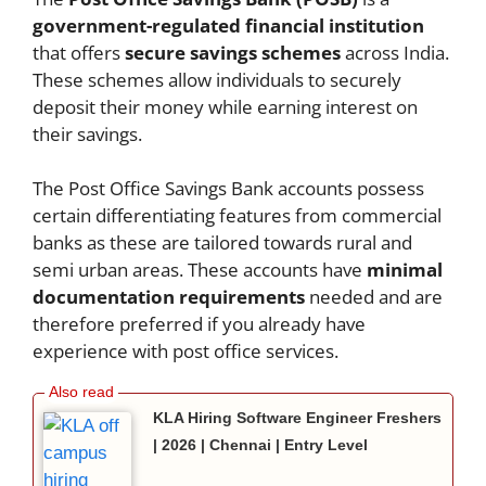
government-regulated financial institution
that offers
secure savings schemes
across India.
These schemes allow individuals to securely
deposit their money while earning interest on
their savings.
The Post Office Savings Bank accounts possess
certain differentiating features from commercial
banks as these are tailored towards rural and
semi urban areas. These accounts have
minimal
documentation requirements
needed and are
therefore preferred if you already have
experience with post office services.
KLA Hiring Software Engineer Freshers
| 2026 | Chennai | Entry Level