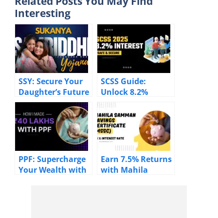
Related Posts You May Find
Interesting
SSY: Secure Your
SCSS Guide:
Daughter’s Future
Unlock 8.2%
with 8.2% Returns
Returns & Tax
Benefits for
Seniors
PPF: Supercharge
Earn 7.5% Returns
Your Wealth with
with Mahila
7.1% – Start
Samman Savings
Investing Now!
Certificate