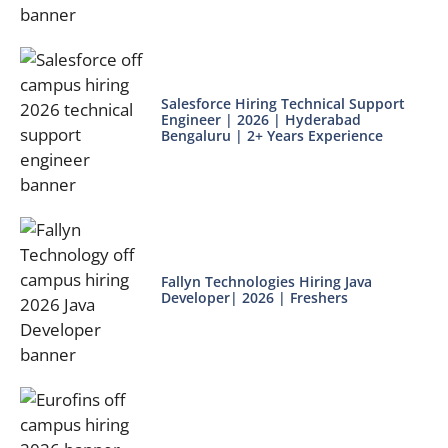
Salesforce Hiring Technical Support
Engineer | 2026 | Hyderabad
Bengaluru | 2+ Years Experience
Fallyn Technologies Hiring Java
Developer| 2026 | Freshers