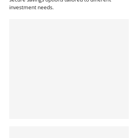
investment needs.