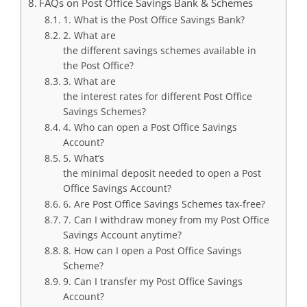
FAQs on Post Office Savings Bank & Schemes
1. What is the Post Office Savings Bank?
2. What are
the different savings schemes available in
the Post Office?
3. What are
the interest rates for different Post Office
Savings Schemes?
4. Who can open a Post Office Savings
Account?
5. What’s
the minimal deposit needed to open a Post
Office Savings Account?
6. Are Post Office Savings Schemes tax-free?
7. Can I withdraw money from my Post Office
Savings Account anytime?
8. How can I open a Post Office Savings
Scheme?
9. Can I transfer my Post Office Savings
Account?