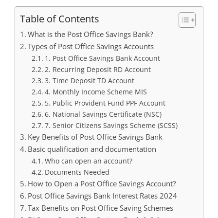
Table of Contents
What is the Post Office Savings Bank?
Types of Post Office Savings Accounts
1. Post Office Savings Bank Account
2. Recurring Deposit RD Account
3. Time Deposit TD Account
4. Monthly Income Scheme MIS
5. Public Provident Fund PPF Account
6. National Savings Certificate (NSC)
7. Senior Citizens Savings Scheme (SCSS)
Key Benefits of Post Office Savings Bank
Basic qualification and documentation
Who can open an account?
Documents Needed
How to Open a Post Office Savings Account?
Post Office Savings Bank Interest Rates 2024
Tax Benefits on Post Office Saving Schemes