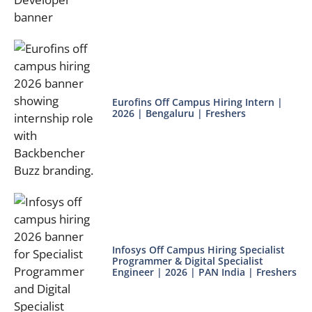
Eurofins Off Campus Hiring Intern |
2026 | Bengaluru | Freshers
Infosys Off Campus Hiring Specialist
Programmer & Digital Specialist
Engineer | 2026 | PAN India | Freshers