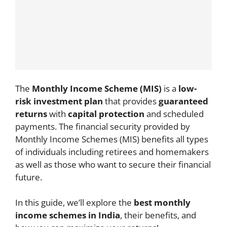
The
Monthly Income Scheme (MIS)
is a
low-
risk investment plan
that provides
guaranteed
returns
with
capital protection
and scheduled
payments. The financial security provided by
Monthly Income Schemes (MIS) benefits all types
of individuals including retirees and homemakers
as well as those who want to secure their financial
future.
In this guide, we’ll explore the
best monthly
income schemes in India
, their benefits, and