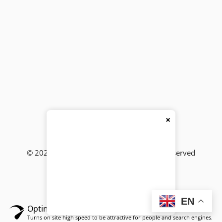
×
© 2026
BackBencher Buzz
● All Rights Reserved
EN
Optimized by Seraphinite Accelerator
Turns on site high speed to be attractive for people and search engines.