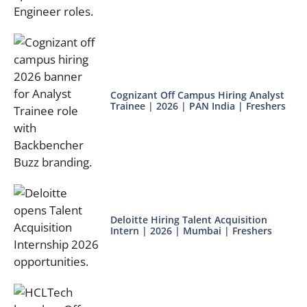
Cognizant Off Campus Hiring Analyst
Trainee | 2026 | PAN India | Freshers
Deloitte Hiring Talent Acquisition
Intern | 2026 | Mumbai | Freshers