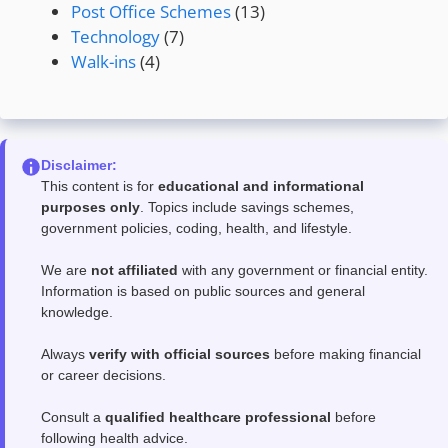
Post Office Schemes
(13)
Technology
(7)
Walk-ins
(4)
Disclaimer:
This content is for
educational and informational
purposes only
. Topics include savings schemes,
government policies, coding, health, and lifestyle.
We are
not affiliated
with any government or financial entity.
Information is based on public sources and general
knowledge.
Always
verify with official sources
before making financial
or career decisions.
Consult a
qualified healthcare professional
before
following health advice.