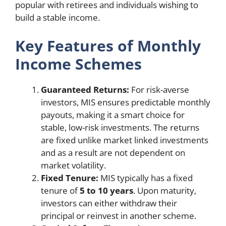
popular with retirees and individuals wishing to
build a stable income.
Key Features of Monthly
Income Schemes
Guaranteed Returns:
For risk-averse
investors, MIS ensures predictable monthly
payouts, making it a smart choice for
stable, low-risk investments. The returns
are fixed unlike market linked investments
and as a result are not dependent on
market volatility.
Fixed Tenure:
MIS typically has a fixed
tenure of
5 to 10 years
. Upon maturity,
investors can either withdraw their
principal or reinvest in another scheme.