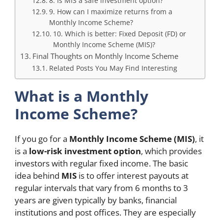
8. Is MIS a safe investment option?
9. How can I maximize returns from a
Monthly Income Scheme?
10. Which is better: Fixed Deposit (FD) or
Monthly Income Scheme (MIS)?
Final Thoughts on Monthly Income Scheme
Related Posts You May Find Interesting
What is a Monthly
Income Scheme?
If you go for a
Monthly Income Scheme (MIS)
, it
is a
low-risk investment option
, which provides
investors with regular fixed income. The basic
idea behind
MIS
is to offer interest payouts at
regular intervals that vary from 6 months to 3
years are given typically by banks, financial
institutions and post offices. They are especially