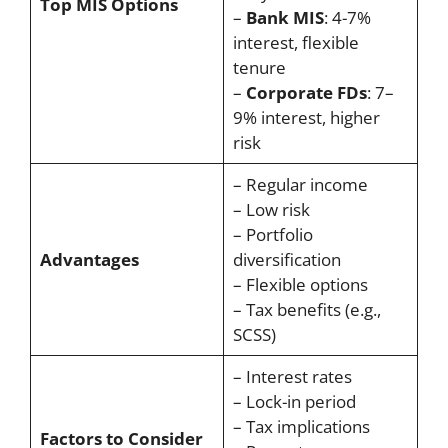
Top MIS Options
–
Bank MIS
: 4-7%
interest, flexible
tenure
–
Corporate FDs
: 7–
9% interest, higher
risk
– Regular income
– Low risk
– Portfolio
Advantages
diversification
– Flexible options
– Tax benefits (e.g.,
SCSS)
– Interest rates
– Lock-in period
– Tax implications
Factors to Consider