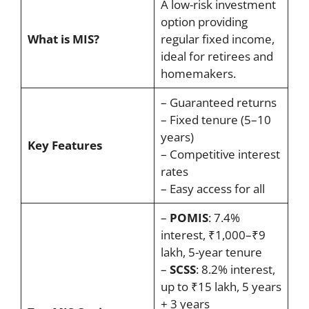
A low-risk investment
option providing
What is MIS?
regular fixed income,
ideal for retirees and
homemakers.
– Guaranteed returns
– Fixed tenure (5–10
years)
Key Features
– Competitive interest
rates
– Easy access for all
–
POMIS
: 7.4%
interest, ₹1,000–₹9
lakh, 5-year tenure
–
SCSS
: 8.2% interest,
up to ₹15 lakh, 5 years
+ 3 years