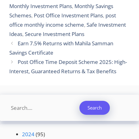
Monthly Investment Plans
,
Monthly Savings
Schemes
,
Post Office Investment Plans
,
post
office monthly income scheme
,
Safe Investment
Ideas
,
Secure Investment Plans
Earn 7.5% Returns with Mahila Samman
Savings Certificate
Post Office Time Deposit Scheme 2025: High-
Interest, Guaranteed Returns & Tax Benefits
Search
Search
2024
(95)