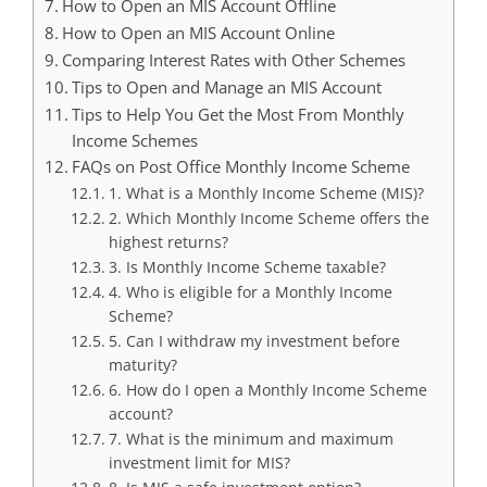
How to Open an MIS Account Offline
How to Open an MIS Account Online
Comparing Interest Rates with Other Schemes
Tips to Open and Manage an MIS Account
Tips to Help You Get the Most From Monthly
Income Schemes
FAQs on Post Office Monthly Income Scheme
1. What is a Monthly Income Scheme (MIS)?
2. Which Monthly Income Scheme offers the
highest returns?
3. Is Monthly Income Scheme taxable?
4. Who is eligible for a Monthly Income
Scheme?
5. Can I withdraw my investment before
maturity?
6. How do I open a Monthly Income Scheme
account?
7. What is the minimum and maximum
investment limit for MIS?