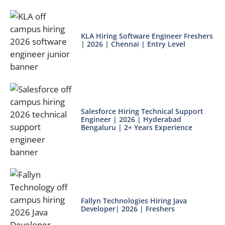
KLA Hiring Software Engineer Freshers
| 2026 | Chennai | Entry Level
Salesforce Hiring Technical Support
Engineer | 2026 | Hyderabad
Bengaluru | 2+ Years Experience
Fallyn Technologies Hiring Java
Developer| 2026 | Freshers