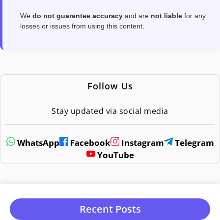
We
do not guarantee accuracy
and are
not liable
for any
losses or issues from using this content.
Follow Us
Stay updated via social media
WhatsApp
Facebook
Instagram
Telegram
YouTube
Recent Posts