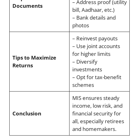
– Address proof (utility
Documents
bill, Aadhaar, etc.)
– Bank details and
photos
– Reinvest payouts
– Use joint accounts
for higher limits
Tips to Maximize
– Diversify
Returns
investments
– Opt for tax-benefit
schemes
MIS ensures steady
income, low risk, and
Conclusion
financial security for
all, especially retirees
and homemakers.