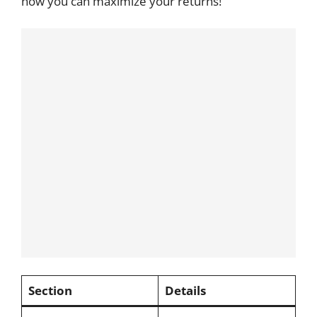
how you can maximize your returns!
Section
Details