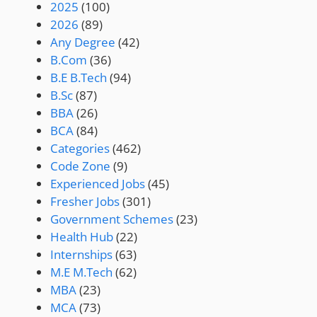
2025
(100)
2026
(89)
Any Degree
(42)
B.Com
(36)
B.E B.Tech
(94)
B.Sc
(87)
BBA
(26)
BCA
(84)
Categories
(462)
Code Zone
(9)
Experienced Jobs
(45)
Fresher Jobs
(301)
Government Schemes
(23)
Health Hub
(22)
Internships
(63)
M.E M.Tech
(62)
MBA
(23)
MCA
(73)