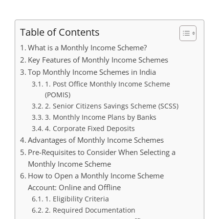
Table of Contents
What is a Monthly Income Scheme?
Key Features of Monthly Income Schemes
Top Monthly Income Schemes in India
1. Post Office Monthly Income Scheme
(POMIS)
2. Senior Citizens Savings Scheme (SCSS)
3. Monthly Income Plans by Banks
4. Corporate Fixed Deposits
Advantages of Monthly Income Schemes
Pre-Requisites to Consider When Selecting a
Monthly Income Scheme
How to Open a Monthly Income Scheme
Account: Online and Offline
1. Eligibility Criteria
2. Required Documentation