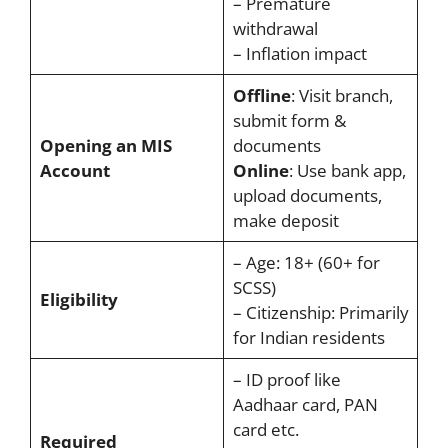
– Premature
withdrawal
– Inflation impact
Offline
: Visit branch,
submit form &
Opening an MIS
documents
Account
Online
: Use bank app,
upload documents,
make deposit
– Age: 18+ (60+ for
SCSS)
Eligibility
– Citizenship: Primarily
for Indian residents
– ID proof like
Aadhaar card, PAN
card etc.
Required