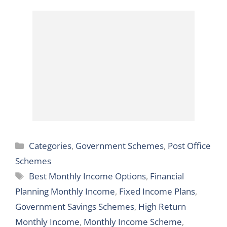
7.1% – Start
Samman Savings
Investing Now!
Certificate
Categories
Categories
,
Government Schemes
,
Post Office
Schemes
Tags
Best Monthly Income Options
,
Financial
Planning Monthly Income
,
Fixed Income Plans
,
Government Savings Schemes
,
High Return
Monthly Income
,
Monthly Income Scheme
,