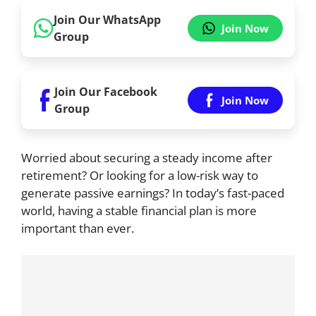
Join Our WhatsApp
Join Now
Group
Join Our Facebook
Join Now
Group
Worried about securing a steady income after
retirement? Or looking for a low-risk way to
generate passive earnings? In today’s fast-paced
world, having a stable financial plan is more
important than ever.