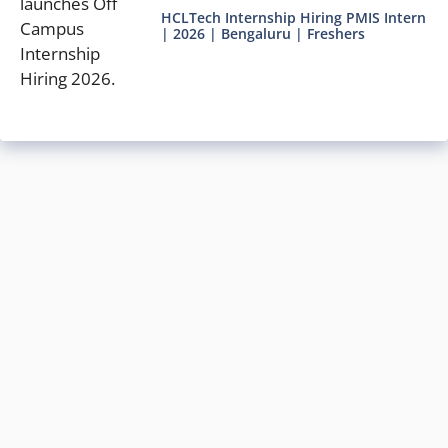
HCLTech Internship Hiring PMIS Intern
| 2026 | Bengaluru | Freshers