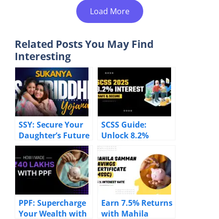
Load More
Related Posts You May Find
Interesting
SSY: Secure Your
SCSS Guide:
Daughter’s Future
Unlock 8.2%
with 8.2% Returns
Returns & Tax
Benefits for
Seniors
PPF: Supercharge
Earn 7.5% Returns
Your Wealth with
with Mahila