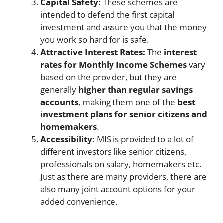
Capital Safety:
These schemes are
intended to defend the first capital
investment and assure you that the money
you work so hard for is safe.
Attractive Interest Rates:
The
interest
rates for Monthly Income Schemes
vary
based on the provider, but they are
generally
higher than regular savings
accounts
, making them one of the
best
investment plans for senior citizens and
homemakers
.
Accessibility:
MIS is provided to a lot of
different investors like senior citizens,
professionals on salary, homemakers etc.
Just as there are many providers, there are
also many joint account options for your
added convenience.