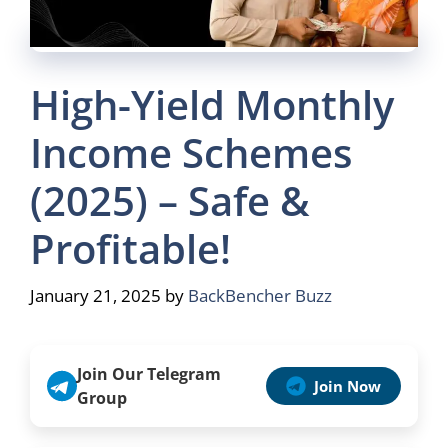
High-Yield Monthly
Income Schemes
(2025) – Safe &
Profitable!
January 21, 2025
by
BackBencher Buzz
Join Our Telegram
Join Now
Group