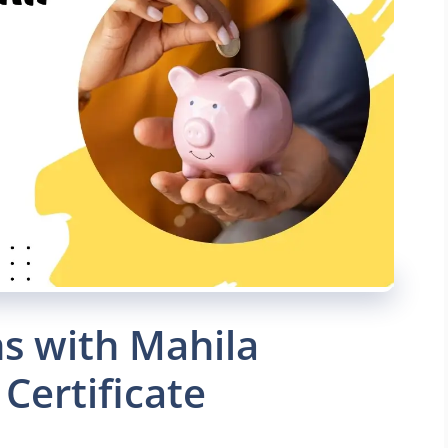
s with Mahila
Certificate