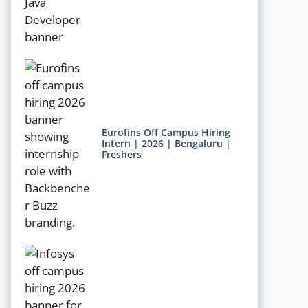
Eurofins Off Campus Hiring
Intern | 2026 | Bengaluru |
Freshers