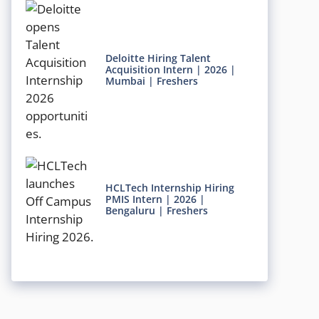
Deloitte Hiring Talent
Acquisition Intern | 2026 |
Mumbai | Freshers
HCLTech Internship Hiring
PMIS Intern | 2026 |
Bengaluru | Freshers