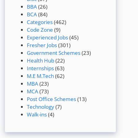
BBA
(26)
BCA
(84)
Categories
(462)
Code Zone
(9)
Experienced Jobs
(45)
Fresher Jobs
(301)
Government Schemes
(23)
Health Hub
(22)
Internships
(63)
M.E M.Tech
(62)
MBA
(23)
MCA
(73)
Post Office Schemes
(13)
Technology
(7)
Walk-ins
(4)