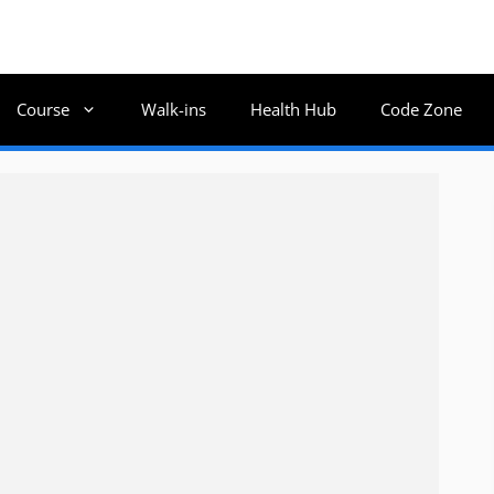
Course
Walk-ins
Health Hub
Code Zone