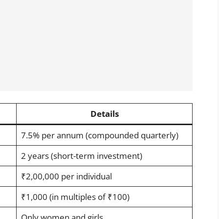
Details
7.5% per annum (compounded quarterly)
2 years (short-term investment)
₹2,00,000 per individual
₹1,000 (in multiples of ₹100)
Only women and girls