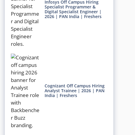
Infosys Off Campus Hiring
Specialist Programmer &
Digital Specialist Engineer |
2026 | PAN India | Freshers
Cognizant Off Campus Hiring
Analyst Trainee | 2026 | PAN
India | Freshers