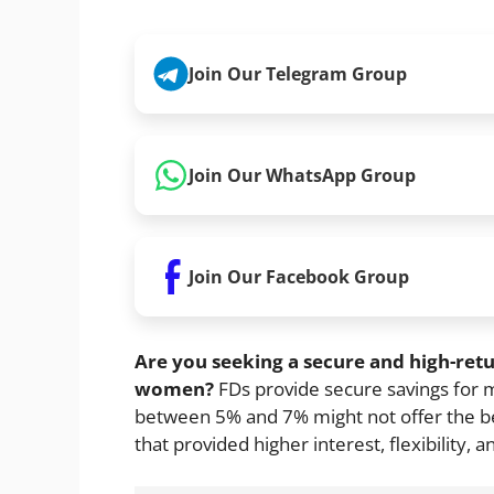
Join Our Telegram Group
Join Our WhatsApp Group
Join Our Facebook Group
Are you seeking a secure and high-ret
women?
FDs provide secure savings for 
between 5% and 7% might not offer the bes
that provided higher interest, flexibility