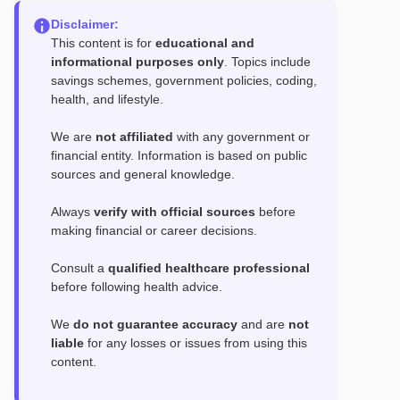
Disclaimer:
This content is for
educational and
informational purposes only
. Topics include
savings schemes, government policies, coding,
health, and lifestyle.
We are
not affiliated
with any government or
financial entity. Information is based on public
sources and general knowledge.
Always
verify with official sources
before
making financial or career decisions.
Consult a
qualified healthcare professional
before following health advice.
We
do not guarantee accuracy
and are
not
liable
for any losses or issues from using this
content.