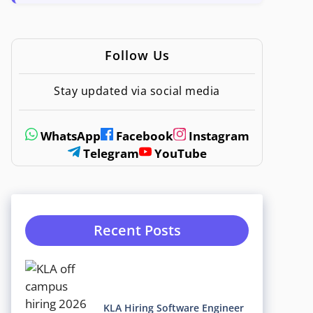
Follow Us
Stay updated via social media
WhatsApp
Facebook
Instagram
Telegram
YouTube
Recent Posts
KLA Hiring Software Engineer