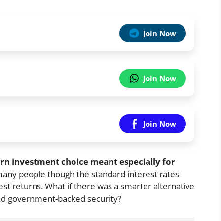
Join Now
Join Now
Join Now
urn investment choice meant especially for
many people though the standard interest rates
t returns. What if there was a smarter alternative
, and government-backed security?