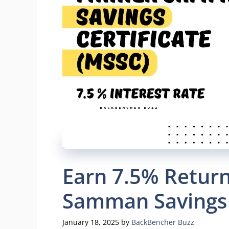
Earn 7.5% Return
Samman Savings 
January 18, 2025
by
BackBencher Buzz