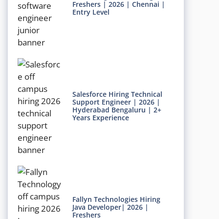
Freshers | 2026 | Chennai |
Entry Level
Salesforce Hiring Technical
Support Engineer | 2026 |
Hyderabad Bengaluru | 2+
Years Experience
Fallyn Technologies Hiring
Java Developer| 2026 |
Freshers