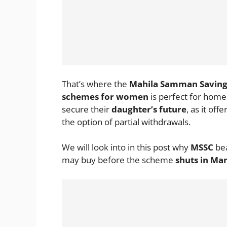
That’s where the
Mahila Samman Savings
schemes for women
is perfect for hom
secure their
daughter’s future
, as it offe
the option of partial withdrawals.
We will look into in this post why
MSSC
be
may buy before the scheme
shuts in Ma