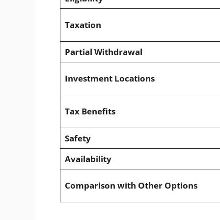
Taxation
Partial Withdrawal
Investment Locations
Tax Benefits
Safety
Availability
Comparison with Other Options