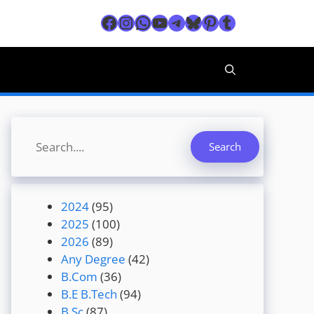
Facebook
Instagram
WhatsApp
YouTube
Telegram
Bluesky
Pinterest
Tumblr
Search
Search
2024
(95)
2025
(100)
2026
(89)
Any Degree
(42)
B.Com
(36)
B.E B.Tech
(94)
B.Sc
(87)