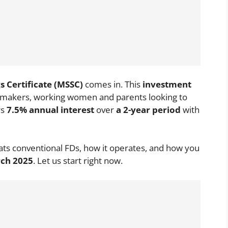
 Certificate (MSSC)
comes in. This
investment
emakers, working women and parents looking to
rs
7.5% annual interest
over
a 2-year period
with
ats conventional FDs, how it operates, and how you
rch 2025
. Let us start right now.