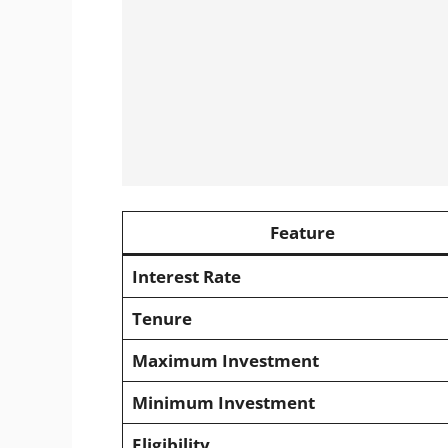
Feature
Interest Rate
Tenure
Maximum Investment
Minimum Investment
Eligibility