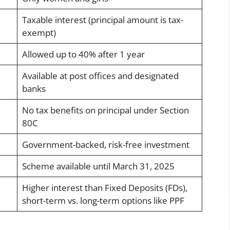
Taxable interest (principal amount is tax-
exempt)
Allowed up to 40% after 1 year
Available at post offices and designated
banks
No tax benefits on principal under Section
80C
Government-backed, risk-free investment
Scheme available until March 31, 2025
Higher interest than Fixed Deposits (FDs),
short-term vs. long-term options like PPF