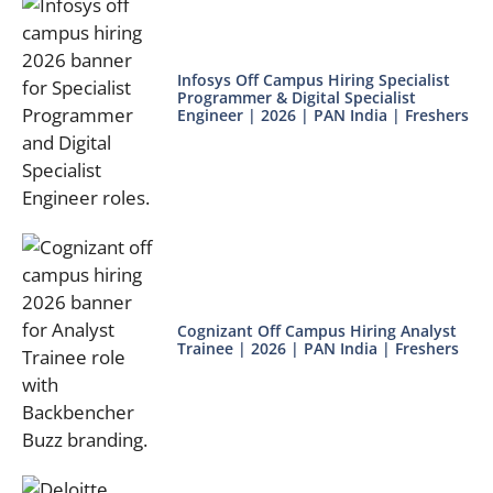
Infosys Off Campus Hiring Specialist
Programmer & Digital Specialist
Engineer | 2026 | PAN India | Freshers
Cognizant Off Campus Hiring Analyst
Trainee | 2026 | PAN India | Freshers