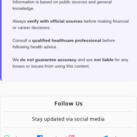
Information is based on public sources and general
knowledge.
Always
verify with official sources
before making financial
or career decisions.
Consult a
qualified healthcare professional
before
following health advice.
We
do not guarantee accuracy
and are
not liable
for any
losses or issues from using this content.
Follow Us
Stay updated via social media