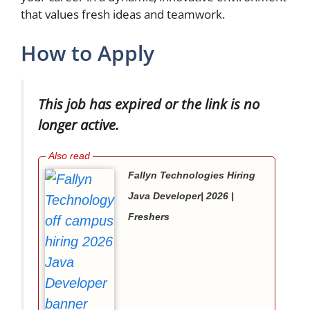
that values fresh ideas and teamwork.
How to Apply
This job has expired or the link is no
longer active.
Fallyn Technologies Hiring
Java Developer| 2026 |
Freshers