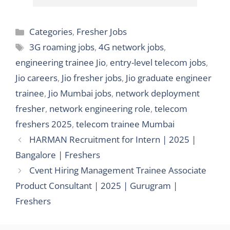
Categories
Categories
,
Fresher Jobs
Tags
3G roaming jobs
,
4G network jobs
,
engineering trainee Jio
,
entry-level telecom jobs
,
Jio careers
,
Jio fresher jobs
,
Jio graduate engineer
trainee
,
Jio Mumbai jobs
,
network deployment
fresher
,
network engineering role
,
telecom
freshers 2025
,
telecom trainee Mumbai
HARMAN Recruitment for Intern | 2025 |
Bangalore | Freshers
Cvent Hiring Management Trainee Associate
Product Consultant | 2025 | Gurugram |
Freshers