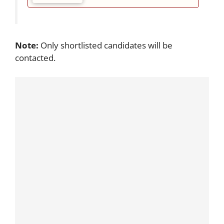
Note:
Only shortlisted candidates will be
contacted.