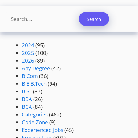
Search
Search
2024
(95)
2025
(100)
2026
(89)
Any Degree
(42)
B.Com
(36)
B.E B.Tech
(94)
B.Sc
(87)
BBA
(26)
BCA
(84)
Categories
(462)
Code Zone
(9)
Experienced Jobs
(45)
Fresher Jobs
(301)