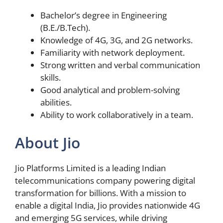
Bachelor’s degree in Engineering
(B.E./B.Tech).
Knowledge of 4G, 3G, and 2G networks.
Familiarity with network deployment.
Strong written and verbal communication
skills.
Good analytical and problem-solving
abilities.
Ability to work collaboratively in a team.
About Jio
Jio Platforms Limited is a leading Indian
telecommunications company powering digital
transformation for billions. With a mission to
enable a digital India, Jio provides nationwide 4G
and emerging 5G services, while driving