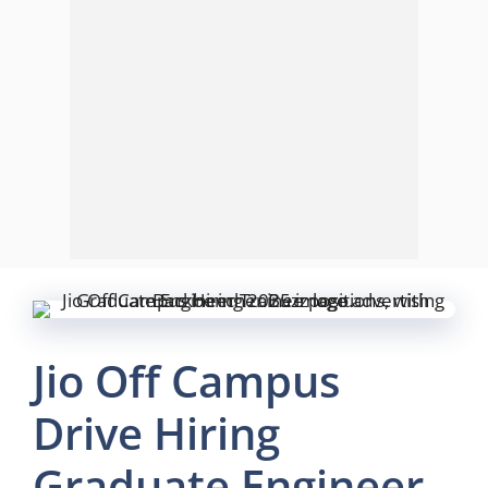
Jio Off Campus
Drive Hiring
Graduate Engineer