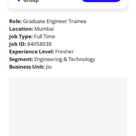
Role:
Graduate Engineer Trainee
Location:
Mumbai
Job Type:
Full Time
Job ID:
84058038
Experience Level:
Fresher
Segment:
Engineering & Technology
Business Unit:
Jio