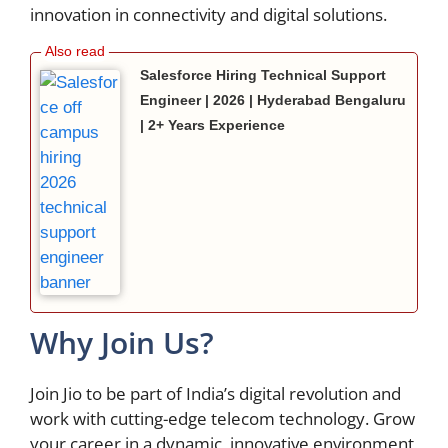
innovation in connectivity and digital solutions.
Salesforce Hiring Technical Support
Engineer | 2026 | Hyderabad Bengaluru
| 2+ Years Experience
Why Join Us?
Join Jio to be part of India’s digital revolution and
work with cutting-edge telecom technology. Grow
your career in a dynamic, innovative environment