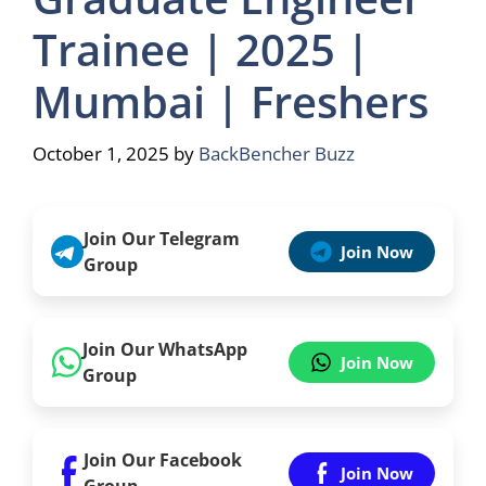
Trainee | 2025 |
Mumbai | Freshers
October 1, 2025
by
BackBencher Buzz
Join Our Telegram
Join Now
Group
Join Our WhatsApp
Join Now
Group
Join Our Facebook
Join Now
Group