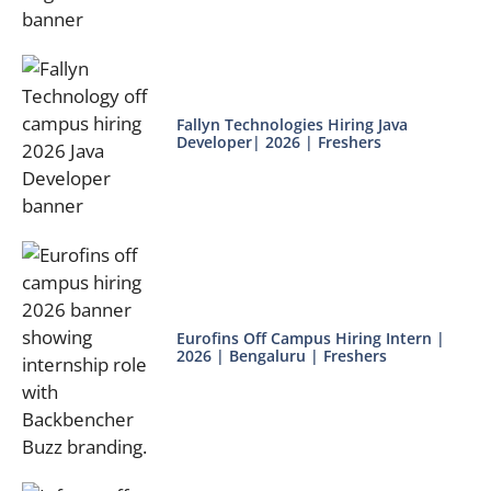
Fallyn Technologies Hiring Java
Developer| 2026 | Freshers
Eurofins Off Campus Hiring Intern |
2026 | Bengaluru | Freshers