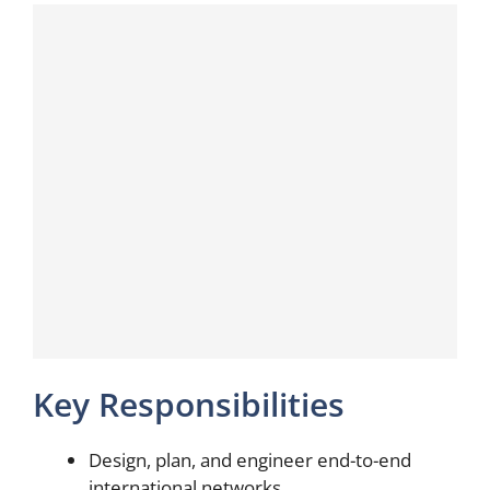
Key Responsibilities
Design, plan, and engineer end-to-end
international networks.