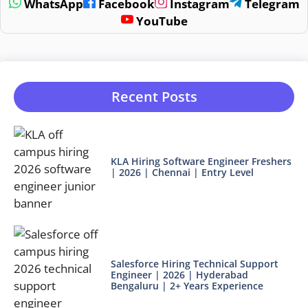
WhatsApp
Facebook
Instagram
Telegram
YouTube
Recent Posts
KLA Hiring Software Engineer Freshers
| 2026 | Chennai | Entry Level
Salesforce Hiring Technical Support
Engineer | 2026 | Hyderabad
Bengaluru | 2+ Years Experience