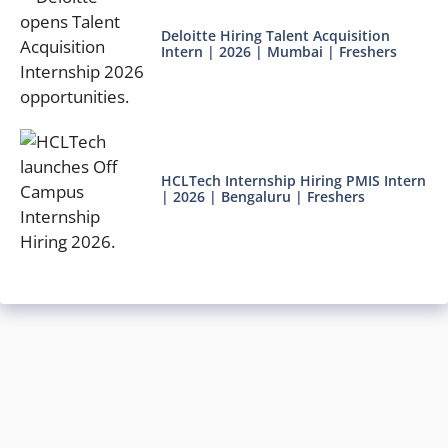
Deloitte Hiring Talent Acquisition
Intern | 2026 | Mumbai | Freshers
HCLTech Internship Hiring PMIS Intern
| 2026 | Bengaluru | Freshers