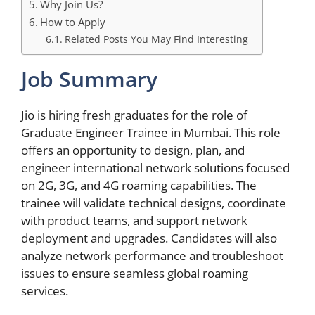
Why Join Us?
How to Apply
Related Posts You May Find Interesting
Job Summary
Jio is hiring fresh graduates for the role of
Graduate Engineer Trainee in Mumbai. This role
offers an opportunity to design, plan, and
engineer international network solutions focused
on 2G, 3G, and 4G roaming capabilities. The
trainee will validate technical designs, coordinate
with product teams, and support network
deployment and upgrades. Candidates will also
analyze network performance and troubleshoot
issues to ensure seamless global roaming
services.