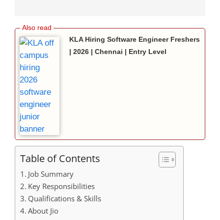
KLA Hiring Software Engineer Freshers
| 2026 | Chennai | Entry Level
Table of Contents
Job Summary
Key Responsibilities
Qualifications & Skills
About Jio