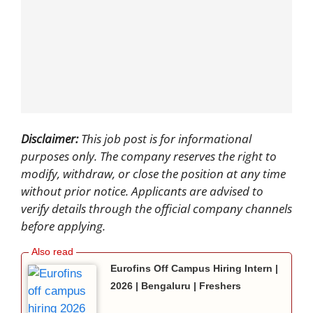
Disclaimer:
This job post is for informational
purposes only. The company reserves the right to
modify, withdraw, or close the position at any time
without prior notice. Applicants are advised to
verify details through the official company channels
before applying.
Eurofins Off Campus Hiring Intern |
2026 | Bengaluru | Freshers