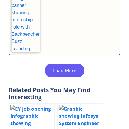
Load More
Related Posts You May Find
Interesting