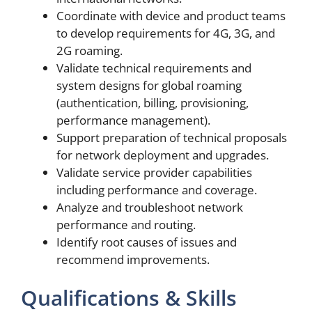
Coordinate with device and product teams
to develop requirements for 4G, 3G, and
2G roaming.
Validate technical requirements and
system designs for global roaming
(authentication, billing, provisioning,
performance management).
Support preparation of technical proposals
for network deployment and upgrades.
Validate service provider capabilities
including performance and coverage.
Analyze and troubleshoot network
performance and routing.
Identify root causes of issues and
recommend improvements.
Qualifications & Skills