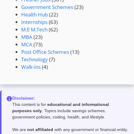
Government Schemes
(23)
Health Hub
(22)
Internships
(63)
M.E M.Tech
(62)
MBA
(23)
MCA
(73)
Post Office Schemes
(13)
Technology
(7)
Walk-ins
(4)
Disclaimer:
This content is for
educational and informational
purposes only
. Topics include savings schemes,
government policies, coding, health, and lifestyle.
We are
not affiliated
with any government or financial entity.