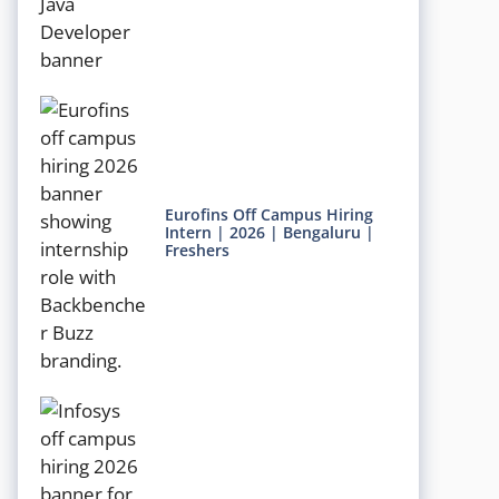
Eurofins Off Campus Hiring
Intern | 2026 | Bengaluru |
Freshers