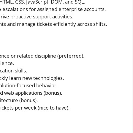
HTML, CSS, JavaScript, DOM, and SQL.
 escalations for assigned enterprise accounts.
rive proactive support activities.
nts and manage tickets efficiently across shifts.
ce or related discipline (preferred).
ience.
tion skills.
ickly learn new technologies.
olution-focused behavior.
d web applications (bonus).
itecture (bonus).
ckets per week (nice to have).