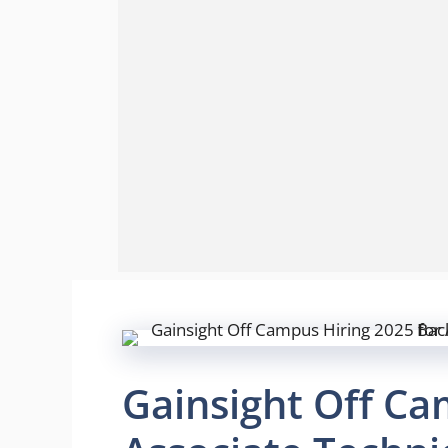
Gainsight Off Ca