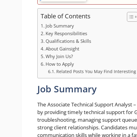
Table of Contents
Job Summary
Key Responsibilities
Qualifications & Skills
About Gainsight
Why Join Us?
How to Apply
Related Posts You May Find Interesting
Job Summary
The Associate Technical Support Analyst – 
by providing timely technical support for 
troubleshooting, managing support queues,
strong client relationships. Candidates m
communication skills while working in a f