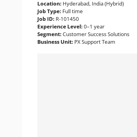
Location:
Hyderabad, India (Hybrid)
Job Type:
Full time
Job ID:
R-101450
Experience Level:
0–1 year
Segment:
Customer Success Solutions
Business Unit:
PX Support Team