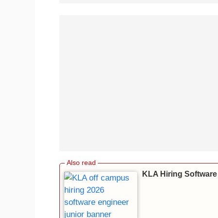
KLA Hiring Software 