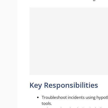
Key Responsibilities
Troubleshoot incidents using hypo
tools.