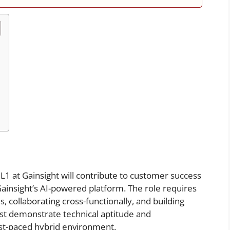
L1 at Gainsight will contribute to customer success
Gainsight’s AI-powered platform. The role requires
 collaborating cross-functionally, and building
ust demonstrate technical aptitude and
ast-paced hybrid environment.