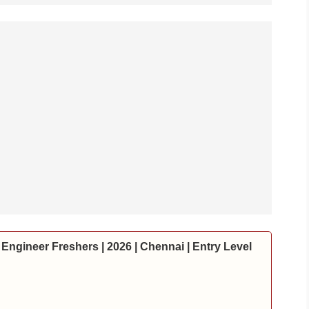
Engineer Freshers | 2026 | Chennai | Entry Level