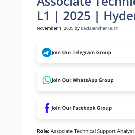
Associate Techni
L1 | 2025 | Hyde
November 1, 2025
by
BackBencher Buzz
Join Our Telegram Group
Join Our WhatsApp Group
Join Our Facebook Group
Role:
Associate Technical Support Analyst