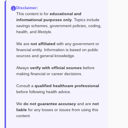
Disclaimer:
This content is for
educational and
informational purposes only
. Topics include
savings schemes, government policies, coding,
health, and lifestyle.
We are
not affiliated
with any government or
financial entity. Information is based on public
sources and general knowledge.
Always
verify with official sources
before
making financial or career decisions.
Consult a
qualified healthcare professional
before following health advice.
We
do not guarantee accuracy
and are
not
liable
for any losses or issues from using this
content.