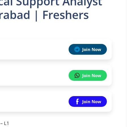
cal Support Analyst
rabad | Freshers
Join Now
Join Now
Join Now
 – L1