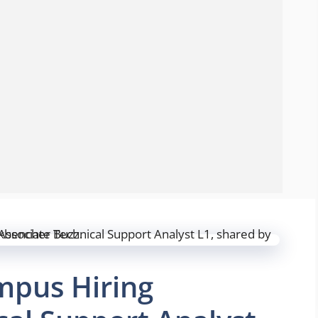
mpus Hiring