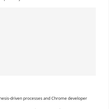
thesis-driven processes and Chrome developer