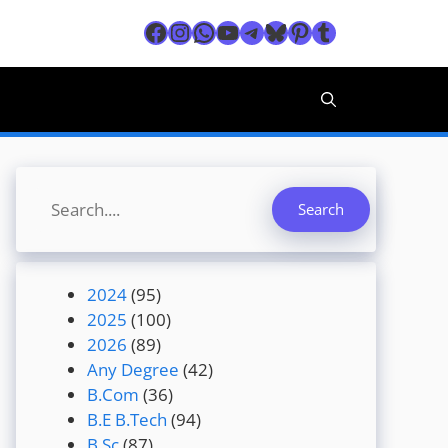
Facebook
Instagram
WhatsApp
YouTube
Telegram
Bluesky
Pinterest
Tumblr
Search
Search
2024
(95)
2025
(100)
2026
(89)
Any Degree
(42)
B.Com
(36)
B.E B.Tech
(94)
B.Sc
(87)