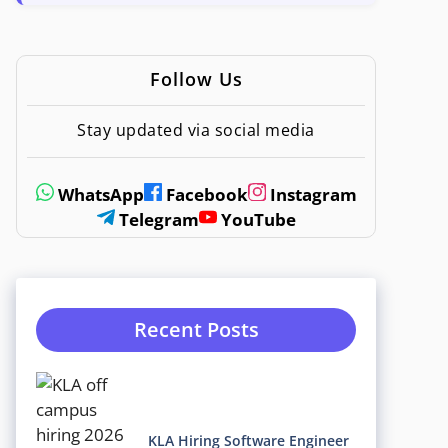
Follow Us
Stay updated via social media
WhatsApp
Facebook
Instagram
Telegram
YouTube
Recent Posts
KLA Hiring Software Engineer