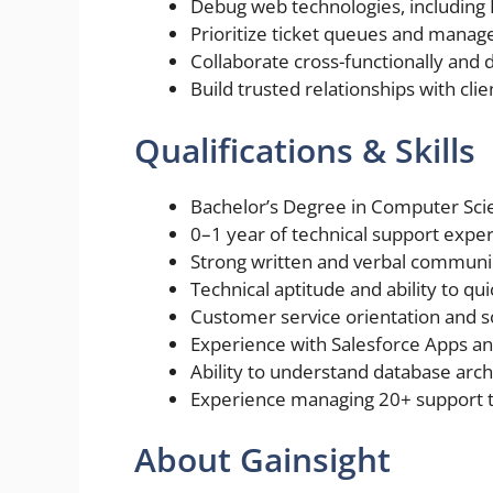
Debug web technologies, including 
Prioritize ticket queues and manage
Collaborate cross-functionally and d
Build trusted relationships with clie
Qualifications & Skills
Bachelor’s Degree in Computer Scien
0–1 year of technical support exper
Strong written and verbal communica
Technical aptitude and ability to qu
Customer service orientation and s
Experience with Salesforce Apps an
Ability to understand database arch
Experience managing 20+ support ti
About Gainsight