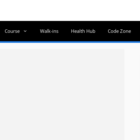
Course
Walk-ins
Health Hub
Code Zone