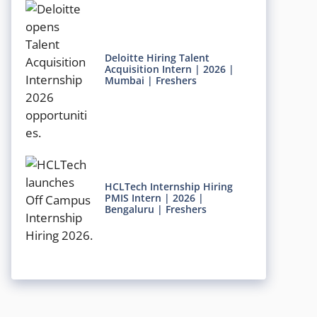
Deloitte Hiring Talent
Acquisition Intern | 2026 |
Mumbai | Freshers
HCLTech Internship Hiring
PMIS Intern | 2026 |
Bengaluru | Freshers