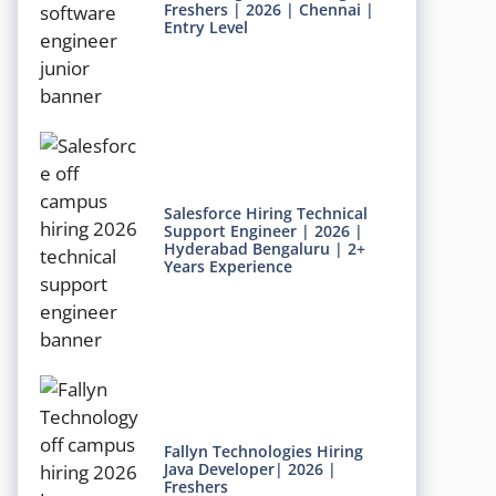
Freshers | 2026 | Chennai |
Entry Level
Salesforce Hiring Technical
Support Engineer | 2026 |
Hyderabad Bengaluru | 2+
Years Experience
Fallyn Technologies Hiring
Java Developer| 2026 |
Freshers