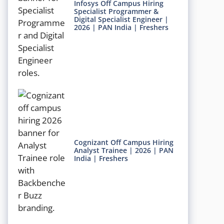
Infosys Off Campus Hiring
Specialist Programmer &
Digital Specialist Engineer |
2026 | PAN India | Freshers
Cognizant Off Campus Hiring
Analyst Trainee | 2026 | PAN
India | Freshers