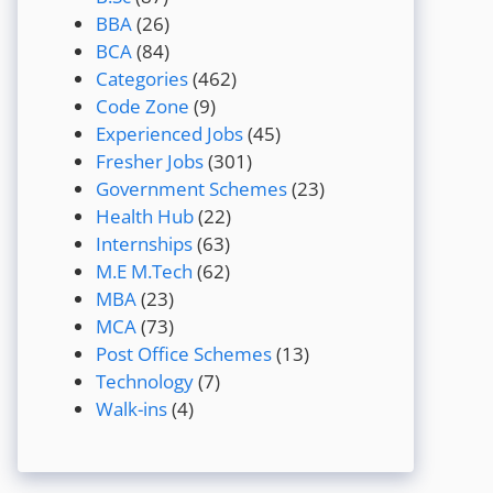
BBA
(26)
BCA
(84)
Categories
(462)
Code Zone
(9)
Experienced Jobs
(45)
Fresher Jobs
(301)
Government Schemes
(23)
Health Hub
(22)
Internships
(63)
M.E M.Tech
(62)
MBA
(23)
MCA
(73)
Post Office Schemes
(13)
Technology
(7)
Walk-ins
(4)