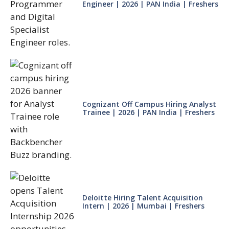
Engineer | 2026 | PAN India | Freshers
Cognizant Off Campus Hiring Analyst
Trainee | 2026 | PAN India | Freshers
Deloitte Hiring Talent Acquisition
Intern | 2026 | Mumbai | Freshers