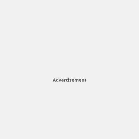
Advertisement