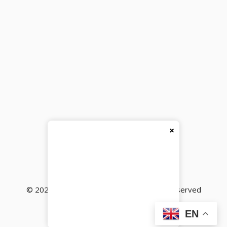
×
© 2026
BackBencher Buzz
● All Rights Reserved
EN