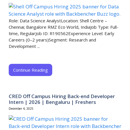
Role: Data Science AnalystLocation: Shell Centre –
Chennai; Bangalore RMZ Eco World, IndiaJob Type: Full-
time, RegularJob ID: R190562Experience Level: Early
Careers (0–2 years)Segment: Research and
Development ...
Continue Reading
CRED Off Campus Hiring Back-end Developer
Intern | 2026 | Bengaluru | Freshers
December 4, 2025