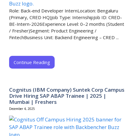
Role: Back-end Developer InternLocation: Bengaluru
(Primary, CRED HQ)Job Type: InternshipJob ID: CRED-
BE-Intern-2026Experience Level: 0–2 months (Student
/ Fresher)Segment: Product Engineering /
FintechBusiness Unit: Backend Engineering – CRED​ ...
Continue Reading
Cognitus (IBM Company) Suntek Corp Campus
Drive Hiring SAP ABAP Trainee | 2025 |
Mumbai | Freshers
December 4, 2025