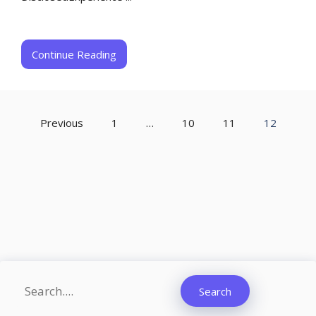
Continue Reading
Previous
1
…
10
11
12
Search
Search