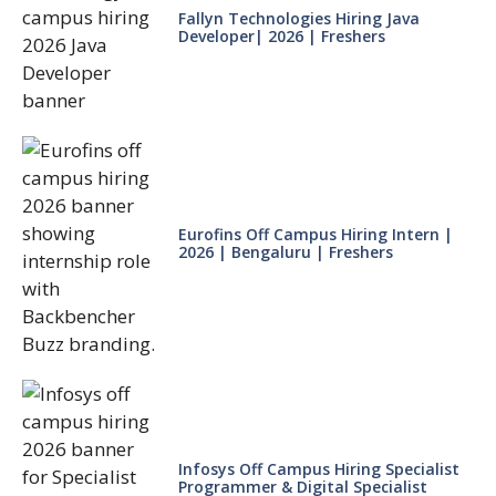
Fallyn Technologies Hiring Java
Developer| 2026 | Freshers
Eurofins Off Campus Hiring Intern |
2026 | Bengaluru | Freshers
Infosys Off Campus Hiring Specialist
Programmer & Digital Specialist