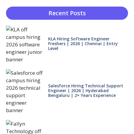
Recent Posts
KLA Hiring Software Engineer
Freshers | 2026 | Chennai | Entry
Level
Salesforce Hiring Technical Support
Engineer | 2026 | Hyderabad
Bengaluru | 2+ Years Experience