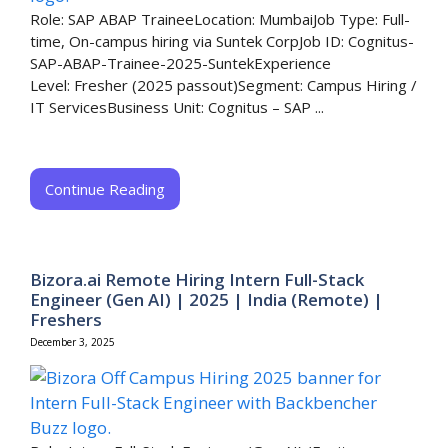
Role: SAP ABAP TraineeLocation: MumbaiJob Type: Full-
time, On-campus hiring via Suntek CorpJob ID: Cognitus-
SAP-ABAP-Trainee-2025-SuntekExperience
Level: Fresher (2025 passout)Segment: Campus Hiring /
IT ServicesBusiness Unit: Cognitus – SAP ...
Continue Reading
Bizora.ai Remote Hiring Intern Full-Stack
Engineer (Gen AI) | 2025 | India (Remote) |
Freshers
December 3, 2025