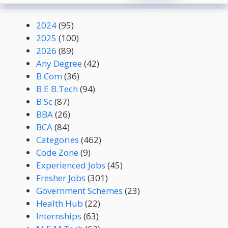
2024
(95)
2025
(100)
2026
(89)
Any Degree
(42)
B.Com
(36)
B.E B.Tech
(94)
B.Sc
(87)
BBA
(26)
BCA
(84)
Categories
(462)
Code Zone
(9)
Experienced Jobs
(45)
Fresher Jobs
(301)
Government Schemes
(23)
Health Hub
(22)
Internships
(63)