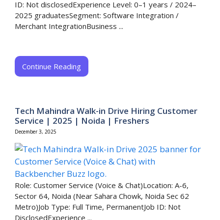
ID: Not disclosedExperience Level: 0–1 years / 2024–
2025 graduatesSegment: Software Integration /
Merchant IntegrationBusiness ...
Continue Reading
Tech Mahindra Walk-in Drive Hiring Customer
Service | 2025 | Noida | Freshers
December 3, 2025
Role: Customer Service (Voice & Chat)Location: A-6,
Sector 64, Noida (Near Sahara Chowk, Noida Sec 62
Metro)Job Type: Full Time, PermanentJob ID: Not
DisclosedExperience ...