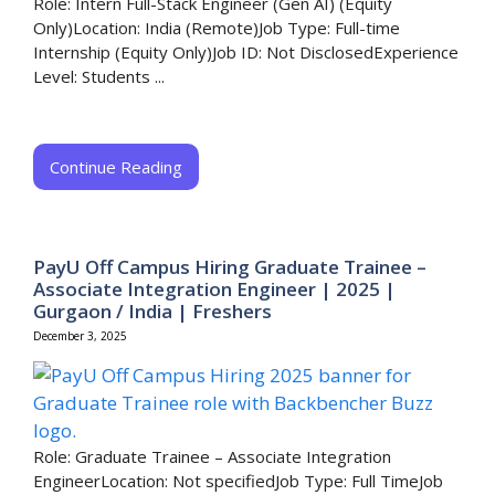
Role: Intern Full-Stack Engineer (Gen AI) (Equity
Only)Location: India (Remote)Job Type: Full-time
Internship (Equity Only)Job ID: Not DisclosedExperience
Level: Students ...
Continue Reading
PayU Off Campus Hiring Graduate Trainee –
Associate Integration Engineer | 2025 |
Gurgaon / India | Freshers
December 3, 2025
Role: Graduate Trainee – Associate Integration
EngineerLocation: Not specifiedJob Type: Full TimeJob