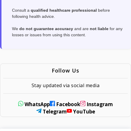
Consult a
qualified healthcare professional
before
following health advice.
We
do not guarantee accuracy
and are
not liable
for any
losses or issues from using this content.
Follow Us
Stay updated via social media
WhatsApp
Facebook
Instagram
Telegram
YouTube