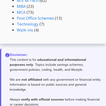
M.E M.Tech
(62)
MBA
(23)
MCA
(73)
Post Office Schemes
(13)
Technology
(7)
Walk-ins
(4)
Disclaimer:
This content is for
educational and informational
purposes only
. Topics include savings schemes,
government policies, coding, health, and lifestyle.
We are
not affiliated
with any government or financial entity.
Information is based on public sources and general
knowledge.
Always
verify with official sources
before making financial
or career decisions.