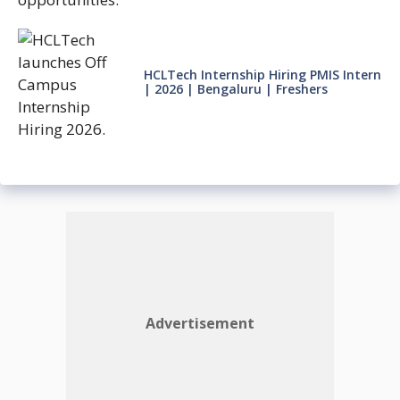
HCLTech Internship Hiring PMIS Intern
| 2026 | Bengaluru | Freshers
Advertisement