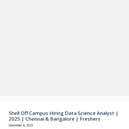
Shell Off Campus Hiring Data Science Analyst |
2025 | Chennai & Bangalore | Freshers
December 4, 2025