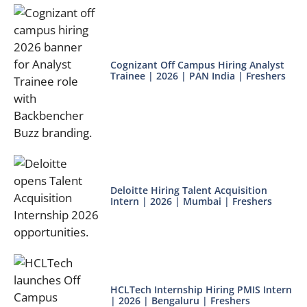
Cognizant Off Campus Hiring Analyst
Trainee | 2026 | PAN India | Freshers
Deloitte Hiring Talent Acquisition
Intern | 2026 | Mumbai | Freshers
HCLTech Internship Hiring PMIS Intern
| 2026 | Bengaluru | Freshers