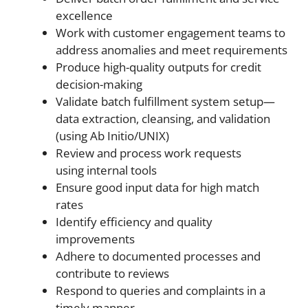
excellence
Work with customer engagement teams to
address anomalies and meet requirements
Produce high-quality outputs for credit
decision-making
Validate batch fulfillment system setup—
data extraction, cleansing, and validation
(using Ab Initio/UNIX)
Review and process work requests
using internal tools
Ensure good input data for high match
rates
Identify efficiency and quality
improvements
Adhere to documented processes and
contribute to reviews
Respond to queries and complaints in a
timely manner