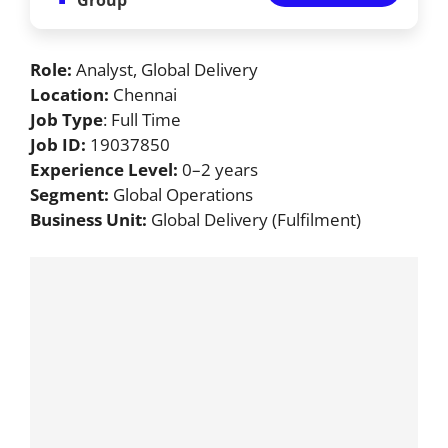
Role:
Analyst, Global Delivery
Location:
Chennai
Job Type
: Full Time
Job ID:
19037850
Experience Level:
0–2 years
Segment:
Global Operations
Business Unit:
Global Delivery (Fulfilment)