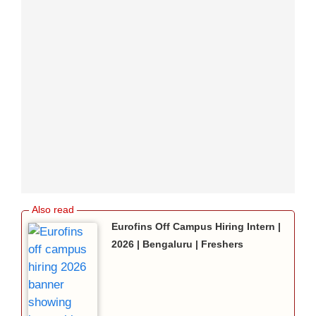
Eurofins Off Campus Hiring Intern |
2026 | Bengaluru | Freshers