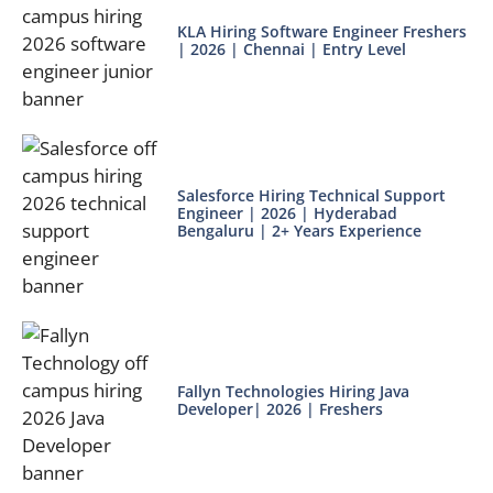
KLA Hiring Software Engineer Freshers
| 2026 | Chennai | Entry Level
Salesforce Hiring Technical Support
Engineer | 2026 | Hyderabad
Bengaluru | 2+ Years Experience
Fallyn Technologies Hiring Java
Developer| 2026 | Freshers