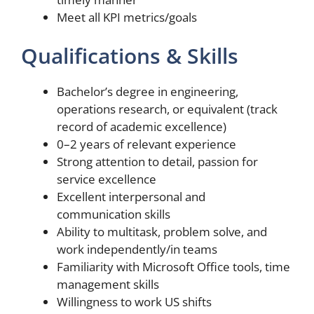
Meet all KPI metrics/goals
Qualifications & Skills
Bachelor’s degree in engineering,
operations research, or equivalent (track
record of academic excellence)
0–2 years of relevant experience
Strong attention to detail, passion for
service excellence
Excellent interpersonal and
communication skills
Ability to multitask, problem solve, and
work independently/in teams
Familiarity with Microsoft Office tools, time
management skills
Willingness to work US shifts