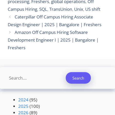
processing
,
Freshers
,
global operations
,
Off
Campus Hiring
,
SQL
,
TransUnion
,
Unix
,
US shift
Caterpillar Off Campus Hiring Associate
Design Engineer | 2025 | Bangalore | Freshers
Amazon Off Campus Hiring Software
Development Engineer I | 2025 | Bangalore |
Freshers
Search
Search
2024
(95)
2025
(100)
2026
(89)