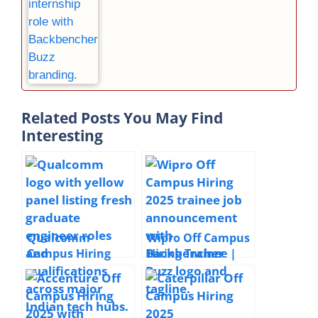
Related Posts You May Find
Interesting
Qualcomm
Wipro Off Campus
Campus Hiring
Hiring Trainee |
2026 Associate
2025 | Chennai |
Engineers &
Freshers
Engineers HW &
SW | Bangalore,