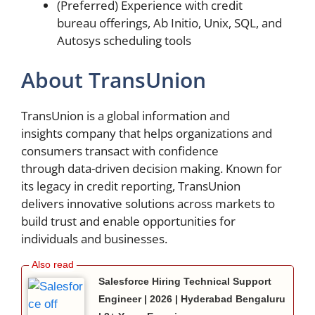
(Preferred) Experience with credit
bureau offerings, Ab Initio, Unix, SQL, and
Autosys scheduling tools
About TransUnion
TransUnion is a global information and
insights company that helps organizations and
consumers transact with confidence
through data-driven decision making. Known for
its legacy in credit reporting, TransUnion
delivers innovative solutions across markets to
build trust and enable opportunities for
individuals and businesses.
Salesforce Hiring Technical Support
Engineer | 2026 | Hyderabad Bengaluru