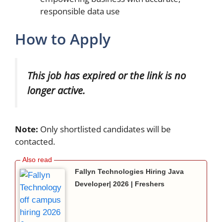
responsible data use
How to Apply
This job has expired or the link is no
longer active.
Note:
Only shortlisted candidates will be
contacted.
Fallyn Technologies Hiring Java
Developer| 2026 | Freshers