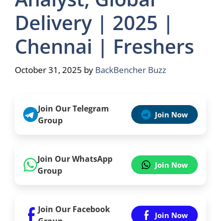
Delivery | 2025 |
Chennai | Freshers
October 31, 2025
by
BackBencher Buzz
Join Our Telegram
Join Now
Group
Join Our WhatsApp
Join Now
Group
Join Our Facebook
Join Now
Group