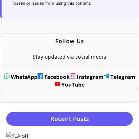
losses or issues from using this content.
Follow Us
Stay updated via social media
WhatsApp
Facebook
Instagram
Telegram
YouTube
Recent Posts