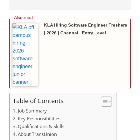
KLA Hiring Software Engineer Freshers
| 2026 | Chennai | Entry Level
Table of Contents
Job Summary
Key Responsibilities
Qualifications & Skills
About TransUnion