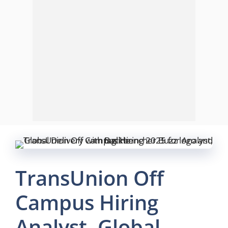
TransUnion Off
Campus Hiring
Analyst, Global