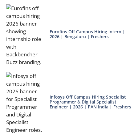
Eurofins Off Campus Hiring Intern |
2026 | Bengaluru | Freshers
Infosys Off Campus Hiring Specialist
Programmer & Digital Specialist
Engineer | 2026 | PAN India | Freshers