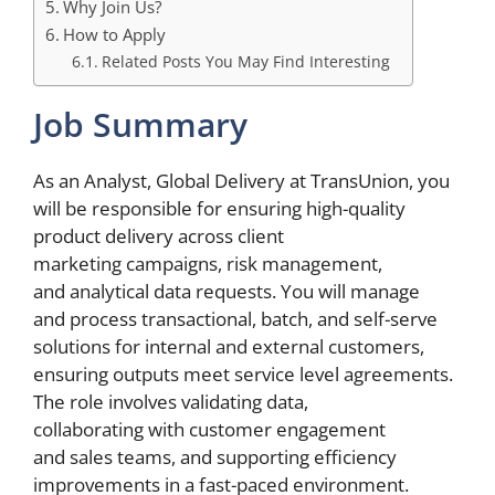
Why Join Us?
How to Apply
Related Posts You May Find Interesting
Job Summary
As an Analyst, Global Delivery at TransUnion, you
will be responsible for ensuring high-quality
product delivery across client
marketing campaigns, risk management,
and analytical data requests. You will manage
and process transactional, batch, and self-serve
solutions for internal and external customers,
ensuring outputs meet service level agreements.
The role involves validating data,
collaborating with customer engagement
and sales teams, and supporting efficiency
improvements in a fast-paced environment.