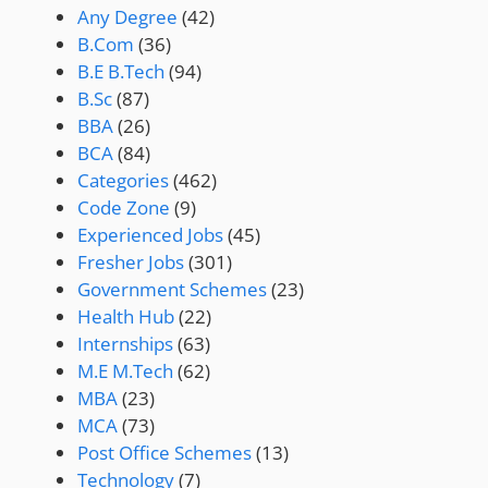
Any Degree
(42)
B.Com
(36)
B.E B.Tech
(94)
B.Sc
(87)
BBA
(26)
BCA
(84)
Categories
(462)
Code Zone
(9)
Experienced Jobs
(45)
Fresher Jobs
(301)
Government Schemes
(23)
Health Hub
(22)
Internships
(63)
M.E M.Tech
(62)
MBA
(23)
MCA
(73)
Post Office Schemes
(13)
Technology
(7)