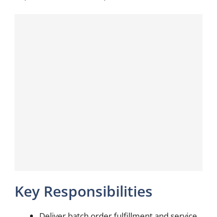
Key Responsibilities
Deliver batch order fulfillment and service