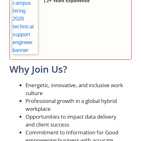
| 2+ Years Experience
Why Join Us?
Energetic, innovative, and inclusive work
culture
Professional growth in a global hybrid
workplace
Opportunities to impact data delivery
and client success
Commitment to Information for Good
empowering business with accurate,