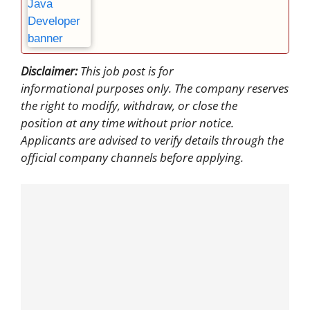
Disclaimer:
This job post is for
informational purposes only. The company reserves
the right to modify, withdraw, or close the
position at any time without prior notice.
Applicants are advised to verify details through the
official company channels before applying.