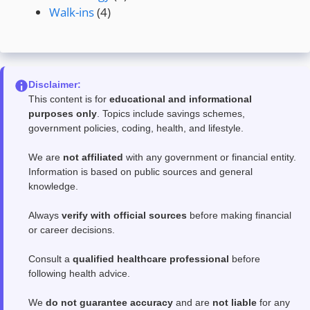
Walk-ins
(4)
Disclaimer:
This content is for
educational and informational
purposes only
. Topics include savings schemes,
government policies, coding, health, and lifestyle.
We are
not affiliated
with any government or financial entity.
Information is based on public sources and general
knowledge.
Always
verify with official sources
before making financial
or career decisions.
Consult a
qualified healthcare professional
before
following health advice.
We
do not guarantee accuracy
and are
not liable
for any