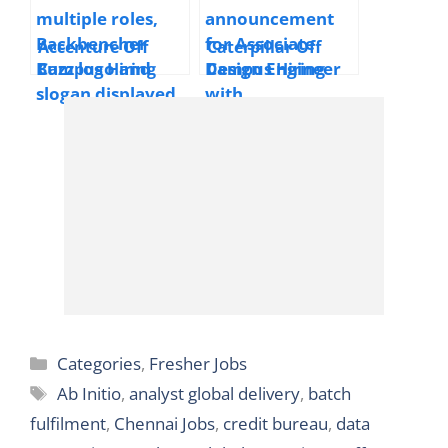
Chennai,
Hyderabad
Accenture Off
Caterpillar Off
Campus Hiring
Campus Hiring
Application
Associate Design
Support Engineer
Engineer | 2025 |
and Application
Bangalore |
Developer | 2025 |
Freshers
Bengaluru, Pune |
Freshers
Categories
Categories
,
Fresher Jobs
Tags
Ab Initio
,
analyst global delivery
,
batch
fulfilment
,
Chennai Jobs
,
credit bureau
,
data