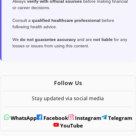
Always
verify with official sources
before making financial
or career decisions.
Consult a
qualified healthcare professional
before
following health advice.
We
do not guarantee accuracy
and are
not liable
for any
losses or issues from using this content.
Follow Us
Stay updated via social media
WhatsApp
Facebook
Instagram
Telegram
YouTube