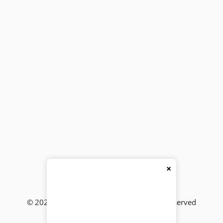
×
© 2026
BackBencher Buzz
● All Rights Reserved