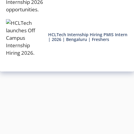
HCLTech Internship Hiring PMIS Intern
| 2026 | Bengaluru | Freshers