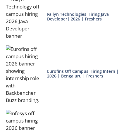
Fallyn Technologies Hiring Java
Developer| 2026 | Freshers
Eurofins Off Campus Hiring Intern |
2026 | Bengaluru | Freshers