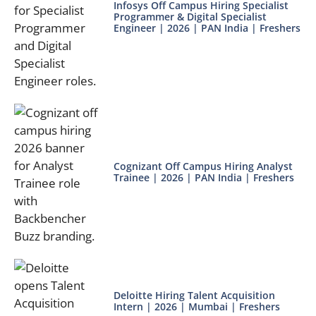
Infosys Off Campus Hiring Specialist
Programmer & Digital Specialist
Engineer | 2026 | PAN India | Freshers
Cognizant Off Campus Hiring Analyst
Trainee | 2026 | PAN India | Freshers
Deloitte Hiring Talent Acquisition
Intern | 2026 | Mumbai | Freshers