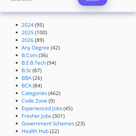
2024
(95)
2025
(100)
2026
(89)
Any Degree
(42)
B.Com
(36)
B.E B.Tech
(94)
B.Sc
(87)
BBA
(26)
BCA
(84)
Categories
(462)
Code Zone
(9)
Experienced Jobs
(45)
Fresher Jobs
(301)
Government Schemes
(23)
Health Hub
(22)