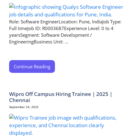
Role: Software EngineerLocation: Pune, IndiaJob Type:
Full timeJob ID: R0003687Experience Level: 0 to 4
yearsSegment: Software Development /
EngineeringBusiness Unit: ...
Continue Reading
Wipro Off Campus Hiring Trainee | 2025 |
Chennai
September 24, 2025