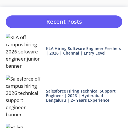
Recent Posts
KLA Hiring Software Engineer Freshers
| 2026 | Chennai | Entry Level
Salesforce Hiring Technical Support
Engineer | 2026 | Hyderabad
Bengaluru | 2+ Years Experience