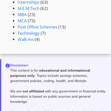
Internships
(63)
M.E M.Tech
(62)
MBA
(23)
MCA
(73)
Post Office Schemes
(13)
Technology
(7)
Walk-ins
(4)
Disclaimer:
This content is for
educational and informational
purposes only
. Topics include savings schemes,
government policies, coding, health, and lifestyle.
We are
not affiliated
with any government or financial entity.
Information is based on public sources and general
knowledge.