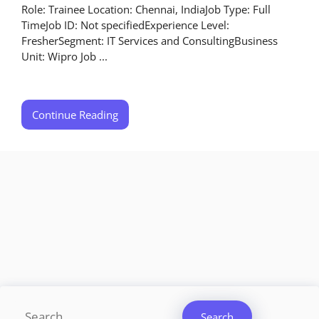
Role: Trainee Location: Chennai, IndiaJob Type: Full
TimeJob ID: Not specifiedExperience Level:
FresherSegment: IT Services and ConsultingBusiness
Unit: Wipro Job ...
Continue Reading
Search
Search