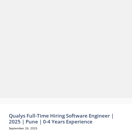
Qualys Full-Time Hiring Software Engineer |
2025 | Pune | 0-4 Years Experience
September 26, 2025