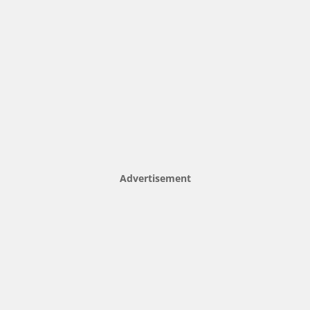
Advertisement