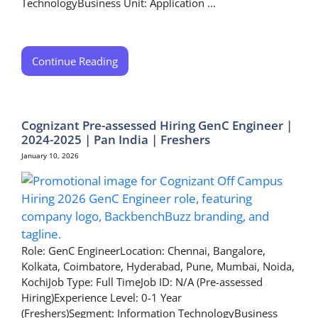
TechnologyBusiness Unit: Application ...
Continue Reading
Cognizant Pre-assessed Hiring GenC Engineer |
2024-2025 | Pan India | Freshers
January 10, 2026
Role: GenC EngineerLocation: Chennai, Bangalore,
Kolkata, Coimbatore, Hyderabad, Pune, Mumbai, Noida,
KochiJob Type: Full TimeJob ID: N/A (Pre-assessed
Hiring)Experience Level: 0-1 Year
(Freshers)Segment: Information TechnologyBusiness