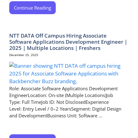
Continue Reading
NTT DATA Off Campus Hiring Associate
Software Applications Development Engineer |
2025 | Multiple Locations | Freshers
December 25, 2025
Role: Associate Software Applications Development
EngineerLocation: On-site (Multiple Locations)Job
Type: Full TimeJob ID: Not DisclosedExperience
Level: Entry Level / 0–2 YearsSegment: Digital Design
and DevelopmentBusiness Unit: Software ...