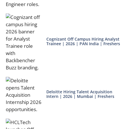
Cognizant Off Campus Hiring Analyst
Trainee | 2026 | PAN India | Freshers
Deloitte Hiring Talent Acquisition
Intern | 2026 | Mumbai | Freshers