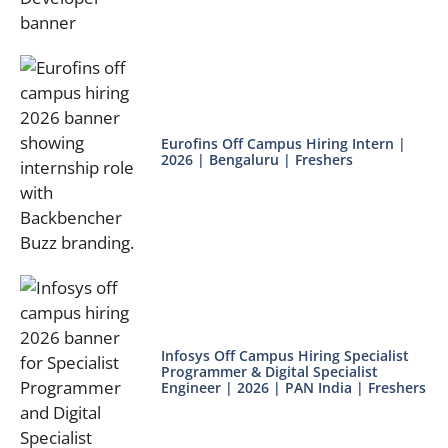
Eurofins Off Campus Hiring Intern |
2026 | Bengaluru | Freshers
Infosys Off Campus Hiring Specialist
Programmer & Digital Specialist
Engineer | 2026 | PAN India | Freshers