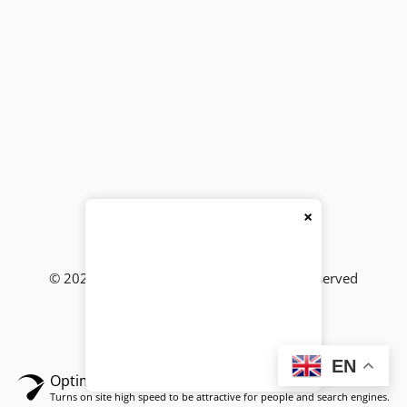
×
© 2026
BackBencher Buzz
● All Rights Reserved
EN
Optimized by Seraphinite Accelerator
Turns on site high speed to be attractive for people and search engines.