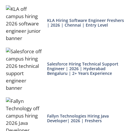
KLA Hiring Software Engineer Freshers
| 2026 | Chennai | Entry Level
Salesforce Hiring Technical Support
Engineer | 2026 | Hyderabad
Bengaluru | 2+ Years Experience
Fallyn Technologies Hiring Java
Developer| 2026 | Freshers