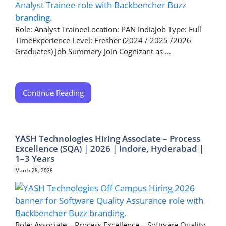
Role: Analyst TraineeLocation: PAN IndiaJob Type: Full
TimeExperience Level: Fresher (2024 / 2025 /2026
Graduates) Job Summary Join Cognizant as ...
Continue Reading
YASH Technologies Hiring Associate – Process
Excellence (SQA) | 2026 | Indore, Hyderabad |
1–3 Years
March 28, 2026
Role: Associate – Process Excellence – Software Quality