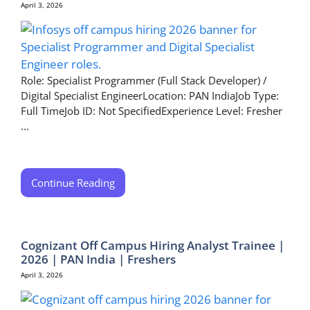
April 3, 2026
Role: Specialist Programmer (Full Stack Developer) /
Digital Specialist EngineerLocation: PAN IndiaJob Type:
Full TimeJob ID: Not SpecifiedExperience Level: Fresher
...
Continue Reading
Cognizant Off Campus Hiring Analyst Trainee |
2026 | PAN India | Freshers
April 3, 2026