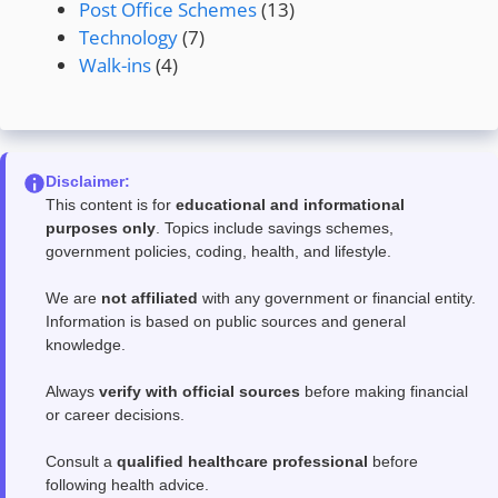
Post Office Schemes
(13)
Technology
(7)
Walk-ins
(4)
Disclaimer:
This content is for
educational and informational
purposes only
. Topics include savings schemes,
government policies, coding, health, and lifestyle.
We are
not affiliated
with any government or financial entity.
Information is based on public sources and general
knowledge.
Always
verify with official sources
before making financial
or career decisions.
Consult a
qualified healthcare professional
before
following health advice.