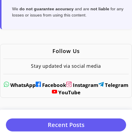
We
do not guarantee accuracy
and are
not liable
for any
losses or issues from using this content.
Follow Us
Stay updated via social media
WhatsApp
Facebook
Instagram
Telegram
YouTube
Recent Posts