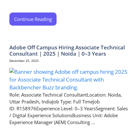
Continue Reading
Adobe Off Campus Hiring Associate Technical
Consultant | 2025 | Noida | 0–3 Years
December 25, 2025
Role: Associate Technical ConsultantLocation: Noida,
Uttar Pradesh, IndiaJob Type: Full TimeJob
ID: R158976Experience Level: 0–3 YearsSegment: Sales
/ Digital Experience SolutionsBusiness Unit: Adobe
Experience Manager (AEM) Consulting ...