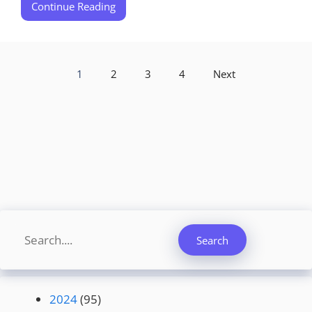
Continue Reading
1
2
3
4
Next
Search
Search
2024
(95)