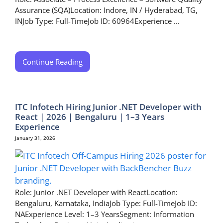
Assurance (SQA)Location: Indore, IN / Hyderabad, TG,
INJob Type: Full-TimeJob ID: 60964Experience ...
Continue Reading
ITC Infotech Hiring Junior .NET Developer with
React | 2026 | Bengaluru | 1–3 Years
Experience
January 31, 2026
Role: Junior .NET Developer with ReactLocation:
Bengaluru, Karnataka, IndiaJob Type: Full-TimeJob ID:
NAExperience Level: 1–3 YearsSegment: Information