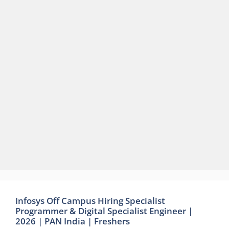
Infosys Off Campus Hiring Specialist
Programmer & Digital Specialist Engineer |
2026 | PAN India | Freshers