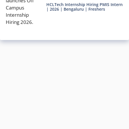
HCLTech Internship Hiring PMIS Intern
| 2026 | Bengaluru | Freshers