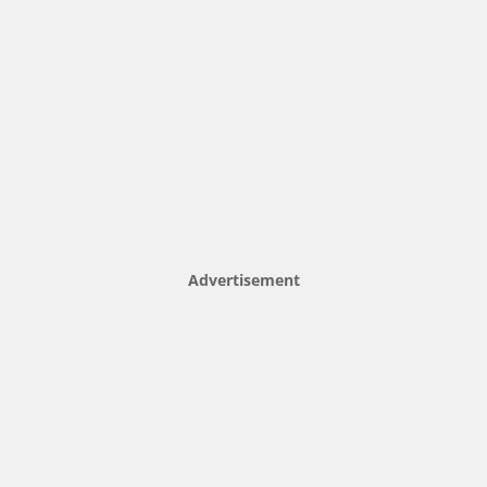
Advertisement