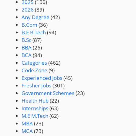
2025
(100)
2026
(89)
Any Degree
(42)
B.Com
(36)
B.E B.Tech
(94)
B.Sc
(87)
BBA
(26)
BCA
(84)
Categories
(462)
Code Zone
(9)
Experienced Jobs
(45)
Fresher Jobs
(301)
Government Schemes
(23)
Health Hub
(22)
Internships
(63)
M.E M.Tech
(62)
MBA
(23)
MCA
(73)