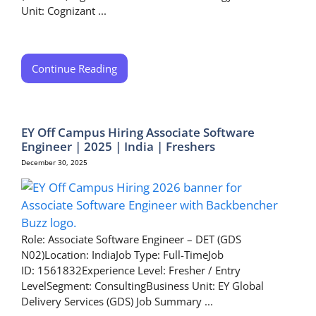
Unit: Cognizant ...
Continue Reading
EY Off Campus Hiring Associate Software
Engineer | 2025 | India | Freshers
December 30, 2025
Role: Associate Software Engineer – DET (GDS
N02)Location: IndiaJob Type: Full-TimeJob
ID: 1561832Experience Level: Fresher / Entry
LevelSegment: ConsultingBusiness Unit: EY Global
Delivery Services (GDS) Job Summary ...