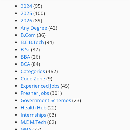
2024
(95)
2025
(100)
2026
(89)
Any Degree
(42)
B.Com
(36)
B.E B.Tech
(94)
B.Sc
(87)
BBA
(26)
BCA
(84)
Categories
(462)
Code Zone
(9)
Experienced Jobs
(45)
Fresher Jobs
(301)
Government Schemes
(23)
Health Hub
(22)
Internships
(63)
M.E M.Tech
(62)
MBA
(23)