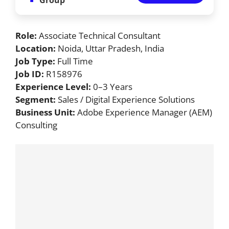
Role:
Associate Technical Consultant
Location:
Noida, Uttar Pradesh, India
Job Type:
Full Time
Job ID:
R158976
Experience Level:
0–3 Years
Segment:
Sales / Digital Experience Solutions
Business Unit:
Adobe Experience Manager (AEM)
Consulting