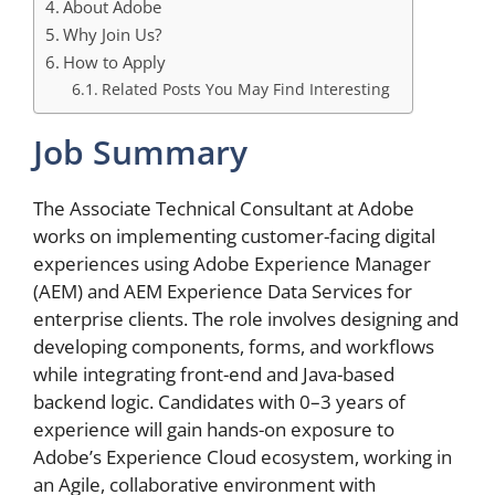
About Adobe
Why Join Us?
How to Apply
Related Posts You May Find Interesting
Job Summary
The Associate Technical Consultant at Adobe
works on implementing customer-facing digital
experiences using Adobe Experience Manager
(AEM) and AEM Experience Data Services for
enterprise clients. The role involves designing and
developing components, forms, and workflows
while integrating front-end and Java-based
backend logic. Candidates with 0–3 years of
experience will gain hands-on exposure to
Adobe’s Experience Cloud ecosystem, working in
an Agile, collaborative environment with