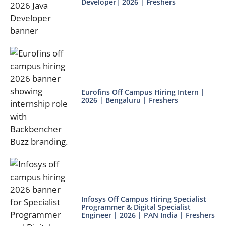
Developer| 2026 | Freshers
Eurofins Off Campus Hiring Intern |
2026 | Bengaluru | Freshers
Infosys Off Campus Hiring Specialist
Programmer & Digital Specialist
Engineer | 2026 | PAN India | Freshers