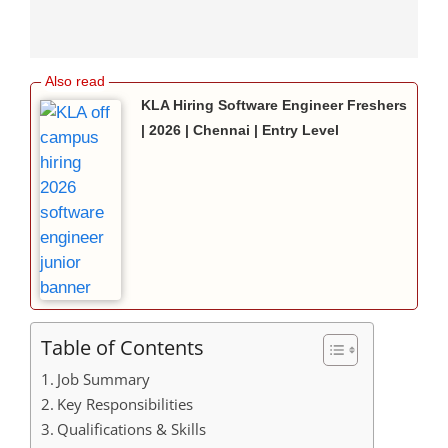
KLA Hiring Software Engineer Freshers
| 2026 | Chennai | Entry Level
Table of Contents
Job Summary
Key Responsibilities
Qualifications & Skills