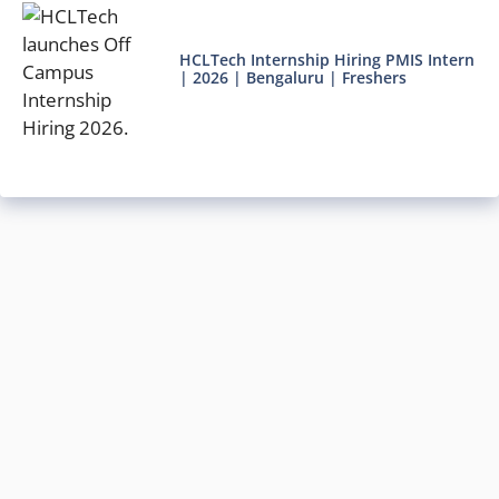
HCLTech Internship Hiring PMIS Intern
| 2026 | Bengaluru | Freshers