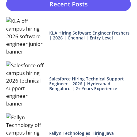
Recent Posts
KLA Hiring Software Engineer Freshers
| 2026 | Chennai | Entry Level
Salesforce Hiring Technical Support
Engineer | 2026 | Hyderabad
Bengaluru | 2+ Years Experience
Fallyn Technologies Hiring Java