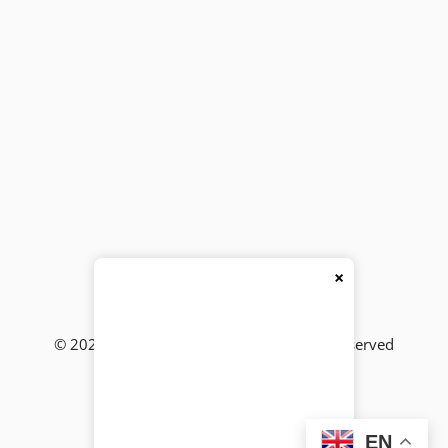
×
© 2026
BackBencher Buzz
● All Rights Reserved
EN