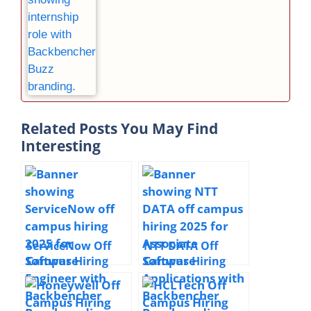
Related Posts You May Find
Interesting
ServiceNow Off
NTT DATA Off
Campus Hiring
Campus Hiring
Software Engineer
Associate
| 2025 |
Software
Hyderabad | 0–2
Applications