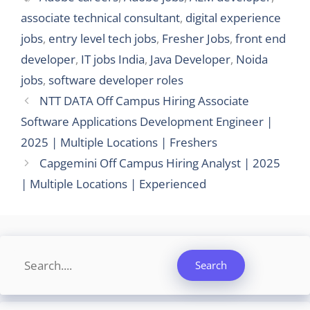
associate technical consultant
,
digital experience
jobs
,
entry level tech jobs
,
Fresher Jobs
,
front end
developer
,
IT jobs India
,
Java Developer
,
Noida
jobs
,
software developer roles
NTT DATA Off Campus Hiring Associate
Software Applications Development Engineer |
2025 | Multiple Locations | Freshers
Capgemini Off Campus Hiring Analyst | 2025
| Multiple Locations | Experienced
Search
Search