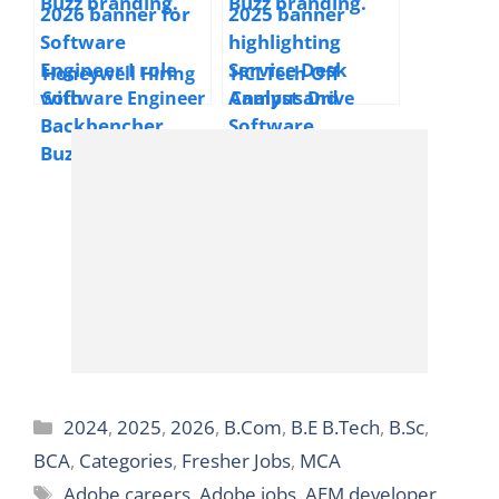
Years
Development
Engineer | 2025 |
Multiple Locations
Honeywell Hiring
HCLTech Off
| Freshers
Software Engineer
Campus Drive
I | 2025 |
Hiring Service
Hyderabad | 0–1
Desk Analyst &
Year | Freshers
Software Engineer
| 2025 | PAN India
| Freshers &
Experienced
Categories
2024
,
2025
,
2026
,
B.Com
,
B.E B.Tech
,
B.Sc
,
BCA
,
Categories
,
Fresher Jobs
,
MCA
Tags
Adobe careers
,
Adobe jobs
,
AEM developer
,