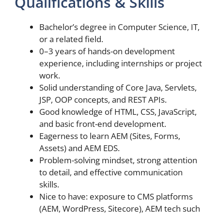
Qualifications & Skills
Bachelor’s degree in Computer Science, IT,
or a related field.
0–3 years of hands-on development
experience, including internships or project
work.
Solid understanding of Core Java, Servlets,
JSP, OOP concepts, and REST APIs.
Good knowledge of HTML, CSS, JavaScript,
and basic front-end development.
Eagerness to learn AEM (Sites, Forms,
Assets) and AEM EDS.
Problem-solving mindset, strong attention
to detail, and effective communication
skills.
Nice to have: exposure to CMS platforms
(AEM, WordPress, Sitecore), AEM tech such