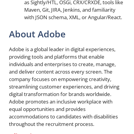
as Sightly/HTL, OSGi, CRX/CRXDE, tools like
Maven, Git, JIRA, Jenkins, and familiarity
with JSON schema, XML, or Angular/React.
About Adobe
Adobe is a global leader in digital experiences,
providing tools and platforms that enable
individuals and enterprises to create, manage,
and deliver content across every screen. The
company focuses on empowering creativity,
streamlining customer experiences, and driving
digital transformation for brands worldwide.
Adobe promotes an inclusive workplace with
equal opportunities and provides
accommodations to candidates with disabilities
throughout the recruitment process.