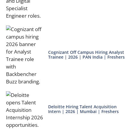
Cognizant Off Campus Hiring Analyst
Trainee | 2026 | PAN India | Freshers
Deloitte Hiring Talent Acquisition
Intern | 2026 | Mumbai | Freshers