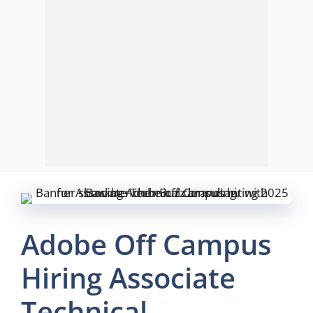
Adobe Off Campus
Hiring Associate
Technical