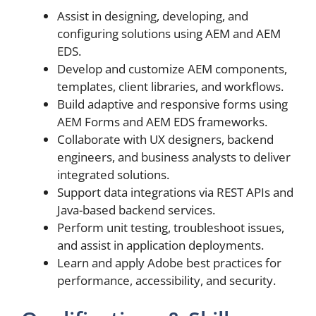
Assist in designing, developing, and
configuring solutions using AEM and AEM
EDS.
Develop and customize AEM components,
templates, client libraries, and workflows.
Build adaptive and responsive forms using
AEM Forms and AEM EDS frameworks.
Collaborate with UX designers, backend
engineers, and business analysts to deliver
integrated solutions.
Support data integrations via REST APIs and
Java-based backend services.
Perform unit testing, troubleshoot issues,
and assist in application deployments.
Learn and apply Adobe best practices for
performance, accessibility, and security.