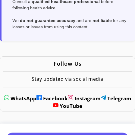
Consult a
qualified healthcare professional
before
following health advice.
We
do not guarantee accuracy
and are
not liable
for any
losses or issues from using this content.
Follow Us
Stay updated via social media
WhatsApp
Facebook
Instagram
Telegram
YouTube