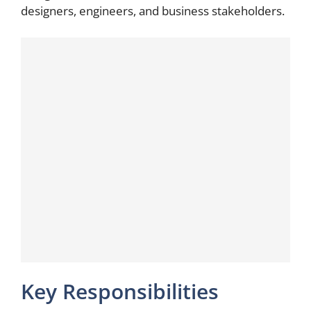
designers, engineers, and business stakeholders.
Key Responsibilities