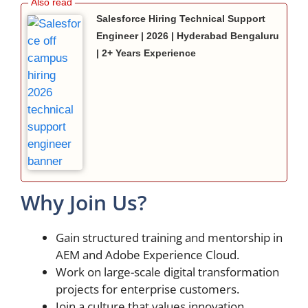
Salesforce Hiring Technical Support
Engineer | 2026 | Hyderabad Bengaluru
| 2+ Years Experience
Why Join Us?
Gain structured training and mentorship in
AEM and Adobe Experience Cloud.
Work on large-scale digital transformation
projects for enterprise customers.
Join a culture that values innovation,