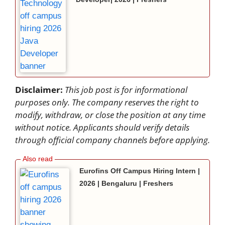
Disclaimer:
This job post is for informational
purposes only. The company reserves the right to
modify, withdraw, or close the position at any time
without notice. Applicants should verify details
through official company channels before applying.
Eurofins Off Campus Hiring Intern |
2026 | Bengaluru | Freshers