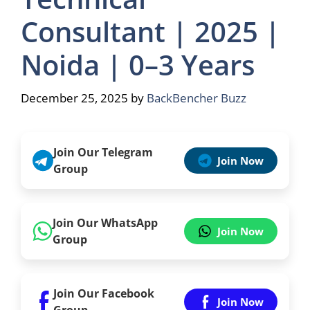
Consultant | 2025 |
Noida | 0–3 Years
December 25, 2025
by
BackBencher Buzz
Join Our Telegram
Join Now
Group
Join Our WhatsApp
Join Now
Group
Join Our Facebook
Join Now
Group