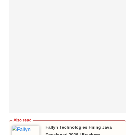
Fallyn Technologies Hiring Java
Developer| 2026 | Freshers