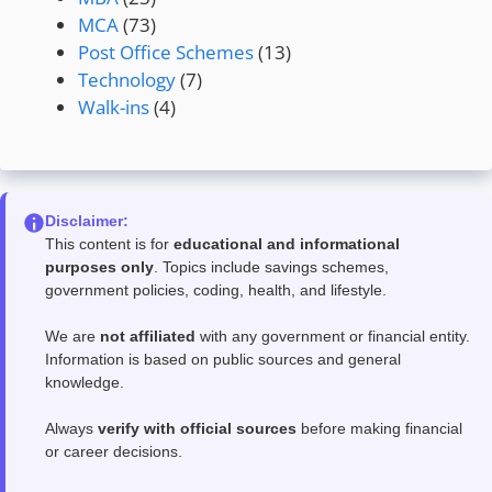
MCA
(73)
Post Office Schemes
(13)
Technology
(7)
Walk-ins
(4)
Disclaimer:
This content is for
educational and informational
purposes only
. Topics include savings schemes,
government policies, coding, health, and lifestyle.
We are
not affiliated
with any government or financial entity.
Information is based on public sources and general
knowledge.
Always
verify with official sources
before making financial
or career decisions.