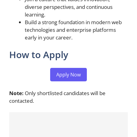
diverse perspectives, and continuous
learning.
Build a strong foundation in modern web
technologies and enterprise platforms
early in your career.
How to Apply
Apply Now
Note:
Only shortlisted candidates will be
contacted.