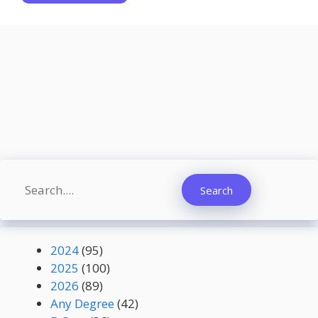
Search
Search
2024
(95)
2025
(100)
2026
(89)
Any Degree
(42)