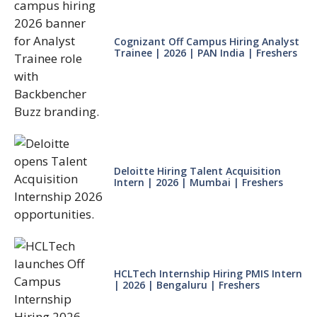
Cognizant Off Campus Hiring Analyst
Trainee | 2026 | PAN India | Freshers
Deloitte Hiring Talent Acquisition
Intern | 2026 | Mumbai | Freshers
HCLTech Internship Hiring PMIS Intern
| 2026 | Bengaluru | Freshers