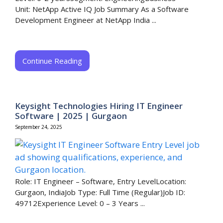
Unit: NetApp Active IQ Job Summary As a Software
Development Engineer at NetApp India ...
Continue Reading
Keysight Technologies Hiring IT Engineer
Software | 2025 | Gurgaon
September 24, 2025
Role: IT Engineer – Software, Entry LevelLocation:
Gurgaon, IndiaJob Type: Full Time (Regular)Job ID:
49712Experience Level: 0 – 3 Years ...