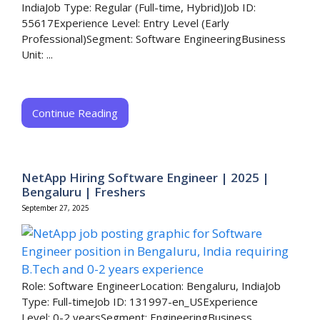
IndiaJob Type: Regular (Full-time, Hybrid)Job ID:
55617Experience Level: Entry Level (Early
Professional)Segment: Software EngineeringBusiness
Unit: ...
Continue Reading
NetApp Hiring Software Engineer | 2025 |
Bengaluru | Freshers
September 27, 2025
Role: Software EngineerLocation: Bengaluru, IndiaJob
Type: Full-timeJob ID: 131997-en_USExperience
Level: 0-2 yearsSegment: EngineeringBusiness