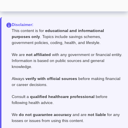
Disclaimer:
This content is for
educational and informational
purposes only
. Topics include savings schemes,
government policies, coding, health, and lifestyle.
We are
not affiliated
with any government or financial entity.
Information is based on public sources and general
knowledge.
Always
verify with official sources
before making financial
or career decisions.
Consult a
qualified healthcare professional
before
following health advice.
We
do not guarantee accuracy
and are
not liable
for any
losses or issues from using this content.