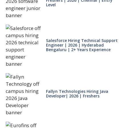
Freshers | 2026 | Chennai | Entry
Level
Salesforce Hiring Technical Support
Engineer | 2026 | Hyderabad
Bengaluru | 2+ Years Experience
Fallyn Technologies Hiring Java
Developer| 2026 | Freshers