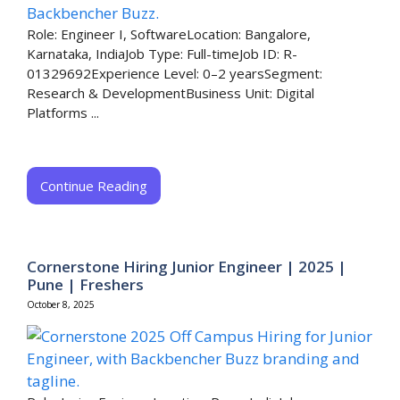
Role: Engineer I, SoftwareLocation: Bangalore,
Karnataka, IndiaJob Type: Full-timeJob ID: R-
01329692Experience Level: 0–2 yearsSegment:
Research & DevelopmentBusiness Unit: Digital
Platforms ...
Continue Reading
Cornerstone Hiring Junior Engineer | 2025 |
Pune | Freshers
October 8, 2025