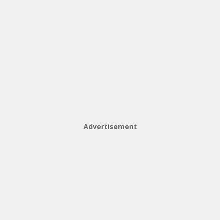
Advertisement