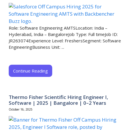
Role: Software Engineering AMTSLocation: India –
Hyderabad, India – BangaloreJob Type: Full timeJob ID:
JR263074Experience Level: FreshersSegment: Software
EngineeringBusiness Unit: ...
Continue Reading
Thermo Fisher Scientific Hiring Engineer I,
Software | 2025 | Bangalore | 0–2 Years
October 16, 2025