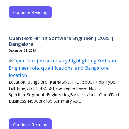
Continue Reading
OpenText Hiring Software Engineer | 2025 |
Bangalore
September 21, 2025
Location: Bangalore, Karnataka, IND, 560017Job Type:
Full-timeJob ID: 48558Experience Level: Not
SpecifiedSegment: EngineeringBusiness Unit: OpenText
Business Network Job Summary As ...
Continue Reading