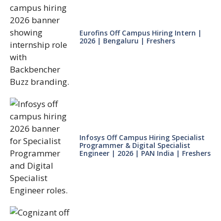
Eurofins Off Campus Hiring Intern |
2026 | Bengaluru | Freshers
Infosys Off Campus Hiring Specialist
Programmer & Digital Specialist
Engineer | 2026 | PAN India | Freshers