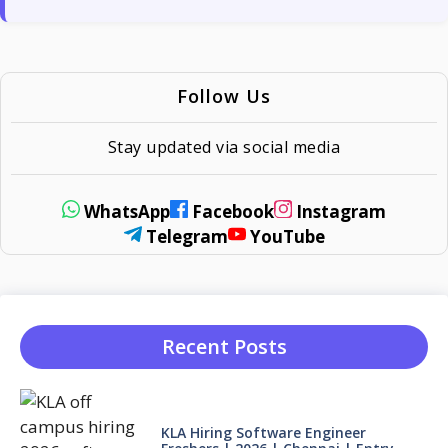
Follow Us
Stay updated via social media
WhatsApp
Facebook
Instagram
Telegram
YouTube
Recent Posts
KLA Hiring Software Engineer