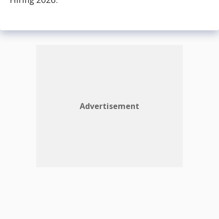
Advertisement