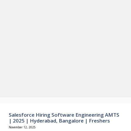
Salesforce Hiring Software Engineering AMTS
| 2025 | Hyderabad, Bangalore | Freshers
November 12, 2025