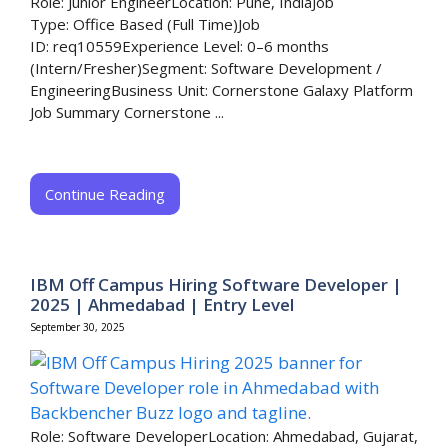
Role: Junior EngineerLocation: Pune, IndiaJob
Type: Office Based (Full Time)Job
ID: req10559Experience Level: 0–6 months
(Intern/Fresher)Segment: Software Development /
EngineeringBusiness Unit: Cornerstone Galaxy Platform
Job Summary Cornerstone ...
Continue Reading
IBM Off Campus Hiring Software Developer |
2025 | Ahmedabad | Entry Level
September 30, 2025
Role: Software DeveloperLocation: Ahmedabad, Gujarat,