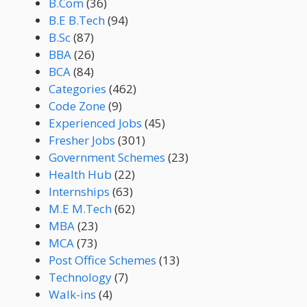
B.Com
(36)
B.E B.Tech
(94)
B.Sc
(87)
BBA
(26)
BCA
(84)
Categories
(462)
Code Zone
(9)
Experienced Jobs
(45)
Fresher Jobs
(301)
Government Schemes
(23)
Health Hub
(22)
Internships
(63)
M.E M.Tech
(62)
MBA
(23)
MCA
(73)
Post Office Schemes
(13)
Technology
(7)
Walk-ins
(4)