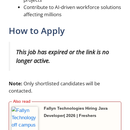
Contribute to AI-driven workforce solutions
affecting millions
How to Apply
This job has expired or the link is no
longer active.
Note:
Only shortlisted candidates will be
contacted.
Fallyn Technologies Hiring Java
Developer| 2026 | Freshers