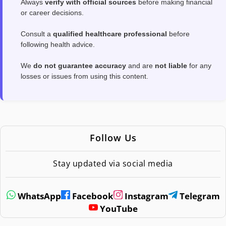
Always
verify with official sources
before making financial
or career decisions.
Consult a
qualified healthcare professional
before
following health advice.
We
do not guarantee accuracy
and are
not liable
for any
losses or issues from using this content.
Follow Us
Stay updated via social media
WhatsApp
Facebook
Instagram
Telegram
YouTube