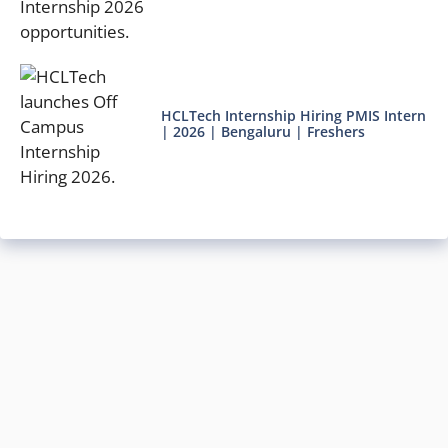
HCLTech Internship Hiring PMIS Intern
| 2026 | Bengaluru | Freshers