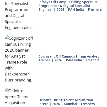
Infosys Off Campus Hiring Specialist
Programmer & Digital Specialist
Engineer | 2026 | PAN India | Freshers
Cognizant Off Campus Hiring Analyst
Trainee | 2026 | PAN India | Freshers
Deloitte Hiring Talent Acquisition
Intern | 2026 | Mumbai | Freshers