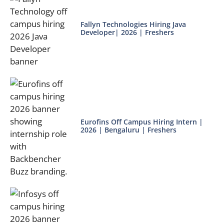
Fallyn Technologies Hiring Java
Developer| 2026 | Freshers
Eurofins Off Campus Hiring Intern |
2026 | Bengaluru | Freshers