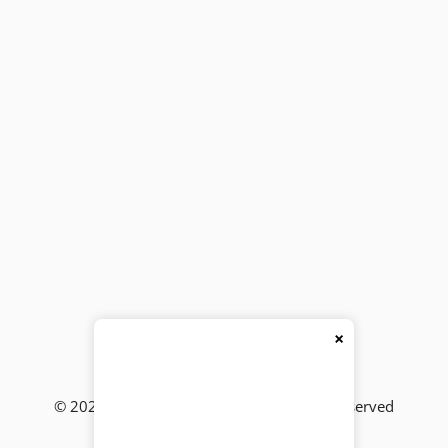
×
© 2026
BackBencher Buzz
● All Rights Reserved