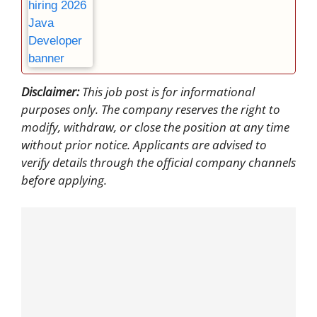
Disclaimer:
This job post is for informational
purposes only. The company reserves the right to
modify, withdraw, or close the position at any time
without prior notice. Applicants are advised to
verify details through the official company channels
before applying.