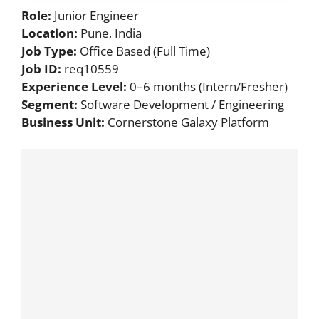
Role:
Junior Engineer
Location:
Pune, India
Job Type:
Office Based (Full Time)
Job ID:
req10559
Experience Level:
0–6 months (Intern/Fresher)
Segment:
Software Development / Engineering
Business Unit:
Cornerstone Galaxy Platform