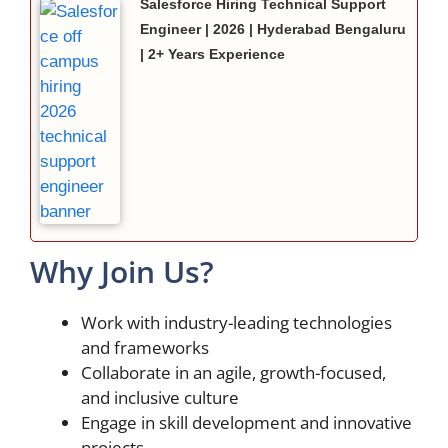
Salesforce Hiring Technical Support
Engineer | 2026 | Hyderabad Bengaluru
| 2+ Years Experience
Why Join Us?
Work with industry-leading technologies
and frameworks
Collaborate in an agile, growth-focused,
and inclusive culture
Engage in skill development and innovative
projects