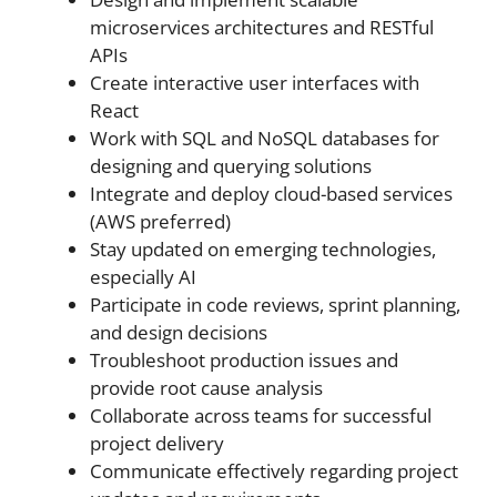
microservices architectures and RESTful
APIs
Create interactive user interfaces with
React
Work with SQL and NoSQL databases for
designing and querying solutions
Integrate and deploy cloud-based services
(AWS preferred)
Stay updated on emerging technologies,
especially AI
Participate in code reviews, sprint planning,
and design decisions
Troubleshoot production issues and
provide root cause analysis
Collaborate across teams for successful
project delivery
Communicate effectively regarding project