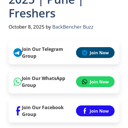
Freshers
October 8, 2025
by
BackBencher Buzz
Join Our Telegram
Join Now
Group
Join Our WhatsApp
Join Now
Group
Join Our Facebook
Join Now
Group