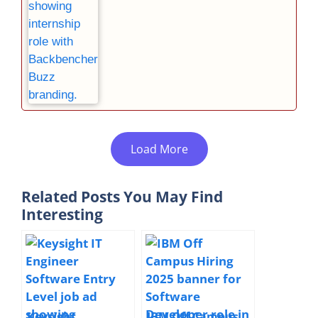
Load More
Related Posts You May Find
Interesting
Keysight
IBM Off Campus