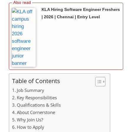
KLA Hiring Software Engineer Freshers
| 2026 | Chennai | Entry Level
Table of Contents
Job Summary
Key Responsibilities
Qualifications & Skills
About Cornerstone
Why Join Us?
How to Apply