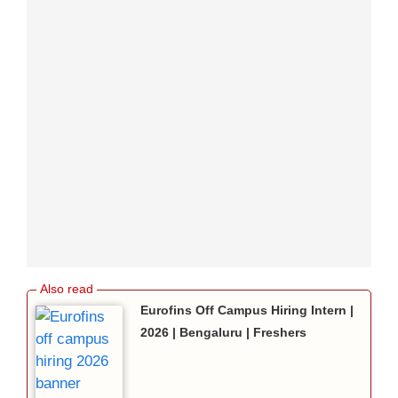
Eurofins Off Campus Hiring Intern |
2026 | Bengaluru | Freshers