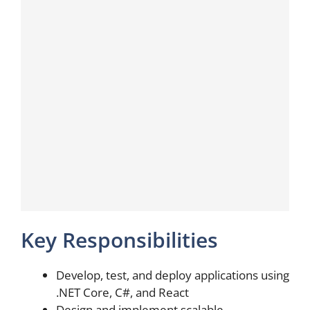
Key Responsibilities
Develop, test, and deploy applications using
.NET Core, C#, and React
Design and implement scalable