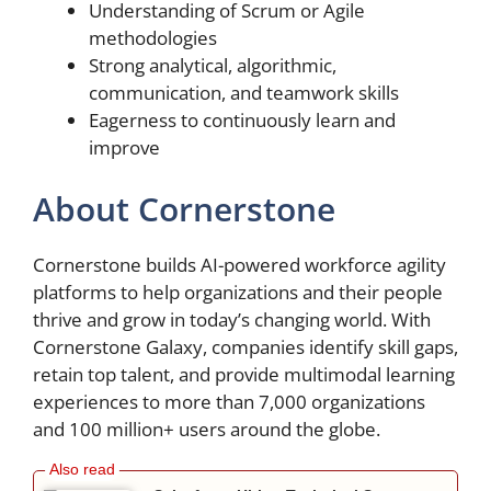
Understanding of Scrum or Agile
methodologies
Strong analytical, algorithmic,
communication, and teamwork skills
Eagerness to continuously learn and
improve
About Cornerstone
Cornerstone builds AI-powered workforce agility
platforms to help organizations and their people
thrive and grow in today’s changing world. With
Cornerstone Galaxy, companies identify skill gaps,
retain top talent, and provide multimodal learning
experiences to more than 7,000 organizations
and 100 million+ users around the globe.