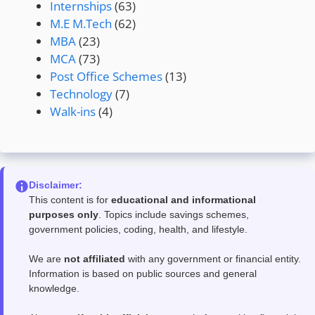
Internships
(63)
M.E M.Tech
(62)
MBA
(23)
MCA
(73)
Post Office Schemes
(13)
Technology
(7)
Walk-ins
(4)
Disclaimer:
This content is for
educational and informational
purposes only
. Topics include savings schemes,
government policies, coding, health, and lifestyle.
We are
not affiliated
with any government or financial entity.
Information is based on public sources and general
knowledge.