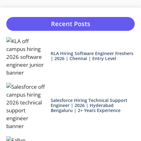
Recent Posts
KLA Hiring Software Engineer Freshers
| 2026 | Chennai | Entry Level
Salesforce Hiring Technical Support
Engineer | 2026 | Hyderabad
Bengaluru | 2+ Years Experience