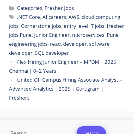
Categories
Categories
,
Fresher Jobs
Tags
.NET Core
,
AI careers
,
AWS
,
cloud computing
jobs
,
Cornerstone jobs
,
entry level IT jobs
,
fresher
jobs Pune
,
Junior Engineer
,
microservices
,
Pune
engineering jobs
,
react developer
,
software
developer
,
SQL developer
Flex Hiring Junior Engineer – MPDM | 2025 |
Chennai | 0–2 Years
United Off Campus Hiring Associate Analyst –
Advanced Analytics | 2025 | Gurugram |
Freshers
Search
Search