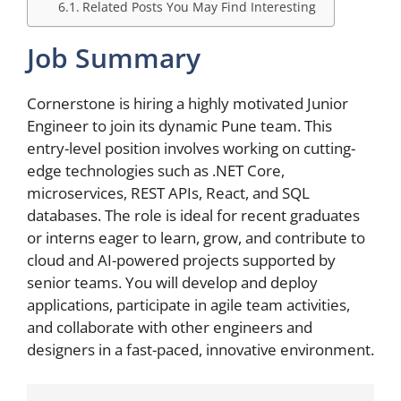
Related Posts You May Find Interesting
Job Summary
Cornerstone is hiring a highly motivated Junior
Engineer to join its dynamic Pune team. This
entry-level position involves working on cutting-
edge technologies such as .NET Core,
microservices, REST APIs, React, and SQL
databases. The role is ideal for recent graduates
or interns eager to learn, grow, and contribute to
cloud and AI-powered projects supported by
senior teams. You will develop and deploy
applications, participate in agile team activities,
and collaborate with other engineers and
designers in a fast-paced, innovative environment.