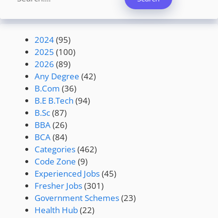
2024
(95)
2025
(100)
2026
(89)
Any Degree
(42)
B.Com
(36)
B.E B.Tech
(94)
B.Sc
(87)
BBA
(26)
BCA
(84)
Categories
(462)
Code Zone
(9)
Experienced Jobs
(45)
Fresher Jobs
(301)
Government Schemes
(23)
Health Hub
(22)