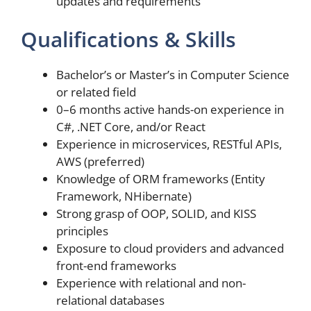
updates and requirements
Qualifications & Skills
Bachelor’s or Master’s in Computer Science
or related field
0–6 months active hands-on experience in
C#, .NET Core, and/or React
Experience in microservices, RESTful APIs,
AWS (preferred)
Knowledge of ORM frameworks (Entity
Framework, NHibernate)
Strong grasp of OOP, SOLID, and KISS
principles
Exposure to cloud providers and advanced
front-end frameworks
Experience with relational and non-
relational databases