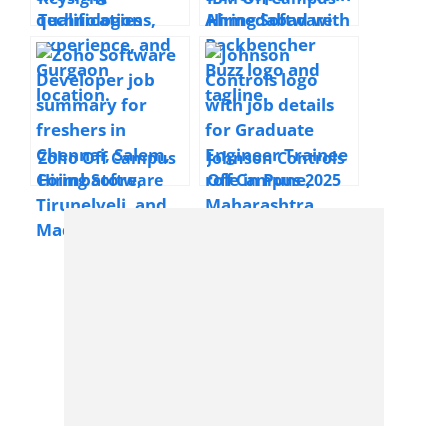
Technologies
Hiring Software
Hiring IT Engineer
Developer | 2025 |
Software | 2025 |
Ahmedabad |
Gurgaon
Entry Level
Zoho Off Campus
Johnson Controls
Hiring Software
Off Campus 2025
Developer | 2025|
Hiring Graduate
Chennai, Salem,
Engineer Trainee
Coimbatore,
ML/AI | Pune
Tirunelveli,
Madurai