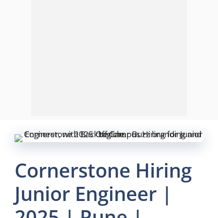
Cornerstone Hiring
Junior Engineer |
2025 | Pune |