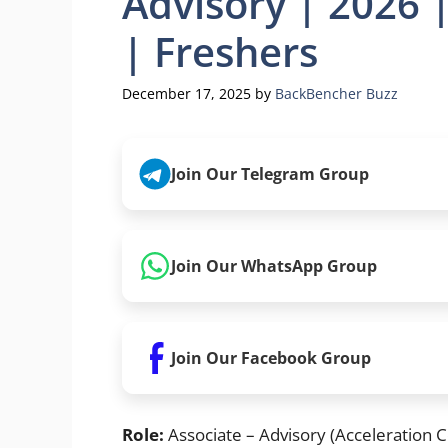
Advisory | 2026 
| Freshers
December 17, 2025
by
BackBencher Buzz
Join Our Telegram Group
Join Our WhatsApp Group
Join Our Facebook Group
Role:
Associate – Advisory (Acceleration C