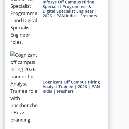
Infosys Off Campus Hiring
Specialist Programmer &
Digital Specialist Engineer |
2026 | PAN India | Freshers
Cognizant Off Campus Hiring
Analyst Trainee | 2026 | PAN
India | Freshers