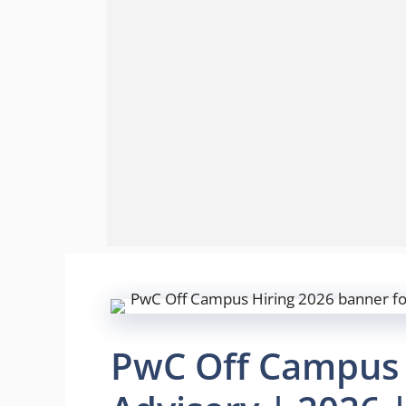
PwC Off Campus H