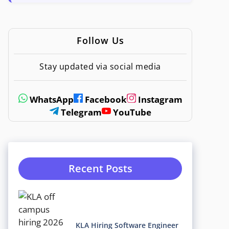
Follow Us
Stay updated via social media
WhatsApp
Facebook
Instagram
Telegram
YouTube
Recent Posts
KLA Hiring Software Engineer