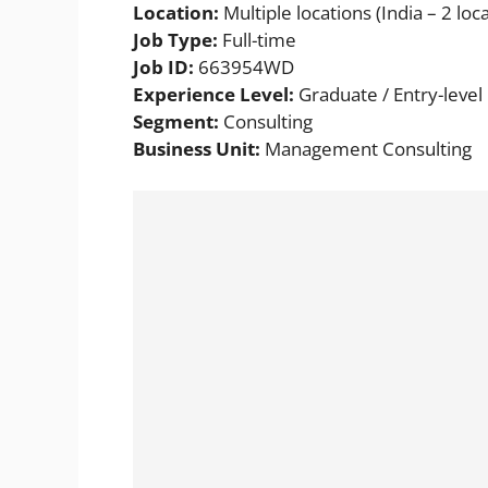
Location:
Multiple locations (India – 2 loca
Job Type:
Full-time
Job ID:
663954WD
Experience Level:
Graduate / Entry-level
Segment:
Consulting
Business Unit:
Management Consulting