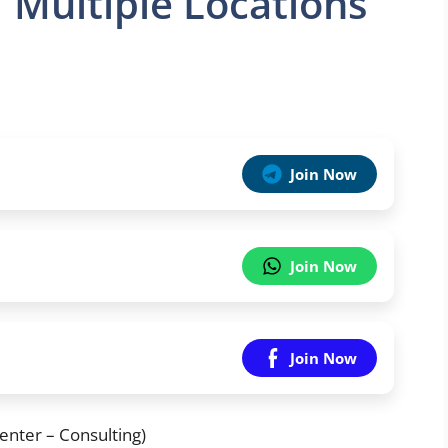
| Multiple Locations
Join Now
Join Now
Join Now
enter – Consulting)