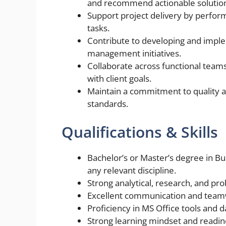
and recommend actionable solutio
Support project delivery by perfor
tasks.
Contribute to developing and imple
management initiatives.
Collaborate across functional tea
with client goals.
Maintain a commitment to quality a
standards.
Qualifications & Skills
Bachelor’s or Master’s degree in B
any relevant discipline.
Strong analytical, research, and prob
Excellent communication and teamwo
Proficiency in MS Office tools and 
Strong learning mindset and readine