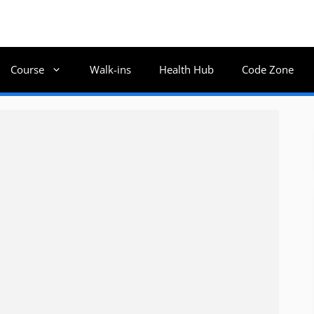
Course
Walk-ins
Health Hub
Code Zone