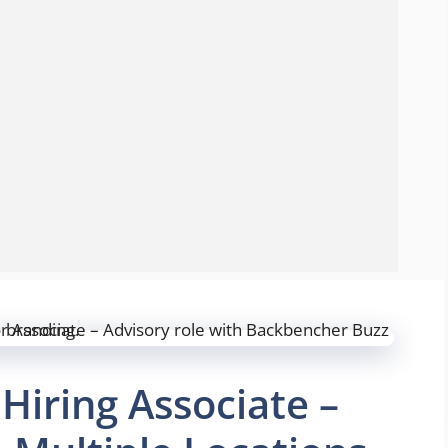
iring Associate –