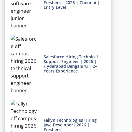
Freshers | 2026 | Chennai |
Entry Level
Salesforce Hiring Technical
Support Engineer | 2026 |
Hyderabad Bengaluru | 2+
Years Experience
Fallyn Technologies Hiring
Java Developer| 2026 |
Freshers