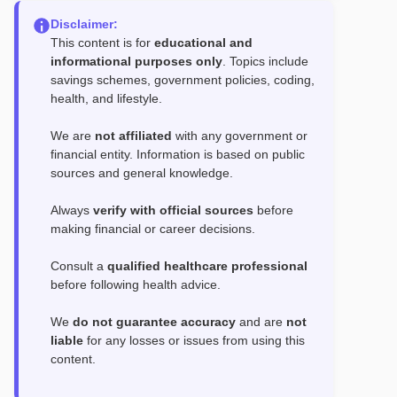
Disclaimer:
This content is for
educational and
informational purposes only
. Topics include
savings schemes, government policies, coding,
health, and lifestyle.
We are
not affiliated
with any government or
financial entity. Information is based on public
sources and general knowledge.
Always
verify with official sources
before
making financial or career decisions.
Consult a
qualified healthcare professional
before following health advice.
We
do not guarantee accuracy
and are
not
liable
for any losses or issues from using this
content.