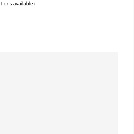
tions available)