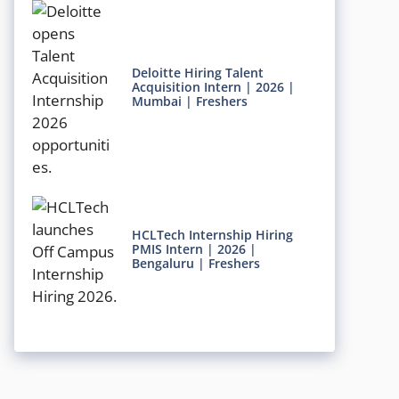
Deloitte Hiring Talent
Acquisition Intern | 2026 |
Mumbai | Freshers
HCLTech Internship Hiring
PMIS Intern | 2026 |
Bengaluru | Freshers