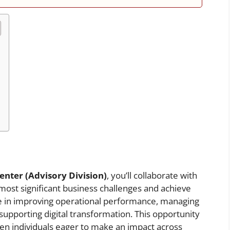
enter (Advisory Division)
, you’ll collaborate with
 most significant business challenges and achieve
ole in improving operational performance, managing
 supporting digital transformation. This opportunity
iven individuals eager to make an impact across