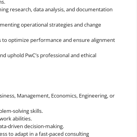
ns.
ming research, data analysis, and documentation
menting operational strategies and change
ms to optimize performance and ensure alignment
nd uphold PwC’s professional and ethical
usiness, Management, Economics, Engineering, or
lem-solving skills.
rk abilities.
data-driven decision-making.
ss to adapt in a fast-paced consulting