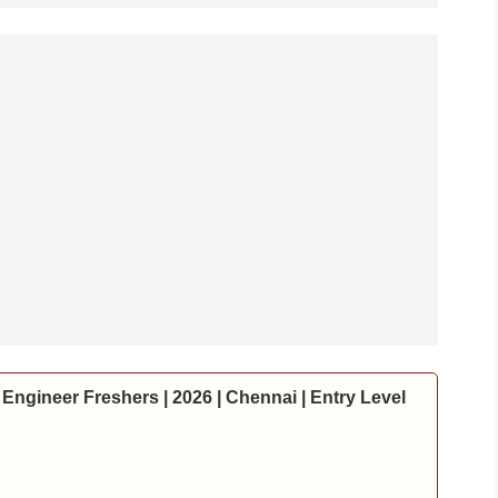
Engineer Freshers | 2026 | Chennai | Entry Level