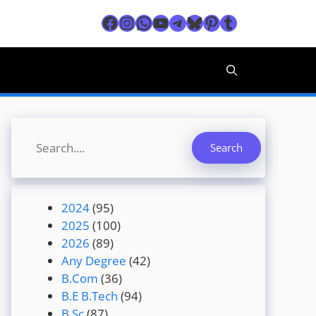
Facebook
Instagram
WhatsApp
YouTube
Telegram
Bluesky
Pinterest
Tumblr
Search
Search
2024
(95)
2025
(100)
2026
(89)
Any Degree
(42)
B.Com
(36)
B.E B.Tech
(94)
B.Sc
(87)