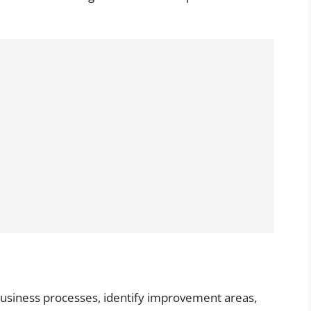
business processes, identify improvement areas,