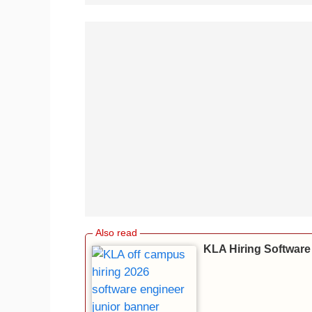
KLA Hiring Software 