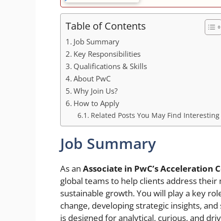
Table of Contents
Job Summary
Key Responsibilities
Qualifications & Skills
About PwC
Why Join Us?
How to Apply
Related Posts You May Find Interesting
Job Summary
As an
Associate in PwC’s Acceleration C
global teams to help clients address their
sustainable growth. You will play a key r
change, developing strategic insights, and
is designed for analytical, curious, and dr