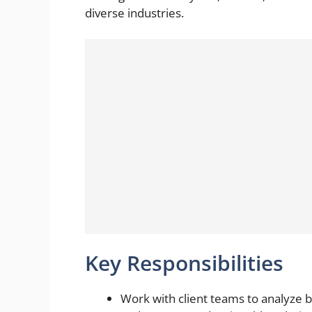
diverse industries.
Key Responsibilities
Work with client teams to analyze 