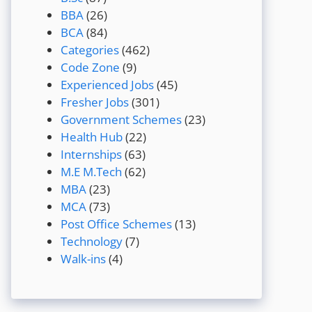
BBA
(26)
BCA
(84)
Categories
(462)
Code Zone
(9)
Experienced Jobs
(45)
Fresher Jobs
(301)
Government Schemes
(23)
Health Hub
(22)
Internships
(63)
M.E M.Tech
(62)
MBA
(23)
MCA
(73)
Post Office Schemes
(13)
Technology
(7)
Walk-ins
(4)