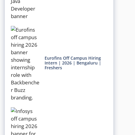
Eurofins Off Campus Hiring
Intern | 2026 | Bengaluru |
Freshers