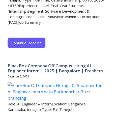
IndiaJob Type: Full-Time, Onsite InternshipJob ID: 2025-
46369Experience Level: Final-Year Students
(Internship)Segment: Software Development &
TestingBusiness Unit: Panasonic Avionics Corporation
(PAC) Job Summary ...
Continue Reading
BlackBox Company Off Campus Hiring AI
Engineer Intern | 2025 | Bangalore | Freshers
December 6, 2025
Role: AI Engineer – InternLocation: Bangalore,
Karnataka, IndiaJob Type: Full TimeJob