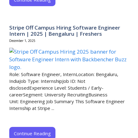
Stripe Off Campus Hiring Software Engineer
Intern | 2025 | Bengaluru | Freshers
December 1, 2025
Role: Software Engineer, InternLocation: Bengaluru,
IndiaJob Type: InternshipJob ID: Not
disclosedExperience Level: Students / Early-
careerSegment: University RecruitingBusiness
Unit: Engineering Job Summary This Software Engineer
Internship at Stripe ...
Continue Reading