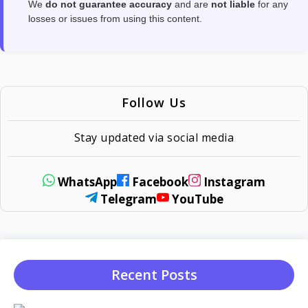
We
do not guarantee accuracy
and are
not liable
for any
losses or issues from using this content.
Follow Us
Stay updated via social media
WhatsApp
Facebook
Instagram
Telegram
YouTube
Recent Posts