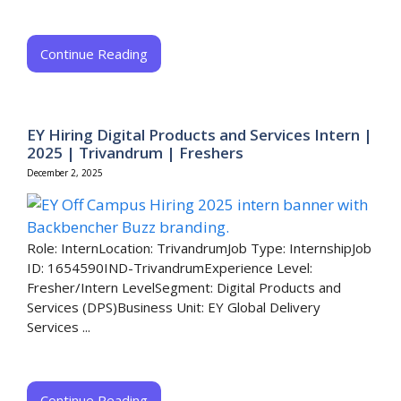
Continue Reading
EY Hiring Digital Products and Services Intern |
2025 | Trivandrum | Freshers
December 2, 2025
Role: InternLocation: TrivandrumJob Type: InternshipJob
ID: 1654590IND-TrivandrumExperience Level:
Fresher/Intern LevelSegment: Digital Products and
Services (DPS)Business Unit: EY Global Delivery
Services ...
Continue Reading