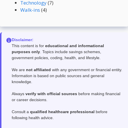
Technology
(7)
Walk-ins
(4)
Disclaimer:
This content is for
educational and informational
purposes only
. Topics include savings schemes,
government policies, coding, health, and lifestyle.
We are
not affiliated
with any government or financial entity.
Information is based on public sources and general
knowledge.
Always
verify with official sources
before making financial
or career decisions.
Consult a
qualified healthcare professional
before
following health advice.