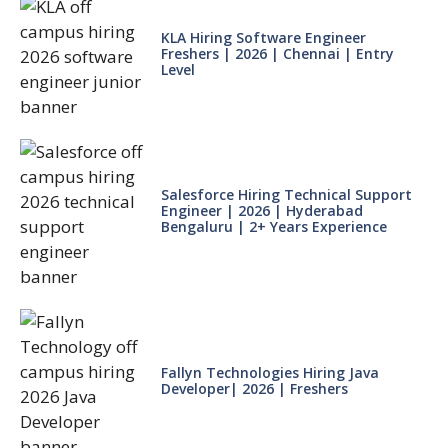
KLA Hiring Software Engineer
Freshers | 2026 | Chennai | Entry
Level
Salesforce Hiring Technical Support
Engineer | 2026 | Hyderabad
Bengaluru | 2+ Years Experience
Fallyn Technologies Hiring Java
Developer| 2026 | Freshers