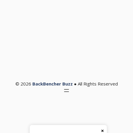
© 2026
BackBencher Buzz
● All Rights Reserved
×