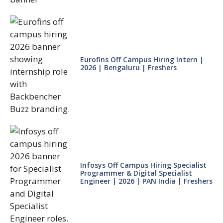
Eurofins Off Campus Hiring Intern |
2026 | Bengaluru | Freshers
Infosys Off Campus Hiring Specialist
Programmer & Digital Specialist
Engineer | 2026 | PAN India | Freshers