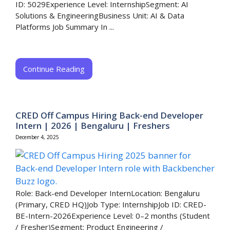
ID: 5029Experience Level: InternshipSegment: AI
Solutions & EngineeringBusiness Unit: AI & Data
Platforms Job Summary In ...
Continue Reading
CRED Off Campus Hiring Back-end Developer
Intern | 2026 | Bengaluru | Freshers
December 4, 2025
Role: Back-end Developer InternLocation: Bengaluru
(Primary, CRED HQ)Job Type: InternshipJob ID: CRED-
BE-Intern-2026Experience Level: 0–2 months (Student
/ Fresher)Segment: Product Engineering /