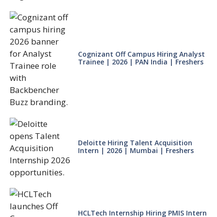
Cognizant Off Campus Hiring Analyst
Trainee | 2026 | PAN India | Freshers
Deloitte Hiring Talent Acquisition
Intern | 2026 | Mumbai | Freshers
HCLTech Internship Hiring PMIS Intern