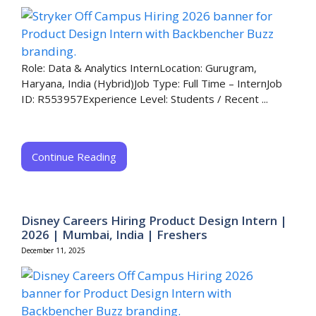
Role: Data & Analytics InternLocation: Gurugram,
Haryana, India (Hybrid)Job Type: Full Time – InternJob
ID: R553957Experience Level: Students / Recent ...
Continue Reading
Disney Careers Hiring Product Design Intern |
2026 | Mumbai, India | Freshers
December 11, 2025