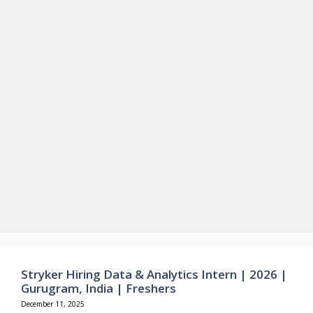
Stryker Hiring Data & Analytics Intern | 2026 |
Gurugram, India | Freshers
December 11, 2025