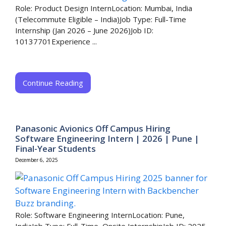
Role: Product Design InternLocation: Mumbai, India
(Telecommute Eligible – India)Job Type: Full-Time
Internship (Jan 2026 – June 2026)Job ID:
10137701Experience ...
Continue Reading
Panasonic Avionics Off Campus Hiring
Software Engineering Intern | 2026 | Pune |
Final-Year Students
December 6, 2025
Role: Software Engineering InternLocation: Pune,