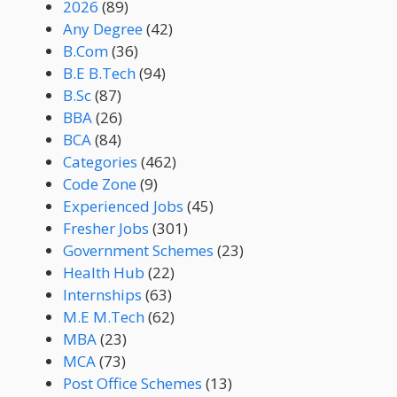
2026
(89)
Any Degree
(42)
B.Com
(36)
B.E B.Tech
(94)
B.Sc
(87)
BBA
(26)
BCA
(84)
Categories
(462)
Code Zone
(9)
Experienced Jobs
(45)
Fresher Jobs
(301)
Government Schemes
(23)
Health Hub
(22)
Internships
(63)
M.E M.Tech
(62)
MBA
(23)
MCA
(73)
Post Office Schemes
(13)