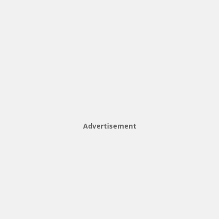
Advertisement