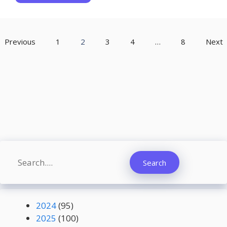
Previous
1
2
3
4
…
8
Next
Search
Search
2024
(95)
2025
(100)