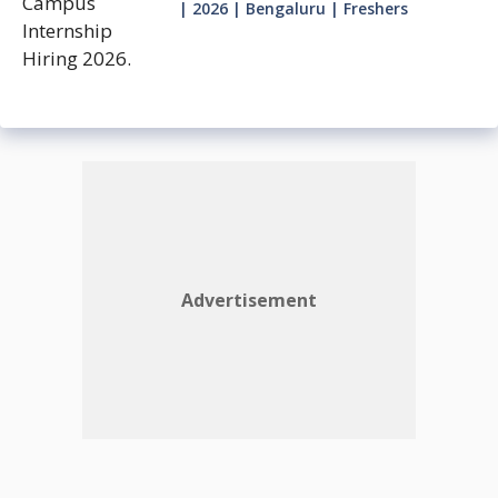
| 2026 | Bengaluru | Freshers
Advertisement