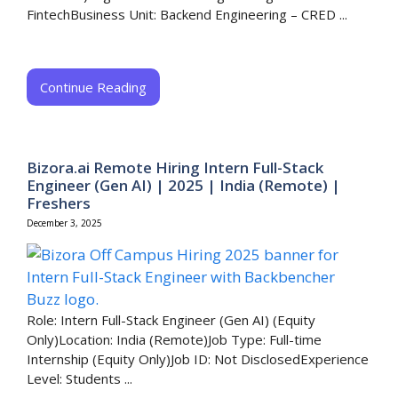
FintechBusiness Unit: Backend Engineering – CRED​ ...
Continue Reading
Bizora.ai Remote Hiring Intern Full-Stack
Engineer (Gen AI) | 2025 | India (Remote) |
Freshers
December 3, 2025
Role: Intern Full-Stack Engineer (Gen AI) (Equity
Only)Location: India (Remote)Job Type: Full-time
Internship (Equity Only)Job ID: Not DisclosedExperience
Level: Students ...