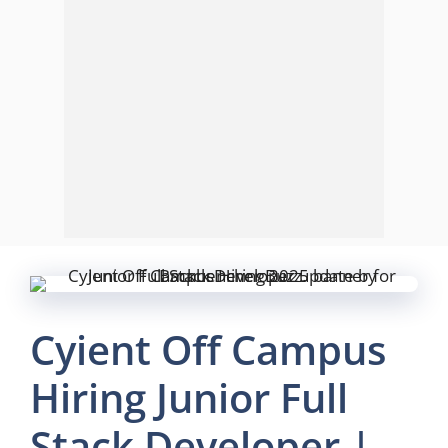
Cyient Off Campus
Hiring Junior Full
Stack Developer |