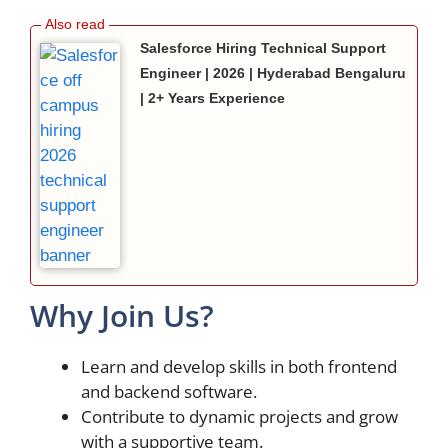
Salesforce Hiring Technical Support
Engineer | 2026 | Hyderabad Bengaluru
| 2+ Years Experience
Why Join Us?
Learn and develop skills in both frontend
and backend software.
Contribute to dynamic projects and grow
with a supportive team.