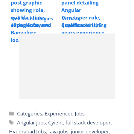
Dell Technologies
Virtusa
Hiring Software
Experienced Hiring
Engineer 1 | 2025 |
Angular Developer
Bangalore, India
| 2025 | Bangalore
|Experienced | 6+
Years
Categories
Categories
,
Experienced Jobs
Tags
Angular jobs
,
Cyient
,
full stack developer
,
Hyderabad Jobs
,
Java jobs
,
junior developer
,