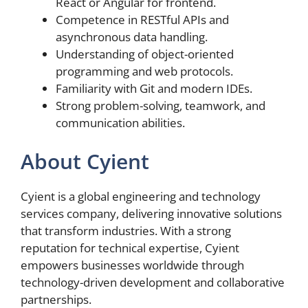
React or Angular for frontend.
Competence in RESTful APIs and
asynchronous data handling.
Understanding of object-oriented
programming and web protocols.
Familiarity with Git and modern IDEs.
Strong problem-solving, teamwork, and
communication abilities.
About Cyient
Cyient is a global engineering and technology
services company, delivering innovative solutions
that transform industries. With a strong
reputation for technical expertise, Cyient
empowers businesses worldwide through
technology-driven development and collaborative
partnerships.