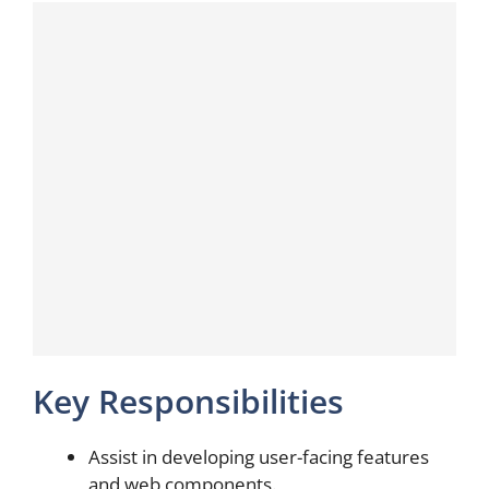
Key Responsibilities
Assist in developing user-facing features
and web components.