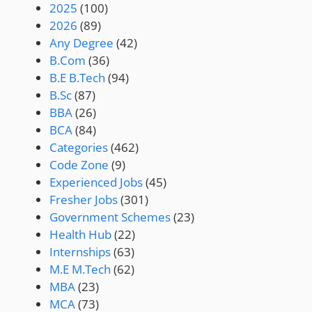
2025
(100)
2026
(89)
Any Degree
(42)
B.Com
(36)
B.E B.Tech
(94)
B.Sc
(87)
BBA
(26)
BCA
(84)
Categories
(462)
Code Zone
(9)
Experienced Jobs
(45)
Fresher Jobs
(301)
Government Schemes
(23)
Health Hub
(22)
Internships
(63)
M.E M.Tech
(62)
MBA
(23)
MCA
(73)