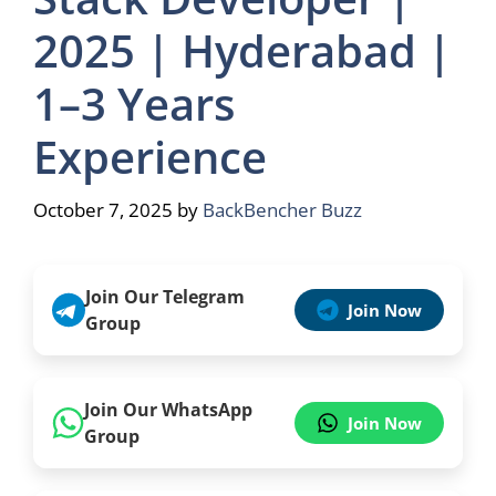
2025 | Hyderabad |
1–3 Years
Experience
October 7, 2025
by
BackBencher Buzz
Join Our Telegram
Join Now
Group
Join Our WhatsApp
Join Now
Group