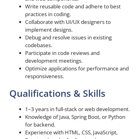
Write reusable code and adhere to best
practices in coding.
Collaborate with UI/UX designers to
implement designs.
Debug and resolve issues in existing
codebases.
Participate in code reviews and
development meetings.
Optimize applications for performance and
responsiveness.
Qualifications & Skills
1–3 years in full-stack or web development.
Knowledge of Java, Spring Boot, or Python
for backend.
Experience with HTML, CSS, JavaScript,