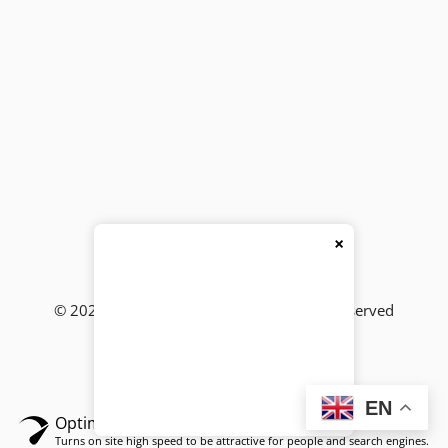
×
© 2026
BackBencher Buzz
● All Rights Reserved
EN
Optimized by Seraphinite Accelerator
Turns on site high speed to be attractive for people and search engines.