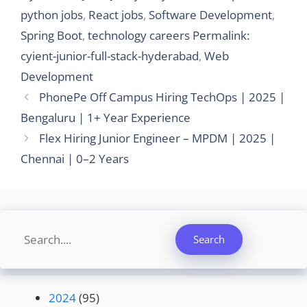
python jobs
,
React jobs
,
Software Development
,
Spring Boot
,
technology careers Permalink:
cyient-junior-full-stack-hyderabad
,
Web
Development
PhonePe Off Campus Hiring TechOps | 2025 |
Bengaluru | 1+ Year Experience
Flex Hiring Junior Engineer – MPDM | 2025 |
Chennai | 0–2 Years
Search
Search
2024
(95)