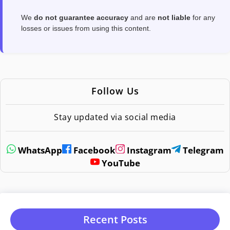
We
do not guarantee accuracy
and are
not liable
for any
losses or issues from using this content.
Follow Us
Stay updated via social media
WhatsApp
Facebook
Instagram
Telegram
YouTube
Recent Posts