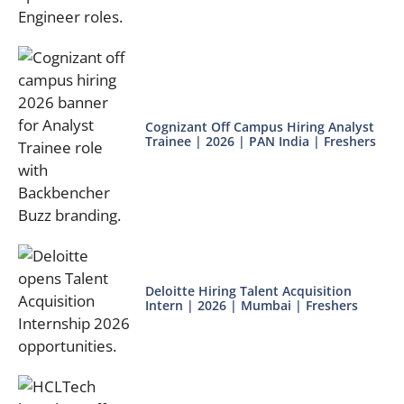
Cognizant Off Campus Hiring Analyst
Trainee | 2026 | PAN India | Freshers
Deloitte Hiring Talent Acquisition
Intern | 2026 | Mumbai | Freshers