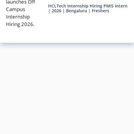
HCLTech Internship Hiring PMIS Intern
| 2026 | Bengaluru | Freshers