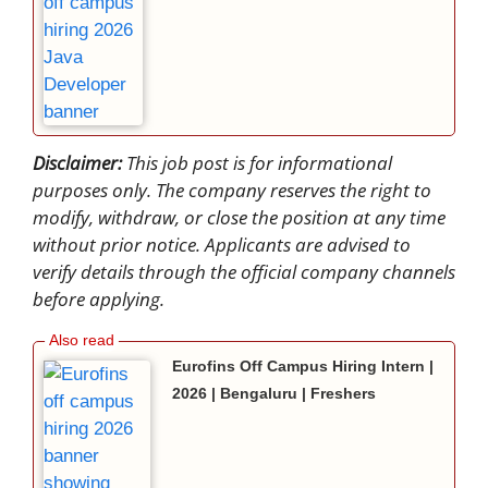
Disclaimer:
This job post is for informational
purposes only. The company reserves the right to
modify, withdraw, or close the position at any time
without prior notice. Applicants are advised to
verify details through the official company channels
before applying.
Eurofins Off Campus Hiring Intern |
2026 | Bengaluru | Freshers