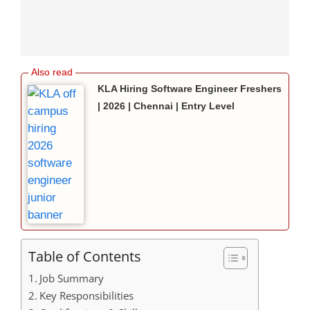
KLA Hiring Software Engineer Freshers
| 2026 | Chennai | Entry Level
Table of Contents
Job Summary
Key Responsibilities