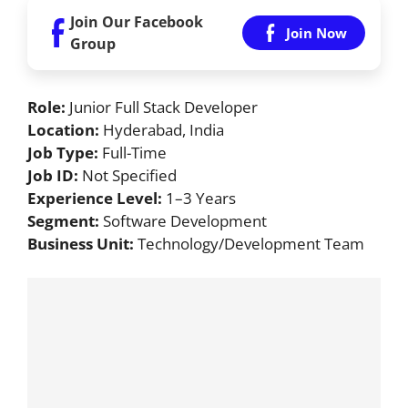
Join Our Facebook
Join Now
Group
Role:
Junior Full Stack Developer
Location:
Hyderabad, India
Job Type:
Full-Time
Job ID:
Not Specified
Experience Level:
1–3 Years
Segment:
Software Development
Business Unit:
Technology/Development Team