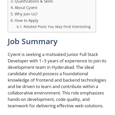
Qualifications & Skills
About Cyient
Why Join Us?
How to Apply
Related Posts You May Find Interesting
Job Summary
Cyient is seeking a motivated Junior Full Stack
Developer with 1–3 years of experience to join its
development team in Hyderabad. The ideal
candidate should possess a foundational
knowledge of frontend and backend technologies
and be driven to learn and contribute within a
collaborative environment. This role emphasizes
hands-on development, code quality, and
teamwork for delivering effective web solutions.