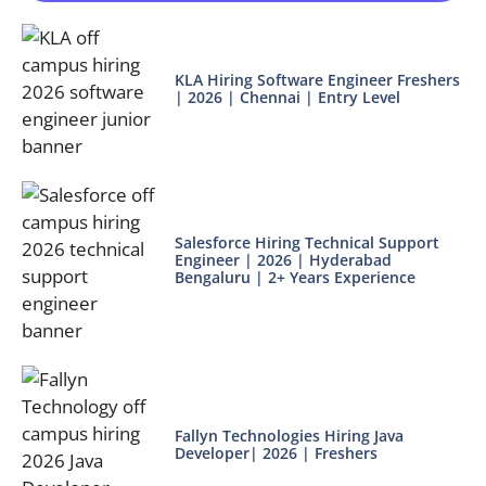
KLA Hiring Software Engineer Freshers
| 2026 | Chennai | Entry Level
Salesforce Hiring Technical Support
Engineer | 2026 | Hyderabad
Bengaluru | 2+ Years Experience
Fallyn Technologies Hiring Java
Developer| 2026 | Freshers