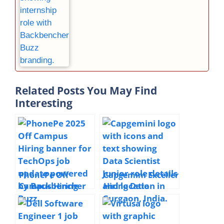
Related Posts You May Find
Interesting
PhonePe Off
Capgemini Exceller
Campus Hiring
Hiring Data
TechOps | 2025 |
Scientist Junior |
Bengaluru | 1+
2025 | Gurgaon
Year Experience