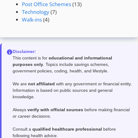
Post Office Schemes
(13)
Technology
(7)
Walk-ins
(4)
Disclaimer:
This content is for
educational and informational
purposes only
. Topics include savings schemes,
government policies, coding, health, and lifestyle.
We are
not affiliated
with any government or financial entity.
Information is based on public sources and general
knowledge.
Always
verify with official sources
before making financial
or career decisions.
Consult a
qualified healthcare professional
before
following health advice.