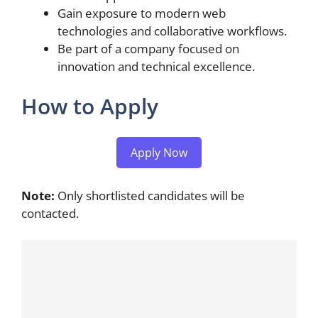
Gain exposure to modern web
technologies and collaborative workflows.
Be part of a company focused on
innovation and technical excellence.
How to Apply
Apply Now
Note:
Only shortlisted candidates will be
contacted.