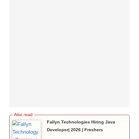
Fallyn Technologies Hiring Java
Developer| 2026 | Freshers