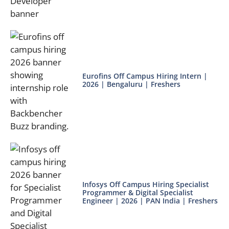
Eurofins Off Campus Hiring Intern |
2026 | Bengaluru | Freshers
Infosys Off Campus Hiring Specialist
Programmer & Digital Specialist
Engineer | 2026 | PAN India | Freshers