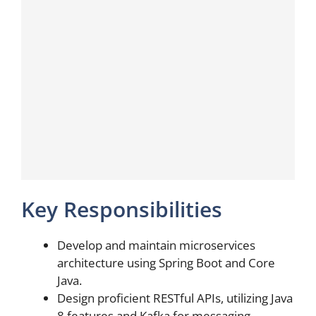
Key Responsibilities
Develop and maintain microservices
architecture using Spring Boot and Core
Java.
Design proficient RESTful APIs, utilizing Java
8 features and Kafka for messaging.