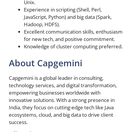
Unix.
Experience in scripting (Shell, Perl,
JavaScript, Python) and big data (Spark,
Hadoop, HDFS).
Excellent communication skills, enthusiasm
for new tech, and positive commitment.
Knowledge of cluster computing preferred.
About Capgemini
Capgemini is a global leader in consulting,
technology services, and digital transformation,
empowering businesses worldwide with
innovative solutions. With a strong presence in
India, they focus on cutting-edge tech like Java
ecosystems, cloud, and big data to drive client
success.