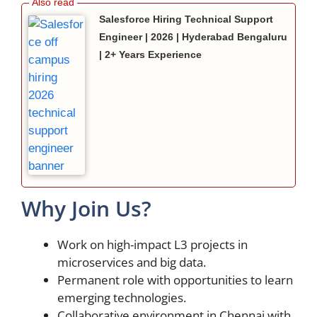
Salesforce Hiring Technical Support
Engineer | 2026 | Hyderabad Bengaluru
| 2+ Years Experience
Why Join Us?
Work on high-impact L3 projects in
microservices and big data.
Permanent role with opportunities to learn
emerging technologies.
Collaborative environment in Chennai with