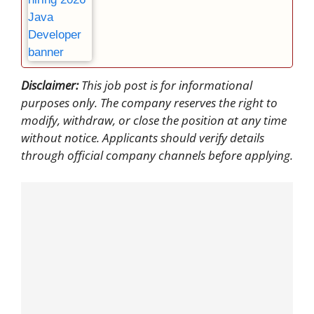
Disclaimer:
This job post is for informational
purposes only. The company reserves the right to
modify, withdraw, or close the position at any time
without notice. Applicants should verify details
through official company channels before applying.