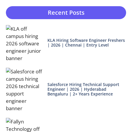
Recent Posts
KLA Hiring Software Engineer Freshers
| 2026 | Chennai | Entry Level
Salesforce Hiring Technical Support
Engineer | 2026 | Hyderabad
Bengaluru | 2+ Years Experience