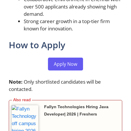
over 500 applicants already showing high
demand.
Strong career growth in a top-tier firm
known for innovation.
How to Apply
Apply Now
Note:
Only shortlisted candidates will be
contacted.
Fallyn Technologies Hiring Java
Developer| 2026 | Freshers