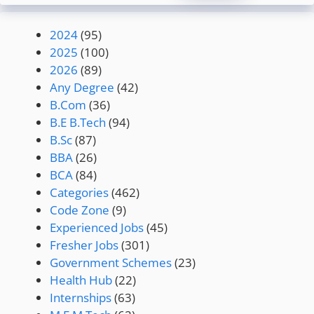
2024
(95)
2025
(100)
2026
(89)
Any Degree
(42)
B.Com
(36)
B.E B.Tech
(94)
B.Sc
(87)
BBA
(26)
BCA
(84)
Categories
(462)
Code Zone
(9)
Experienced Jobs
(45)
Fresher Jobs
(301)
Government Schemes
(23)
Health Hub
(22)
Internships
(63)