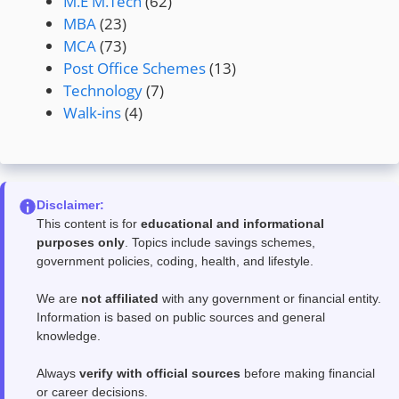
M.E M.Tech
(62)
MBA
(23)
MCA
(73)
Post Office Schemes
(13)
Technology
(7)
Walk-ins
(4)
Disclaimer:
This content is for
educational and informational
purposes only
. Topics include savings schemes,
government policies, coding, health, and lifestyle.
We are
not affiliated
with any government or financial entity.
Information is based on public sources and general
knowledge.
Always
verify with official sources
before making financial
or career decisions.