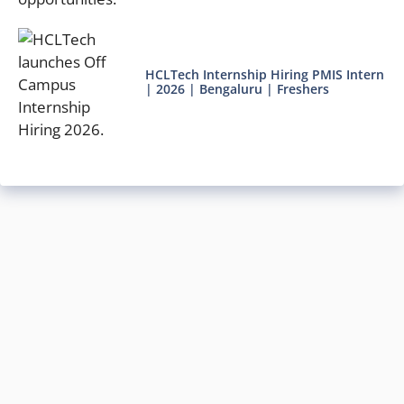
HCLTech Internship Hiring PMIS Intern
| 2026 | Bengaluru | Freshers