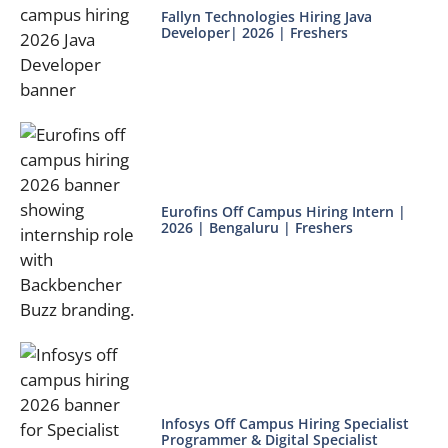
Fallyn Technologies Hiring Java
Developer| 2026 | Freshers
Eurofins Off Campus Hiring Intern |
2026 | Bengaluru | Freshers
Infosys Off Campus Hiring Specialist
Programmer & Digital Specialist