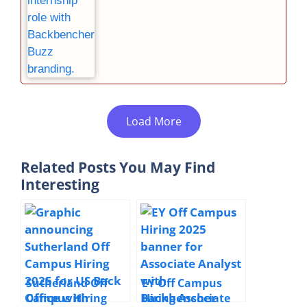
Load More
Related Posts You May Find
Interesting
Sutherland Off
EY Off Campus
Campus Hiring
Hiring Associate