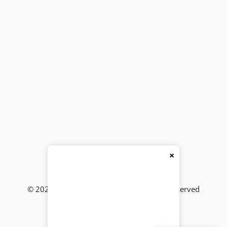
×
© 2026
BackBencher Buzz
● All Rights Reserved