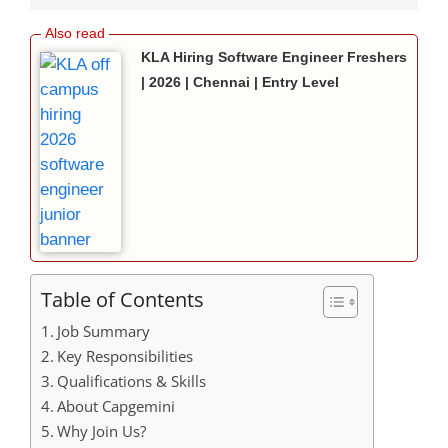
KLA Hiring Software Engineer Freshers
| 2026 | Chennai | Entry Level
Table of Contents
Job Summary
Key Responsibilities
Qualifications & Skills
About Capgemini
Why Join Us?