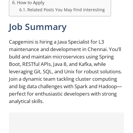
How to Apply
Related Posts You May Find Interesting
Job Summary
Capgemini is hiring a Java Specialist for L3
maintenance and development in Chennai. You’ll
build and maintain microservices using Spring
Boot, RESTful APIs, Java 8, and Kafka, while
leveraging Git, SQL, and Unix for robust solutions.
Join a dynamic team tackling cluster computing
and big data challenges with Spark and Hadoop—
perfect for enthusiastic developers with strong
analytical skills.