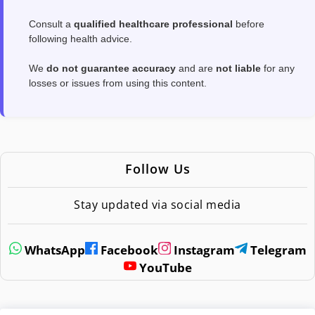
Consult a
qualified healthcare professional
before
following health advice.
We
do not guarantee accuracy
and are
not liable
for any
losses or issues from using this content.
Follow Us
Stay updated via social media
WhatsApp
Facebook
Instagram
Telegram
YouTube