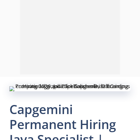
Capgemini
Permanent Hiring
Java Specialist |