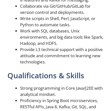
Collaborate via Git/GitHub/GitLab for
version control and deployments.
Write scripts in Shell, Perl, JavaScript, or
Python to automate tasks.
Work with SQL databases, Unix
environments, and big data tools like Spark,
Hadoop, and HDFS.
Provide L3 technical support with a positive
attitude and commitment to learning new
technologies.
Qualifications & Skills
Strong programming in Core Java/J2EE with
analytical mindset.
Proficiency in Spring Boot microservices,
RESTful APIs, Java 8, Kafka, Git, SQL, and