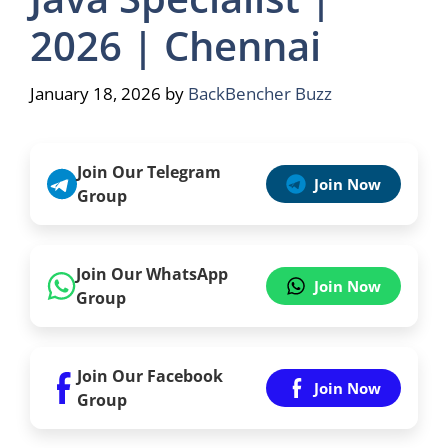
2026 | Chennai
January 18, 2026
by
BackBencher Buzz
Join Our Telegram
Join Now
Group
Join Our WhatsApp
Join Now
Group
Join Our Facebook
Join Now
Group