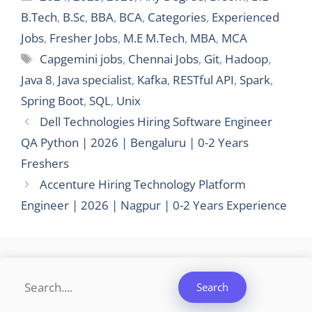
B.Tech
,
B.Sc
,
BBA
,
BCA
,
Categories
,
Experienced
Jobs
,
Fresher Jobs
,
M.E M.Tech
,
MBA
,
MCA
Tags
Capgemini jobs
,
Chennai Jobs
,
Git
,
Hadoop
,
Java 8
,
Java specialist
,
Kafka
,
RESTful API
,
Spark
,
Spring Boot
,
SQL
,
Unix
Dell Technologies Hiring Software Engineer
QA Python | 2026 | Bengaluru | 0-2 Years
Freshers
Accenture Hiring Technology Platform
Engineer | 2026 | Nagpur | 0-2 Years Experience
Search
Search