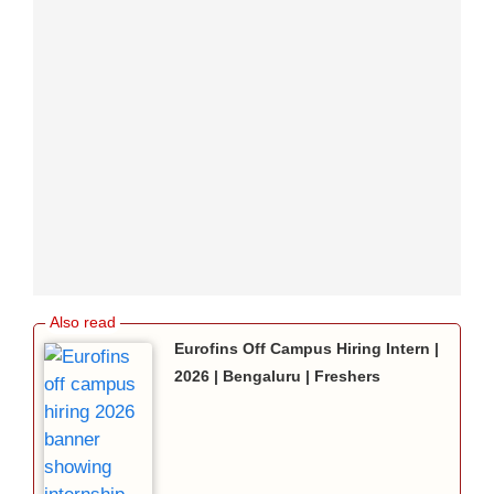
Eurofins Off Campus Hiring Intern |
2026 | Bengaluru | Freshers