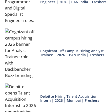
Engineer | 2026 | PAN India | Freshers
Cognizant Off Campus Hiring Analyst
Trainee | 2026 | PAN India | Freshers
Deloitte Hiring Talent Acquisition
Intern | 2026 | Mumbai | Freshers