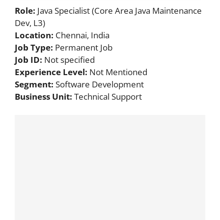
Role:
Java Specialist (Core Area Java Maintenance
Dev, L3)
Location:
Chennai, India
Job Type:
Permanent Job
Job ID:
Not specified
Experience Level:
Not Mentioned
Segment:
Software Development
Business Unit:
Technical Support