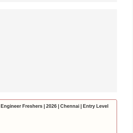
Engineer Freshers | 2026 | Chennai | Entry Level