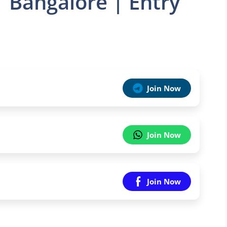
| Bangalore | Entry
Join Now
Join Now
Join Now