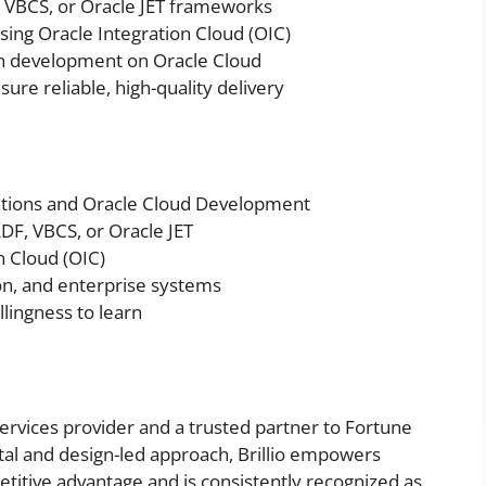
, VBCS, or Oracle JET frameworks
ing Oracle Integration Cloud (OIC)
ion development on Oracle Cloud
ure reliable, high-quality delivery
ations and Oracle Cloud Development
DF, VBCS, or Oracle JET
n Cloud (OIC)
ion, and enterprise systems
llingness to learn
y services provider and a trusted partner to Fortune
tal and design-led approach, Brillio empowers
etitive advantage and is consistently recognized as