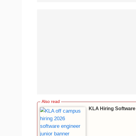
KLA Hiring Software 