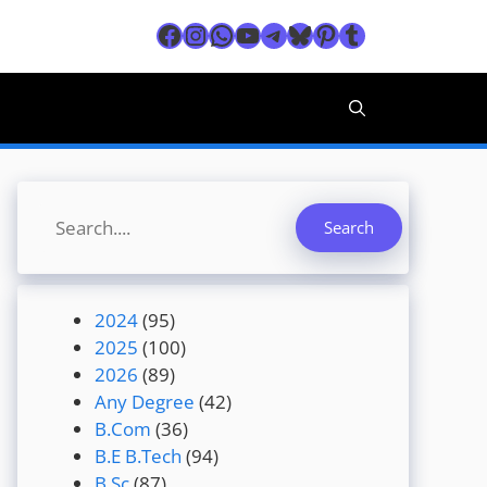
Facebook
Instagram
WhatsApp
YouTube
Telegram
Bluesky
Pinterest
Tumblr
Search
Search
2024
(95)
2025
(100)
2026
(89)
Any Degree
(42)
B.Com
(36)
B.E B.Tech
(94)
B.Sc
(87)