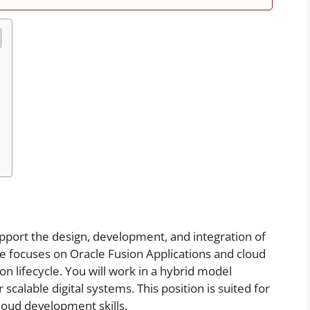
support the design, development, and integration of
le focuses on Oracle Fusion Applications and cloud
ion lifecycle. You will work in a hybrid model
scalable digital systems. This position is suited for
loud development skills.