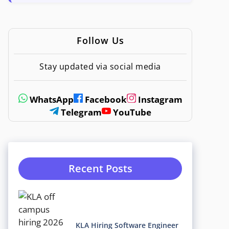
Follow Us
Stay updated via social media
WhatsApp
Facebook
Instagram
Telegram
YouTube
Recent Posts
KLA Hiring Software Engineer