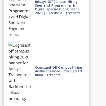
Infosys Off Campus Hiring
Specialist Programmer &
Digital Specialist Engineer |
2026 | PAN India | Freshers
Cognizant Off Campus Hiring
Analyst Trainee | 2026 | PAN
India | Freshers