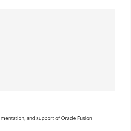
lementation, and support of Oracle Fusion