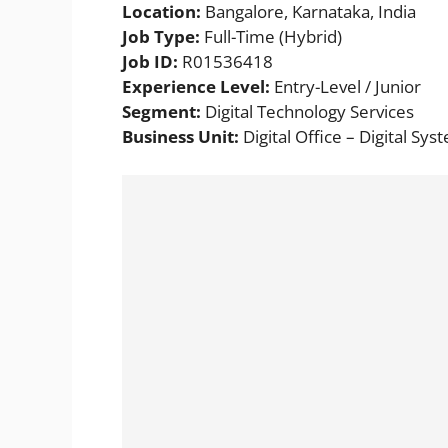
Location:
Bangalore, Karnataka, India
Job Type:
Full-Time (Hybrid)
Job ID:
R01536418
Experience Level:
Entry-Level / Junior
Segment:
Digital Technology Services
Business Unit:
Digital Office – Digital Sys