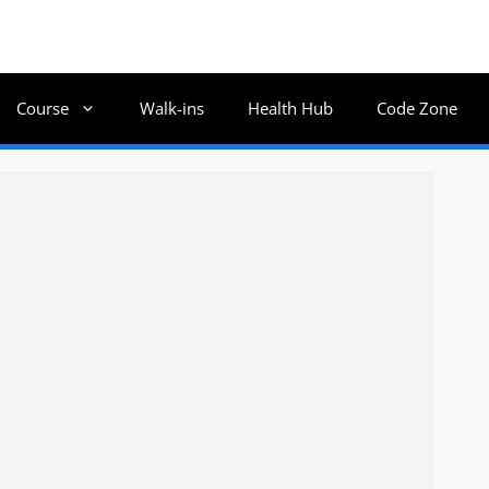
Course
Walk-ins
Health Hub
Code Zone