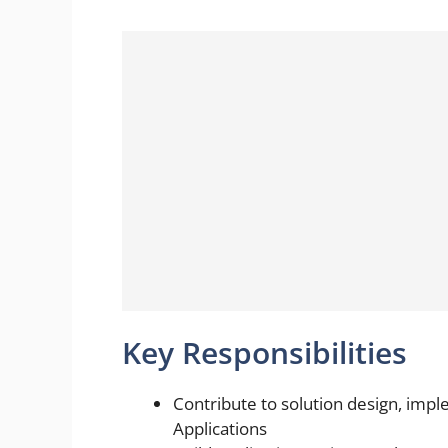
Key Responsibilities
Contribute to solution design, imp
Applications