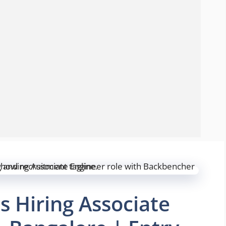
s Hiring Associate