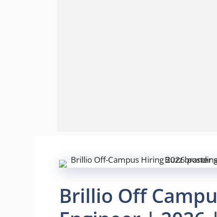
Brillio Off Campu