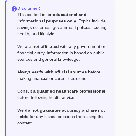
Disclaimer:
This content is for
educational and
informational purposes only
. Topics include
savings schemes, government policies, coding,
health, and lifestyle.
We are
not affiliated
with any government or
financial entity. Information is based on public
sources and general knowledge.
Always
verify with official sources
before
making financial or career decisions.
Consult a
qualified healthcare professional
before following health advice.
We
do not guarantee accuracy
and are
not
liable
for any losses or issues from using this
content.