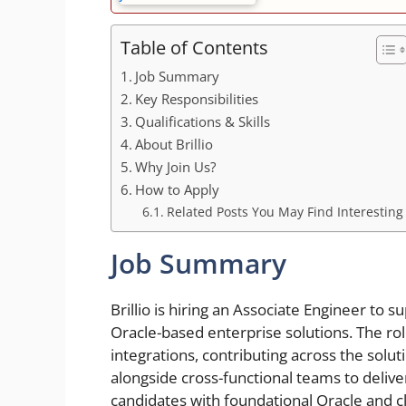
Table of Contents
Job Summary
Key Responsibilities
Qualifications & Skills
About Brillio
Why Join Us?
How to Apply
Related Posts You May Find Interesting
Job Summary
Brillio is hiring an Associate Engineer to 
Oracle-based enterprise solutions. The ro
integrations, contributing across the solut
alongside cross-functional teams to deliver 
candidates with foundational Oracle and c