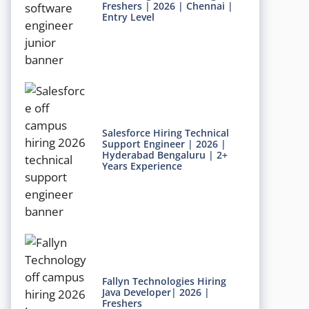
Freshers | 2026 | Chennai |
Entry Level
Salesforce Hiring Technical
Support Engineer | 2026 |
Hyderabad Bengaluru | 2+
Years Experience
Fallyn Technologies Hiring
Java Developer| 2026 |
Freshers