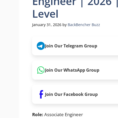
Engineer | 2026 
Level
January 31, 2026
by
BackBencher Buzz
Join Our Telegram Group
Join Our WhatsApp Group
Join Our Facebook Group
Role:
Associate Engineer