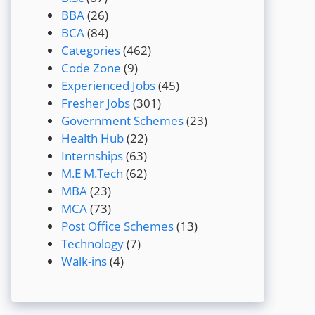
BBA
(26)
BCA
(84)
Categories
(462)
Code Zone
(9)
Experienced Jobs
(45)
Fresher Jobs
(301)
Government Schemes
(23)
Health Hub
(22)
Internships
(63)
M.E M.Tech
(62)
MBA
(23)
MCA
(73)
Post Office Schemes
(13)
Technology
(7)
Walk-ins
(4)