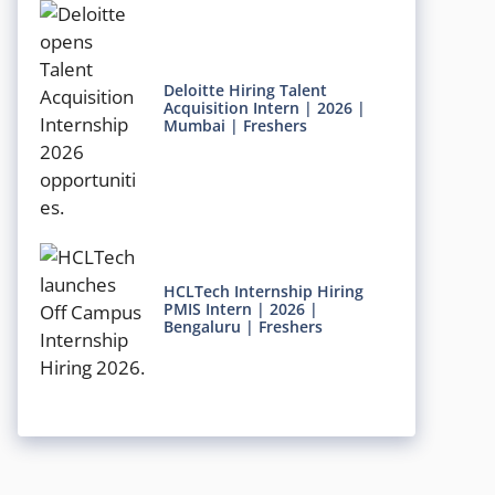
Deloitte Hiring Talent
Acquisition Intern | 2026 |
Mumbai | Freshers
HCLTech Internship Hiring
PMIS Intern | 2026 |
Bengaluru | Freshers