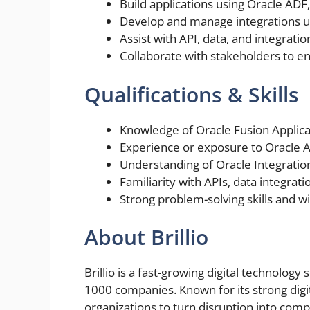
Build applications using Oracle ADF
Develop and manage integrations us
Assist with API, data, and integrat
Collaborate with stakeholders to ens
Qualifications & Skills
Knowledge of Oracle Fusion Applic
Experience or exposure to Oracle A
Understanding of Oracle Integratio
Familiarity with APIs, data integrat
Strong problem-solving skills and wi
About Brillio
Brillio is a fast-growing digital technolog
1000 companies. Known for its strong digi
organizations to turn disruption into comp