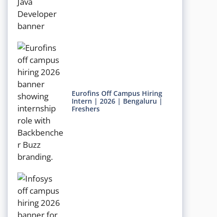
Eurofins Off Campus Hiring
Intern | 2026 | Bengaluru |
Freshers