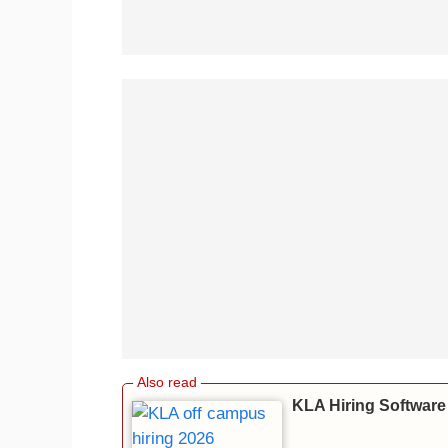
KLA Hiring Software 