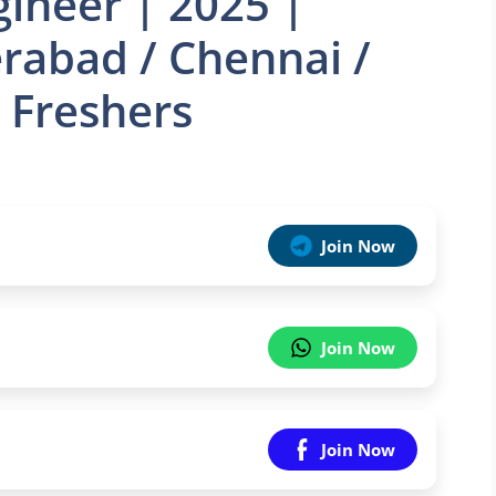
ineer | 2025 |
rabad / Chennai /
 Freshers
Join Now
Join Now
Join Now