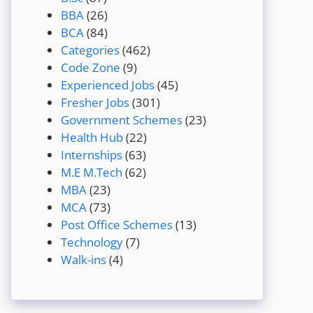
BBA
(26)
BCA
(84)
Categories
(462)
Code Zone
(9)
Experienced Jobs
(45)
Fresher Jobs
(301)
Government Schemes
(23)
Health Hub
(22)
Internships
(63)
M.E M.Tech
(62)
MBA
(23)
MCA
(73)
Post Office Schemes
(13)
Technology
(7)
Walk-ins
(4)