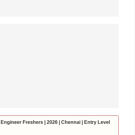
Engineer Freshers | 2026 | Chennai | Entry Level