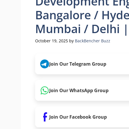
Development Eng
Bangalore / Hyde
Mumbai / Delhi |
October 19, 2025
by
BackBencher Buzz
Join Our Telegram Group
Join Our WhatsApp Group
Join Our Facebook Group