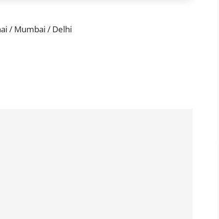
i / Mumbai / Delhi