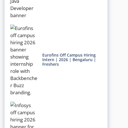
Eurofins Off Campus Hiring
Intern | 2026 | Bengaluru |
Freshers