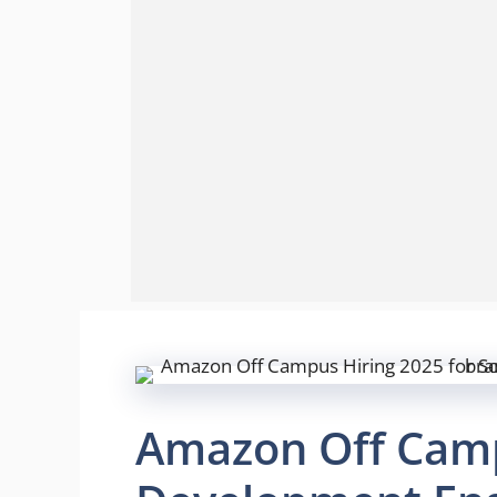
Amazon Off Camp