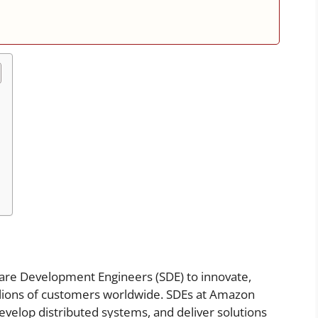
ware Development Engineers (SDE) to innovate,
illions of customers worldwide. SDEs at Amazon
evelop distributed systems, and deliver solutions