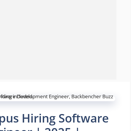
us Hiring Software