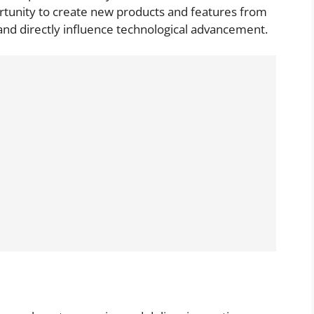
ortunity to create new products and features from
 and directly influence technological advancement.