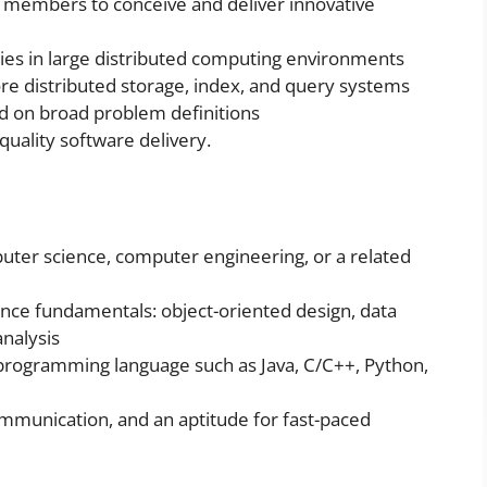
 members to conceive and deliver innovative
gies in large distributed computing environments
re distributed storage, index, and query systems
ed on broad problem definitions
quality software delivery.
uter science, computer engineering, or a related
nce fundamentals: object-oriented design, data
analysis
 programming language such as Java, C/C++, Python,
communication, and an aptitude for fast-paced