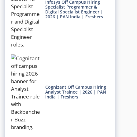
Infosys Off Campus Hiring
Specialist Programmer &
Digital Specialist Engineer |
2026 | PAN India | Freshers
Cognizant Off Campus Hiring
Analyst Trainee | 2026 | PAN
India | Freshers