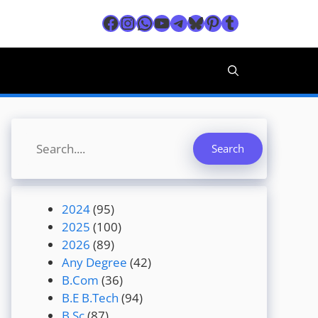
Facebook
Instagram
WhatsApp
YouTube
Telegram
Bluesky
Pinterest
Tumblr
Search
Search
2024
(95)
2025
(100)
2026
(89)
Any Degree
(42)
B.Com
(36)
B.E B.Tech
(94)
B.Sc
(87)