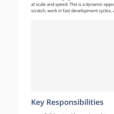
at scale and speed. This is a dynamic opp
scratch, work in fast development cycles,
Key Responsibilities