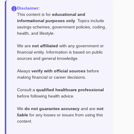
Disclaimer:
This content is for
educational and
informational purposes only
. Topics include
savings schemes, government policies, coding,
health, and lifestyle.
We are
not affiliated
with any government or
financial entity. Information is based on public
sources and general knowledge.
Always
verify with official sources
before
making financial or career decisions.
Consult a
qualified healthcare professional
before following health advice.
We
do not guarantee accuracy
and are
not
liable
for any losses or issues from using this
content.