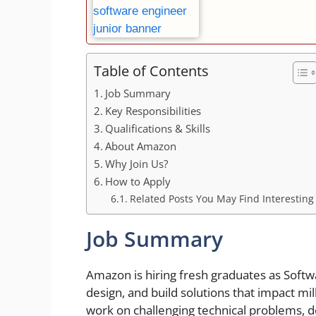
Table of Contents
Job Summary
Key Responsibilities
Qualifications & Skills
About Amazon
Why Join Us?
How to Apply
Related Posts You May Find Interesting
Job Summary
Amazon is hiring fresh graduates as Soft
design, and build solutions that impact m
work on challenging technical problems, d