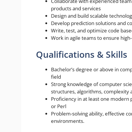
Collaborate with experienced team
products and services
Design and build scalable technolo
Develop prediction solutions and co
Write, test, and optimize code bas
Work in agile teams to ensure high-
Qualifications & Skills
Bachelor’s degree or above in comp
field
Strong knowledge of computer scie
structures, algorithms, complexity 
Proficiency in at least one modern
or Perl
Problem-solving ability, effective 
environments.