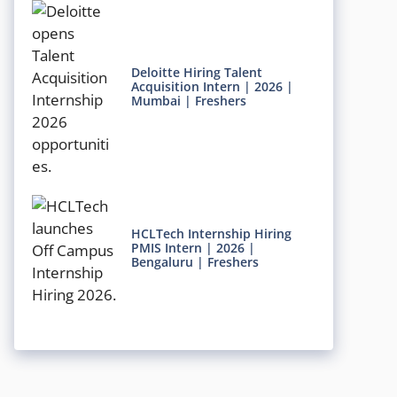
Deloitte Hiring Talent
Acquisition Intern | 2026 |
Mumbai | Freshers
HCLTech Internship Hiring
PMIS Intern | 2026 |
Bengaluru | Freshers