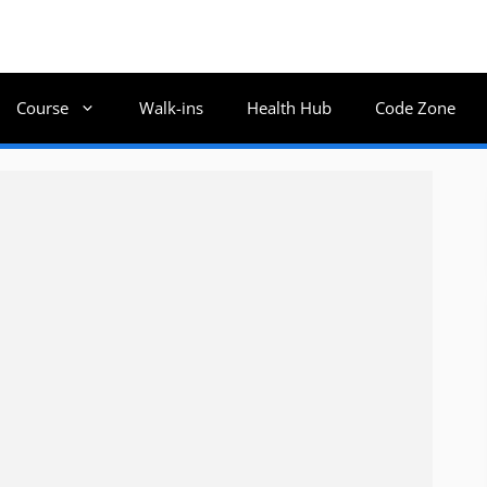
Course
Walk-ins
Health Hub
Code Zone