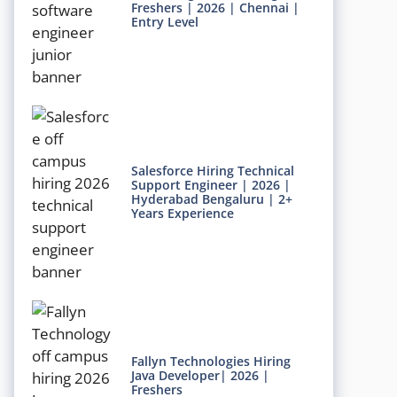
Freshers | 2026 | Chennai |
Entry Level
Salesforce Hiring Technical
Support Engineer | 2026 |
Hyderabad Bengaluru | 2+
Years Experience
Fallyn Technologies Hiring
Java Developer| 2026 |
Freshers