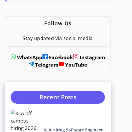
Follow Us
Stay updated via social media
WhatsApp
Facebook
Instagram
Telegram
YouTube
Recent Posts
KLA Hiring Software Engineer