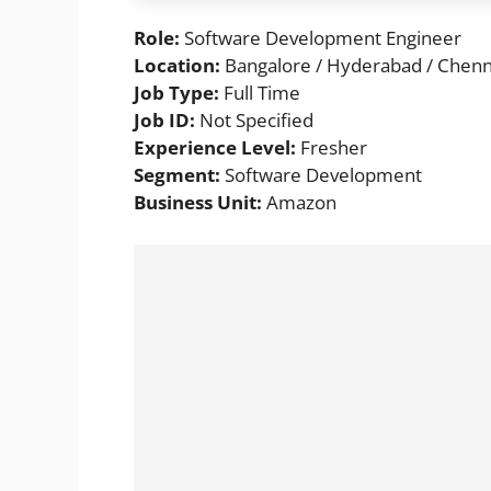
Role:
Software Development Engineer
Location:
Bangalore / Hyderabad / Chenna
Job Type:
Full Time
Job ID:
Not Specified
Experience Level:
Fresher
Segment:
Software Development
Business Unit:
Amazon