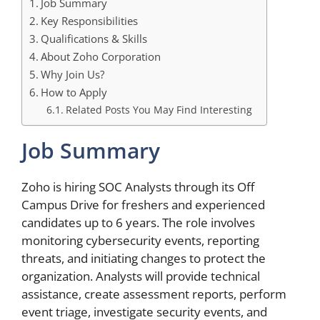
Job Summary
Key Responsibilities
Qualifications & Skills
About Zoho Corporation
Why Join Us?
How to Apply
Related Posts You May Find Interesting
Job Summary
Zoho is hiring SOC Analysts through its Off
Campus Drive for freshers and experienced
candidates up to 6 years. The role involves
monitoring cybersecurity events, reporting
threats, and initiating changes to protect the
organization. Analysts will provide technical
assistance, create assessment reports, perform
event triage, investigate security events, and