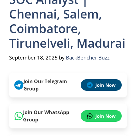
Chennai, Salem,
Coimbatore,
Tirunelveli, Madurai
September 18, 2025
by
BackBencher Buzz
Join Our Telegram
Join Now
Group
Join Our WhatsApp
Join Now
Group