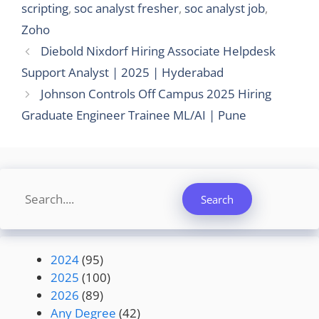
scripting
,
soc analyst fresher
,
soc analyst job
,
Zoho
Diebold Nixdorf Hiring Associate Helpdesk
Support Analyst | 2025 | Hyderabad
Johnson Controls Off Campus 2025 Hiring
Graduate Engineer Trainee ML/AI | Pune
Search
Search
2024
(95)
2025
(100)
2026
(89)
Any Degree
(42)