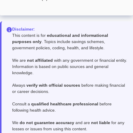
Disclaimer:
This content is for
educational and informational
purposes only
. Topics include savings schemes,
government policies, coding, health, and lifestyle.
We are
not affiliated
with any government or financial entity.
Information is based on public sources and general
knowledge.
Always
verify with official sources
before making financial
or career decisions.
Consult a
qualified healthcare professional
before
following health advice.
We
do not guarantee accuracy
and are
not liable
for any
losses or issues from using this content.