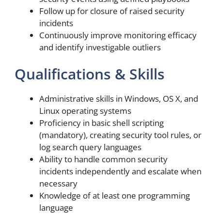
Follow up for closure of raised security
incidents
Continuously improve monitoring efficacy
and identify investigable outliers
Qualifications & Skills
Administrative skills in Windows, OS X, and
Linux operating systems
Proficiency in basic shell scripting
(mandatory), creating security tool rules, or
log search query languages
Ability to handle common security
incidents independently and escalate when
necessary
Knowledge of at least one programming
language