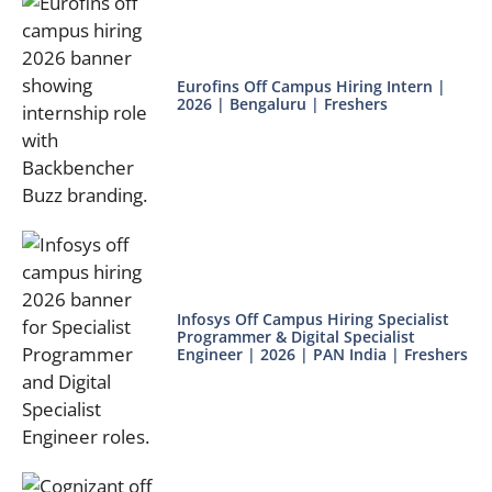
Eurofins Off Campus Hiring Intern |
2026 | Bengaluru | Freshers
Infosys Off Campus Hiring Specialist
Programmer & Digital Specialist
Engineer | 2026 | PAN India | Freshers