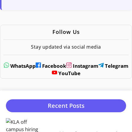
Follow Us
Stay updated via social media
WhatsApp
Facebook
Instagram
Telegram
YouTube
Recent Posts