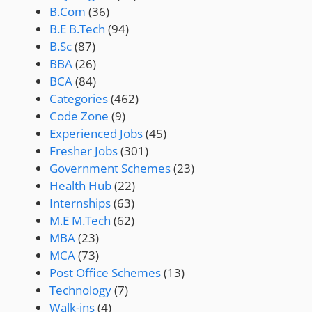
B.Com
(36)
B.E B.Tech
(94)
B.Sc
(87)
BBA
(26)
BCA
(84)
Categories
(462)
Code Zone
(9)
Experienced Jobs
(45)
Fresher Jobs
(301)
Government Schemes
(23)
Health Hub
(22)
Internships
(63)
M.E M.Tech
(62)
MBA
(23)
MCA
(73)
Post Office Schemes
(13)
Technology
(7)
Walk-ins
(4)