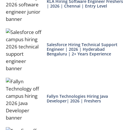
KLA Hiring Software Engineer Freshers
| 2026 | Chennai | Entry Level
Salesforce Hiring Technical Support
Engineer | 2026 | Hyderabad
Bengaluru | 2+ Years Experience
Fallyn Technologies Hiring Java
Developer| 2026 | Freshers