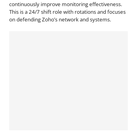
continuously improve monitoring effectiveness.
This is a 24/7 shift role with rotations and focuses
on defending Zoho’s network and systems.