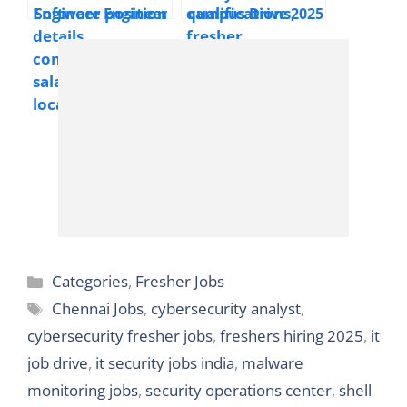
Locations |
Software Engineer
campus Drive 2025
Freshers Welcome
Job Opening 2025 –
Hiring System
Kochi & India
Engineer Trainee |
BE/B-Tech/ME/M-
Tech/MCA/MSc |
Full Time | Across
India | Freshers
Welcome
Categories
Categories
,
Fresher Jobs
Tags
Chennai Jobs
,
cybersecurity analyst
,
cybersecurity fresher jobs
,
freshers hiring 2025
,
it
job drive
,
it security jobs india
,
malware
monitoring jobs
,
security operations center
,
shell