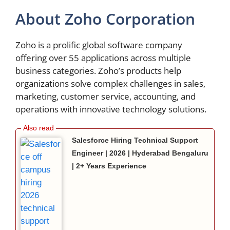
About Zoho Corporation
Zoho is a prolific global software company
offering over 55 applications across multiple
business categories. Zoho’s products help
organizations solve complex challenges in sales,
marketing, customer service, accounting, and
operations with innovative technology solutions.
Salesforce Hiring Technical Support
Engineer | 2026 | Hyderabad Bengaluru
| 2+ Years Experience