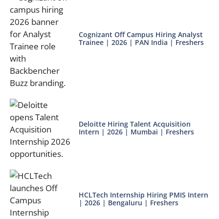
Cognizant Off Campus Hiring Analyst
Trainee | 2026 | PAN India | Freshers
Deloitte Hiring Talent Acquisition
Intern | 2026 | Mumbai | Freshers
HCLTech Internship Hiring PMIS Intern
| 2026 | Bengaluru | Freshers