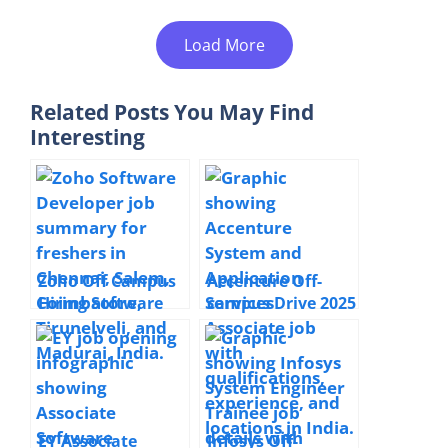
Load More
Related Posts You May Find
Interesting
Zoho Off Campus
Accenture Off-
Hiring Software
campus Drive 2025
Developer | 2025|
Hiring System and
Chennai, Salem,
Application
Coimbatore,
Services Associate
Tirunelveli,
| Bachelor’s
Madurai
Degree | Full Time
| Multiple
EY Associate
Infosys Off-