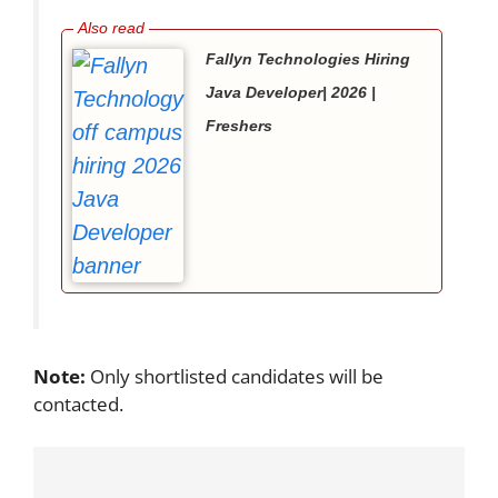
Fallyn Technologies Hiring
Java Developer| 2026 |
Freshers
Note:
Only shortlisted candidates will be
contacted.