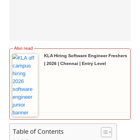
KLA Hiring Software Engineer Freshers
| 2026 | Chennai | Entry Level
Table of Contents