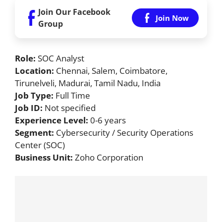
Join Our Facebook
Join Now
Group
Role:
SOC Analyst
Location:
Chennai, Salem, Coimbatore,
Tirunelveli, Madurai, Tamil Nadu, India
Job Type:
Full Time
Job ID:
Not specified
Experience Level:
0-6 years
Segment:
Cybersecurity / Security Operations
Center (SOC)
Business Unit:
Zoho Corporation