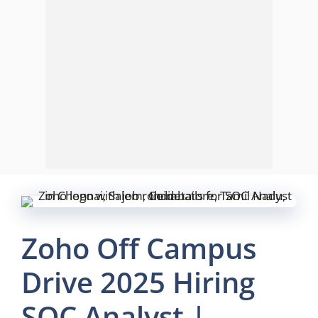
Zoho Off Campus
Drive 2025 Hiring
SOC Analyst |