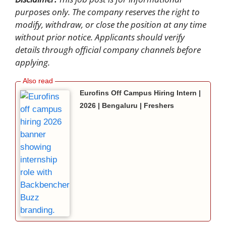
purposes only. The company reserves the right to
modify, withdraw, or close the position at any time
without prior notice. Applicants should verify
details through official company channels before
applying.
Eurofins Off Campus Hiring Intern |
2026 | Bengaluru | Freshers