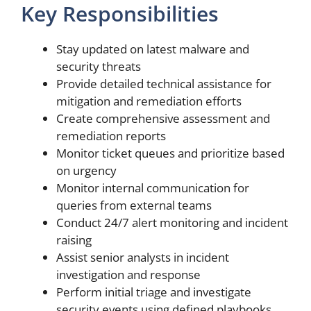
Key Responsibilities
Stay updated on latest malware and
security threats
Provide detailed technical assistance for
mitigation and remediation efforts
Create comprehensive assessment and
remediation reports
Monitor ticket queues and prioritize based
on urgency
Monitor internal communication for
queries from external teams
Conduct 24/7 alert monitoring and incident
raising
Assist senior analysts in incident
investigation and response
Perform initial triage and investigate
security events using defined playbooks