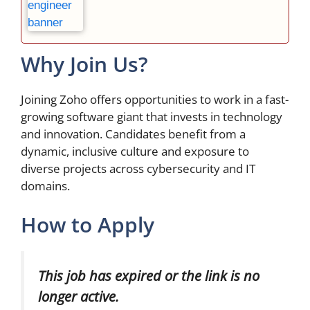
Why Join Us?
Joining Zoho offers opportunities to work in a fast-
growing software giant that invests in technology
and innovation. Candidates benefit from a
dynamic, inclusive culture and exposure to
diverse projects across cybersecurity and IT
domains.
How to Apply
This job has expired or the link is no
longer active.