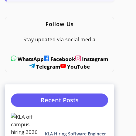
Follow Us
Stay updated via social media
WhatsApp
Facebook
Instagram
Telegram
YouTube
Recent Posts
KLA Hiring Software Engineer