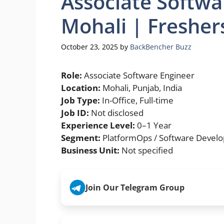
Associate Softwa
Mohali | Fresher
October 23, 2025
by
BackBencher Buzz
Role:
Associate Software Engineer
Location:
Mohali, Punjab, India
Job Type:
In-Office, Full-time
Job ID:
Not disclosed
Experience Level:
0–1 Year
Segment:
PlatformOps / Software Devel
Business Unit:
Not specified
Join Our Telegram Group