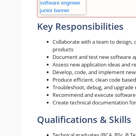
Key Responsibilities
Collaborate with a team to design, 
products
Document and test new software ap
Assess new application ideas and r
Develop, code, and implement new 
Produce efficient, clean code based
Troubleshoot, debug, and upgrade e
Recommend and execute software
Create technical documentation for
Qualifications & Skills
Technical graduates (BCA, BSc, B.