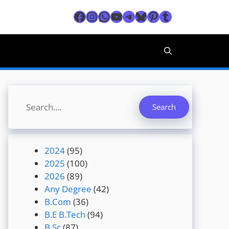
Facebook
Instagram
WhatsApp
YouTube
Telegram
Bluesky
Pinterest
Tumblr
Search
Search
2024
(95)
2025
(100)
2026
(89)
Any Degree
(42)
B.Com
(36)
B.E B.Tech
(94)
B.Sc
(87)