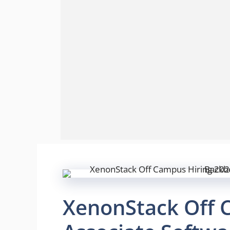
XenonStack Off 