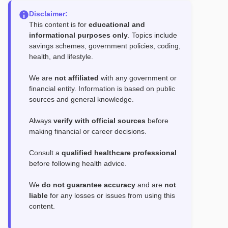
Disclaimer:
This content is for
educational and
informational purposes only
. Topics include
savings schemes, government policies, coding,
health, and lifestyle.
We are
not affiliated
with any government or
financial entity. Information is based on public
sources and general knowledge.
Always
verify with official sources
before
making financial or career decisions.
Consult a
qualified healthcare professional
before following health advice.
We
do not guarantee accuracy
and are
not
liable
for any losses or issues from using this
content.