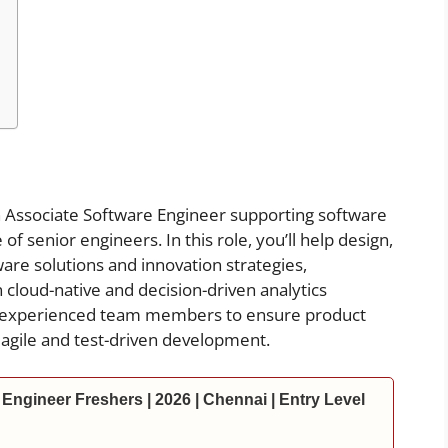
 Associate Software Engineer supporting software
 senior engineers. In this role, you’ll help design,
are solutions and innovation strategies,
n cloud-native and decision-driven analytics
th experienced team members to ensure product
 agile and test-driven development.
Engineer Freshers | 2026 | Chennai | Entry Level