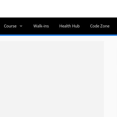
Course
Walk-ins
Health Hub
Code Zone