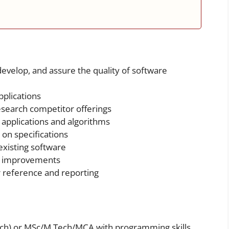
develop, and assure the quality of software
plications
esearch competitor offerings
applications and algorithms
 on specifications
xisting software
 improvements
 reference and reporting
Tech) or MSc/M.Tech/MCA with programming skills