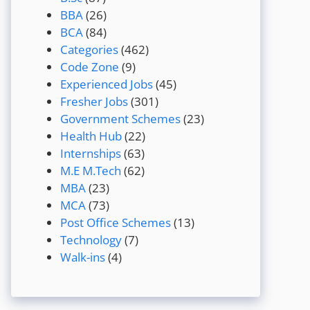
BBA
(26)
BCA
(84)
Categories
(462)
Code Zone
(9)
Experienced Jobs
(45)
Fresher Jobs
(301)
Government Schemes
(23)
Health Hub
(22)
Internships
(63)
M.E M.Tech
(62)
MBA
(23)
MCA
(73)
Post Office Schemes
(13)
Technology
(7)
Walk-ins
(4)