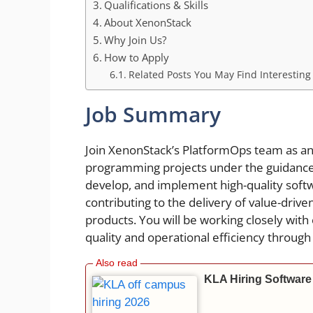
Qualifications & Skills
About XenonStack
Why Join Us?
How to Apply
Related Posts You May Find Interesting
Job Summary
Join XenonStack’s PlatformOps team as an
programming projects under the guidance of
develop, and implement high-quality softw
contributing to the delivery of value-drive
products. You will be working closely wi
quality and operational efficiency through
KLA Hiring Software 