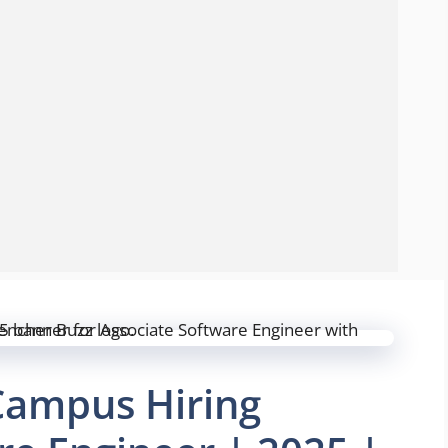
Campus Hiring