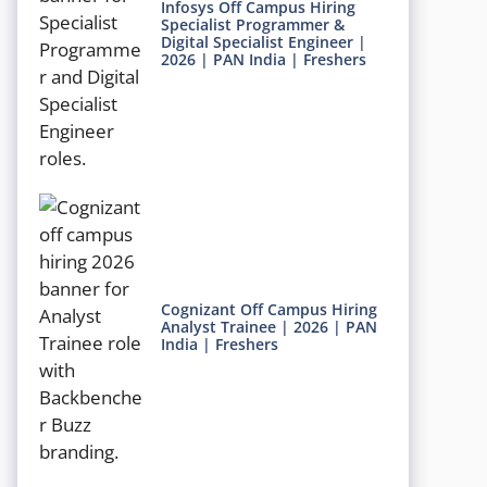
Infosys Off Campus Hiring
Specialist Programmer &
Digital Specialist Engineer |
2026 | PAN India | Freshers
Cognizant Off Campus Hiring
Analyst Trainee | 2026 | PAN
India | Freshers