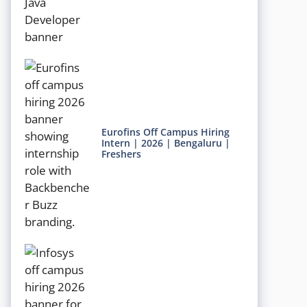
Eurofins Off Campus Hiring
Intern | 2026 | Bengaluru |
Freshers