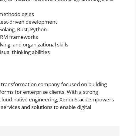
 methodologies
test-driven development
 Golang, Rust, Python
 ORM frameworks
ng, and organizational skills
sual thinking abilities
ud transformation company focused on building
tforms for enterprise clients. With a strong
nd cloud-native engineering, XenonStack empowers
services and solutions to enable digital