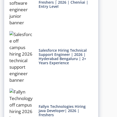
Freshers | 2026 | Chennai |
Entry Level
Salesforce Hiring Technical
Support Engineer | 2026 |
Hyderabad Bengaluru | 2+
Years Experience
Fallyn Technologies Hiring
Java Developer| 2026 |
Freshers