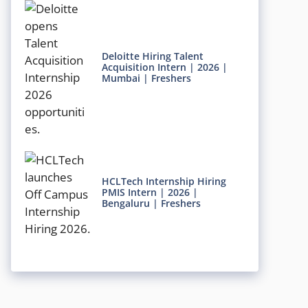
Deloitte Hiring Talent
Acquisition Intern | 2026 |
Mumbai | Freshers
HCLTech Internship Hiring
PMIS Intern | 2026 |
Bengaluru | Freshers