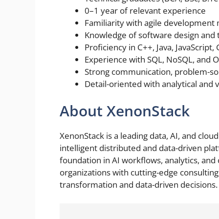
0–1 year of relevant experience
Familiarity with agile development
Knowledge of software design and 
Proficiency in C++, Java, JavaScript,
Experience with SQL, NoSQL, and
Strong communication, problem-solvi
Detail-oriented with analytical and vi
About XenonStack
XenonStack is a leading data, AI, and clo
intelligent distributed and data-driven pla
foundation in AI workflows, analytics, a
organizations with cutting-edge consulting 
transformation and data-driven decisions.