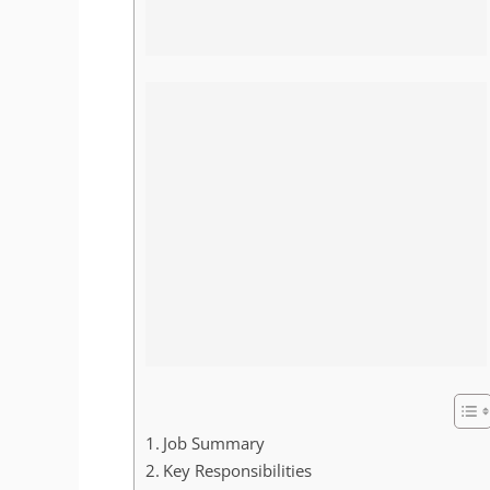
Job Summary
Key Responsibilities