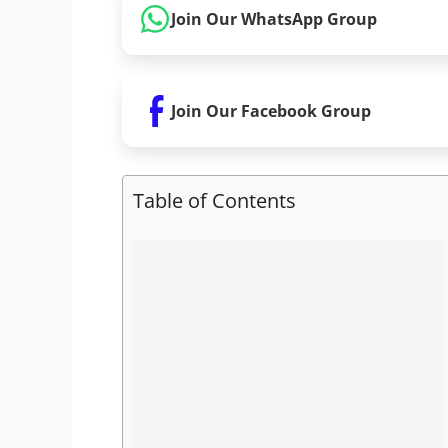
Join Our WhatsApp Group
Join Our Facebook Group
Table of Contents