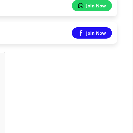
Join Now
Join Now