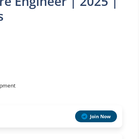
re Engineer | 2025 |
s
opment
Join Now