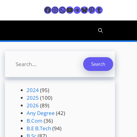
Facebook
Instagram
WhatsApp
YouTube
Telegram
Bluesky
Pinterest
Tumblr
Search
Search
2024
(95)
2025
(100)
2026
(89)
Any Degree
(42)
B.Com
(36)
B.E B.Tech
(94)
B.Sc
(87)