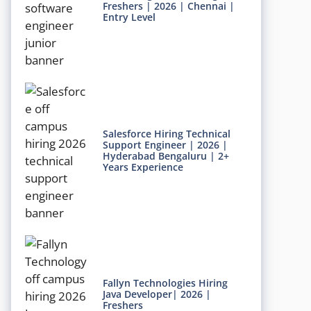
Freshers | 2026 | Chennai |
Entry Level
Salesforce Hiring Technical
Support Engineer | 2026 |
Hyderabad Bengaluru | 2+
Years Experience
Fallyn Technologies Hiring
Java Developer| 2026 |
Freshers