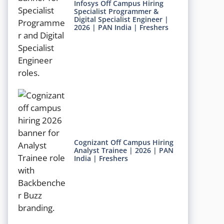
Infosys Off Campus Hiring
Specialist Programmer &
Digital Specialist Engineer |
2026 | PAN India | Freshers
Cognizant Off Campus Hiring
Analyst Trainee | 2026 | PAN
India | Freshers