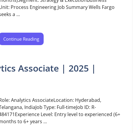
Unit: Process Engineering Job Summary Wells Fargo
seeks a ...
Continue Reading
tics Associate | 2025 |
Role: Analytics AssociateLocation: Hyderabad,
Telangana, IndiaJob Type: Full-timeJob ID: R-
484171Experience Level: Entry level to experienced (6+
months to 6+ years ...