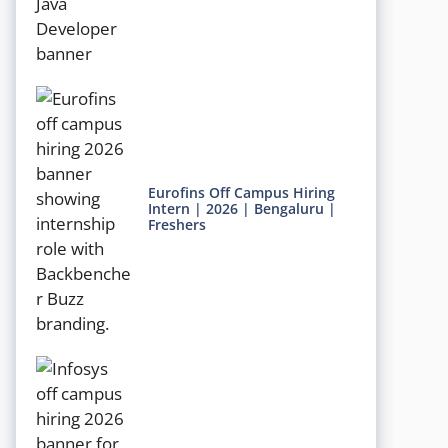
Eurofins Off Campus Hiring
Intern | 2026 | Bengaluru |
Freshers