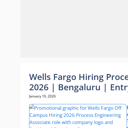
Wells Fargo Hiring Proc
2026 | Bengaluru | Entr
January 10, 2026