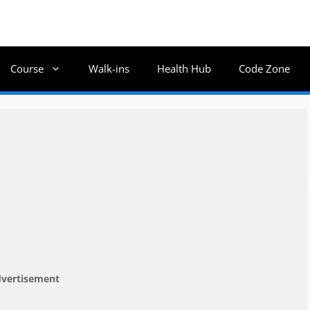
Course
Walk-ins
Health Hub
Code Zone
vertisement