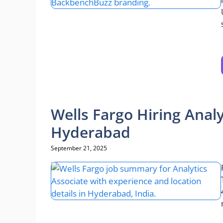
Wells Fargo Hiring Analy
Hyderabad
September 21, 2025