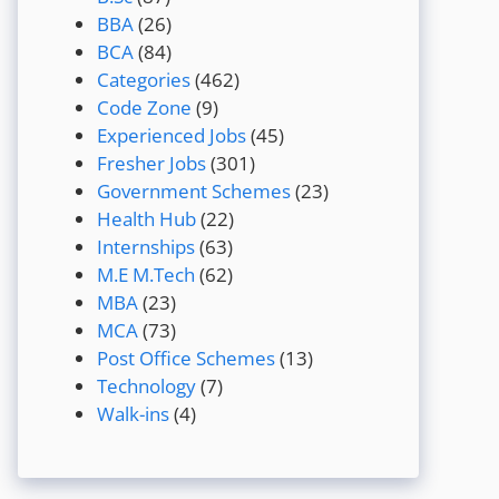
BBA
(26)
BCA
(84)
Categories
(462)
Code Zone
(9)
Experienced Jobs
(45)
Fresher Jobs
(301)
Government Schemes
(23)
Health Hub
(22)
Internships
(63)
M.E M.Tech
(62)
MBA
(23)
MCA
(73)
Post Office Schemes
(13)
Technology
(7)
Walk-ins
(4)