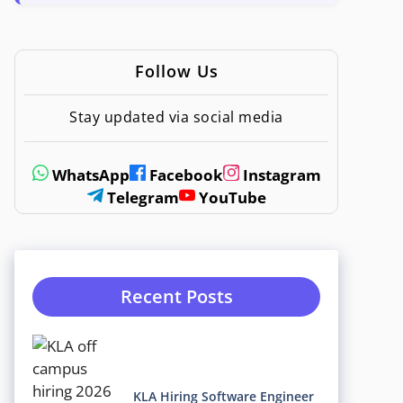
Follow Us
Stay updated via social media
WhatsApp
Facebook
Instagram
Telegram
YouTube
Recent Posts
KLA Hiring Software Engineer