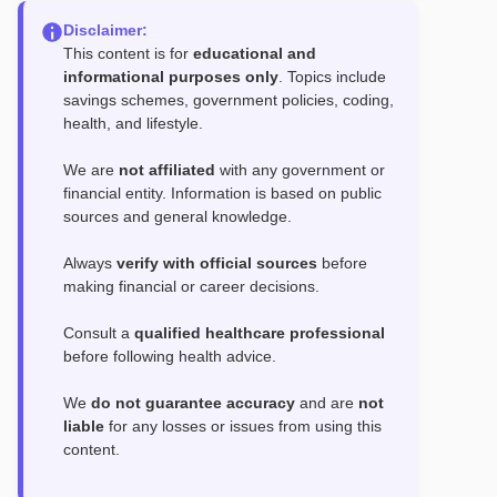
Disclaimer:
This content is for
educational and
informational purposes only
. Topics include
savings schemes, government policies, coding,
health, and lifestyle.
We are
not affiliated
with any government or
financial entity. Information is based on public
sources and general knowledge.
Always
verify with official sources
before
making financial or career decisions.
Consult a
qualified healthcare professional
before following health advice.
We
do not guarantee accuracy
and are
not
liable
for any losses or issues from using this
content.