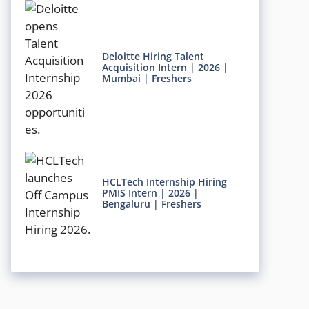
Deloitte Hiring Talent
Acquisition Intern | 2026 |
Mumbai | Freshers
HCLTech Internship Hiring
PMIS Intern | 2026 |
Bengaluru | Freshers