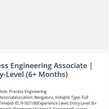
ess Engineering Associate |
y-Level (6+ Months)
Role: Process Engineering
AssociateLocation: Bengaluru, IndiaJob Type: Full
TimeJob ID: R-507180Experience Level: Entry-Level (6+
months)Segment: Strategy & ExecutionBusiness