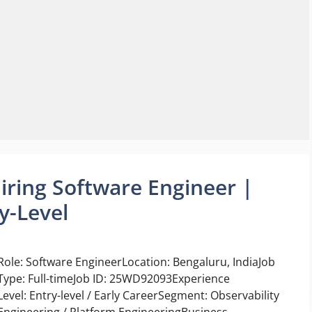
ring Software Engineer |
y-Level
Role: Software EngineerLocation: Bengaluru, IndiaJob
Type: Full-timeJob ID: 25WD92093Experience
Level: Entry-level / Early CareerSegment: Observability
Engineering / Platform EngineeringBusiness