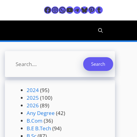
Facebook
Instagram
WhatsApp
YouTube
Telegram
Bluesky
Pinterest
Tumblr
Search
Search
2024
(95)
2025
(100)
2026
(89)
Any Degree
(42)
B.Com
(36)
B.E B.Tech
(94)
B.Sc
(87)