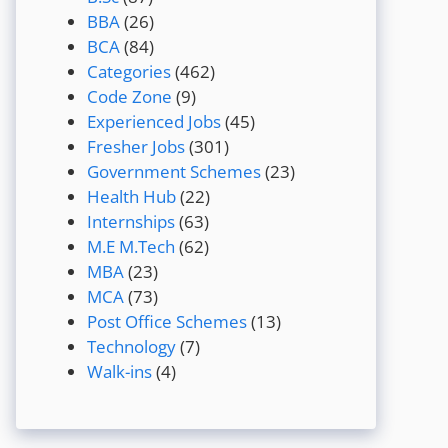
BBA
(26)
BCA
(84)
Categories
(462)
Code Zone
(9)
Experienced Jobs
(45)
Fresher Jobs
(301)
Government Schemes
(23)
Health Hub
(22)
Internships
(63)
M.E M.Tech
(62)
MBA
(23)
MCA
(73)
Post Office Schemes
(13)
Technology
(7)
Walk-ins
(4)