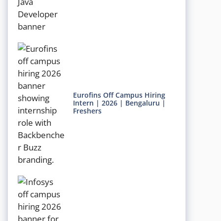
Eurofins Off Campus Hiring
Intern | 2026 | Bengaluru |
Freshers