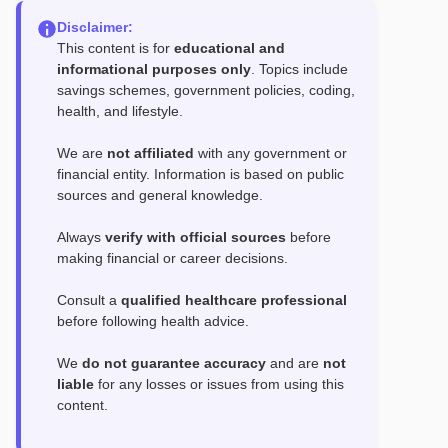
Disclaimer:
This content is for
educational and
informational purposes only
. Topics include
savings schemes, government policies, coding,
health, and lifestyle.
We are
not affiliated
with any government or
financial entity. Information is based on public
sources and general knowledge.
Always
verify with official sources
before
making financial or career decisions.
Consult a
qualified healthcare professional
before following health advice.
We
do not guarantee accuracy
and are
not
liable
for any losses or issues from using this
content.