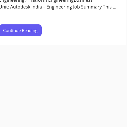
Unit: Autodesk India – Engineering​ Job Summary This ...
Continue Reading