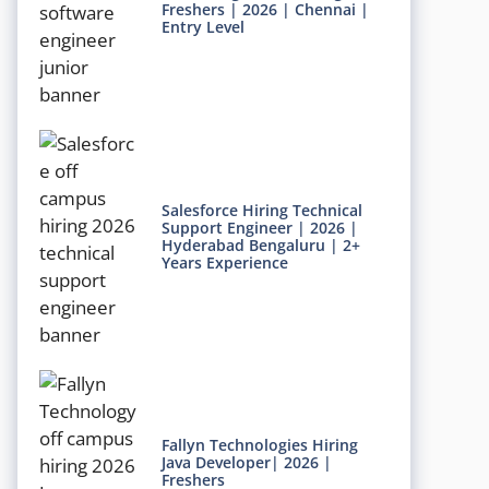
Freshers | 2026 | Chennai |
Entry Level
Salesforce Hiring Technical
Support Engineer | 2026 |
Hyderabad Bengaluru | 2+
Years Experience
Fallyn Technologies Hiring
Java Developer| 2026 |
Freshers