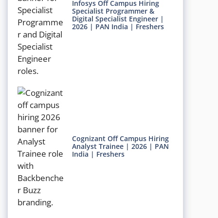
Infosys Off Campus Hiring
Specialist Programmer &
Digital Specialist Engineer |
2026 | PAN India | Freshers
Cognizant Off Campus Hiring
Analyst Trainee | 2026 | PAN
India | Freshers