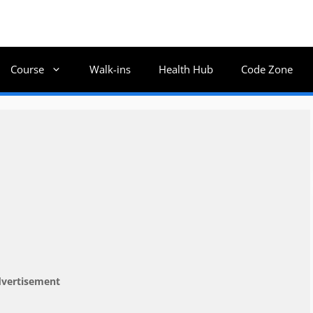
Course
Walk-ins
Health Hub
Code Zone
vertisement