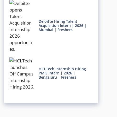
Deloitte Hiring Talent
Acquisition Intern | 2026 |
Mumbai | Freshers
HCLTech Internship Hiring
PMIS Intern | 2026 |
Bengaluru | Freshers