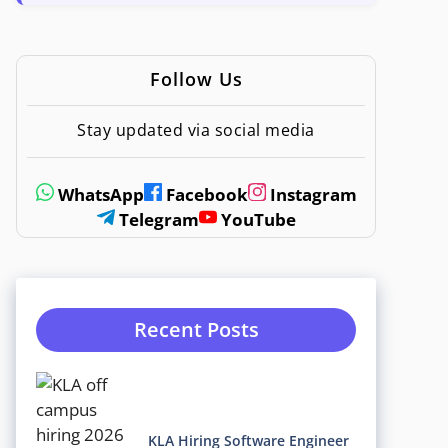
Follow Us
Stay updated via social media
WhatsApp
Facebook
Instagram
Telegram
YouTube
Recent Posts
KLA Hiring Software Engineer