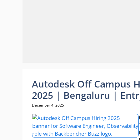
Autodesk Off Campus Hi
2025 | Bengaluru | Entr
December 4, 2025