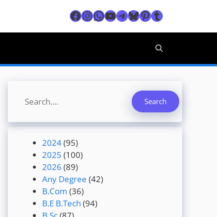
Facebook
Instagram
WhatsApp
YouTube
Telegram
Bluesky
Pinterest
Tumblr
Search
Search
2024
(95)
2025
(100)
2026
(89)
Any Degree
(42)
B.Com
(36)
B.E B.Tech
(94)
B.Sc
(87)