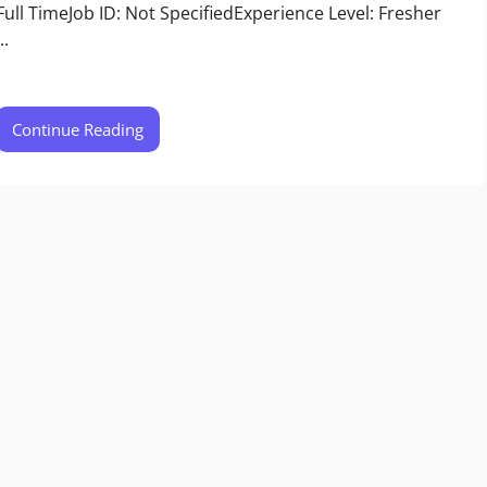
Full TimeJob ID: Not SpecifiedExperience Level: Fresher
..
Continue Reading