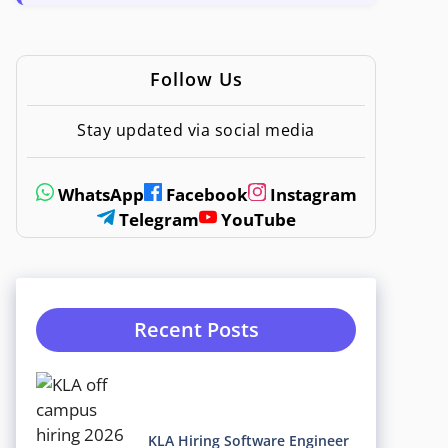
Follow Us
Stay updated via social media
WhatsApp
Facebook
Instagram
Telegram
YouTube
Recent Posts
KLA Hiring Software Engineer