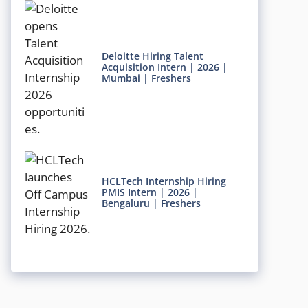
Deloitte Hiring Talent
Acquisition Intern | 2026 |
Mumbai | Freshers
HCLTech Internship Hiring
PMIS Intern | 2026 |
Bengaluru | Freshers