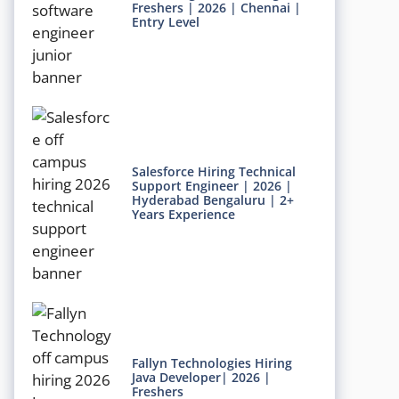
Freshers | 2026 | Chennai |
Entry Level
Salesforce Hiring Technical
Support Engineer | 2026 |
Hyderabad Bengaluru | 2+
Years Experience
Fallyn Technologies Hiring
Java Developer| 2026 |
Freshers