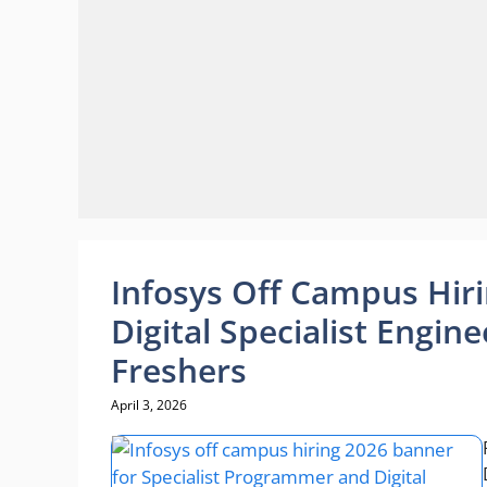
Infosys Off Campus Hir
Digital Specialist Engin
Freshers
April 3, 2026