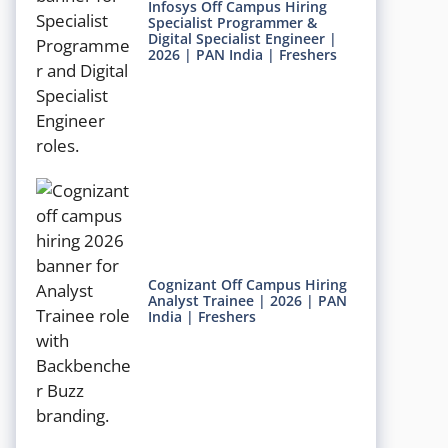
Infosys Off Campus Hiring
Specialist Programmer &
Digital Specialist Engineer |
2026 | PAN India | Freshers
Cognizant Off Campus Hiring
Analyst Trainee | 2026 | PAN
India | Freshers