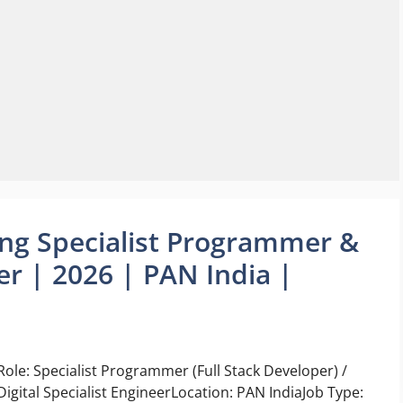
ing Specialist Programmer &
eer | 2026 | PAN India |
Role: Specialist Programmer (Full Stack Developer) /
Digital Specialist EngineerLocation: PAN IndiaJob Type: