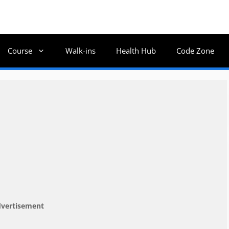
Course
Walk-ins
Health Hub
Code Zone
vertisement