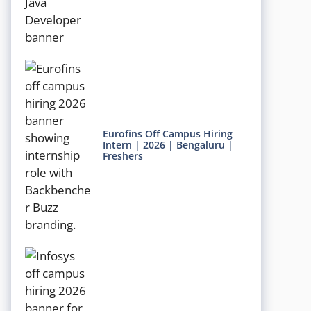
Eurofins Off Campus Hiring
Intern | 2026 | Bengaluru |
Freshers