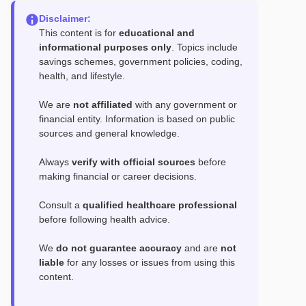
Disclaimer:
This content is for
educational and
informational purposes only
. Topics include
savings schemes, government policies, coding,
health, and lifestyle.
We are
not affiliated
with any government or
financial entity. Information is based on public
sources and general knowledge.
Always
verify with official sources
before
making financial or career decisions.
Consult a
qualified healthcare professional
before following health advice.
We
do not guarantee accuracy
and are
not
liable
for any losses or issues from using this
content.