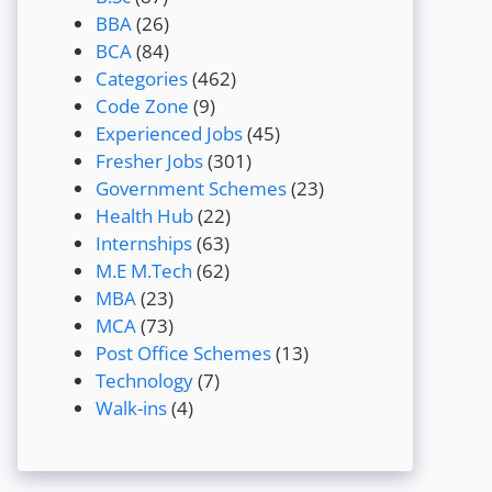
BBA
(26)
BCA
(84)
Categories
(462)
Code Zone
(9)
Experienced Jobs
(45)
Fresher Jobs
(301)
Government Schemes
(23)
Health Hub
(22)
Internships
(63)
M.E M.Tech
(62)
MBA
(23)
MCA
(73)
Post Office Schemes
(13)
Technology
(7)
Walk-ins
(4)