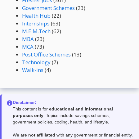
Fresher Jobs
(301)
Government Schemes
(23)
Health Hub
(22)
Internships
(63)
M.E M.Tech
(62)
MBA
(23)
MCA
(73)
Post Office Schemes
(13)
Technology
(7)
Walk-ins
(4)
Disclaimer:
This content is for
educational and informational
purposes only
. Topics include savings schemes,
government policies, coding, health, and lifestyle.
We are
not affiliated
with any government or financial entity.