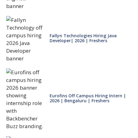
Fallyn Technologies Hiring Java
Developer| 2026 | Freshers
Eurofins Off Campus Hiring Intern |
2026 | Bengaluru | Freshers