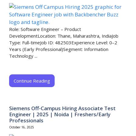
Role: Software Engineer – Product
DevelopmentLocation: Thane, Maharashtra, IndiaJob
Type: Full-timeJob ID: 482503Experience Level: 0–2
Years (Early Professional)Segment: Information
Technology ...
Continue Reading
Siemens Off-Campus Hiring Associate Test
Engineer | 2025 | Noida | Freshers/Early
Professionals
October 16, 2025