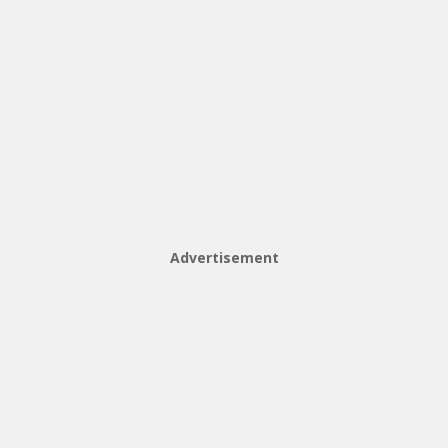
Advertisement