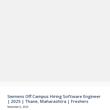
Siemens Off Campus Hiring Software Engineer
| 2025 | Thane, Maharashtra | Freshers
November 6, 2025