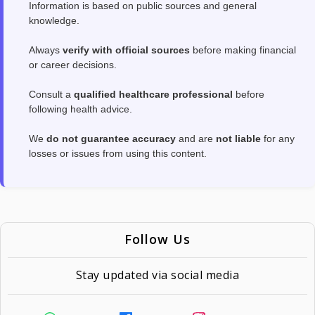
Information is based on public sources and general
knowledge.
Always
verify with official sources
before making financial
or career decisions.
Consult a
qualified healthcare professional
before
following health advice.
We
do not guarantee accuracy
and are
not liable
for any
losses or issues from using this content.
Follow Us
Stay updated via social media