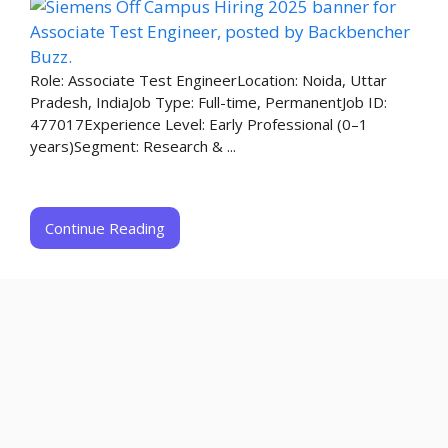
Role: Associate Test EngineerLocation: Noida, Uttar
Pradesh, IndiaJob Type: Full-time, PermanentJob ID:
477017Experience Level: Early Professional (0–1
years)Segment: Research & ...
Continue Reading