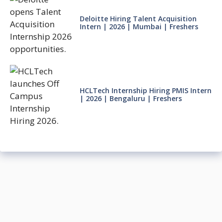
Deloitte Hiring Talent Acquisition
Intern | 2026 | Mumbai | Freshers
HCLTech Internship Hiring PMIS Intern
| 2026 | Bengaluru | Freshers