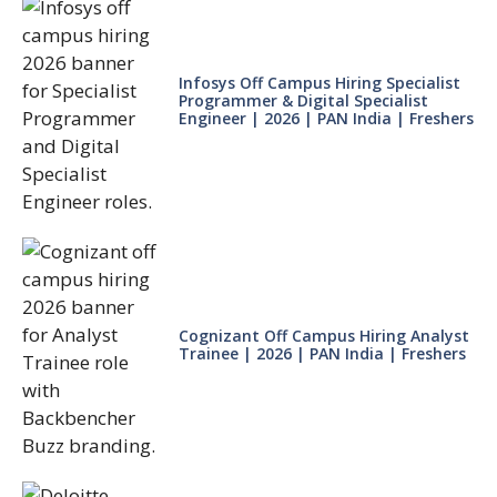
Infosys Off Campus Hiring Specialist
Programmer & Digital Specialist
Engineer | 2026 | PAN India | Freshers
Cognizant Off Campus Hiring Analyst
Trainee | 2026 | PAN India | Freshers