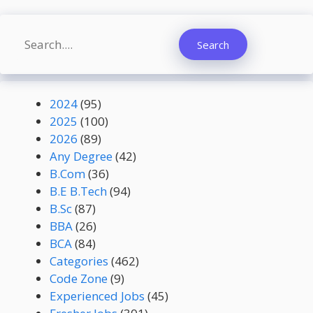
Search
Search
2024
(95)
2025
(100)
2026
(89)
Any Degree
(42)
B.Com
(36)
B.E B.Tech
(94)
B.Sc
(87)
BBA
(26)
BCA
(84)
Categories
(462)
Code Zone
(9)
Experienced Jobs
(45)