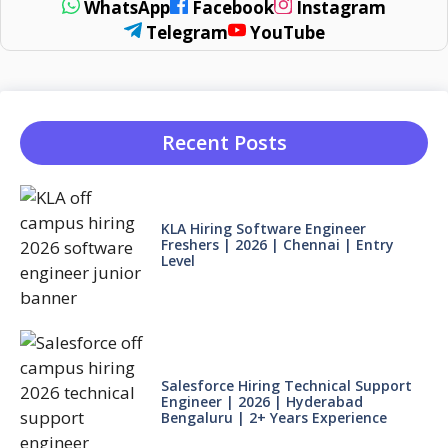
WhatsApp
Facebook
Instagram
Telegram
YouTube
Recent Posts
KLA Hiring Software Engineer
Freshers | 2026 | Chennai | Entry
Level
Salesforce Hiring Technical Support
Engineer | 2026 | Hyderabad
Bengaluru | 2+ Years Experience