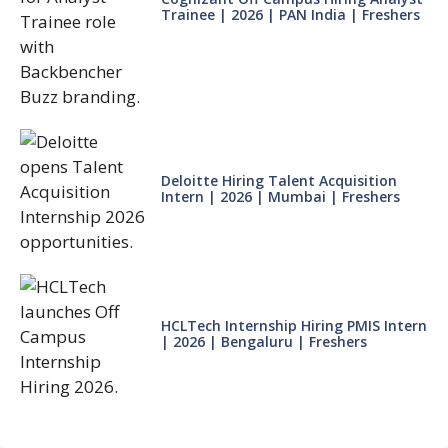
Trainee | 2026 | PAN India | Freshers
Deloitte Hiring Talent Acquisition
Intern | 2026 | Mumbai | Freshers
HCLTech Internship Hiring PMIS Intern
| 2026 | Bengaluru | Freshers