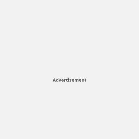
Advertisement