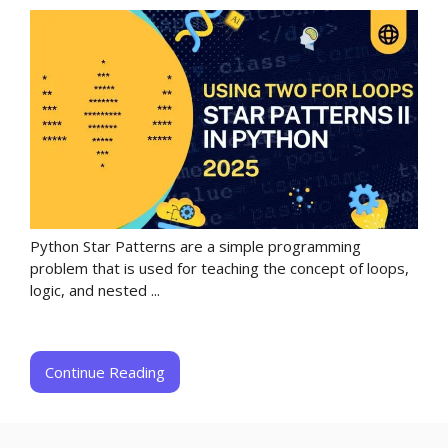
Python Star Patterns are a simple programming
problem that is used for teaching the concept of loops,
logic, and nested ...
Continue Reading