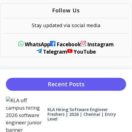
Follow Us
Stay updated via social media
WhatsApp
Facebook
Instagram
Telegram
YouTube
Recent Posts
KLA Hiring Software Engineer
Freshers | 2026 | Chennai | Entry
Level