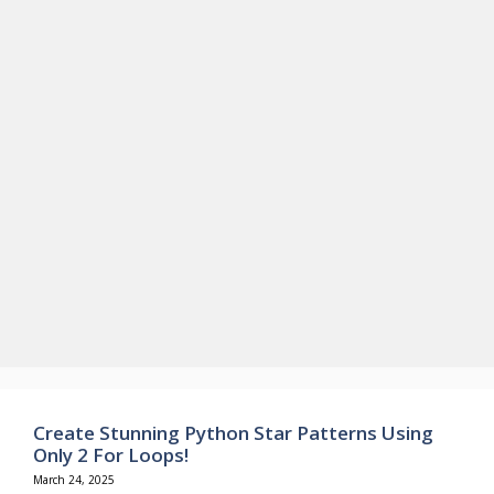
Create Stunning Python Star Patterns Using
Only 2 For Loops!
March 24, 2025