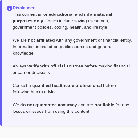
Disclaimer:
This content is for
educational and informational
purposes only
. Topics include savings schemes,
government policies, coding, health, and lifestyle.
We are
not affiliated
with any government or financial entity.
Information is based on public sources and general
knowledge.
Always
verify with official sources
before making financial
or career decisions.
Consult a
qualified healthcare professional
before
following health advice.
We
do not guarantee accuracy
and are
not liable
for any
losses or issues from using this content.