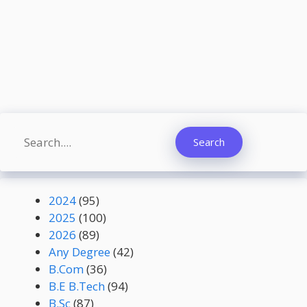
Search
Search
2024
(95)
2025
(100)
2026
(89)
Any Degree
(42)
B.Com
(36)
B.E B.Tech
(94)
B.Sc
(87)