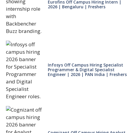
Eurofins Off Campus Hiring Intern |
2026 | Bengaluru | Freshers
Infosys Off Campus Hiring Specialist
Programmer & Digital Specialist
Engineer | 2026 | PAN India | Freshers
Cognizant Off Campus Hiring Analyst