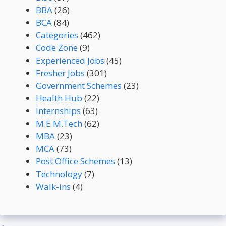
BBA
(26)
BCA
(84)
Categories
(462)
Code Zone
(9)
Experienced Jobs
(45)
Fresher Jobs
(301)
Government Schemes
(23)
Health Hub
(22)
Internships
(63)
M.E M.Tech
(62)
MBA
(23)
MCA
(73)
Post Office Schemes
(13)
Technology
(7)
Walk-ins
(4)