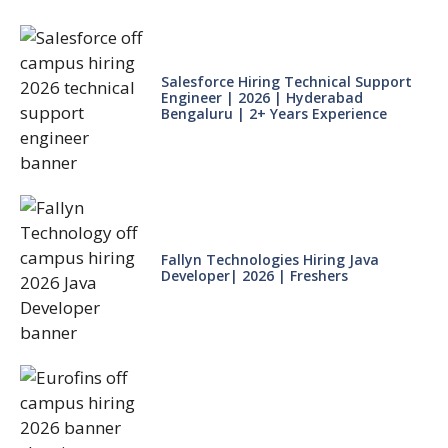
Salesforce Hiring Technical Support
Engineer | 2026 | Hyderabad
Bengaluru | 2+ Years Experience
Fallyn Technologies Hiring Java
Developer| 2026 | Freshers