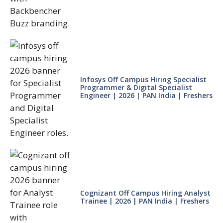
Infosys Off Campus Hiring Specialist
Programmer & Digital Specialist
Engineer | 2026 | PAN India | Freshers
Cognizant Off Campus Hiring Analyst
Trainee | 2026 | PAN India | Freshers