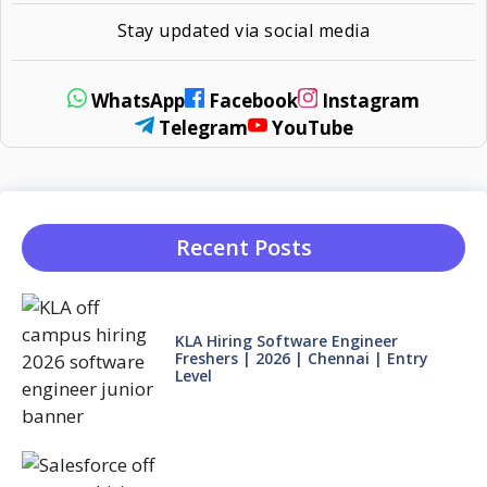
Stay updated via social media
WhatsApp
Facebook
Instagram
Telegram
YouTube
Recent Posts
KLA Hiring Software Engineer
Freshers | 2026 | Chennai | Entry
Level