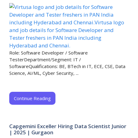
Role: Software Developer / Software
TesterDepartment/Segment: IT /
SoftwareQualifications: BE, BTech in IT, ECE, CSE, Data
Science, AI/ML, Cyber Security, ...
Continue Reading
Capgemini Exceller Hiring Data Scientist Junior
| 2025 | Gurgaon