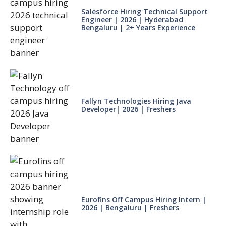
Salesforce Hiring Technical Support
Engineer | 2026 | Hyderabad
Bengaluru | 2+ Years Experience
Fallyn Technologies Hiring Java
Developer| 2026 | Freshers
Eurofins Off Campus Hiring Intern |
2026 | Bengaluru | Freshers