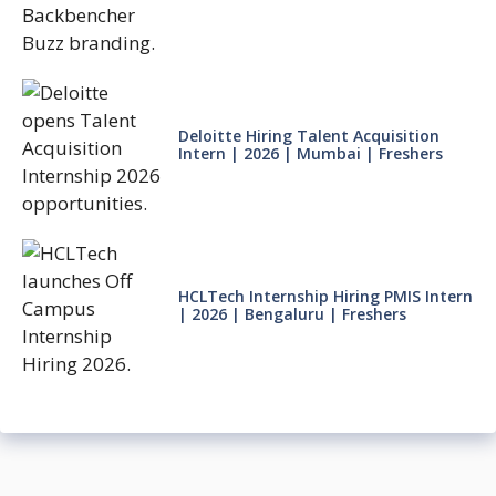
Deloitte Hiring Talent Acquisition
Intern | 2026 | Mumbai | Freshers
HCLTech Internship Hiring PMIS Intern
| 2026 | Bengaluru | Freshers