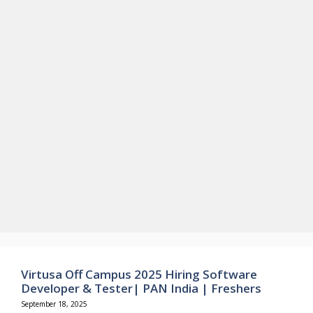
Virtusa Off Campus 2025 Hiring Software
Developer & Tester| PAN India | Freshers
September 18, 2025