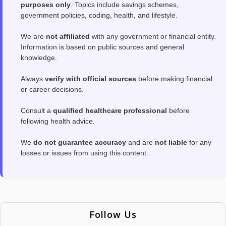
purposes only
. Topics include savings schemes,
government policies, coding, health, and lifestyle.
We are
not affiliated
with any government or financial entity.
Information is based on public sources and general
knowledge.
Always
verify with official sources
before making financial
or career decisions.
Consult a
qualified healthcare professional
before
following health advice.
We
do not guarantee accuracy
and are
not liable
for any
losses or issues from using this content.
Follow Us