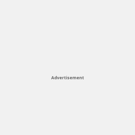
Advertisement