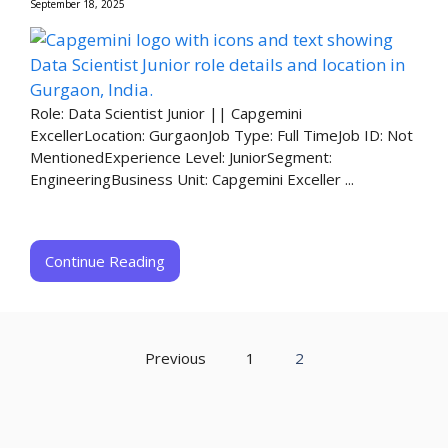
September 18, 2025
Role: Data Scientist Junior || Capgemini
ExcellerLocation: GurgaonJob Type: Full TimeJob ID: Not
MentionedExperience Level: JuniorSegment:
EngineeringBusiness Unit: Capgemini Exceller ...
Continue Reading
Previous
1
2