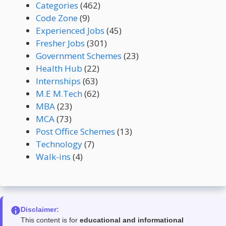
Categories
(462)
Code Zone
(9)
Experienced Jobs
(45)
Fresher Jobs
(301)
Government Schemes
(23)
Health Hub
(22)
Internships
(63)
M.E M.Tech
(62)
MBA
(23)
MCA
(73)
Post Office Schemes
(13)
Technology
(7)
Walk-ins
(4)
Disclaimer:
This content is for
educational and informational