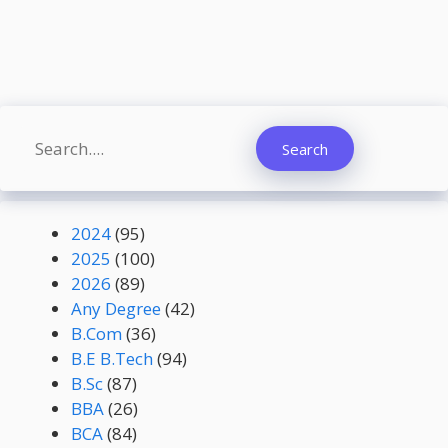
Search
Search
2024
(95)
2025
(100)
2026
(89)
Any Degree
(42)
B.Com
(36)
B.E B.Tech
(94)
B.Sc
(87)
BBA
(26)
BCA
(84)