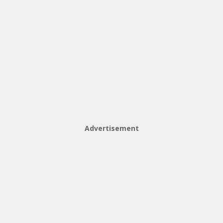
Advertisement