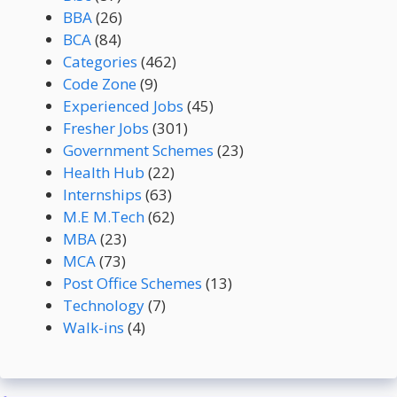
BBA
(26)
BCA
(84)
Categories
(462)
Code Zone
(9)
Experienced Jobs
(45)
Fresher Jobs
(301)
Government Schemes
(23)
Health Hub
(22)
Internships
(63)
M.E M.Tech
(62)
MBA
(23)
MCA
(73)
Post Office Schemes
(13)
Technology
(7)
Walk-ins
(4)