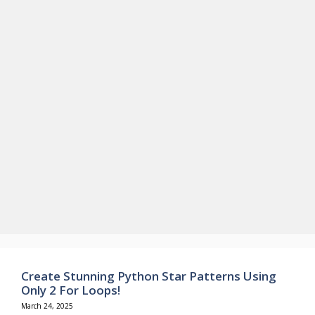
Create Stunning Python Star Patterns Using
Only 2 For Loops!
March 24, 2025