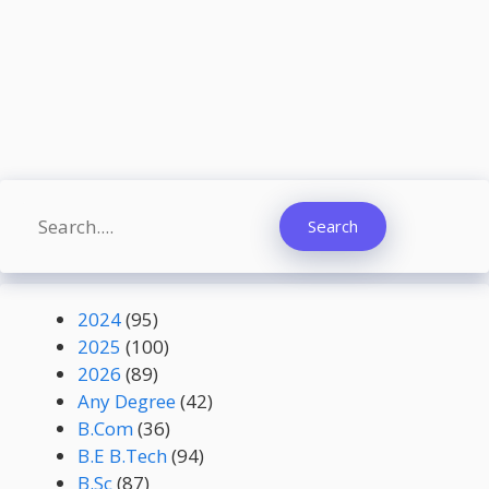
Search
Search
2024
(95)
2025
(100)
2026
(89)
Any Degree
(42)
B.Com
(36)
B.E B.Tech
(94)
B.Sc
(87)