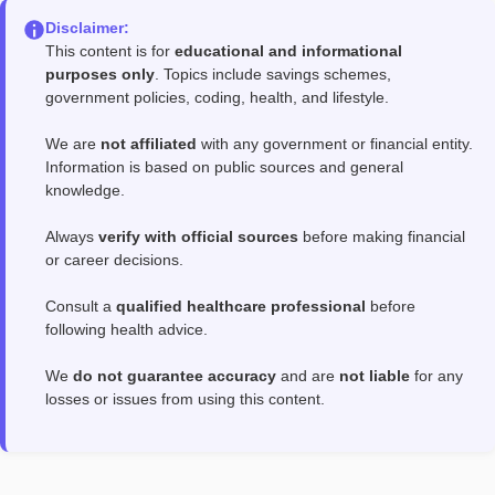
Disclaimer:
This content is for
educational and informational
purposes only
. Topics include savings schemes,
government policies, coding, health, and lifestyle.
We are
not affiliated
with any government or financial entity.
Information is based on public sources and general
knowledge.
Always
verify with official sources
before making financial
or career decisions.
Consult a
qualified healthcare professional
before
following health advice.
We
do not guarantee accuracy
and are
not liable
for any
losses or issues from using this content.