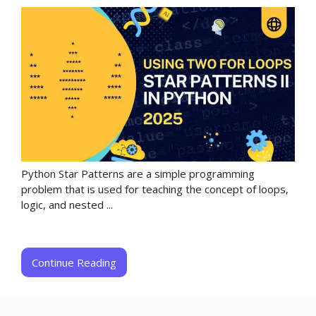
Python Star Patterns are a simple programming
problem that is used for teaching the concept of loops,
logic, and nested ...
Continue Reading