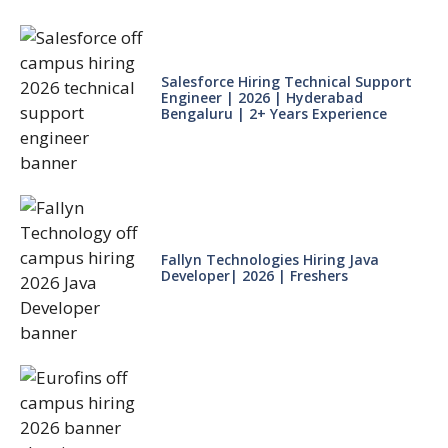
Salesforce Hiring Technical Support
Engineer | 2026 | Hyderabad
Bengaluru | 2+ Years Experience
Fallyn Technologies Hiring Java
Developer| 2026 | Freshers