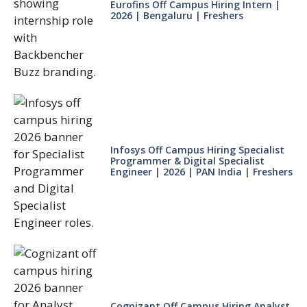
Eurofins Off Campus Hiring Intern |
2026 | Bengaluru | Freshers
Infosys Off Campus Hiring Specialist
Programmer & Digital Specialist
Engineer | 2026 | PAN India | Freshers
Cognizant Off Campus Hiring Analyst