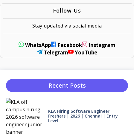
Follow Us
Stay updated via social media
WhatsApp
Facebook
Instagram
Telegram
YouTube
Recent Posts
KLA Hiring Software Engineer
Freshers | 2026 | Chennai | Entry
Level