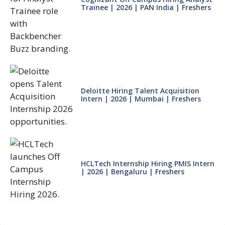
Trainee | 2026 | PAN India | Freshers
Deloitte Hiring Talent Acquisition
Intern | 2026 | Mumbai | Freshers
HCLTech Internship Hiring PMIS Intern
| 2026 | Bengaluru | Freshers