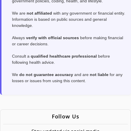
government policies, coding, health, and lifestyle.
We are
not affiliated
with any government or financial entity.
Information is based on public sources and general
knowledge.
Always
verify with official sources
before making financial
or career decisions.
Consult a
qualified healthcare professional
before
following health advice.
We
do not guarantee accuracy
and are
not liable
for any
losses or issues from using this content.
Follow Us