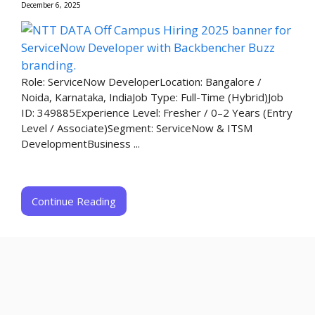
December 6, 2025
Role: ServiceNow DeveloperLocation: Bangalore /
Noida, Karnataka, India​Job Type: Full-Time (Hybrid)​Job
ID: 349885​Experience Level: Fresher / 0–2 Years (Entry
Level / Associate)​Segment: ServiceNow & ITSM
Development​Business ...
Continue Reading