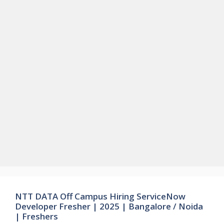
NTT DATA Off Campus Hiring ServiceNow
Developer Fresher | 2025 | Bangalore / Noida
| Freshers