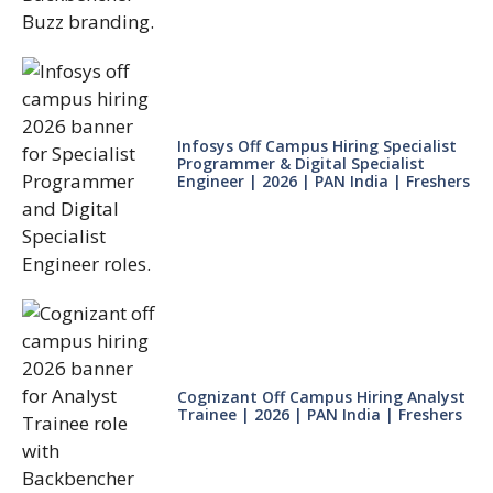
Infosys Off Campus Hiring Specialist
Programmer & Digital Specialist
Engineer | 2026 | PAN India | Freshers
Cognizant Off Campus Hiring Analyst
Trainee | 2026 | PAN India | Freshers