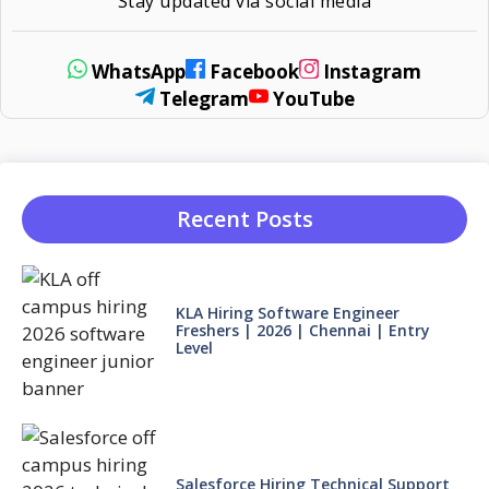
Stay updated via social media
WhatsApp
Facebook
Instagram
Telegram
YouTube
Recent Posts
KLA Hiring Software Engineer
Freshers | 2026 | Chennai | Entry
Level
Salesforce Hiring Technical Support