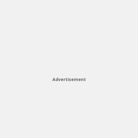
Advertisement