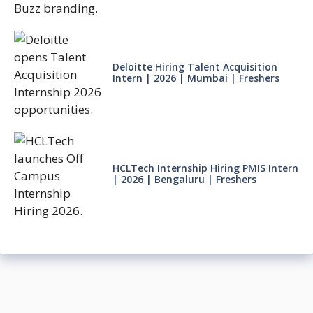
Deloitte Hiring Talent Acquisition
Intern | 2026 | Mumbai | Freshers
HCLTech Internship Hiring PMIS Intern
| 2026 | Bengaluru | Freshers