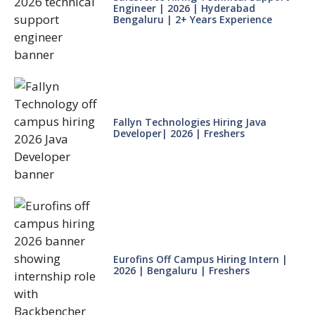
Engineer | 2026 | Hyderabad
Bengaluru | 2+ Years Experience
Fallyn Technologies Hiring Java
Developer| 2026 | Freshers
Eurofins Off Campus Hiring Intern |
2026 | Bengaluru | Freshers