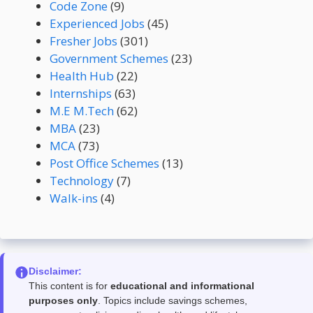
Code Zone
(9)
Experienced Jobs
(45)
Fresher Jobs
(301)
Government Schemes
(23)
Health Hub
(22)
Internships
(63)
M.E M.Tech
(62)
MBA
(23)
MCA
(73)
Post Office Schemes
(13)
Technology
(7)
Walk-ins
(4)
Disclaimer:
This content is for
educational and informational
purposes only
. Topics include savings schemes,