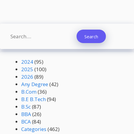
Search
Search
2024
(95)
2025
(100)
2026
(89)
Any Degree
(42)
B.Com
(36)
B.E B.Tech
(94)
B.Sc
(87)
BBA
(26)
BCA
(84)
Categories
(462)