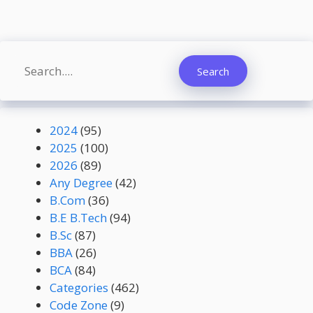
Search
Search
2024
(95)
2025
(100)
2026
(89)
Any Degree
(42)
B.Com
(36)
B.E B.Tech
(94)
B.Sc
(87)
BBA
(26)
BCA
(84)
Categories
(462)
Code Zone
(9)