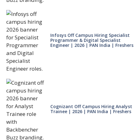
Infosys Off Campus Hiring Specialist
Programmer & Digital Specialist
Engineer | 2026 | PAN India | Freshers
Cognizant Off Campus Hiring Analyst
Trainee | 2026 | PAN India | Freshers