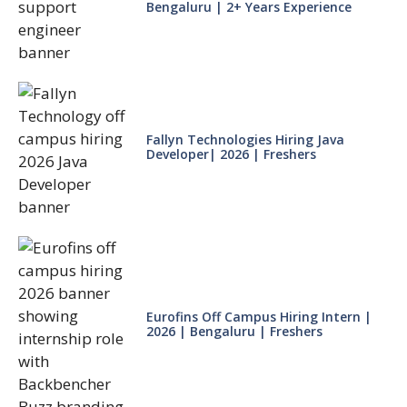
Bengaluru | 2+ Years Experience
Fallyn Technologies Hiring Java
Developer| 2026 | Freshers
Eurofins Off Campus Hiring Intern |
2026 | Bengaluru | Freshers