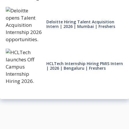
Deloitte Hiring Talent Acquisition
Intern | 2026 | Mumbai | Freshers
HCLTech Internship Hiring PMIS Intern
| 2026 | Bengaluru | Freshers