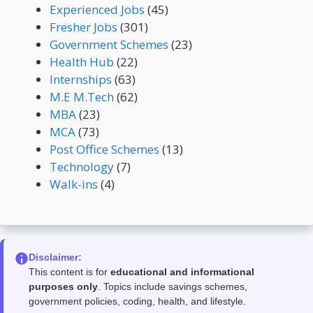
Experienced Jobs
(45)
Fresher Jobs
(301)
Government Schemes
(23)
Health Hub
(22)
Internships
(63)
M.E M.Tech
(62)
MBA
(23)
MCA
(73)
Post Office Schemes
(13)
Technology
(7)
Walk-ins
(4)
Disclaimer:
This content is for
educational and informational
purposes only
. Topics include savings schemes,
government policies, coding, health, and lifestyle.