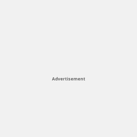
Advertisement