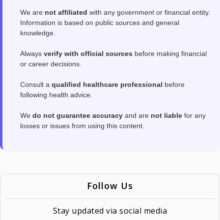
We are
not affiliated
with any government or financial entity.
Information is based on public sources and general
knowledge.
Always
verify with official sources
before making financial
or career decisions.
Consult a
qualified healthcare professional
before
following health advice.
We
do not guarantee accuracy
and are
not liable
for any
losses or issues from using this content.
Follow Us
Stay updated via social media