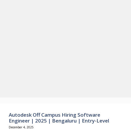
Autodesk Off Campus Hiring Software
Engineer | 2025 | Bengaluru | Entry-Level
December 4, 2025