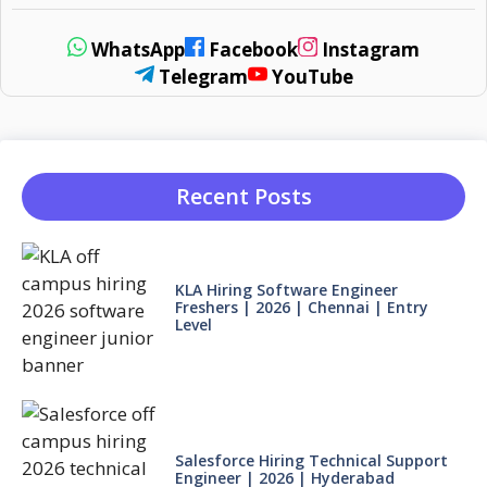
WhatsApp
Facebook
Instagram
Telegram
YouTube
Recent Posts
KLA Hiring Software Engineer
Freshers | 2026 | Chennai | Entry
Level
Salesforce Hiring Technical Support
Engineer | 2026 | Hyderabad