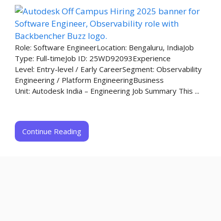
Role: Software EngineerLocation: Bengaluru, IndiaJob
Type: Full-timeJob ID: 25WD92093Experience
Level: Entry-level / Early CareerSegment: Observability
Engineering / Platform EngineeringBusiness
Unit: Autodesk India – Engineering​ Job Summary This ...
Continue Reading