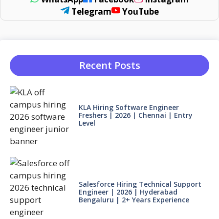
Telegram
YouTube
Recent Posts
KLA Hiring Software Engineer
Freshers | 2026 | Chennai | Entry
Level
Salesforce Hiring Technical Support
Engineer | 2026 | Hyderabad
Bengaluru | 2+ Years Experience