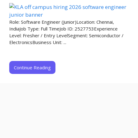
Role: Software Engineer (Junior)Location: Chennai,
IndiaJob Type: Full TimeJob ID: 2527753Experience
Level: Fresher / Entry LevelSegment: Semiconductor /
ElectronicsBusiness Unit: ...
Continue Reading