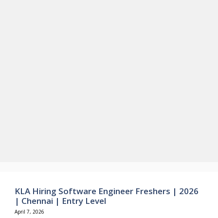
KLA Hiring Software Engineer Freshers | 2026
| Chennai | Entry Level
April 7, 2026