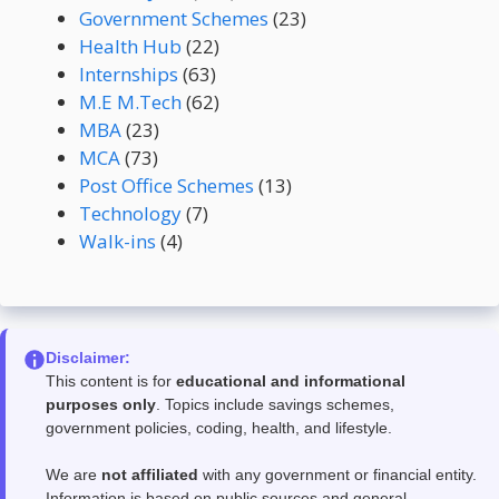
Government Schemes
(23)
Health Hub
(22)
Internships
(63)
M.E M.Tech
(62)
MBA
(23)
MCA
(73)
Post Office Schemes
(13)
Technology
(7)
Walk-ins
(4)
Disclaimer:
This content is for
educational and informational
purposes only
. Topics include savings schemes,
government policies, coding, health, and lifestyle.
We are
not affiliated
with any government or financial entity.
Information is based on public sources and general