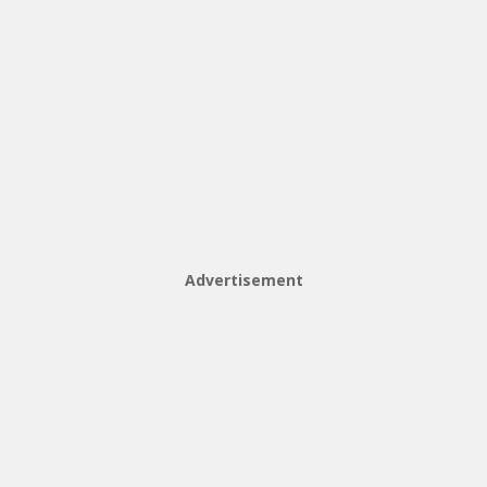
Advertisement