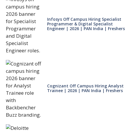
Infosys Off Campus Hiring Specialist
Programmer & Digital Specialist
Engineer | 2026 | PAN India | Freshers
Cognizant Off Campus Hiring Analyst
Trainee | 2026 | PAN India | Freshers