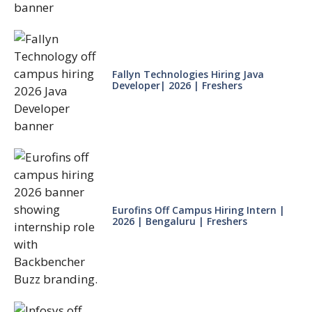
Fallyn Technologies Hiring Java
Developer| 2026 | Freshers
Eurofins Off Campus Hiring Intern |
2026 | Bengaluru | Freshers