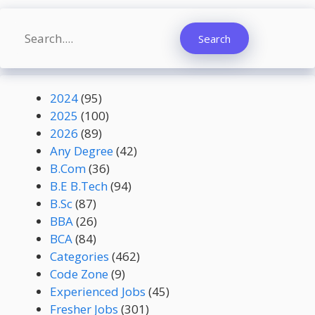
Search
Search
2024
(95)
2025
(100)
2026
(89)
Any Degree
(42)
B.Com
(36)
B.E B.Tech
(94)
B.Sc
(87)
BBA
(26)
BCA
(84)
Categories
(462)
Code Zone
(9)
Experienced Jobs
(45)
Fresher Jobs
(301)