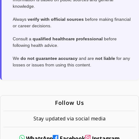
knowledge.
Always
verify with official sources
before making financial
or career decisions.
Consult a
qualified healthcare professional
before
following health advice.
We
do not guarantee accuracy
and are
not liable
for any
losses or issues from using this content.
Follow Us
Stay updated via social media
WhatsApp
Facebook
Instagram