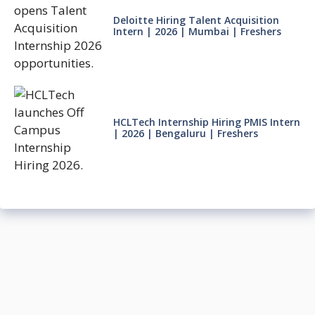
Deloitte Hiring Talent Acquisition
Intern | 2026 | Mumbai | Freshers
HCLTech Internship Hiring PMIS Intern
| 2026 | Bengaluru | Freshers