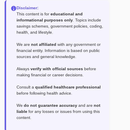
Disclaimer:
This content is for
educational and
informational purposes only
. Topics include
savings schemes, government policies, coding,
health, and lifestyle.
We are
not affiliated
with any government or
financial entity. Information is based on public
sources and general knowledge.
Always
verify with official sources
before
making financial or career decisions.
Consult a
qualified healthcare professional
before following health advice.
We
do not guarantee accuracy
and are
not
liable
for any losses or issues from using this
content.