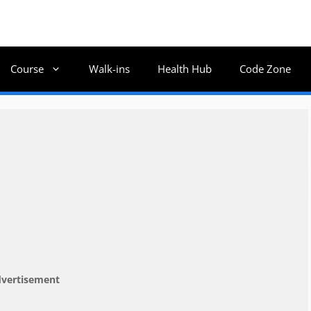
Course
Walk-ins
Health Hub
Code Zone
vertisement