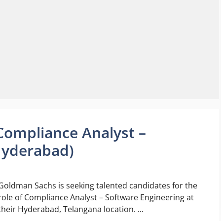
Compliance Analyst –
Hyderabad)
Goldman Sachs is seeking talented candidates for the
role of Compliance Analyst – Software Engineering at
their Hyderabad, Telangana location. ...