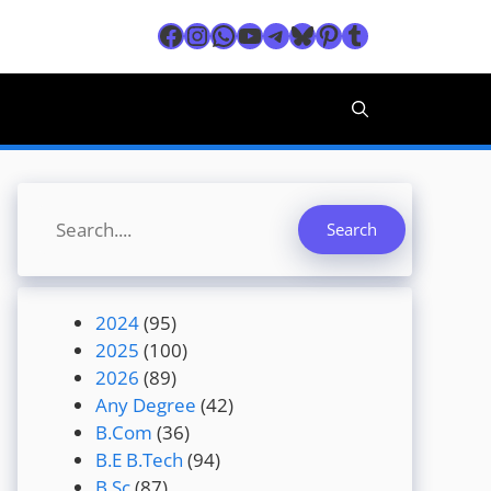
Facebook
Instagram
WhatsApp
YouTube
Telegram
Bluesky
Pinterest
Tumblr
Search
Search
2024
(95)
2025
(100)
2026
(89)
Any Degree
(42)
B.Com
(36)
B.E B.Tech
(94)
B.Sc
(87)