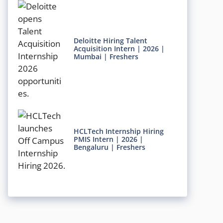
Deloitte Hiring Talent
Acquisition Intern | 2026 |
Mumbai | Freshers
HCLTech Internship Hiring
PMIS Intern | 2026 |
Bengaluru | Freshers