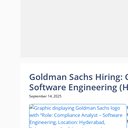
Goldman Sachs Hiring: 
Software Engineering (
September 14, 2025