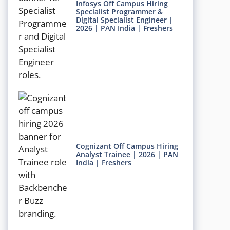
Infosys Off Campus Hiring
Specialist Programmer &
Digital Specialist Engineer |
2026 | PAN India | Freshers
Cognizant Off Campus Hiring
Analyst Trainee | 2026 | PAN
India | Freshers