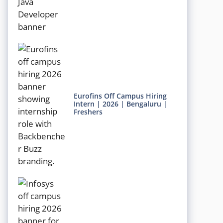
Eurofins Off Campus Hiring
Intern | 2026 | Bengaluru |
Freshers