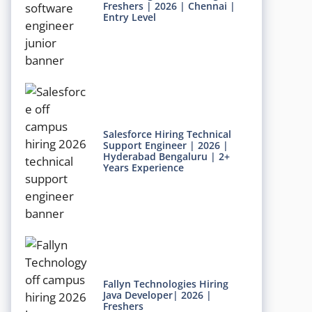
Freshers | 2026 | Chennai |
Entry Level
Salesforce Hiring Technical
Support Engineer | 2026 |
Hyderabad Bengaluru | 2+
Years Experience
Fallyn Technologies Hiring
Java Developer| 2026 |
Freshers