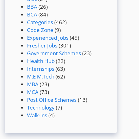
BBA
(26)
BCA
(84)
Categories
(462)
Code Zone
(9)
Experienced Jobs
(45)
Fresher Jobs
(301)
Government Schemes
(23)
Health Hub
(22)
Internships
(63)
M.E M.Tech
(62)
MBA
(23)
MCA
(73)
Post Office Schemes
(13)
Technology
(7)
Walk-ins
(4)