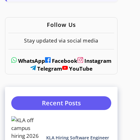
Follow Us
Stay updated via social media
WhatsApp
Facebook
Instagram
Telegram
YouTube
Recent Posts
KLA Hiring Software Engineer