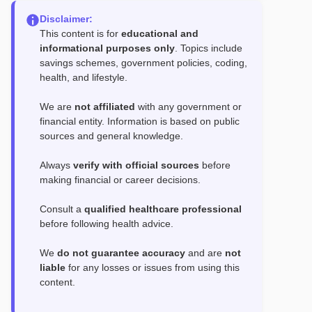
Disclaimer:
This content is for
educational and
informational purposes only
. Topics include
savings schemes, government policies, coding,
health, and lifestyle.
We are
not affiliated
with any government or
financial entity. Information is based on public
sources and general knowledge.
Always
verify with official sources
before
making financial or career decisions.
Consult a
qualified healthcare professional
before following health advice.
We
do not guarantee accuracy
and are
not
liable
for any losses or issues from using this
content.