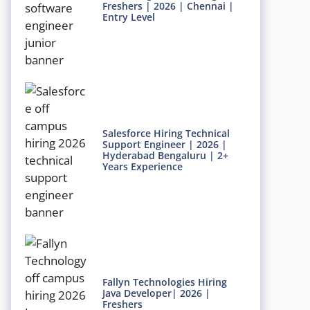
Freshers | 2026 | Chennai |
Entry Level
Salesforce Hiring Technical
Support Engineer | 2026 |
Hyderabad Bengaluru | 2+
Years Experience
Fallyn Technologies Hiring
Java Developer| 2026 |
Freshers