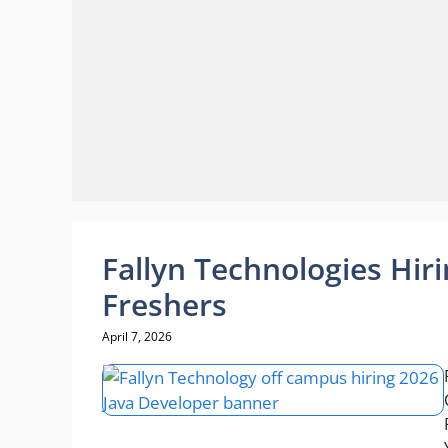
Fallyn Technologies Hir
Freshers
April 7, 2026