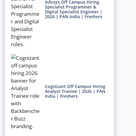
Infosys Off Campus Hiring
Specialist Programmer &
Digital Specialist Engineer |
2026 | PAN India | Freshers
Cognizant Off Campus Hiring
Analyst Trainee | 2026 | PAN
India | Freshers