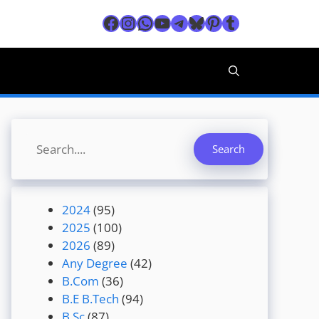
Facebook
Instagram
WhatsApp
YouTube
Telegram
Bluesky
Pinterest
Tumblr
Search
Search
2024
(95)
2025
(100)
2026
(89)
Any Degree
(42)
B.Com
(36)
B.E B.Tech
(94)
B.Sc
(87)