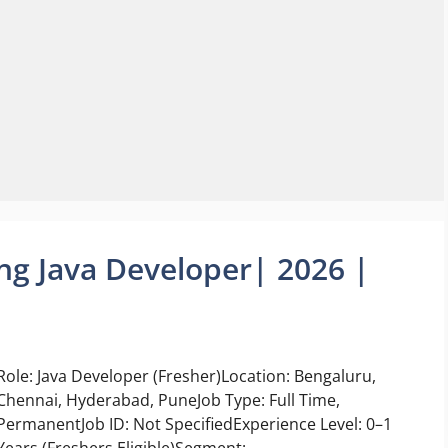
ing Java Developer| 2026 |
Role: Java Developer (Fresher)Location: Bengaluru,
Chennai, Hyderabad, PuneJob Type: Full Time,
PermanentJob ID: Not SpecifiedExperience Level: 0–1
Years (Freshers Eligible)Segment: ...