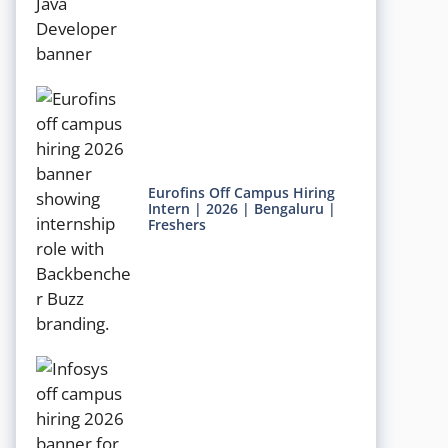
Eurofins Off Campus Hiring
Intern | 2026 | Bengaluru |
Freshers