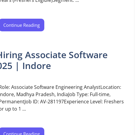
Continue Reading
iring Associate Software
025 | Indore
Role: Associate Software Engineering AnalystLocation:
Indore, Madhya Pradesh, IndiaJob Type: Full-time,
PermanentJob ID: AV-281197Experience Level: Freshers
or up to 1 ...
Continue Reading