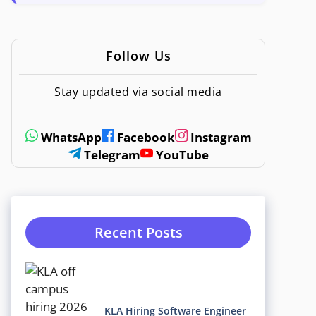
Follow Us
Stay updated via social media
WhatsApp
Facebook
Instagram
Telegram
YouTube
Recent Posts
KLA Hiring Software Engineer