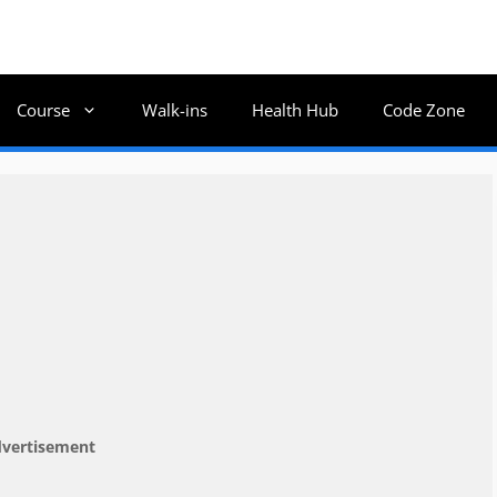
Course
Walk-ins
Health Hub
Code Zone
vertisement