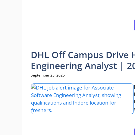
DHL Off Campus Drive H
Engineering Analyst | 2
September 25, 2025