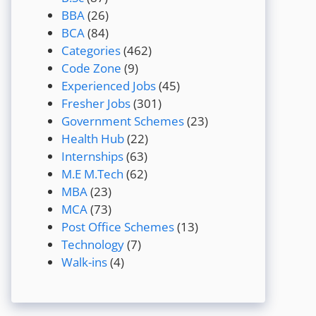
BBA
(26)
BCA
(84)
Categories
(462)
Code Zone
(9)
Experienced Jobs
(45)
Fresher Jobs
(301)
Government Schemes
(23)
Health Hub
(22)
Internships
(63)
M.E M.Tech
(62)
MBA
(23)
MCA
(73)
Post Office Schemes
(13)
Technology
(7)
Walk-ins
(4)