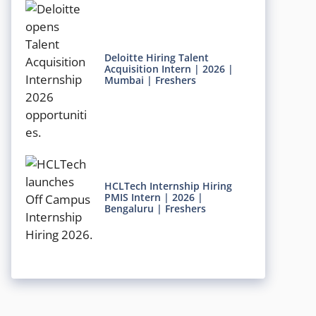
Deloitte Hiring Talent
Acquisition Intern | 2026 |
Mumbai | Freshers
HCLTech Internship Hiring
PMIS Intern | 2026 |
Bengaluru | Freshers