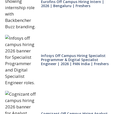
Eurofins Off Campus Hiring Intern |
2026 | Bengaluru | Freshers
Infosys Off Campus Hiring Specialist
Programmer & Digital Specialist
Engineer | 2026 | PAN India | Freshers
Cognizant Off Campus Hiring Analyst