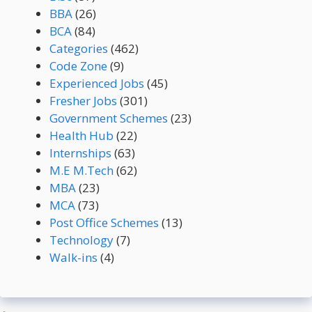
BBA
(26)
BCA
(84)
Categories
(462)
Code Zone
(9)
Experienced Jobs
(45)
Fresher Jobs
(301)
Government Schemes
(23)
Health Hub
(22)
Internships
(63)
M.E M.Tech
(62)
MBA
(23)
MCA
(73)
Post Office Schemes
(13)
Technology
(7)
Walk-ins
(4)