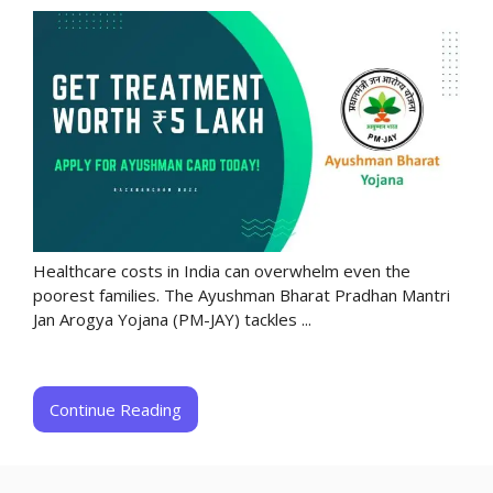
Healthcare costs in India can overwhelm even the
poorest families. The Ayushman Bharat Pradhan Mantri
Jan Arogya Yojana (PM-JAY) tackles ...
Continue Reading