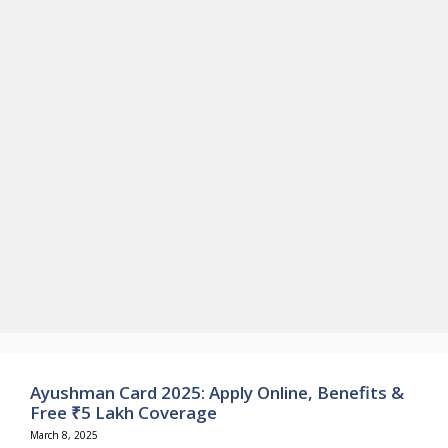
Ayushman Card 2025: Apply Online, Benefits &
Free ₹5 Lakh Coverage
March 8, 2025