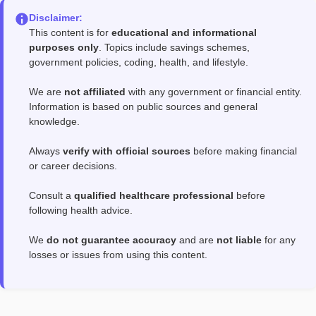
Disclaimer:
This content is for
educational and informational
purposes only
. Topics include savings schemes,
government policies, coding, health, and lifestyle.
We are
not affiliated
with any government or financial entity.
Information is based on public sources and general
knowledge.
Always
verify with official sources
before making financial
or career decisions.
Consult a
qualified healthcare professional
before
following health advice.
We
do not guarantee accuracy
and are
not liable
for any
losses or issues from using this content.