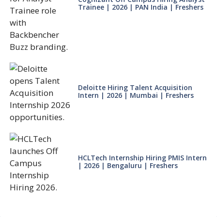
Trainee | 2026 | PAN India | Freshers
Deloitte Hiring Talent Acquisition
Intern | 2026 | Mumbai | Freshers
HCLTech Internship Hiring PMIS Intern
| 2026 | Bengaluru | Freshers