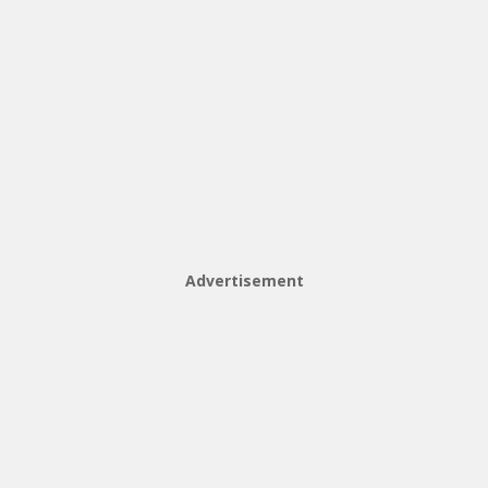
Advertisement