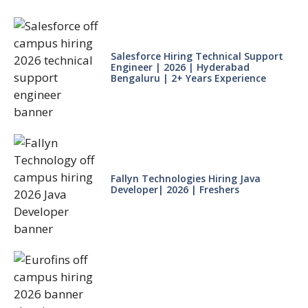
Salesforce Hiring Technical Support
Engineer | 2026 | Hyderabad
Bengaluru | 2+ Years Experience
Fallyn Technologies Hiring Java
Developer| 2026 | Freshers