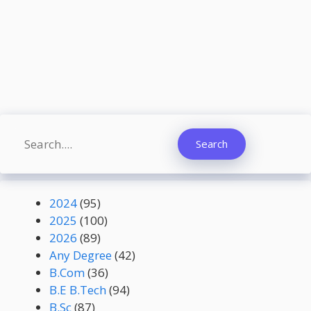
Search
Search
2024
(95)
2025
(100)
2026
(89)
Any Degree
(42)
B.Com
(36)
B.E B.Tech
(94)
B.Sc
(87)