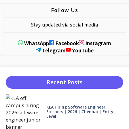
Follow Us
Stay updated via social media
WhatsApp
Facebook
Instagram
Telegram
YouTube
Recent Posts
KLA Hiring Software Engineer
Freshers | 2026 | Chennai | Entry
Level