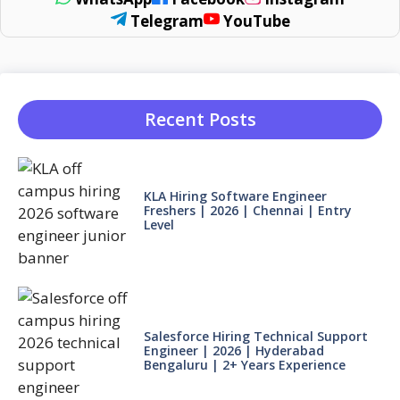
Telegram
YouTube
Recent Posts
KLA Hiring Software Engineer
Freshers | 2026 | Chennai | Entry
Level
Salesforce Hiring Technical Support
Engineer | 2026 | Hyderabad
Bengaluru | 2+ Years Experience