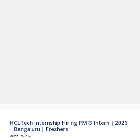
HCLTech Internship Hiring PMIS Intern | 2026
| Bengaluru | Freshers
March 29, 2026