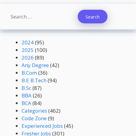
Search
Search
2024
(95)
2025
(100)
2026
(89)
Any Degree
(42)
B.Com
(36)
B.E B.Tech
(94)
B.Sc
(87)
BBA
(26)
BCA
(84)
Categories
(462)
Code Zone
(9)
Experienced Jobs
(45)
Fresher Jobs
(301)