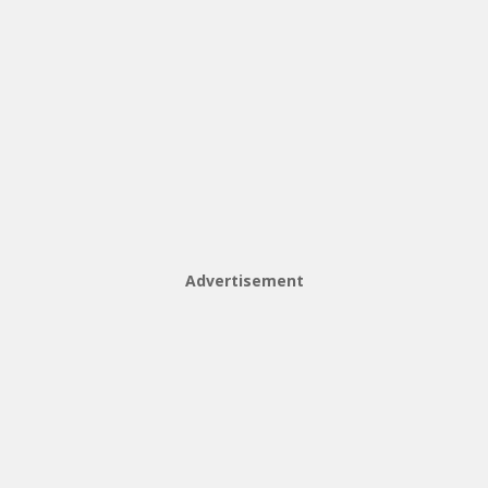
Advertisement