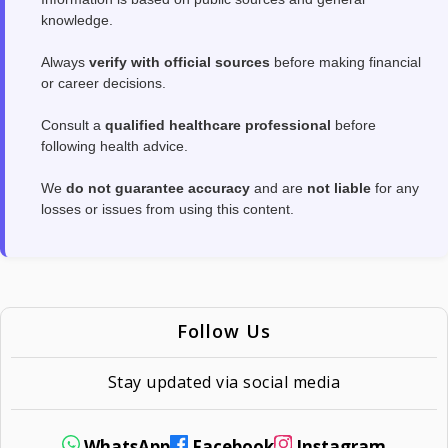
knowledge.
Always
verify with official sources
before making financial
or career decisions.
Consult a
qualified healthcare professional
before
following health advice.
We
do not guarantee accuracy
and are
not liable
for any
losses or issues from using this content.
Follow Us
Stay updated via social media
WhatsApp
Facebook
Instagram