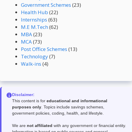
Government Schemes
(23)
Health Hub
(22)
Internships
(63)
M.E M.Tech
(62)
MBA
(23)
MCA
(73)
Post Office Schemes
(13)
Technology
(7)
Walk-ins
(4)
Disclaimer:
This content is for
educational and informational
purposes only
. Topics include savings schemes,
government policies, coding, health, and lifestyle.
We are
not affiliated
with any government or financial entity.
Information is based on public sources and general