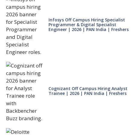
Infosys Off Campus Hiring Specialist
Programmer & Digital Specialist
Engineer | 2026 | PAN India | Freshers
Cognizant Off Campus Hiring Analyst
Trainee | 2026 | PAN India | Freshers