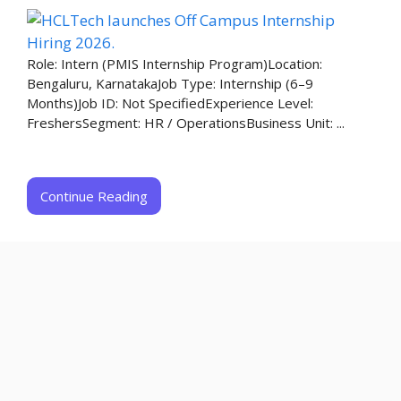
Role: Intern (PMIS Internship Program)Location:
Bengaluru, KarnatakaJob Type: Internship (6–9
Months)Job ID: Not SpecifiedExperience Level:
FreshersSegment: HR / OperationsBusiness Unit: ...
Continue Reading