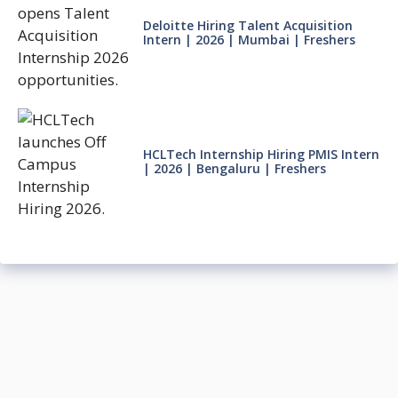
Deloitte Hiring Talent Acquisition
Intern | 2026 | Mumbai | Freshers
HCLTech Internship Hiring PMIS Intern
| 2026 | Bengaluru | Freshers