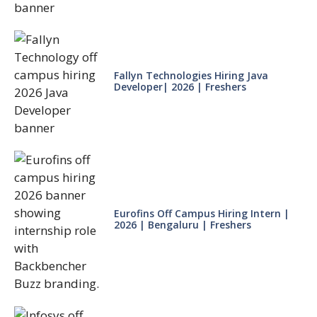
Fallyn Technologies Hiring Java
Developer| 2026 | Freshers
Eurofins Off Campus Hiring Intern |
2026 | Bengaluru | Freshers