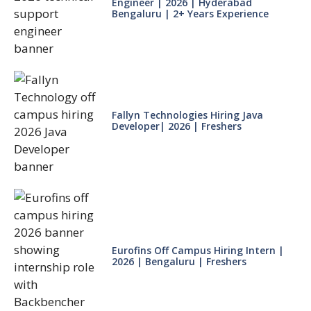
Engineer | 2026 | Hyderabad
Bengaluru | 2+ Years Experience
Fallyn Technologies Hiring Java
Developer| 2026 | Freshers
Eurofins Off Campus Hiring Intern |
2026 | Bengaluru | Freshers