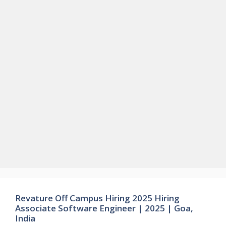
Revature Off Campus Hiring 2025 Hiring
Associate Software Engineer | 2025 | Goa,
India