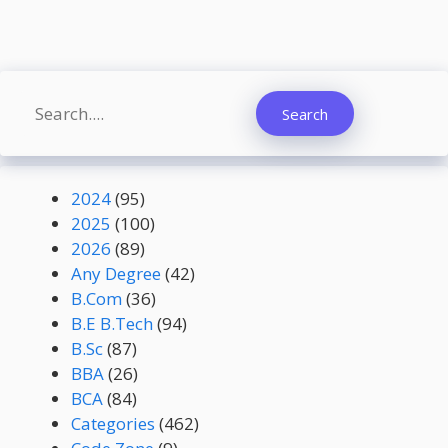
Search
Search
2024
(95)
2025
(100)
2026
(89)
Any Degree
(42)
B.Com
(36)
B.E B.Tech
(94)
B.Sc
(87)
BBA
(26)
BCA
(84)
Categories
(462)