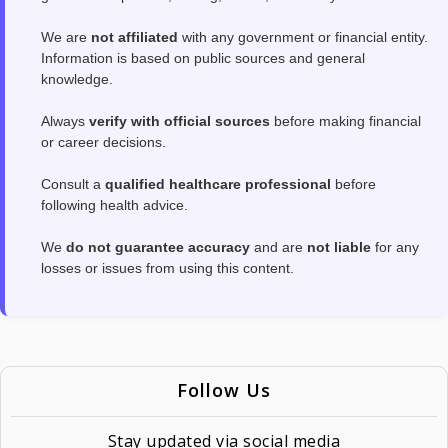
We are
not affiliated
with any government or financial entity.
Information is based on public sources and general
knowledge.
Always
verify with official sources
before making financial
or career decisions.
Consult a
qualified healthcare professional
before
following health advice.
We
do not guarantee accuracy
and are
not liable
for any
losses or issues from using this content.
Follow Us
Stay updated via social media