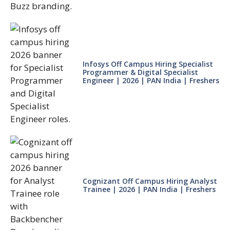
Infosys Off Campus Hiring Specialist
Programmer & Digital Specialist
Engineer | 2026 | PAN India | Freshers
Cognizant Off Campus Hiring Analyst
Trainee | 2026 | PAN India | Freshers