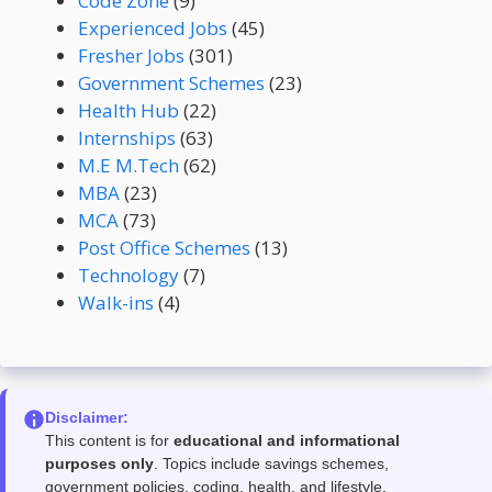
Code Zone
(9)
Experienced Jobs
(45)
Fresher Jobs
(301)
Government Schemes
(23)
Health Hub
(22)
Internships
(63)
M.E M.Tech
(62)
MBA
(23)
MCA
(73)
Post Office Schemes
(13)
Technology
(7)
Walk-ins
(4)
Disclaimer:
This content is for
educational and informational
purposes only
. Topics include savings schemes,
government policies, coding, health, and lifestyle.