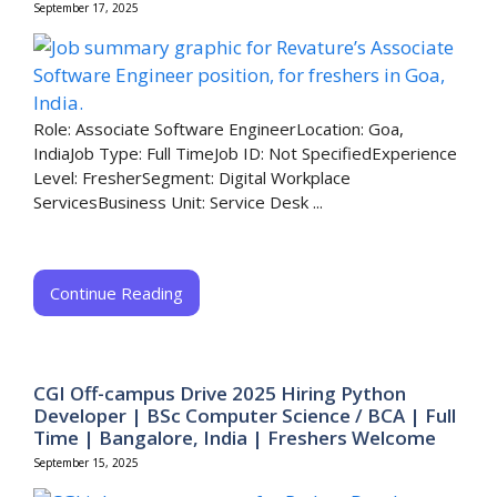
September 17, 2025
Role: Associate Software EngineerLocation: Goa,
IndiaJob Type: Full TimeJob ID: Not SpecifiedExperience
Level: FresherSegment: Digital Workplace
ServicesBusiness Unit: Service Desk ...
Continue Reading
CGI Off-campus Drive 2025 Hiring Python
Developer | BSc Computer Science / BCA | Full
Time | Bangalore, India | Freshers Welcome
September 15, 2025