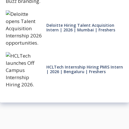
Deloitte Hiring Talent Acquisition
Intern | 2026 | Mumbai | Freshers
HCLTech Internship Hiring PMIS Intern
| 2026 | Bengaluru | Freshers