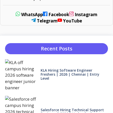
WhatsApp
Facebook
Instagram
Telegram
YouTube
Recent Posts
KLA Hiring Software Engineer
Freshers | 2026 | Chennai | Entry
Level
Salesforce Hiring Technical Support