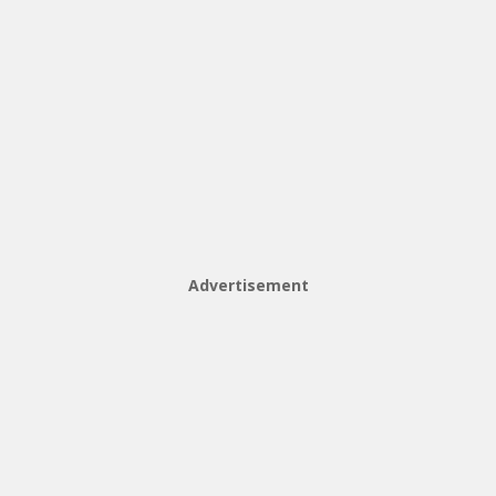
Advertisement