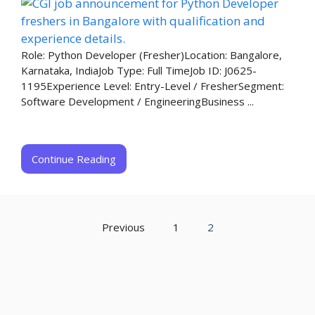
Role: Python Developer (Fresher)Location: Bangalore,
Karnataka, IndiaJob Type: Full TimeJob ID: J0625-
1195Experience Level: Entry-Level / FresherSegment:
Software Development / EngineeringBusiness ...
Continue Reading
Previous
1
2