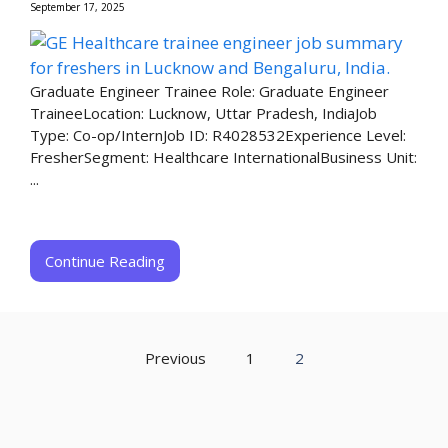
September 17, 2025
Graduate Engineer Trainee Role: Graduate Engineer
TraineeLocation: Lucknow, Uttar Pradesh, IndiaJob
Type: Co-op/InternJob ID: R4028532Experience Level:
FresherSegment: Healthcare InternationalBusiness Unit:
...
Continue Reading
Previous
1
2