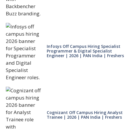
Infosys Off Campus Hiring Specialist
Programmer & Digital Specialist
Engineer | 2026 | PAN India | Freshers
Cognizant Off Campus Hiring Analyst
Trainee | 2026 | PAN India | Freshers