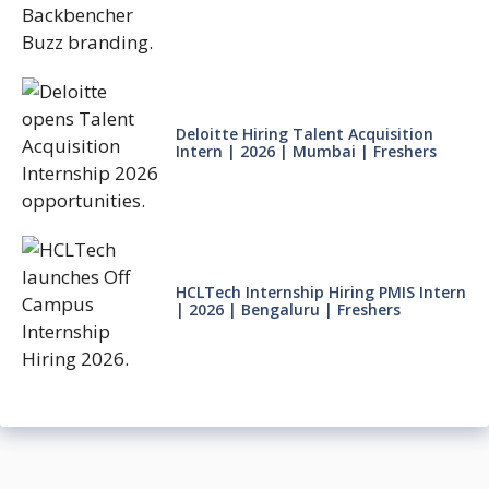
Deloitte Hiring Talent Acquisition
Intern | 2026 | Mumbai | Freshers
HCLTech Internship Hiring PMIS Intern
| 2026 | Bengaluru | Freshers