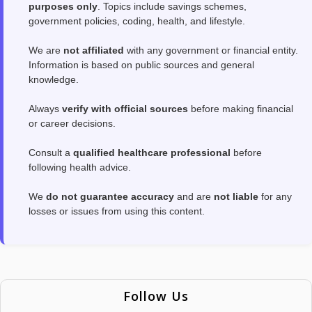
purposes only
. Topics include savings schemes,
government policies, coding, health, and lifestyle.
We are
not affiliated
with any government or financial entity.
Information is based on public sources and general
knowledge.
Always
verify with official sources
before making financial
or career decisions.
Consult a
qualified healthcare professional
before
following health advice.
We
do not guarantee accuracy
and are
not liable
for any
losses or issues from using this content.
Follow Us