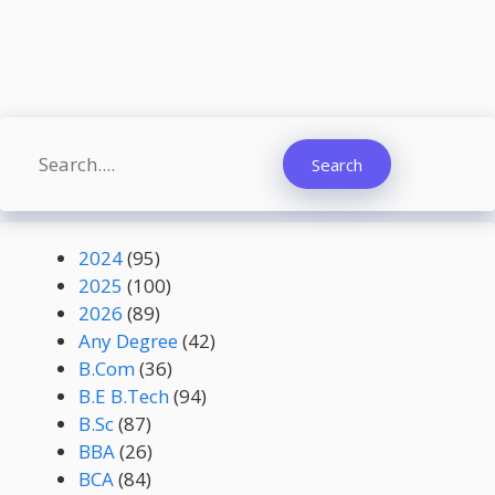
Search
Search
2024
(95)
2025
(100)
2026
(89)
Any Degree
(42)
B.Com
(36)
B.E B.Tech
(94)
B.Sc
(87)
BBA
(26)
BCA
(84)