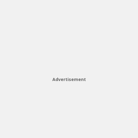
Advertisement