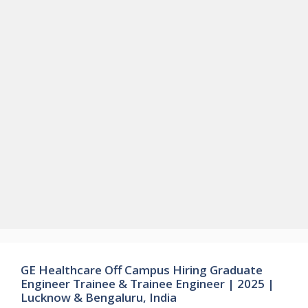
GE Healthcare Off Campus Hiring Graduate
Engineer Trainee & Trainee Engineer | 2025 |
Lucknow & Bengaluru, India