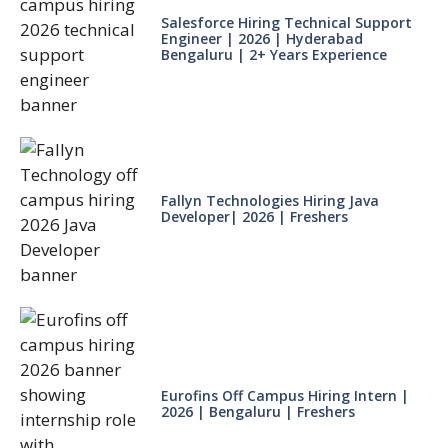
Salesforce Hiring Technical Support
Engineer | 2026 | Hyderabad
Bengaluru | 2+ Years Experience
Fallyn Technologies Hiring Java
Developer| 2026 | Freshers
Eurofins Off Campus Hiring Intern |
2026 | Bengaluru | Freshers