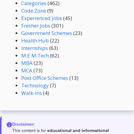
Categories
(462)
Code Zone
(9)
Experienced Jobs
(45)
Fresher Jobs
(301)
Government Schemes
(23)
Health Hub
(22)
Internships
(63)
M.E M.Tech
(62)
MBA
(23)
MCA
(73)
Post Office Schemes
(13)
Technology
(7)
Walk-ins
(4)
Disclaimer:
This content is for
educational and informational