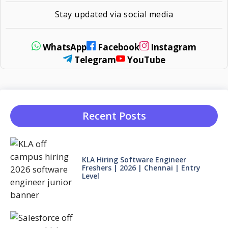
Stay updated via social media
WhatsApp
Facebook
Instagram
Telegram
YouTube
Recent Posts
KLA Hiring Software Engineer
Freshers | 2026 | Chennai | Entry
Level