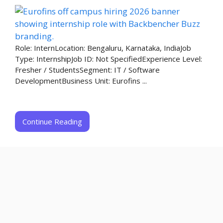
Role: InternLocation: Bengaluru, Karnataka, IndiaJob
Type: InternshipJob ID: Not SpecifiedExperience Level:
Fresher / StudentsSegment: IT / Software
DevelopmentBusiness Unit: Eurofins ...
Continue Reading