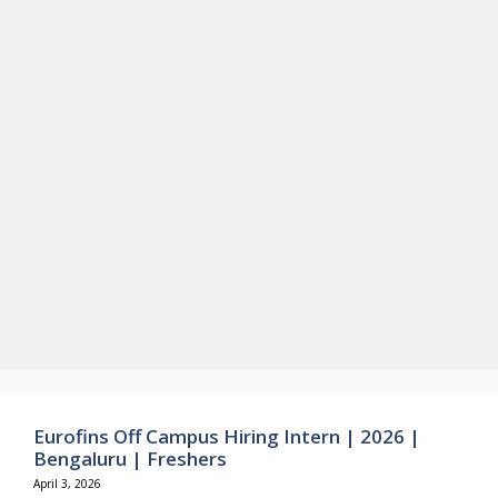
Eurofins Off Campus Hiring Intern | 2026 |
Bengaluru | Freshers
April 3, 2026