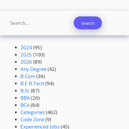
Search
Search
2024
(95)
2025
(100)
2026
(89)
Any Degree
(42)
B.Com
(36)
B.E B.Tech
(94)
B.Sc
(87)
BBA
(26)
BCA
(84)
Categories
(462)
Code Zone
(9)
Experienced Jobs
(45)