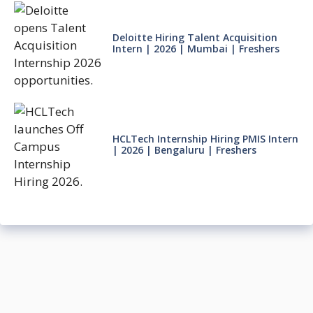
Deloitte Hiring Talent Acquisition
Intern | 2026 | Mumbai | Freshers
HCLTech Internship Hiring PMIS Intern
| 2026 | Bengaluru | Freshers