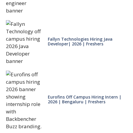
Fallyn Technologies Hiring Java
Developer| 2026 | Freshers
Eurofins Off Campus Hiring Intern |
2026 | Bengaluru | Freshers