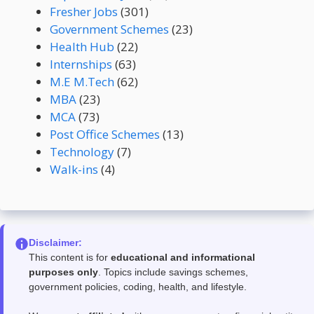
Fresher Jobs
(301)
Government Schemes
(23)
Health Hub
(22)
Internships
(63)
M.E M.Tech
(62)
MBA
(23)
MCA
(73)
Post Office Schemes
(13)
Technology
(7)
Walk-ins
(4)
Disclaimer:
This content is for
educational and informational
purposes only
. Topics include savings schemes,
government policies, coding, health, and lifestyle.