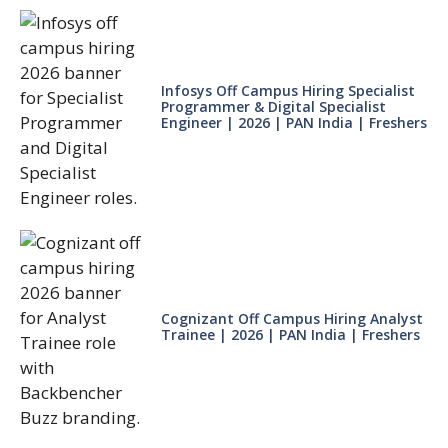
Infosys Off Campus Hiring Specialist
Programmer & Digital Specialist
Engineer | 2026 | PAN India | Freshers
Cognizant Off Campus Hiring Analyst
Trainee | 2026 | PAN India | Freshers