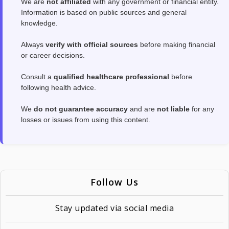
We are
not affiliated
with any government or financial entity.
Information is based on public sources and general
knowledge.
Always
verify with official sources
before making financial
or career decisions.
Consult a
qualified healthcare professional
before
following health advice.
We
do not guarantee accuracy
and are
not liable
for any
losses or issues from using this content.
Follow Us
Stay updated via social media