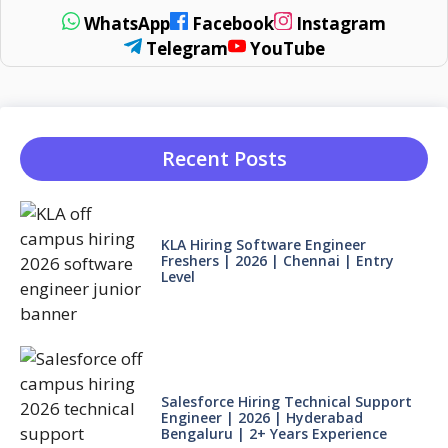
WhatsApp
Facebook
Instagram
Telegram
YouTube
Recent Posts
KLA Hiring Software Engineer
Freshers | 2026 | Chennai | Entry
Level
Salesforce Hiring Technical Support
Engineer | 2026 | Hyderabad
Bengaluru | 2+ Years Experience