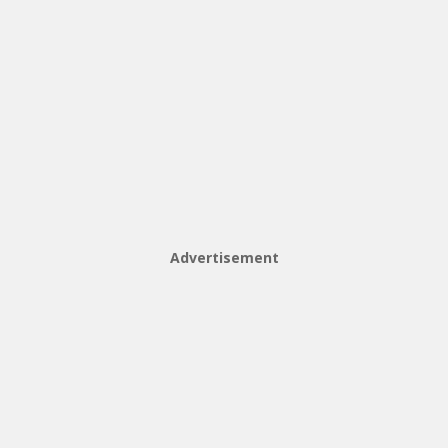
Advertisement