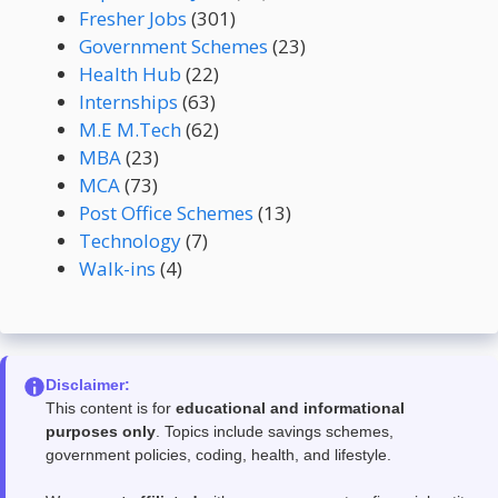
Fresher Jobs
(301)
Government Schemes
(23)
Health Hub
(22)
Internships
(63)
M.E M.Tech
(62)
MBA
(23)
MCA
(73)
Post Office Schemes
(13)
Technology
(7)
Walk-ins
(4)
Disclaimer:
This content is for
educational and informational
purposes only
. Topics include savings schemes,
government policies, coding, health, and lifestyle.