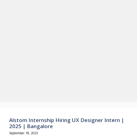
Alstom Internship Hiring UX Designer Intern |
2025 | Bangalore
September 18, 2025