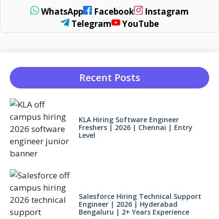
WhatsApp
Facebook
Instagram
Telegram
YouTube
Recent Posts
KLA Hiring Software Engineer
Freshers | 2026 | Chennai | Entry
Level
Salesforce Hiring Technical Support
Engineer | 2026 | Hyderabad
Bengaluru | 2+ Years Experience