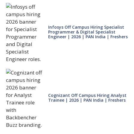
Infosys Off Campus Hiring Specialist
Programmer & Digital Specialist
Engineer | 2026 | PAN India | Freshers
Cognizant Off Campus Hiring Analyst
Trainee | 2026 | PAN India | Freshers