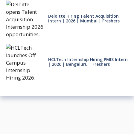
Deloitte Hiring Talent Acquisition
Intern | 2026 | Mumbai | Freshers
HCLTech Internship Hiring PMIS Intern
| 2026 | Bengaluru | Freshers