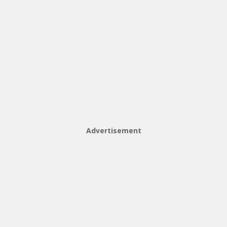
Advertisement