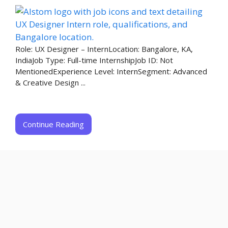
Role: UX Designer – InternLocation: Bangalore, KA,
IndiaJob Type: Full-time InternshipJob ID: Not
MentionedExperience Level: InternSegment: Advanced
& Creative Design ...
Continue Reading