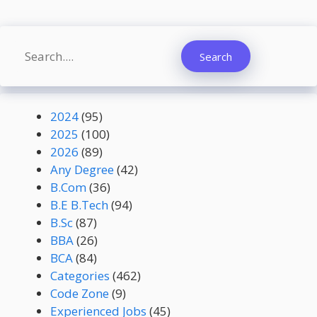
Search
Search
2024
(95)
2025
(100)
2026
(89)
Any Degree
(42)
B.Com
(36)
B.E B.Tech
(94)
B.Sc
(87)
BBA
(26)
BCA
(84)
Categories
(462)
Code Zone
(9)
Experienced Jobs
(45)