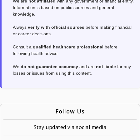
We are
not affiliated
with any government or financial entity.
Information is based on public sources and general
knowledge.
Always
verify with official sources
before making financial
or career decisions.
Consult a
qualified healthcare professional
before
following health advice.
We
do not guarantee accuracy
and are
not liable
for any
losses or issues from using this content.
Follow Us
Stay updated via social media