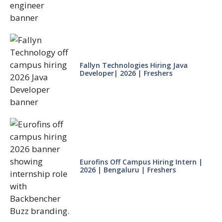
Fallyn Technologies Hiring Java
Developer| 2026 | Freshers
Eurofins Off Campus Hiring Intern |
2026 | Bengaluru | Freshers