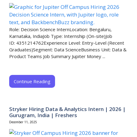
Role: Decision Science InternLocation: Bengaluru,
Karnataka, IndiaJob Type: Internship (On-site)Job
ID: 4351214762Experience Level: Entry-Level (Recent
Graduates)Segment: Data ScienceBusiness Unit: Data &
Product Teams Job Summary Jupiter Money ...
Continue Reading
Stryker Hiring Data & Analytics Intern | 2026 |
Gurugram, India | Freshers
December 11, 2025