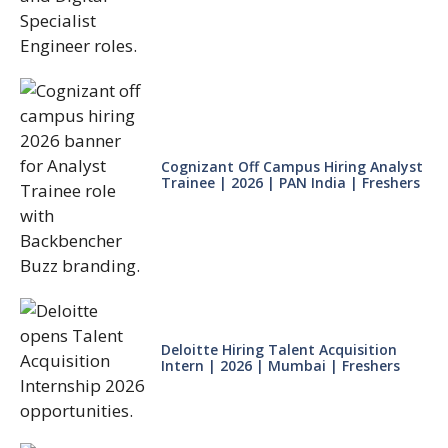
Cognizant Off Campus Hiring Analyst
Trainee | 2026 | PAN India | Freshers
Deloitte Hiring Talent Acquisition
Intern | 2026 | Mumbai | Freshers