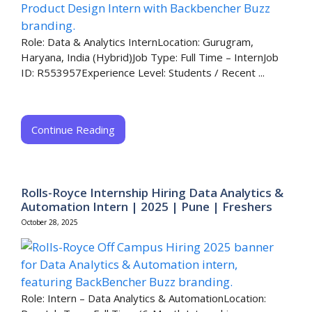
Role: Data & Analytics InternLocation: Gurugram,
Haryana, India (Hybrid)Job Type: Full Time – InternJob
ID: R553957Experience Level: Students / Recent ...
Continue Reading
Rolls-Royce Internship Hiring Data Analytics &
Automation Intern | 2025 | Pune | Freshers
October 28, 2025
Role: Intern – Data Analytics & AutomationLocation: