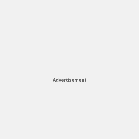
Advertisement