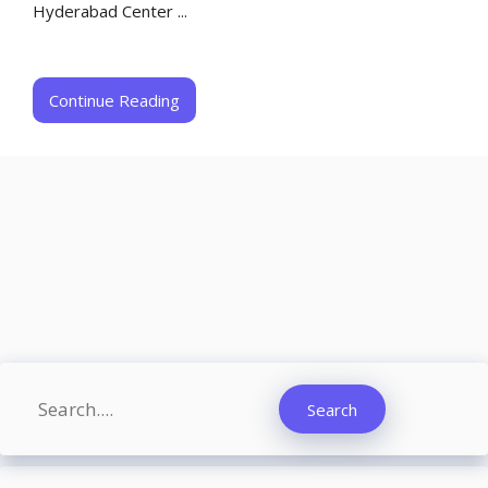
Hyderabad Center ...
Continue Reading
Search
Search