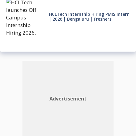
HCLTech Internship Hiring PMIS Intern
| 2026 | Bengaluru | Freshers
Advertisement