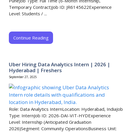
PuneJob Type: Full Time (6-Month Internship,
Temporary Contract)Job ID: JR6145622Experience
Level: Students / ...
Continue Reading
Uber Hiring Data Analytics Intern | 2026 |
Hyderabad | Freshers
September 27, 2025
Role: Data Analytics InternLocation: Hyderabad, IndiaJob
Type: InternJob ID: 2026-DAI-VIT-HYDExperience
Level: Internship (Anticipated Graduation
2026)Segment: Community OperationsBusiness Unit: