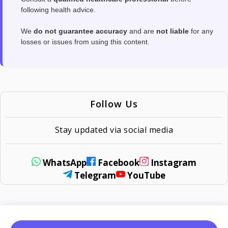
following health advice.
We
do not guarantee accuracy
and are
not liable
for any
losses or issues from using this content.
Follow Us
Stay updated via social media
WhatsApp
Facebook
Instagram
Telegram
YouTube