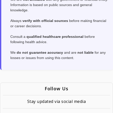
Information is based on public sources and general
knowledge.
Always
verify with official sources
before making financial
or career decisions.
Consult a
qualified healthcare professional
before
following health advice.
We
do not guarantee accuracy
and are
not liable
for any
losses or issues from using this content.
Follow Us
Stay updated via social media