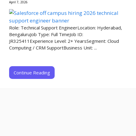
April 7, 2026
Role: Technical Support EngineerLocation: Hyderabad,
BengaluruJob Type: Full TimeJob ID:
JR325411Experience Level: 2+ YearsSegment: Cloud
Computing / CRM SupportBusiness Unit: ...
Continue Reading