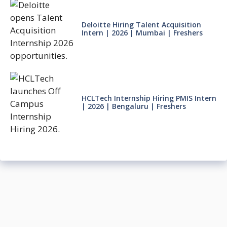
Deloitte Hiring Talent Acquisition
Intern | 2026 | Mumbai | Freshers
HCLTech Internship Hiring PMIS Intern
| 2026 | Bengaluru | Freshers