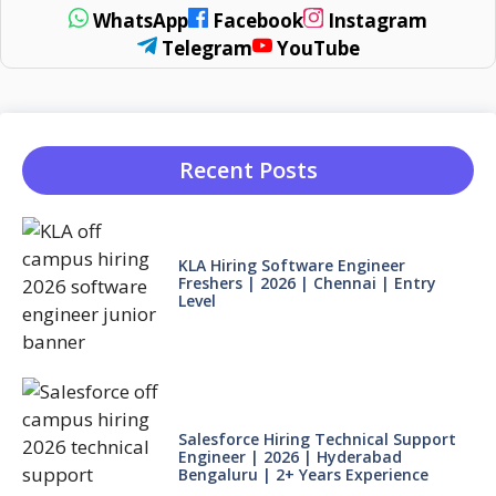
WhatsApp
Facebook
Instagram
Telegram
YouTube
Recent Posts
KLA Hiring Software Engineer
Freshers | 2026 | Chennai | Entry
Level
Salesforce Hiring Technical Support
Engineer | 2026 | Hyderabad
Bengaluru | 2+ Years Experience