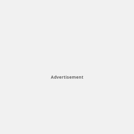
Advertisement