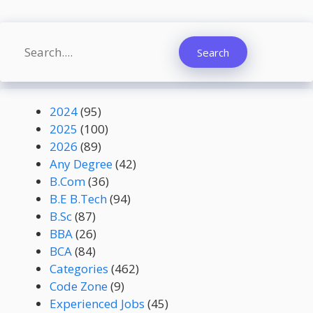
Search
Search
2024
(95)
2025
(100)
2026
(89)
Any Degree
(42)
B.Com
(36)
B.E B.Tech
(94)
B.Sc
(87)
BBA
(26)
BCA
(84)
Categories
(462)
Code Zone
(9)
Experienced Jobs
(45)