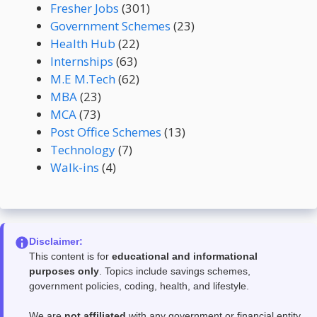
Fresher Jobs
(301)
Government Schemes
(23)
Health Hub
(22)
Internships
(63)
M.E M.Tech
(62)
MBA
(23)
MCA
(73)
Post Office Schemes
(13)
Technology
(7)
Walk-ins
(4)
Disclaimer:
This content is for
educational and informational
purposes only
. Topics include savings schemes,
government policies, coding, health, and lifestyle.
We are
not affiliated
with any government or financial entity.