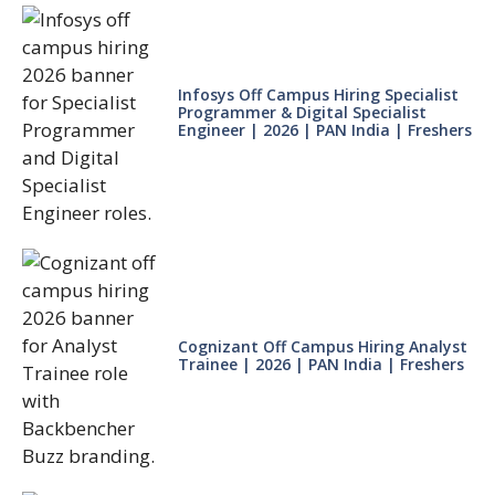
Infosys Off Campus Hiring Specialist
Programmer & Digital Specialist
Engineer | 2026 | PAN India | Freshers
Cognizant Off Campus Hiring Analyst
Trainee | 2026 | PAN India | Freshers