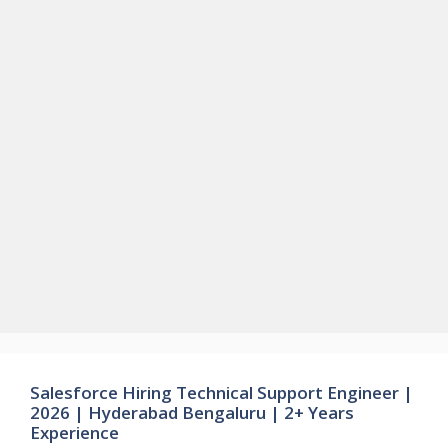
Salesforce Hiring Technical Support Engineer |
2026 | Hyderabad Bengaluru | 2+ Years
Experience