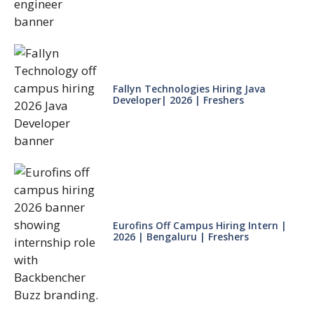
Fallyn Technologies Hiring Java
Developer| 2026 | Freshers
Eurofins Off Campus Hiring Intern |
2026 | Bengaluru | Freshers