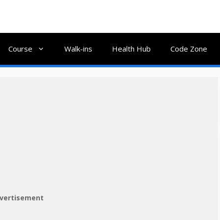
Course
Walk-ins
Health Hub
Code Zone
vertisement