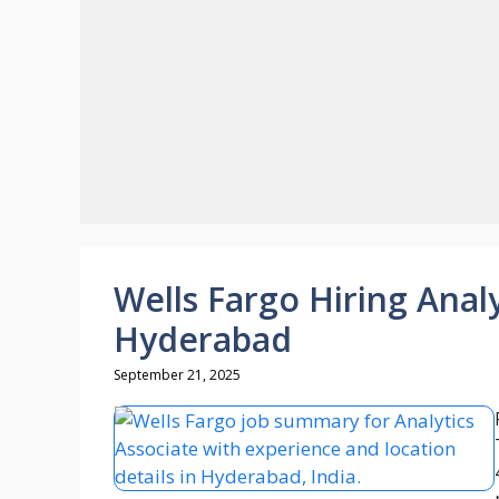
Wells Fargo Hiring Analy
Hyderabad
September 21, 2025