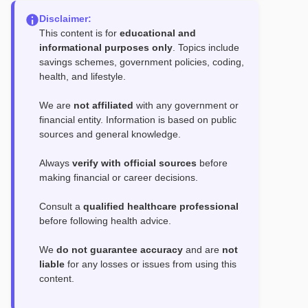
Disclaimer:
This content is for
educational and
informational purposes only
. Topics include
savings schemes, government policies, coding,
health, and lifestyle.
We are
not affiliated
with any government or
financial entity. Information is based on public
sources and general knowledge.
Always
verify with official sources
before
making financial or career decisions.
Consult a
qualified healthcare professional
before following health advice.
We
do not guarantee accuracy
and are
not
liable
for any losses or issues from using this
content.