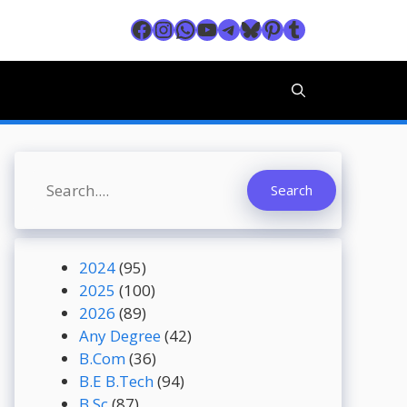
Facebook
Instagram
WhatsApp
YouTube
Telegram
Bluesky
Pinterest
Tumblr
Search
Search
2024
(95)
2025
(100)
2026
(89)
Any Degree
(42)
B.Com
(36)
B.E B.Tech
(94)
B.Sc
(87)