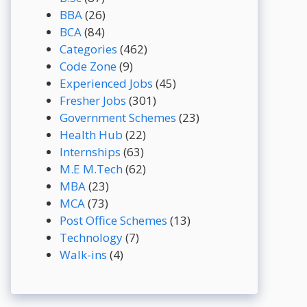
BBA
(26)
BCA
(84)
Categories
(462)
Code Zone
(9)
Experienced Jobs
(45)
Fresher Jobs
(301)
Government Schemes
(23)
Health Hub
(22)
Internships
(63)
M.E M.Tech
(62)
MBA
(23)
MCA
(73)
Post Office Schemes
(13)
Technology
(7)
Walk-ins
(4)