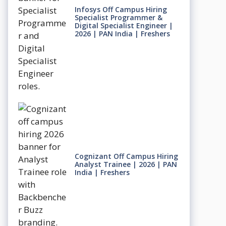
Infosys Off Campus Hiring
Specialist Programmer &
Digital Specialist Engineer |
2026 | PAN India | Freshers
Cognizant Off Campus Hiring
Analyst Trainee | 2026 | PAN
India | Freshers