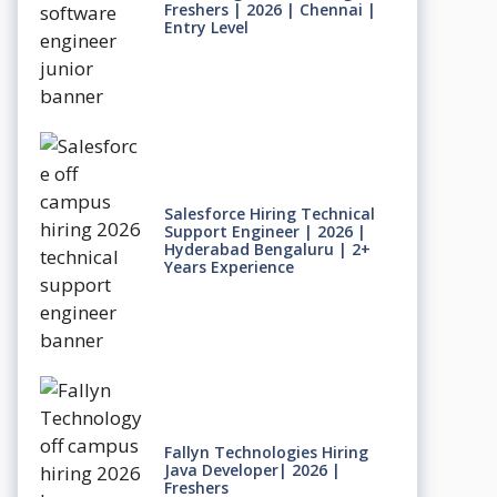
Freshers | 2026 | Chennai |
Entry Level
Salesforce Hiring Technical
Support Engineer | 2026 |
Hyderabad Bengaluru | 2+
Years Experience
Fallyn Technologies Hiring
Java Developer| 2026 |
Freshers