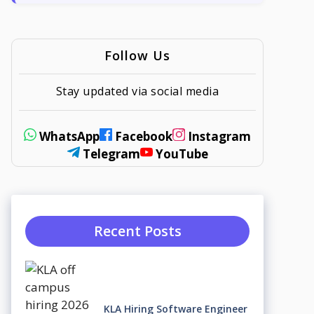
Follow Us
Stay updated via social media
WhatsApp
Facebook
Instagram
Telegram
YouTube
Recent Posts
KLA Hiring Software Engineer