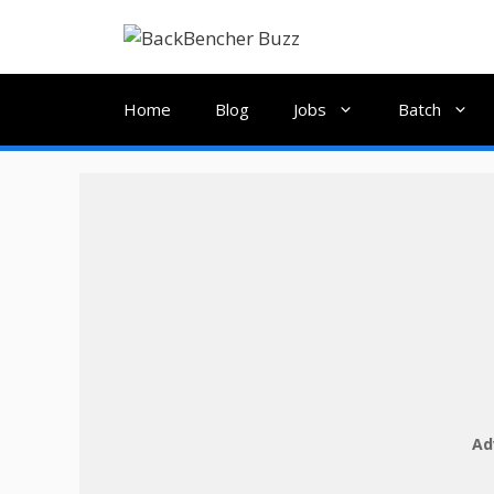
Skip
to
content
Home
Blog
Jobs
Batch
Ad