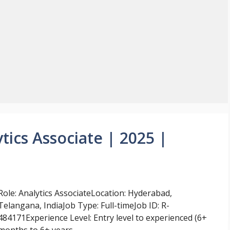
tics Associate | 2025 |
Role: Analytics AssociateLocation: Hyderabad,
Telangana, IndiaJob Type: Full-timeJob ID: R-
484171Experience Level: Entry level to experienced (6+
months to 6+ years ...