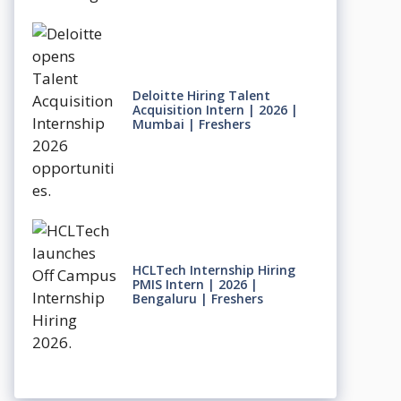
Deloitte Hiring Talent
Acquisition Intern | 2026 |
Mumbai | Freshers
HCLTech Internship Hiring
PMIS Intern | 2026 |
Bengaluru | Freshers