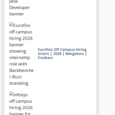
Eurofins Off Campus Hiring
Intern | 2026 | Bengaluru |
Freshers